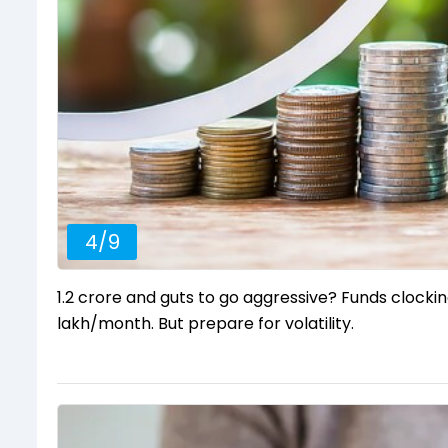
4
/
9
₹1.2 crore and guts to go aggressive? Funds clock
lakh/month. But prepare for volatility.