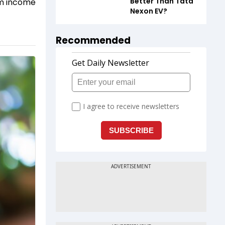
Better Than Tata
eam income
Nexon EV?
Recommended