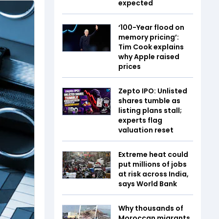
expected
‘100-Year flood on
memory pricing’:
Tim Cook explains
why Apple raised
prices
Zepto IPO: Unlisted
shares tumble as
listing plans stall;
experts flag
valuation reset
Extreme heat could
put millions of jobs
at risk across India,
says World Bank
Why thousands of
Moroccan migrants