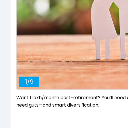
1
/
9
Want ₹1 lakh/month post-retirement? You’ll need at
need guts—and smart diversification.