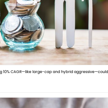
ing 10% CAGR—like large-cap and hybrid aggressive—could d