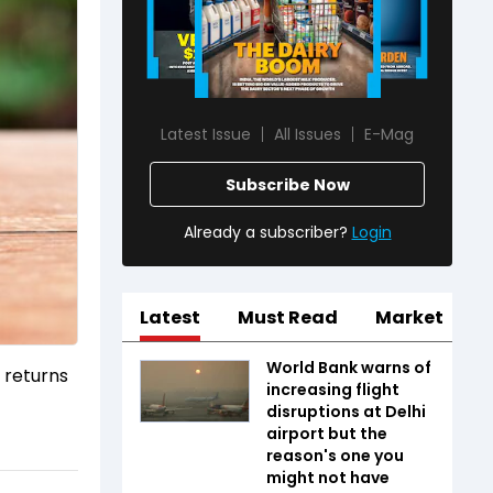
Latest Issue
All Issues
E-Mag
Subscribe Now
Already a subscriber?
Login
Latest
Must Read
Market
World Bank warns of
 returns
increasing flight
disruptions at Delhi
airport but the
reason's one you
might not have