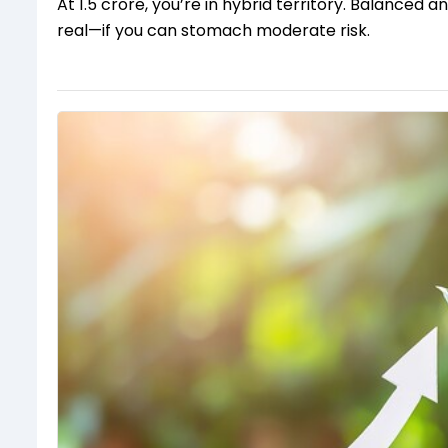
At ₹1.5 crore, you’re in hybrid territory. Balance
real—if you can stomach moderate risk.