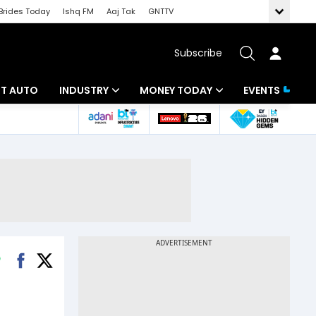
Brides Today
Ishq FM
Aaj Tak
GNTTV
Subscribe
BT AUTO
INDUSTRY
MONEY TODAY
EVENTS
ligence
Banking
Mutual Funds
IT
Tax
Energy
Investment
ew
Commodities
Insurance
Pharma
Tools & Calculator
Real Estate
Telecom