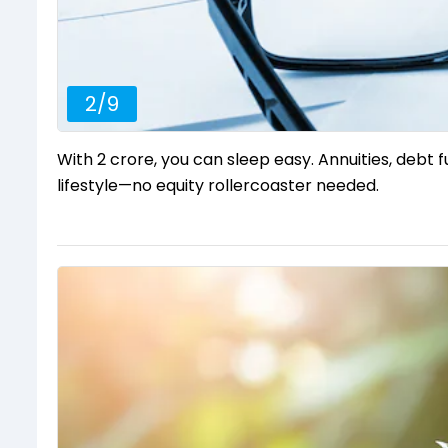
2
/
9
With ₹2 crore, you can sleep easy. Annuities, debt f
lifestyle—no equity rollercoaster needed.