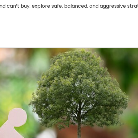
nd can’t buy, explore safe, balanced, and aggressive stra