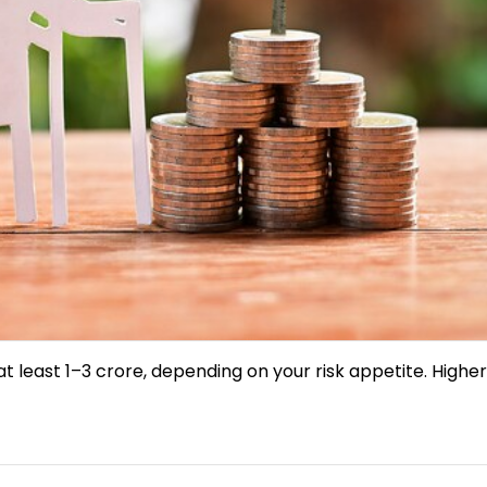
 least ₹1–3 crore, depending on your risk appetite. Higher