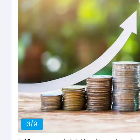
3
/
9