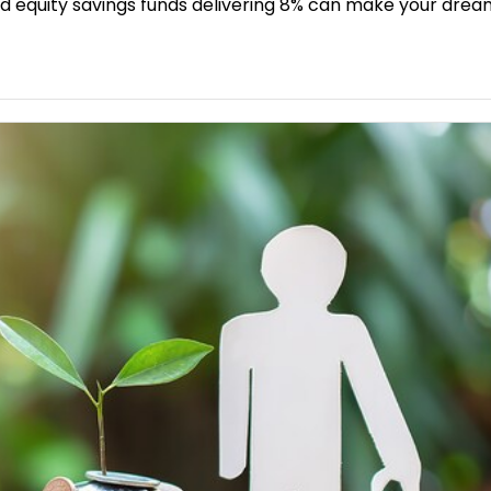
d and equity savings funds delivering 8% can make your dr