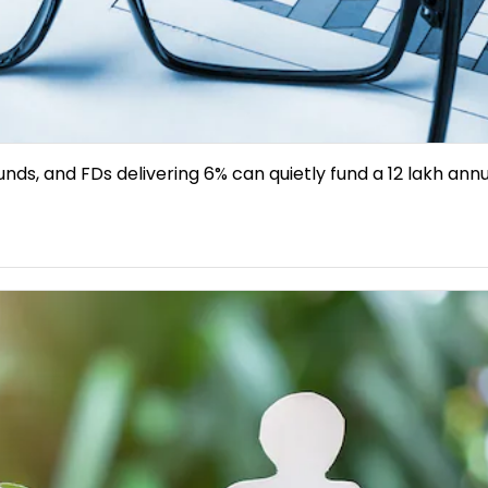
unds, and FDs delivering 6% can quietly fund a ₹12 lakh ann