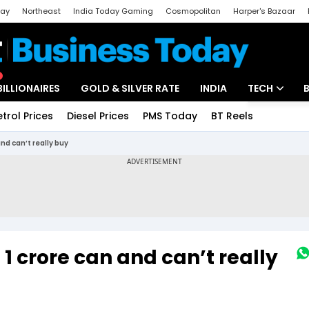
day
Northeast
India Today Gaming
Cosmopolitan
Harper's Bazaar
ak
Aajtak Campus
Astro tak
BILLIONAIRES
GOLD & SILVER RATE
INDIA
TECH
etrol Prices
Diesel Prices
PMS Today
BT Reels
Special
Artificial Intel
and can’t really buy
Tech News
Startups
Unbox - Revi
 ₹1 crore can and can’t really