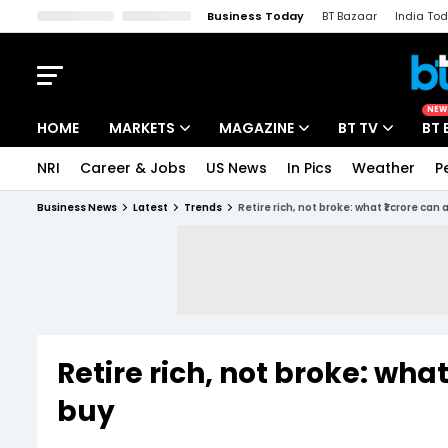
Business Today
BT Bazaar
India To
Kisan Tak
Lallantop
Malyalam
Bangla
Sports Tak
Crime T
NEW
HOME
MARKETS
MAGAZINE
BT TV
BT 
NRI
Career & Jobs
US News
In Pics
Weather
P
Stocks News
Cover Story
Market Today
Business News
Latest
Trends
Retire rich, not broke: what ₹1 crore can 
IPO Corner
Editor's Note
Easynomics
Indices
Deep Dive
Drive Today
Stocks List
Interview
BT Explainer
Retire rich, not broke: what
buy