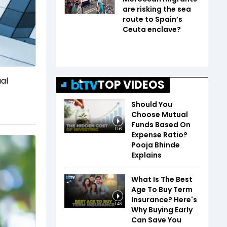
are risking the sea
route to Spain’s
Ceuta enclave?
ual
TOP VIDEOS
Should You
Choose Mutual
Funds Based On
1:56
Expense Ratio?
Pooja Bhinde
Explains
What Is The Best
Age To Buy Term
Insurance? Here's
1:46
Why Buying Early
Can Save You