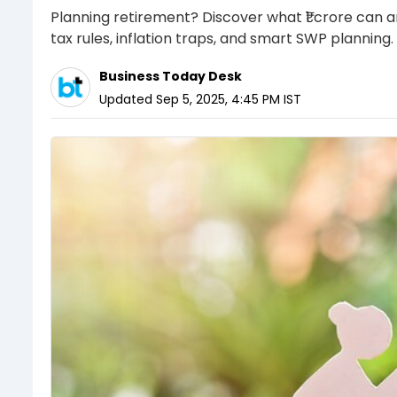
Planning retirement? Discover what ₹1 crore can a
tax rules, inflation traps, and smart SWP planning.
Business Today Desk
Updated
Sep 5, 2025, 4:45 PM
IST