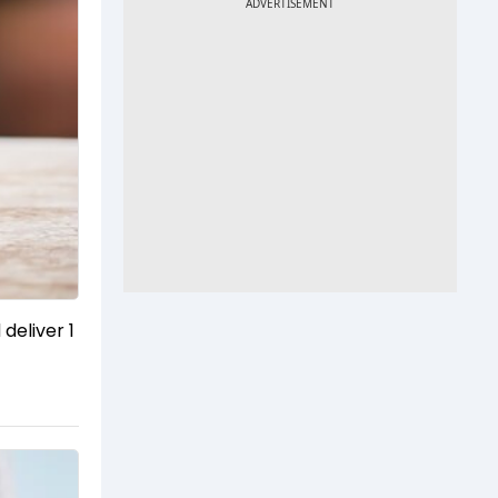
eliver ₹1