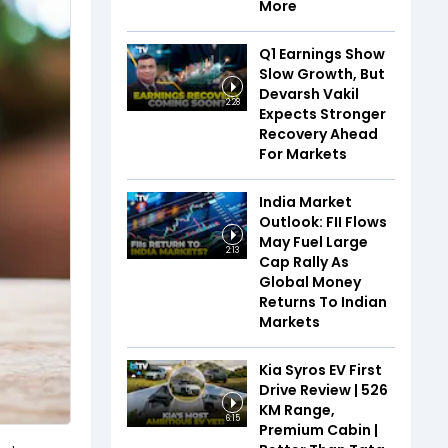
More
Q1 Earnings Show
Slow Growth, But
Devarsh Vakil
2:28
Expects Stronger
Recovery Ahead
For Markets
India Market
Outlook: FII Flows
May Fuel Large
2:13
Cap Rally As
Global Money
Returns To Indian
Markets
Kia Syros EV First
Drive Review | 526
KM Range,
6:15
Premium Cabin |