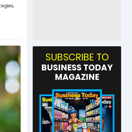
tegies,
SUBSCRIBE TO
BUSINESS TODAY
MAGAZINE