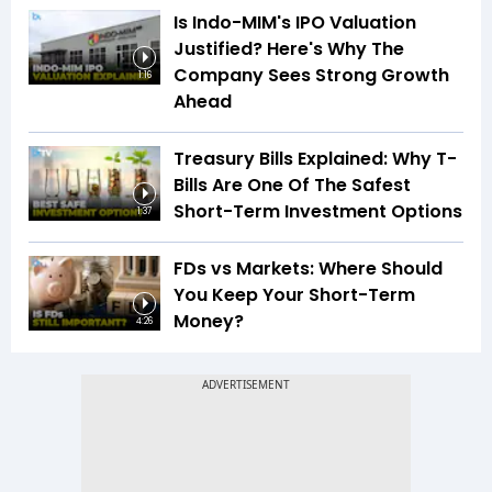
Is Indo-MIM's IPO Valuation
Justified? Here's Why The
Company Sees Strong Growth
1:16
Ahead
Treasury Bills Explained: Why T-
Bills Are One Of The Safest
Short-Term Investment Options
1:37
FDs vs Markets: Where Should
You Keep Your Short-Term
Money?
4:26