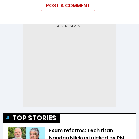
POST A COMMENT
TOP STORIES
Exam reforms: Tech titan
Nandan Nilekani picked by PM