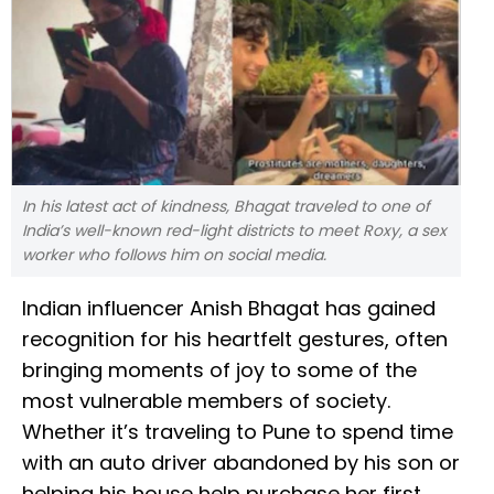
In his latest act of kindness, Bhagat traveled to one of
India’s well-known red-light districts to meet Roxy, a sex
worker who follows him on social media.
Indian influencer Anish Bhagat has gained
recognition for his heartfelt gestures, often
bringing moments of joy to some of the
most vulnerable members of society.
Whether it’s traveling to Pune to spend time
with an auto driver abandoned by his son or
helping his house help purchase her first