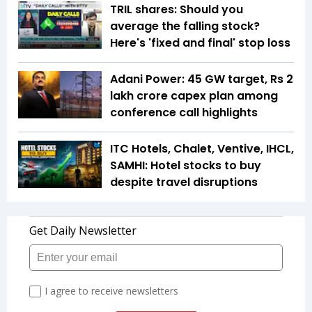
TRIL shares: Should you
average the falling stock?
Here's 'fixed and final' stop loss
Adani Power: 45 GW target, Rs 2
lakh crore capex plan among
conference call highlights
ITC Hotels, Chalet, Ventive, IHCL,
SAMHI: Hotel stocks to buy
despite travel disruptions