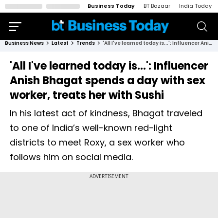
Business Today
BT Bazaar
India Today
Business News
Latest
Trends
'All I've learned today is...': Influencer Anish Bhagat spends a day with sex worker, treats her with Sushi
'All I've learned today is...': Influencer
Anish Bhagat spends a day with sex
worker, treats her with Sushi
In his latest act of kindness, Bhagat traveled
to one of India’s well-known red-light
districts to meet Roxy, a sex worker who
follows him on social media.