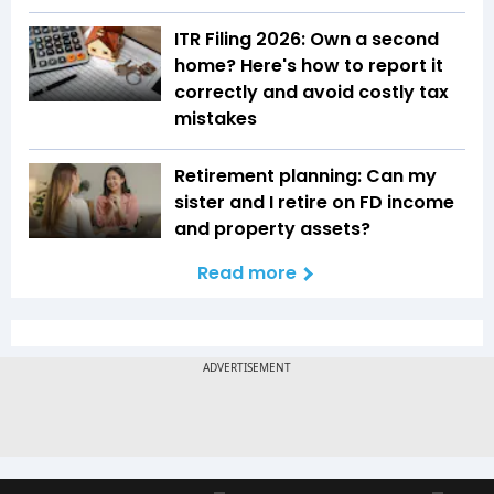
ITR Filing 2026: Own a second
home? Here's how to report it
correctly and avoid costly tax
mistakes
Retirement planning: Can my
sister and I retire on FD income
and property assets?
Read more