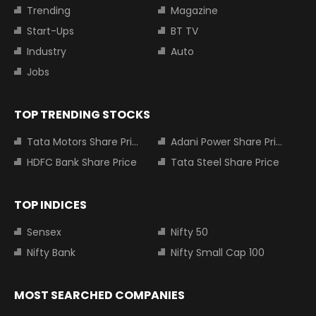
Trending
Magazine
Start-Ups
BT TV
Industry
Auto
Jobs
TOP TRENDING STOCKS
Tata Motors Share Price
Adani Power Share Price
HDFC Bank Share Price
Tata Steel Share Price
TOP INDICES
Sensex
Nifty 50
Nifty Bank
Nifty Small Cap 100
MOST SEARCHED COMPANIES