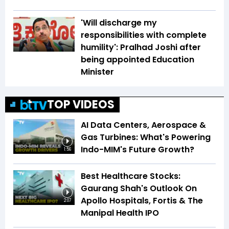
'Will discharge my
responsibilities with complete
humility': Pralhad Joshi after
being appointed Education
Minister
TOP VIDEOS
AI Data Centers, Aerospace &
Gas Turbines: What's Powering
Indo-MIM's Future Growth?
1:56
Best Healthcare Stocks:
Gaurang Shah's Outlook On
Apollo Hospitals, Fortis & The
2:07
Manipal Health IPO