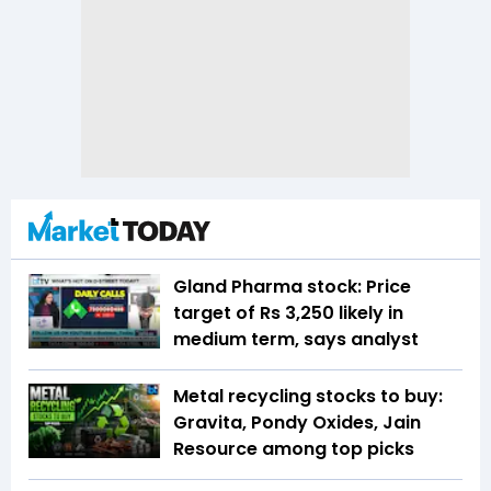
Gland Pharma stock: Price
target of Rs 3,250 likely in
medium term, says analyst
Metal recycling stocks to buy:
Gravita, Pondy Oxides, Jain
Resource among top picks