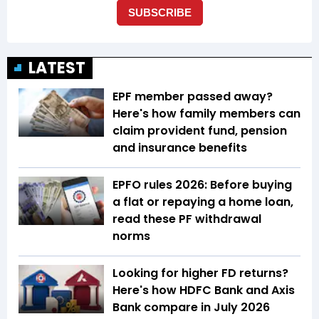
LATEST
EPF member passed away?
Here's how family members can
claim provident fund, pension
and insurance benefits
EPFO rules 2026: Before buying
a flat or repaying a home loan,
read these PF withdrawal
norms
Looking for higher FD returns?
Here's how HDFC Bank and Axis
Bank compare in July 2026