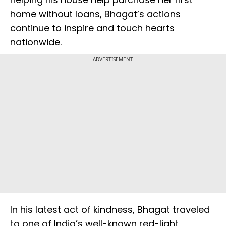
home without loans, Bhagat’s actions
continue to inspire and touch hearts
nationwide.
ADVERTISEMENT
In his latest act of kindness, Bhagat traveled
to one of India’s well-known red-light