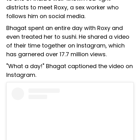
districts to meet Roxy, a sex worker who
follows him on social media.
Bhagat spent an entire day with Roxy and
even treated her to sushi. He shared a video
of their time together on Instagram, which
has garnered over 17.7 million views.
"What a day!" Bhagat captioned the video on
Instagram.