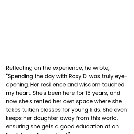
Reflecting on the experience, he wrote,
"Spending the day with Roxy Di was truly eye-
opening. Her resilience and wisdom touched
my heart. She's been here for 15 years, and
now she's rented her own space where she
takes tuition classes for young kids. She even
keeps her daughter away from this world,
ensuring she gets a good education at an