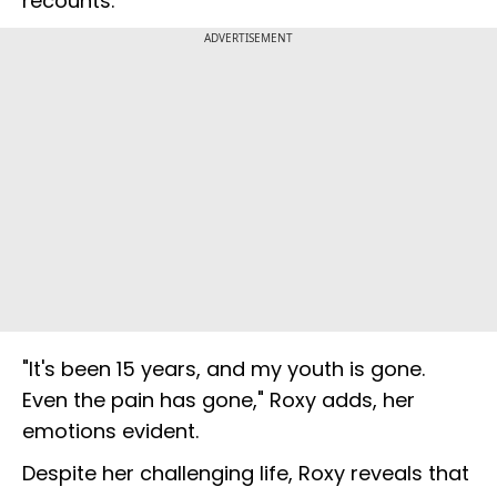
recounts.
ADVERTISEMENT
"It's been 15 years, and my youth is gone.
Even the pain has gone," Roxy adds, her
emotions evident.
Despite her challenging life, Roxy reveals that