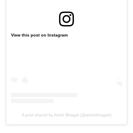
View this post on Instagram
A post shared by Anish Bhagat (@anishbhagatt)