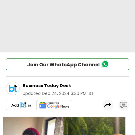
Join Our WhatsApp Channel
Business Today Desk
Updated
Dec 24, 2024 3:30 PM IST