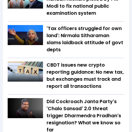
Modi to fix national public
examination system
'Tax officers struggled for own
land': Nirmala Sitharaman
slams laidback attitude of govt
depts
CBDT issues new crypto
reporting guidance: No new tax,
but exchanges must track and
report all transactions
Did Cockroach Janta Party's
'Chalo Sansad' 2.0 threat
trigger Dharmendra Pradhan's
resignation? What we know so
far