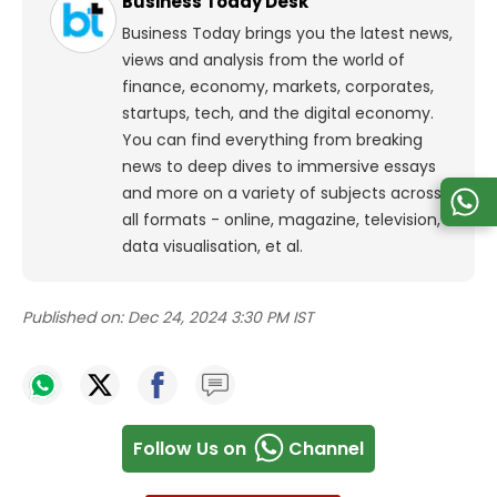
Business Today Desk
Business Today brings you the latest news,
views and analysis from the world of
finance, economy, markets, corporates,
startups, tech, and the digital economy.
You can find everything from breaking
news to deep dives to immersive essays
and more on a variety of subjects across
all formats - online, magazine, television,
data visualisation, et al.
Published on:
Dec 24, 2024 3:30 PM IST
Follow Us on
Channel