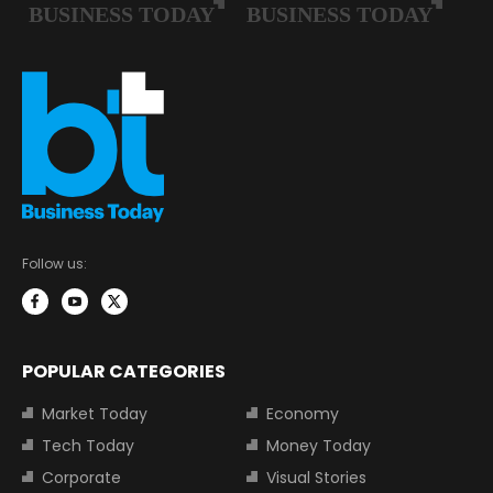
Follow us:
POPULAR CATEGORIES
Market Today
Economy
Tech Today
Money Today
Corporate
Visual Stories