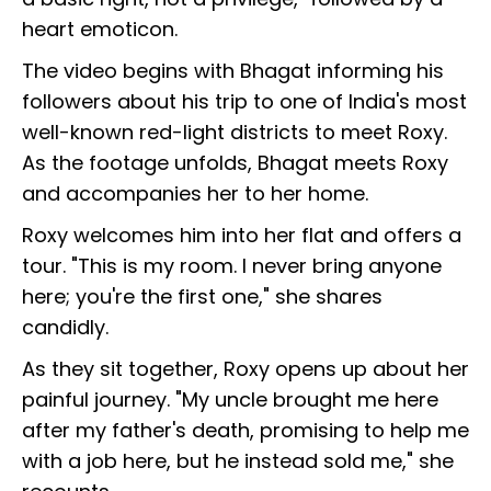
heart emoticon.
The video begins with Bhagat informing his
followers about his trip to one of India's most
well-known red-light districts to meet Roxy.
As the footage unfolds, Bhagat meets Roxy
and accompanies her to her home.
Roxy welcomes him into her flat and offers a
tour. "This is my room. I never bring anyone
here; you're the first one," she shares
candidly.
As they sit together, Roxy opens up about her
painful journey. "My uncle brought me here
after my father's death, promising to help me
with a job here, but he instead sold me," she