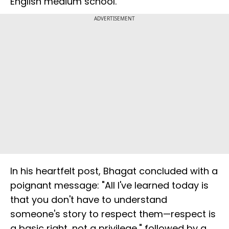
English medium school."
ADVERTISEMENT
In his heartfelt post, Bhagat concluded with a
poignant message: "All I've learned today is
that you don't have to understand
someone's story to respect them—respect is
a basic right, not a privilege," followed by a