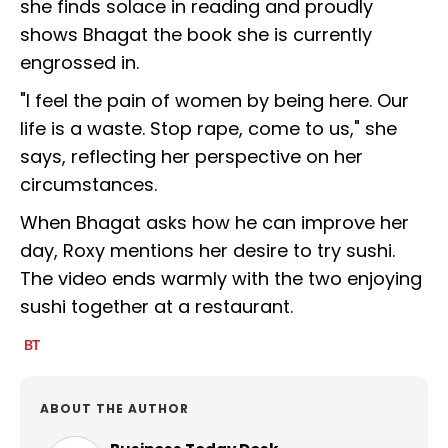
she finds solace in reading and proudly
shows Bhagat the book she is currently
engrossed in.
"I feel the pain of women by being here. Our
life is a waste. Stop rape, come to us," she
says, reflecting her perspective on her
circumstances.
When Bhagat asks how he can improve her
day, Roxy mentions her desire to try sushi.
The video ends warmly with the two enjoying
sushi together at a restaurant.
ABOUT THE AUTHOR