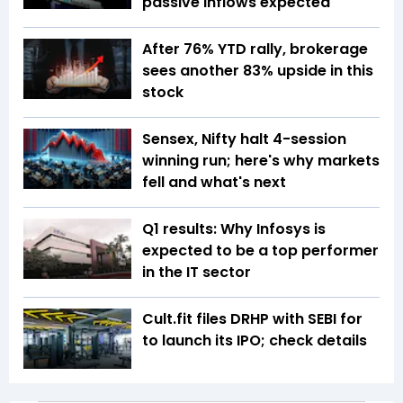
passive inflows expected
After 76% YTD rally, brokerage
sees another 83% upside in this
stock
Sensex, Nifty halt 4-session
winning run; here's why markets
fell and what's next
Q1 results: Why Infosys is
expected to be a top performer
in the IT sector
Cult.fit files DRHP with SEBI for
to launch its IPO; check details