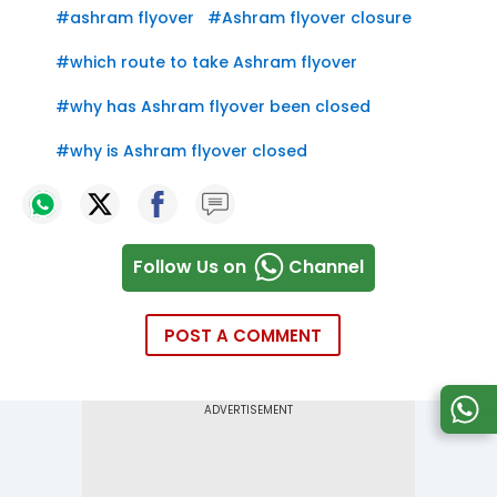
#
ashram flyover
#
Ashram flyover closure
#
which route to take Ashram flyover
#
why has Ashram flyover been closed
#
why is Ashram flyover closed
Follow Us on
Channel
POST A COMMENT