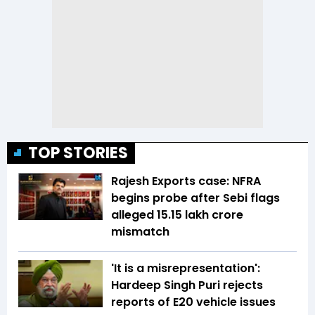
TOP STORIES
Rajesh Exports case: NFRA
begins probe after Sebi flags
alleged ₹15.15 lakh crore
mismatch
'It is a misrepresentation':
Hardeep Singh Puri rejects
reports of E20 vehicle issues