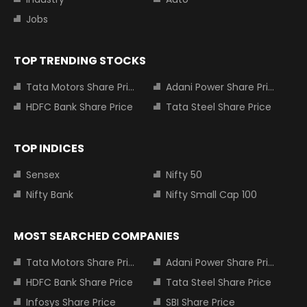
Jobs
TOP TRENDING STOCKS
Tata Motors Share Price
Adani Power Share Price
HDFC Bank Share Price
Tata Steel Share Price
TOP INDICES
Sensex
Nifty 50
Nifty Bank
Nifty Small Cap 100
MOST SEARCHED COMPANIES
Tata Motors Share Price
Adani Power Share Price
HDFC Bank Share Price
Tata Steel Share Price
Infosys Share Price
SBI Share Price