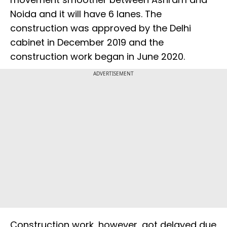
Noida and it will have 6 lanes. The
construction was approved by the Delhi
cabinet in December 2019 and the
construction work began in June 2020.
ADVERTISEMENT
Construction work, however, got delayed due