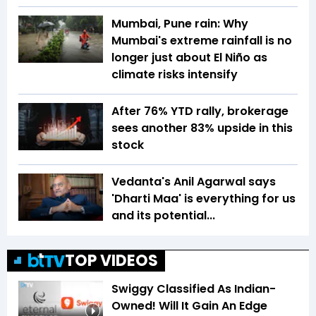
Mumbai, Pune rain: Why
Mumbai's extreme rainfall is no
longer just about El Niño as
climate risks intensify
After 76% YTD rally, brokerage
sees another 83% upside in this
stock
Vedanta's Anil Agarwal says
'Dharti Maa' is everything for us
and its potential...
TOP VIDEOS
Swiggy Classified As Indian-
Owned! Will It Gain An Edge