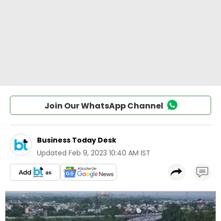
Join Our WhatsApp Channel
Business Today Desk
Updated
Feb 9, 2023 10:40 AM IST