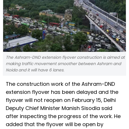
The Ashram-DND extension flyover construction is aimed at
making traffic movement smoother between Ashram and
Noida and it will have 6 lanes.
The construction work of the Ashram-DND
extension flyover has been delayed and the
flyover will not reopen on February 15, Delhi
Deputy Chief Minister Manish Sisodia said
after inspecting the progress of the work. He
added that the flyover will be open by