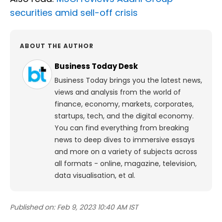
securities amid sell-off crisis
ABOUT THE AUTHOR
Business Today Desk
Business Today brings you the latest news,
views and analysis from the world of
finance, economy, markets, corporates,
startups, tech, and the digital economy.
You can find everything from breaking
news to deep dives to immersive essays
and more on a variety of subjects across
all formats - online, magazine, television,
data visualisation, et al.
Published on:
Feb 9, 2023 10:40 AM IST