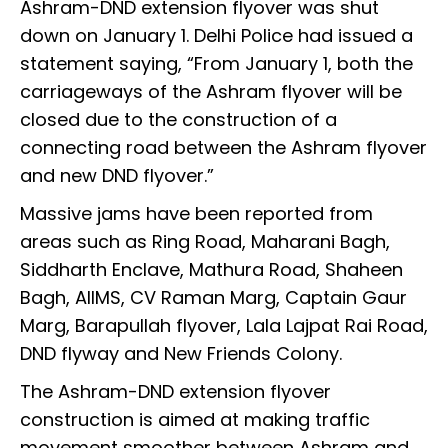
Ashram-DND extension flyover was shut
down on January 1. Delhi Police had issued a
statement saying, “From January 1, both the
carriageways of the Ashram flyover will be
closed due to the construction of a
connecting road between the Ashram flyover
and new DND flyover.”
Massive jams have been reported from
areas such as Ring Road, Maharani Bagh,
Siddharth Enclave, Mathura Road, Shaheen
Bagh, AIIMS, CV Raman Marg, Captain Gaur
Marg, Barapullah flyover, Lala Lajpat Rai Road,
DND flyway and New Friends Colony.
The Ashram-DND extension flyover
construction is aimed at making traffic
movement smoother between Ashram and