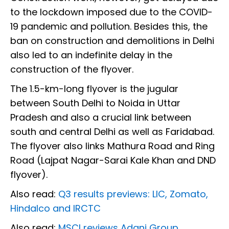
to the lockdown imposed due to the COVID-
19 pandemic and pollution. Besides this, the
ban on construction and demolitions in Delhi
also led to an indefinite delay in the
construction of the flyover.
The 1.5-km-long flyover is the jugular
between South Delhi to Noida in Uttar
Pradesh and also a crucial link between
south and central Delhi as well as Faridabad.
The flyover also links Mathura Road and Ring
Road (Lajpat Nagar-Sarai Kale Khan and DND
flyover).
Also read:
Q3 results previews: LIC, Zomato,
Hindalco and IRCTC
Also read:
MSCI reviews Adani Group