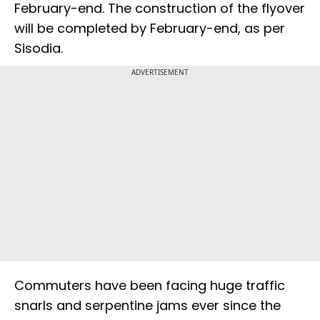
February-end. The construction of the flyover
will be completed by February-end, as per
Sisodia.
ADVERTISEMENT
Commuters have been facing huge traffic
snarls and serpentine jams ever since the