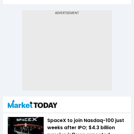
SpaceX to join Nasdaq-100 just
weeks after IPO; $4.3 billion