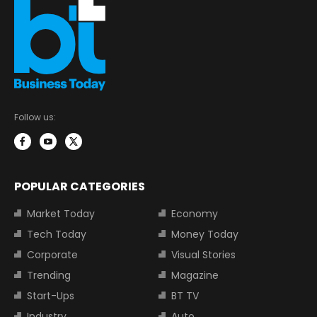
Follow us:
POPULAR CATEGORIES
Market Today
Economy
Tech Today
Money Today
Corporate
Visual Stories
Trending
Magazine
Start-Ups
BT TV
Industry
Auto