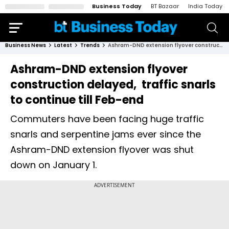
Business Today
BT Bazaar
India Today
Business News
Latest
Trends
Ashram-DND extension flyover construction delayed, traffic snarls to continue till Feb-end
Ashram-DND extension flyover
construction delayed, traffic snarls
to continue till Feb-end
Commuters have been facing huge traffic
snarls and serpentine jams ever since the
Ashram-DND extension flyover was shut
down on January 1.