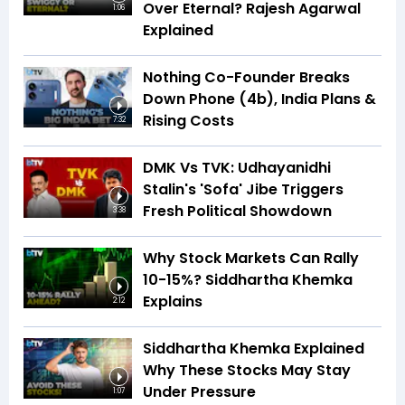
Over Eternal? Rajesh Agarwal
1:06
Explained
Nothing Co-Founder Breaks
Down Phone (4b), India Plans &
Rising Costs
7:32
DMK Vs TVK: Udhayanidhi
Stalin's 'Sofa' Jibe Triggers
Fresh Political Showdown
3:38
Why Stock Markets Can Rally
10-15%? Siddhartha Khemka
Explains
2:12
Siddhartha Khemka Explained
Why These Stocks May Stay
Under Pressure
1:07