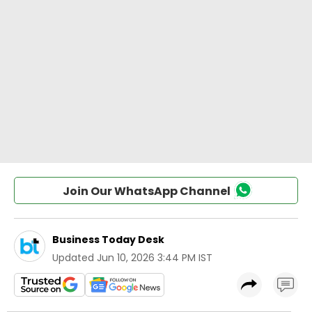
Join Our WhatsApp Channel
Business Today Desk
Updated
Jun 10, 2026 3:44 PM IST