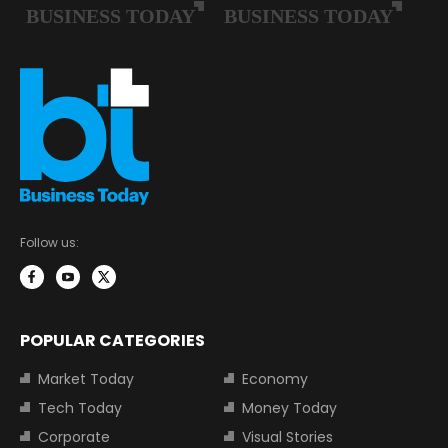
Follow us:
POPULAR CATEGORIES
Market Today
Economy
Tech Today
Money Today
Corporate
Visual Stories