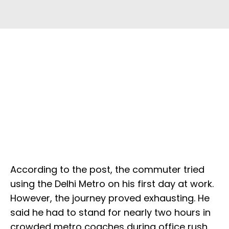
According to the post, the commuter tried
using the Delhi Metro on his first day at work.
However, the journey proved exhausting. He
said he had to stand for nearly two hours in
crowded metro coaches during office rush