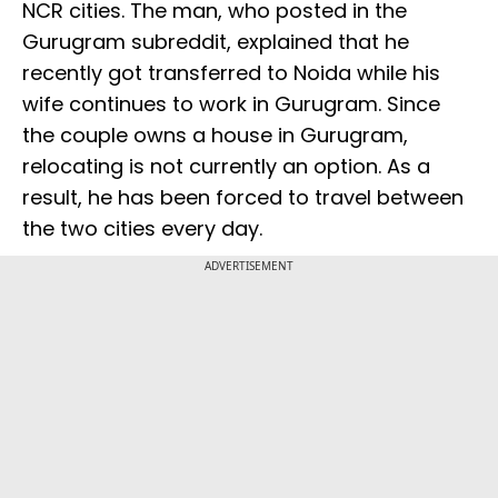
NCR cities. The man, who posted in the
Gurugram subreddit, explained that he
recently got transferred to Noida while his
wife continues to work in Gurugram. Since
the couple owns a house in Gurugram,
relocating is not currently an option. As a
result, he has been forced to travel between
the two cities every day.
ADVERTISEMENT