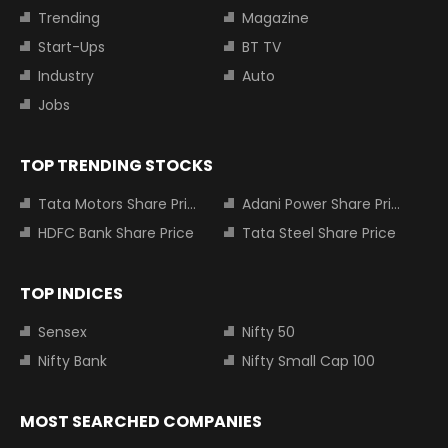
Trending
Magazine
Start-Ups
BT TV
Industry
Auto
Jobs
TOP TRENDING STOCKS
Tata Motors Share Price
Adani Power Share Price
HDFC Bank Share Price
Tata Steel Share Price
TOP INDICES
Sensex
Nifty 50
Nifty Bank
Nifty Small Cap 100
MOST SEARCHED COMPANIES