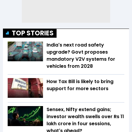
TOP STORIES
India's next road safety
upgrade? Govt proposes
mandatory V2V systems for
vehicles from 2028
How Tax Bill is likely to bring
support for more sectors
Sensex, Nifty extend gains;
investor wealth swells over Rs 11
lakh crore in four sessions,
what's ahead?