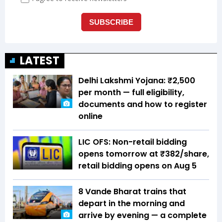
LATEST
Delhi Lakshmi Yojana: ₹2,500
per month — full eligibility,
documents and how to register
online
LIC OFS: Non-retail bidding
opens tomorrow at ₹382/share,
retail bidding opens on Aug 5
8 Vande Bharat trains that
depart in the morning and
arrive by evening — a complete