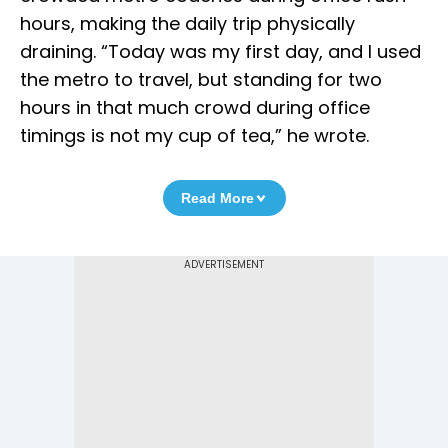
hours, making the daily trip physically
draining. “Today was my first day, and I used
the metro to travel, but standing for two
hours in that much crowd during office
timings is not my cup of tea,” he wrote.
Read More