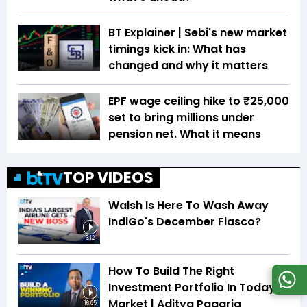
BT Explainer | Sebi's new market
timings kick in: What has
changed and why it matters
EPF wage ceiling hike to ₹25,000
set to bring millions under
pension net. What it means
TOP VIDEOS
Walsh Is Here To Wash Away
IndiGo's December Fiasco?
3:12
How To Build The Right
Investment Portfolio In Today's
Market | Aditya Pagaria
16:05