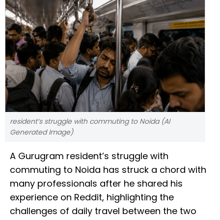
resident’s struggle with commuting to Noida (AI
Generated Image)
A Gurugram resident’s struggle with
commuting to Noida has struck a chord with
many professionals after he shared his
experience on Reddit, highlighting the
challenges of daily travel between the two