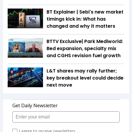
BT Explainer | Sebi's new market
timings kick in: What has
changed and why it matters
BTTV Exclusive| Park Mediworld:
Bed expansion, specialty mix
and CGHS revision fuel growth
L&T shares may rally further;
key breakout level could decide
next move