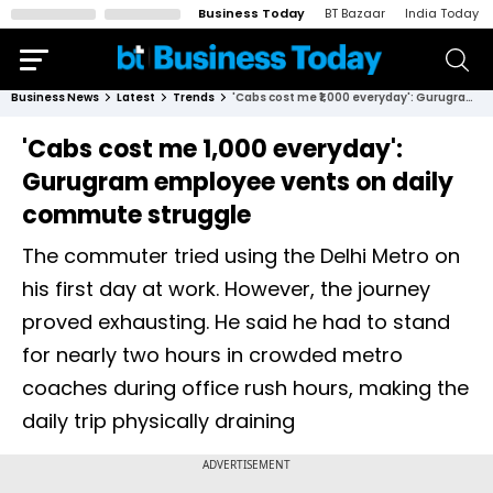
Business Today
BT Bazaar
India Today
Business News
Latest
Trends
'Cabs cost me ₹1,000 everyday': Gurugram employee vents on daily commute struggle
'Cabs cost me ₹1,000 everyday':
Gurugram employee vents on daily
commute struggle
The commuter tried using the Delhi Metro on
his first day at work. However, the journey
proved exhausting. He said he had to stand
for nearly two hours in crowded metro
coaches during office rush hours, making the
daily trip physically draining