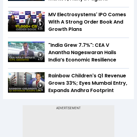
MV Electrosystems' IPO Comes
With A Strong Order Book And
Growth Plans
8:35
"India Grew 7.7%": CEA V
Anantha Nageswaran Hails
India’s Economic Resilience
4:57
Rainbow Children's Q1 Revenue
Grows 33%; Eyes Mumbai Entry,
Expands Andhra Footprint
12:19