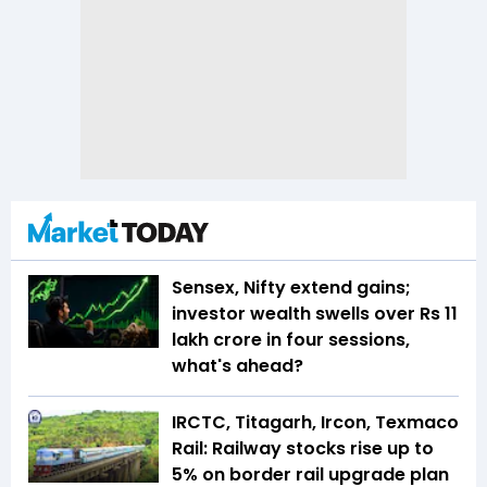
Sensex, Nifty extend gains;
investor wealth swells over Rs 11
lakh crore in four sessions,
what's ahead?
IRCTC, Titagarh, Ircon, Texmaco
Rail: Railway stocks rise up to
5% on border rail upgrade plan