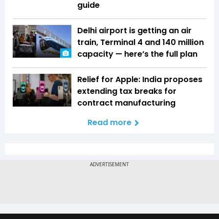
guide
Delhi airport is getting an air
train, Terminal 4 and 140 million
capacity — here’s the full plan
Relief for Apple: India proposes
extending tax breaks for
contract manufacturing
Read more