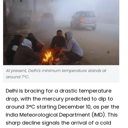
At present, Delhi's minimum temperature stands at
around 7°C.
Delhi is bracing for a drastic temperature
drop, with the mercury predicted to dip to
around 3°C starting December 10, as per the
India Meteorological Department (IMD). This
sharp decline signals the arrival of a cold