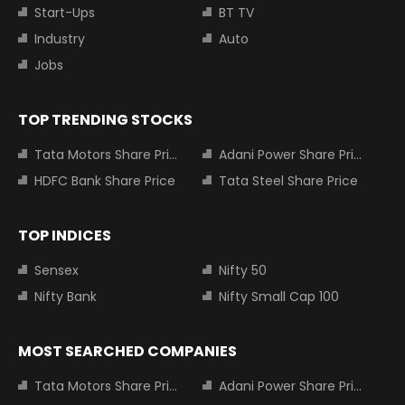
Start-Ups
BT TV
Industry
Auto
Jobs
TOP TRENDING STOCKS
Tata Motors Share Price
Adani Power Share Price
HDFC Bank Share Price
Tata Steel Share Price
TOP INDICES
Sensex
Nifty 50
Nifty Bank
Nifty Small Cap 100
MOST SEARCHED COMPANIES
Tata Motors Share Price
Adani Power Share Price