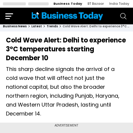
Business Today
BT Bazaar
India Today
Business News
Latest
Trends
Cold Wave Alert: Delhi to experience 3°C temperatures starting December 10
Cold Wave Alert: Delhi to experience
3°C temperatures starting
December 10
This sharp decline signals the arrival of a
cold wave that will affect not just the
national capital, but also the broader
northern region, including Punjab, Haryana,
and Western Uttar Pradesh, lasting until
December 14.