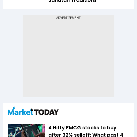
Sanatan Traditions
4 Nifty FMCG stocks to buy
after 32% selloff: What past 4