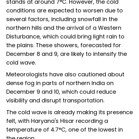
stands at around 7°C. However, the cold
conditions are expected to worsen due to
several factors, including snowfall in the
northern hills and the arrival of a Western
Disturbance, which could bring light rain to
the plains. These showers, forecasted for
December 8 and 9, are likely to intensify the
cold wave.
Meteorologists have also cautioned about
dense fog in parts of northern India on
December 9 and 10, which could reduce
visibility and disrupt transportation.
The cold wave is already making its presence
felt, with Haryana's Hisar recording a
temperature of 4.7°C, one of the lowest in
the region.