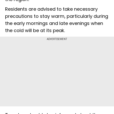
Residents are advised to take necessary
precautions to stay warm, particularly during
the early mornings and late evenings when
the cold will be at its peak.
ADVERTISEMENT