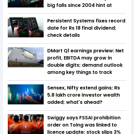
big falls since 2004 hint at
Persistent Systems fixes record
date for Rs 18 final dividend;
check details
DMart Q1 earnings preview: Net
profit, EBITDA may grow in
double digits; demand outlook
among key things to track
Sensex, Nifty extend gains; Rs
5.8 lakh crore investor wealth
added; what's ahead?
Swiggy says FSSAI prohibition
order on Toing was linked to
licence update; stock slips 3%