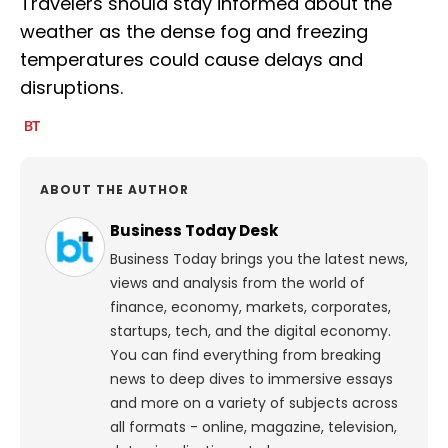
Travelers should stay informed about the
weather as the dense fog and freezing
temperatures could cause delays and
disruptions.
ABOUT THE AUTHOR
Business Today Desk
Business Today brings you the latest news,
views and analysis from the world of
finance, economy, markets, corporates,
startups, tech, and the digital economy.
You can find everything from breaking
news to deep dives to immersive essays
and more on a variety of subjects across
all formats - online, magazine, television,