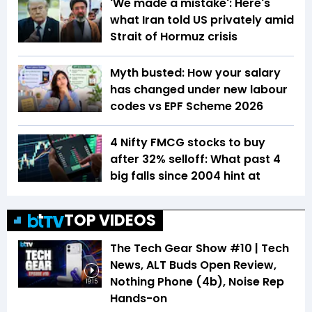
'We made a mistake': Here's
what Iran told US privately amid
Strait of Hormuz crisis
Myth busted: How your salary
has changed under new labour
codes vs EPF Scheme 2026
4 Nifty FMCG stocks to buy
after 32% selloff: What past 4
big falls since 2004 hint at
TOP VIDEOS
The Tech Gear Show #10 | Tech
News, ALT Buds Open Review,
Nothing Phone (4b), Noise Rep
19:15
Hands-on