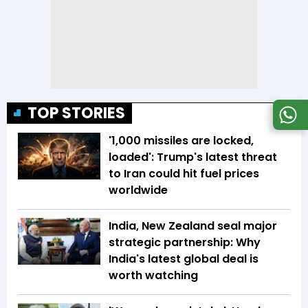
TOP STORIES
'1,000 missiles are locked,
loaded': Trump's latest threat
to Iran could hit fuel prices
worldwide
India, New Zealand seal major
strategic partnership: Why
India's latest global deal is
worth watching