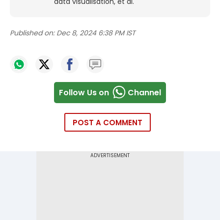
data visualisation, et al.
Published on:
Dec 8, 2024 6:38 PM IST
Follow Us on
Channel
POST A COMMENT