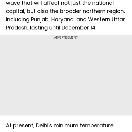
wave that will affect not just the national
capital, but also the broader northern region,
including Punjab, Haryana, and Western Uttar
Pradesh, lasting until December 14.
ADVERTISEMENT
At present, Delhi's minimum temperature