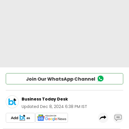
Join Our WhatsApp Channel
Business Today Desk
Updated
Dec 8, 2024 6:38 PM IST