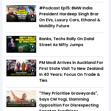
#Podcast Ep15: BMW India
President Hardeep Singh Brar
On EVs, Luxury Cars, Ethanol &
18:16
Mobility Future
Banks, Techs Rally On Dalal
Street As Nifty Jumps
4:03
PM Modi Arrives in Auckland For
First State Visit To New Zealand
In 40 Years; Focus On Trade &
2:33
Ties
"They Prioritise Graveyards",
Says CM Yogi, Slamming
Opposition For Disrespecting
1:23