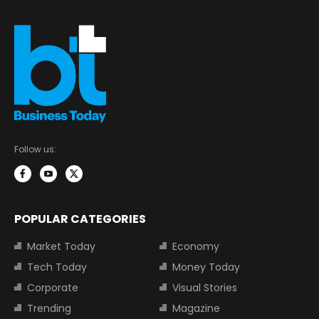
Follow us:
POPULAR CATEGORIES
Market Today
Economy
Tech Today
Money Today
Corporate
Visual Stories
Trending
Magazine