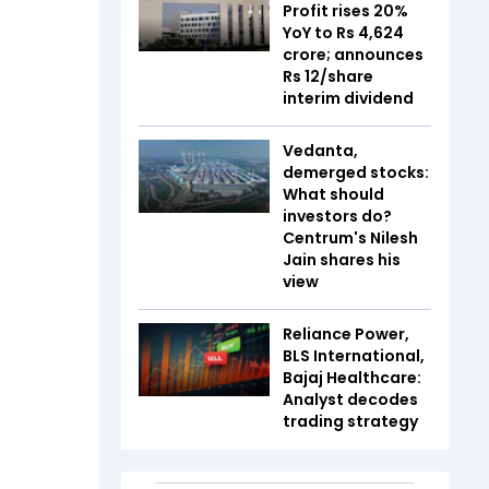
Profit rises 20%
YoY to Rs 4,624
crore; announces
Rs 12/share
interim dividend
Vedanta,
demerged stocks:
What should
investors do?
Centrum's Nilesh
Jain shares his
view
Reliance Power,
BLS International,
Bajaj Healthcare:
Analyst decodes
trading strategy