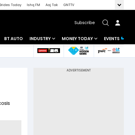
Brides Today
Ishq FM
Aaj Tak
GNTTV
Subscribe
BT AUTO
INDUSTRY
MONEY TODAY
EVENTS
 Intelligence
Banking
Mutual Funds
ws
IT
Tax
Energy
Investment
Review
Commodities
Insurance
osis
Pharma
Tools & Calculator
Real Estate
Telecom