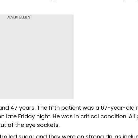
ADVERTISEMENT
nd 47 years. The fifth patient was a 67-year-old
te Friday night. He was in critical condition. All 
ut of the eye sockets.
ntrolled sugar and they were on strong drugs inclu