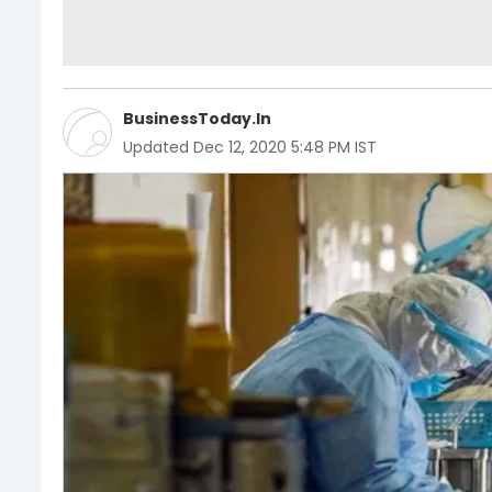
BusinessToday.In
Updated
Dec 12, 2020 5:48 PM IST