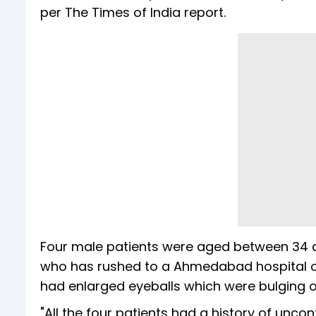
per The Times of India report.
Four male patients were aged between 34 a
who has rushed to a Ahmedabad hospital on la
had enlarged eyeballs which were bulging o
"All the four patients had a history of unco