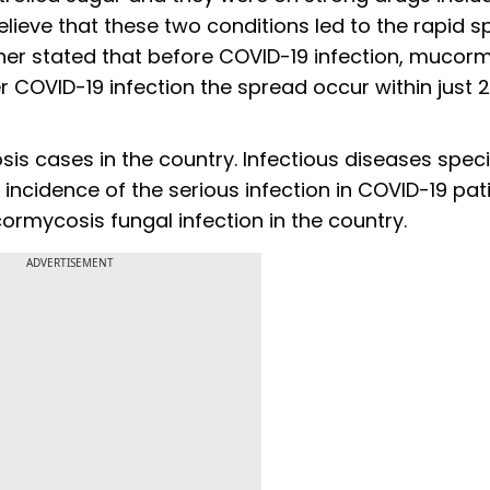
lieve that these two conditions led to the rapid s
ther stated that before COVID-19 infection, mucor
 COVID-19 infection the spread occur within just 
sis cases in the country. Infectious diseases specia
 incidence of the serious infection in COVID-19 pat
cormycosis fungal infection in the country.
ADVERTISEMENT