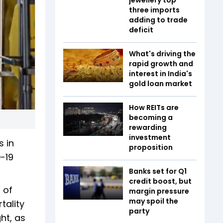
three imports
adding to trade
deficit
What's driving the
rapid growth and
interest in India's
gold loan market
How REITs are
becoming a
rewarding
investment
s in
proposition
-19
Banks set for Q1
credit boost, but
 of
margin pressure
may spoil the
tality
party
ht, as