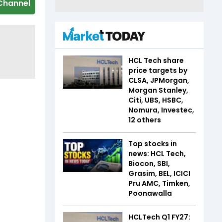
Channel
HCL Tech share
price targets by
CLSA, JPMorgan,
Morgan Stanley,
Citi, UBS, HSBC,
Nomura, Investec,
12 others
Top stocks in
news: HCL Tech,
Biocon, SBI,
Grasim, BEL, ICICI
Pru AMC, Timken,
Poonawalla
HCLTech Q1 FY27: