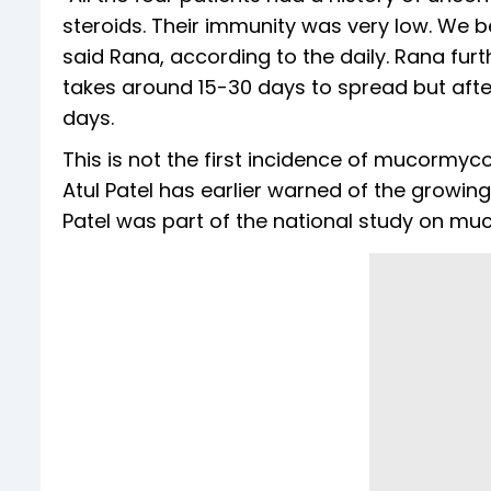
steroids. Their immunity was very low. We be
said Rana, according to the daily. Rana fur
takes around 15-30 days to spread but after
days.
This is not the first incidence of mucormyco
Atul Patel has earlier warned of the growing
Patel was part of the national study on mu