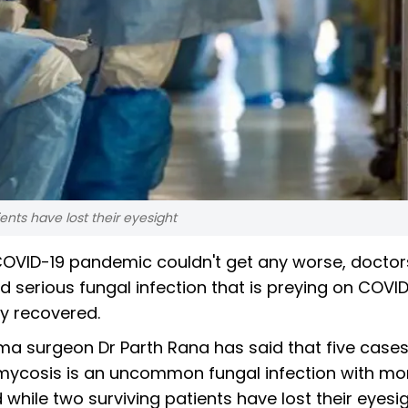
ents have lost their eyesight
COVID-19 pandemic couldn't get any worse, doctor
serious fungal infection that is preying on COVID
y recovered.
 surgeon Dr Parth Rana has said that five cases
cosis is an uncommon fungal infection with mor
while two surviving patients have lost their eyesig