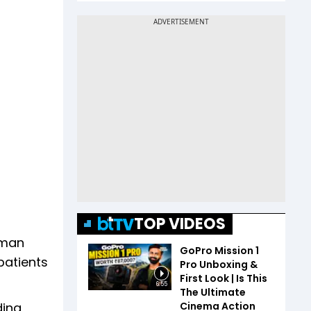
TOP VIDEOS
 man
GoPro Mission 1
patients
Pro Unboxing &
First Look | Is This
6:55
The Ultimate
Cinema Action
ding