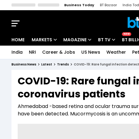
Business Today
BT Bazaar
India To
Kisan Tak
Lallantop
Malyalam
Bangla
Sports Tak
Crime T
NEW
HOME
MARKETS
MAGAZINE
BT TV
BT BILL
India
NRI
Career & Jobs
US News
Weather
Pet
Stocks News
Cover Story
Market Today
Business News
Latest
Trends
COVID-19: Rare fungal infection detect
IPO Corner
Editor's Note
Easynomics
COVID-19: Rare fungal i
Indices
Deep Dive
Drive Today
coronavirus patients
Stocks List
Interview
BT Explainer
Ahmedabad -based retina and ocular trauma surg
have been detected. Mucormycosis is an uncommon