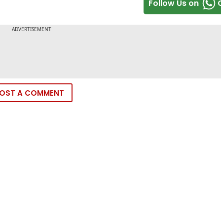
Follow Us on
OST A COMMENT