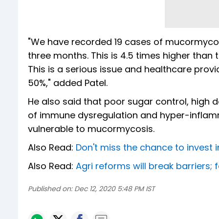
"We have recorded 19 cases of mucormycosis
three months. This is 4.5 times higher than
This is a serious issue and healthcare provi
50%," added Patel.
He also said that poor sugar control, high
of immune dysregulation and hyper-inflam
vulnerable to mucormycosis.
Also Read:
Don't miss the chance to invest in 
Also Read:
Agri reforms will break barriers;
Published on:
Dec 12, 2020 5:48 PM IST