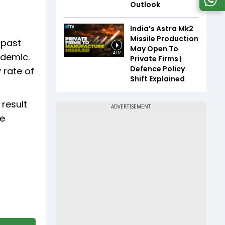
Outlook
India’s Astra Mk2
Missile Production
 past
May Open To
4:02
ndemic.
Private Firms |
Defence Policy
 rate of
Shift Explained
result
re