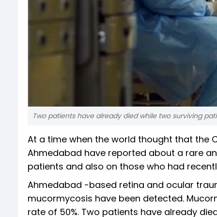
Two patients have already died while two surviving pati
At a time when the world thought that the 
Ahmedabad have reported about a rare and 
patients and also on those who had recentl
Ahmedabad -based retina and ocular trauma
mucormycosis have been detected. Mucormy
rate of 50%. Two patients have already died 