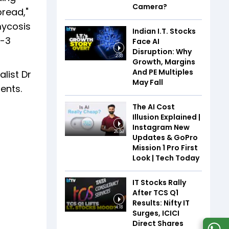
Camera?
pread,"
mycosis
Indian I.T. Stocks
2-3
Face AI
Disruption: Why
2:33
Growth, Margins
And PE Multiples
list Dr
May Fall
ients.
The AI Cost
Illusion Explained |
Instagram New
26:53
Updates & GoPro
Mission 1 Pro First
Look | Tech Today
IT Stocks Rally
After TCS Q1
Results: Nifty IT
4:18
Surges, ICICI
Direct Shares