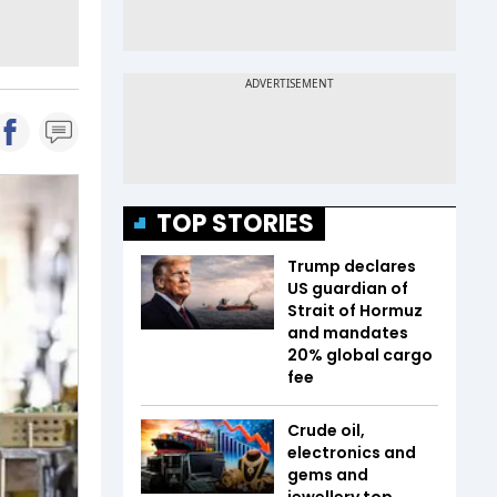
TOP STORIES
Trump declares
US guardian of
Strait of Hormuz
and mandates
20% global cargo
fee
Crude oil,
electronics and
gems and
jewellery top