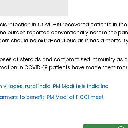
 infection in COVID-19 recovered patients in the
 the burden reported conventionally before the pa
ders should be extra-cautious as it has a mortality
 doses of steroids and compromised immunity as a 
mation in COVID-19 patients have made them mo
villages, rural India: PM Modi tells India Inc
 farmers to benefit: PM Modi at FICCI meet