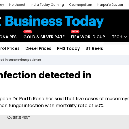
day
Northeast
India Today Gaming
Cosmopolitan
Harper's Bazaar
ak
Aajtak Campus
Astro tak
NEW
NEW
IONAIRES
GOLD & SILVER RATE
FIFA WORLD CUP
TECH
rol Prices
Diesel Prices
PMS Today
BT Reels
Special
Artificial
ed in coronavirus patients
Tech Ne
nfection detected in
Startups
Unbox - 
eon Dr Parth Rana has said that five cases of mucormyc
 fungal infection with mortality rate of 50%