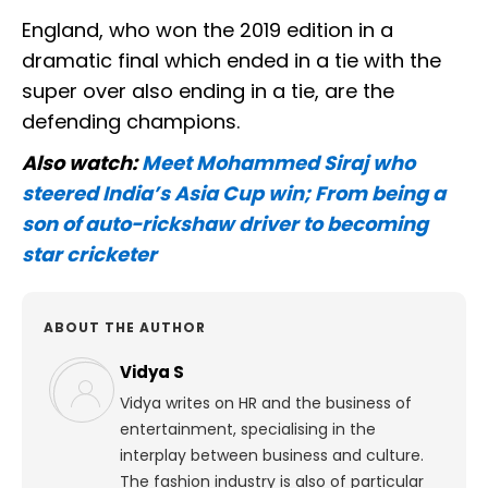
England, who won the 2019 edition in a
dramatic final which ended in a tie with the
super over also ending in a tie, are the
defending champions.
Also watch:
Meet Mohammed Siraj who
steered India’s Asia Cup win; From being a
son of auto-rickshaw driver to becoming
star cricketer
ABOUT THE AUTHOR
Vidya S
Vidya writes on HR and the business of
entertainment, specialising in the
interplay between business and culture.
The fashion industry is also of particular