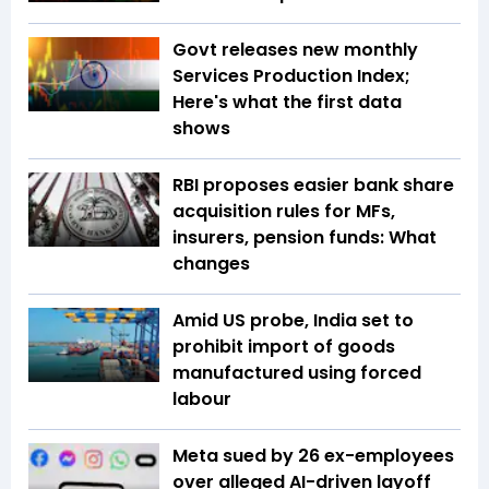
Govt releases new monthly
Services Production Index;
Here's what the first data
shows
RBI proposes easier bank share
acquisition rules for MFs,
insurers, pension funds: What
changes
Amid US probe, India set to
prohibit import of goods
manufactured using forced
labour
Meta sued by 26 ex-employees
over alleged AI-driven layoff