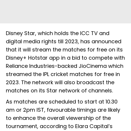
Disney Star, which holds the ICC TV and
digital media rights till 2023, has announced
that it will stream the matches for free on its
Disney+ Hotstar app in a bid to compete with
Reliance Industries-backed JioCinema which
streamed the IPL cricket matches for free in
2023. The network will also broadcast the
matches on its Star network of channels.
As matches are scheduled to start at 10.30
am or 2pm IST, favourable timings are likely
to enhance the overall viewership of the
tournament, according to Elara Capital’s