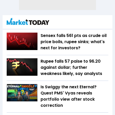
Sensex falls 561 pts as crude oil
price boils, rupee sinks; what's
next for investors?
Rupee falls 57 paise to 96.20
against dollar; further
weakness likely, say analysts
Is Swiggy the next Eternal?
Quest PMS' Vyas reveals
portfolio view after stock
correction