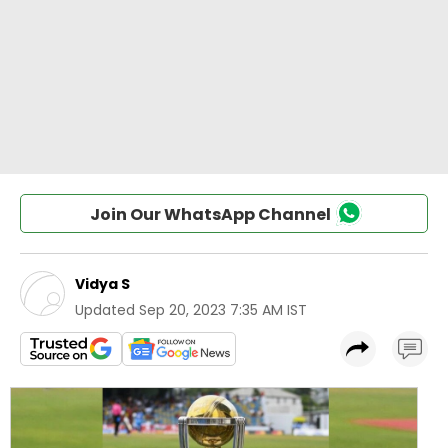
Join Our WhatsApp Channel
Vidya S
Updated
Sep 20, 2023 7:35 AM IST