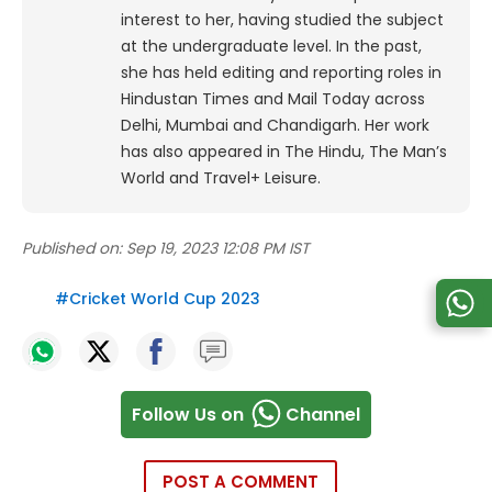
interest to her, having studied the subject
at the undergraduate level. In the past,
she has held editing and reporting roles in
Hindustan Times and Mail Today across
Delhi, Mumbai and Chandigarh. Her work
has also appeared in The Hindu, The Man’s
World and Travel+ Leisure.
Published on:
Sep 19, 2023 12:08 PM IST
#
Cricket World Cup 2023
Follow Us on
Channel
POST A COMMENT