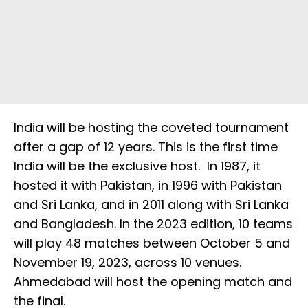
India will be hosting the coveted tournament
after a gap of 12 years. This is the first time
India will be the exclusive host. In 1987, it
hosted it with Pakistan, in 1996 with Pakistan
and Sri Lanka, and in 2011 along with Sri Lanka
and Bangladesh. In the 2023 edition, 10 teams
will play 48 matches between October 5 and
November 19, 2023, across 10 venues.
Ahmedabad will host the opening match and
the final.