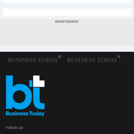
Follow us: