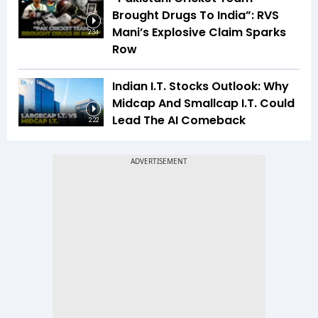
Brought Drugs To India”: RVS
Mani’s Explosive Claim Sparks
2:34
Row
Indian I.T. Stocks Outlook: Why
Midcap And Smallcap I.T. Could
Lead The AI Comeback
2:22