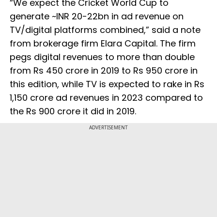
“We expect the Cricket World Cup to
generate ~INR 20-22bn in ad revenue on
TV/digital platforms combined,” said a note
from brokerage firm Elara Capital. The firm
pegs digital revenues to more than double
from Rs 450 crore in 2019 to Rs 950 crore in
this edition, while TV is expected to rake in Rs
1,150 crore ad revenues in 2023 compared to
the Rs 900 crore it did in 2019.
ADVERTISEMENT