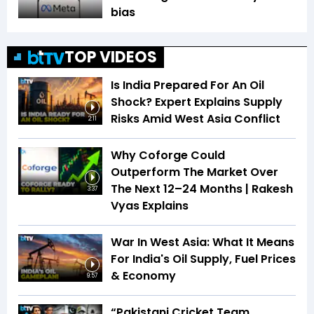
bias
TOP VIDEOS
Is India Prepared For An Oil
Shock? Expert Explains Supply
Risks Amid West Asia Conflict
2:11
Why Coforge Could
Outperform The Market Over
The Next 12–24 Months | Rakesh
3:37
Vyas Explains
War In West Asia: What It Means
For India's Oil Supply, Fuel Prices
& Economy
9:57
“Pakistani Cricket Team