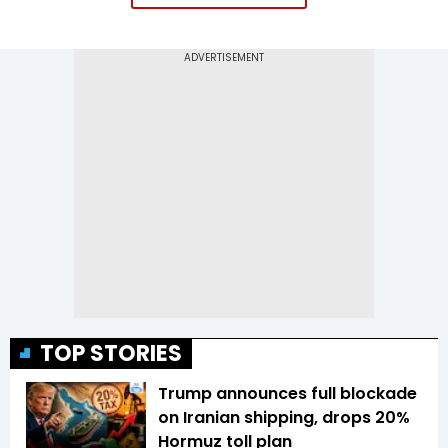
TOP STORIES
Trump announces full blockade
on Iranian shipping, drops 20%
Hormuz toll plan