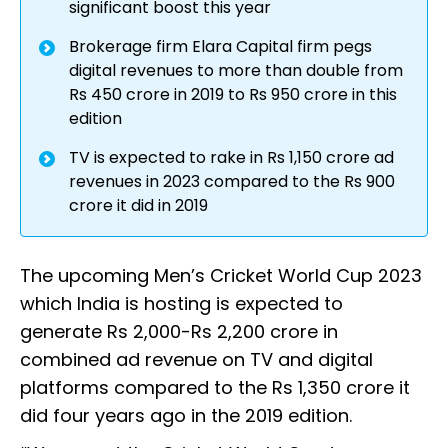
significant boost this year
Brokerage firm Elara Capital firm pegs
digital revenues to more than double from
Rs 450 crore in 2019 to Rs 950 crore in this
edition
TV is expected to rake in Rs 1,150 crore ad
revenues in 2023 compared to the Rs 900
crore it did in 2019
The upcoming Men’s Cricket World Cup 2023
which India is hosting is expected to
generate Rs 2,000-Rs 2,200 crore in
combined ad revenue on TV and digital
platforms compared to the Rs 1,350 crore it
did four years ago in the 2019 edition.