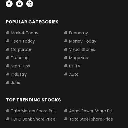
POPULAR CATEGORIES
Market Today
Economy
Tech Today
Money Today
Corporate
Visual Stories
Trending
Magazine
Start-Ups
BT TV
Industry
Auto
Jobs
TOP TRENDING STOCKS
Tata Motors Share Price
Adani Power Share Price
HDFC Bank Share Price
Tata Steel Share Price