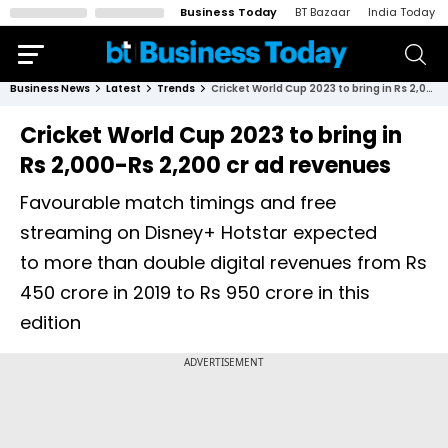
Business Today
BT Bazaar
India Today
Business News
Latest
Trends
Cricket World Cup 2023 to bring in Rs 2,000-Rs 2,200 cr ad revenues
Cricket World Cup 2023 to bring in
Rs 2,000-Rs 2,200 cr ad revenues
Favourable match timings and free
streaming on Disney+ Hotstar expected
to more than double digital revenues from Rs
450 crore in 2019 to Rs 950 crore in this
edition