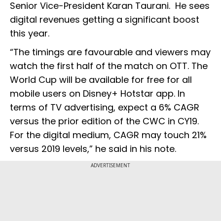
Senior Vice-President Karan Taurani. He sees
digital revenues getting a significant boost
this year.
“The timings are favourable and viewers may
watch the first half of the match on OTT. The
World Cup will be available for free for all
mobile users on Disney+ Hotstar app. In
terms of TV advertising, expect a 6% CAGR
versus the prior edition of the CWC in CY19.
For the digital medium, CAGR may touch 21%
versus 2019 levels,” he said in his note.
ADVERTISEMENT