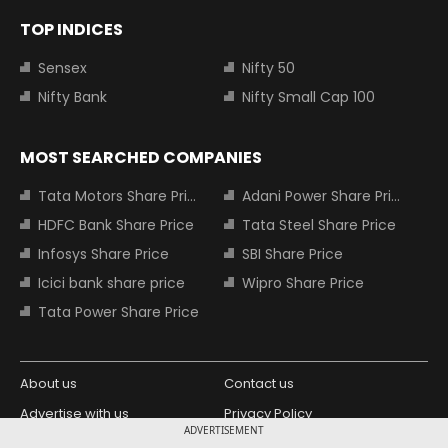
TOP INDICES
Sensex
Nifty 50
Nifty Bank
Nifty Small Cap 100
MOST SEARCHED COMPANIES
Tata Motors Share Price
Adani Power Share Price
HDFC Bank Share Price
Tata Steel Share Price
Infosys Share Price
SBI Share Price
Icici bank share price
Wipro Share Price
Tata Power Share Price
About us
Contact us
Advertise with us
Privacy Policy
ADVERTISEMENT
Terms and Conditions
Partners