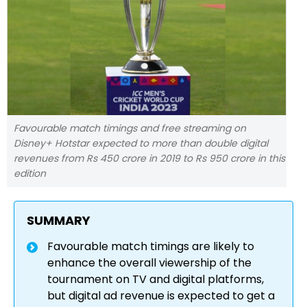
Favourable match timings and free streaming on
Disney+ Hotstar expected to more than double digital
revenues from Rs 450 crore in 2019 to Rs 950 crore in this
edition
SUMMARY
Favourable match timings are likely to
enhance the overall viewership of the
tournament on TV and digital platforms,
but digital ad revenue is expected to get a