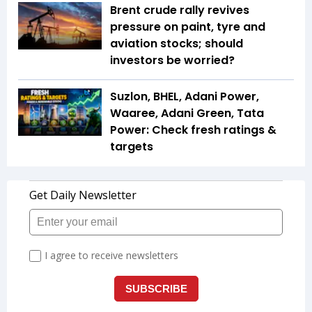
Brent crude rally revives
pressure on paint, tyre and
aviation stocks; should
investors be worried?
Suzlon, BHEL, Adani Power,
Waaree, Adani Green, Tata
Power: Check fresh ratings &
targets