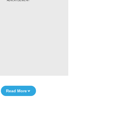
ADVERTISEMENT
Read More