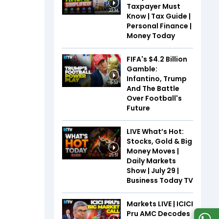
Taxpayer Must
23:34
Know | Tax Guide |
Personal Finance |
Money Today
FIFA's $4.2 Billion
Gamble:
Infantino, Trump
5:59
And The Battle
Over Football's
Future
LIVE What’s Hot:
Stocks, Gold & Big
Money Moves |
25:51
Daily Markets
Show | July 29 |
Business Today TV
Markets LIVE | ICICI
Pru AMC Decodes