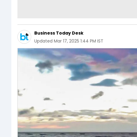
Business Today Desk
Updated
Mar 17, 2025 1:44 PM IST