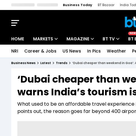
Business Today
BT Bazaar
India To
Kisan Tak
Lallantop
Malyalam
Bangla
Sports Tak
Crime T
NEW
HOME
MARKETS
MAGAZINE
BT TV
BT 
NRI
Career & Jobs
US News
In Pics
Weather
P
Stocks News
Cover Story
Market Today
Business News
Latest
Trends
‘Dubai cheaper than weekend in Goa’: An
IPO Corner
Editor's Note
Easynomics
‘Dubai cheaper than we
Indices
Deep Dive
Drive Today
warns India’s tourism is
Stocks List
Interview
BT Explainer
What used to be an affordable travel experience 
points out, the reason goes far beyond ₹400 airpo