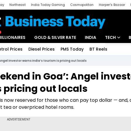
day
Northeast
India Today Gaming
Cosmopolitan
Harper's Bazaar
ak
Aajtak Campus
Astro tak
BILLIONAIRES
GOLD & SILVER RATE
INDIA
TECH
etrol Prices
Diesel Prices
PMS Today
BT Reels
Special
Artificial Intel
gel investor warns India’s tourism is pricing out locals
Tech News
ekend in Goa’: Angel invest
Startups
 pricing out locals
Unbox - Revi
is now reserved for those who can pay top dollar — and, 
rt tea or overpriced hotel rooms.