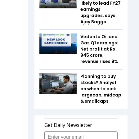
likely to lead FY27
earnings
upgrades, says
Ajay Bagga
Vedanta Oil and
Gas Q1 earnings:
Net profit at Rs
945 crore,
revenue rises 9%
Planning to buy
stocks? Analyst
on when to pick
largecap, midcap
& smallcaps