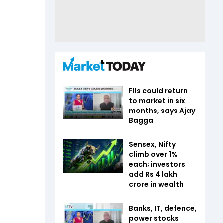
FIIs could return
to market in six
months, says Ajay
Bagga
Sensex, Nifty
climb over 1%
each; investors
add Rs 4 lakh
crore in wealth
Banks, IT, defence,
power stocks