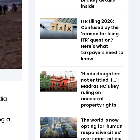
inside
ITR filing 2026:
Confused by the
'reason for filing
ITR' question?
Here's what
taxpayers need to
know
'Hindu daughters
not entitled if...':
Madras HC's key
ruling on
dia
ancestral
property rights
ng a
The world is now
opting for ‘human
responsive cities’
over smart cities;