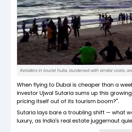
Retailers in tourist hubs, burdened with similar costs,
When flying to Dubai is cheaper than a wee
investor Ujwal Sutaria sums up this growing f
pricing itself out of its tourism boom?".
Sutaria lays bare a troubling shift — what
luxury, as India's real estate juggernaut qui