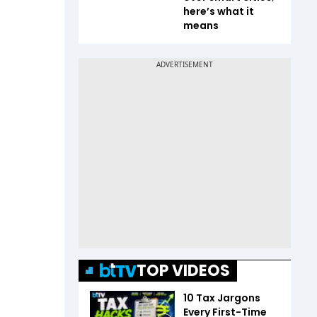
here’s what it
means
TOP VIDEOS
10 Tax Jargons
Every First-Time