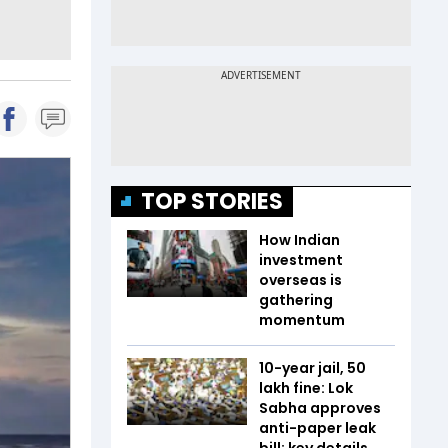
TOP STORIES
How Indian
investment
overseas is
gathering
momentum
10-year jail, ₹50
lakh fine: Lok
Sabha approves
anti-paper leak
bill; key details