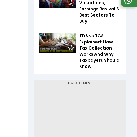
Valuations,
32:58
Earnings Revival &
Best Sectors To
Buy
TDS vs TCS
Explained: How
Tax Collection
2:51
Works And Why
Taxpayers Should
Know