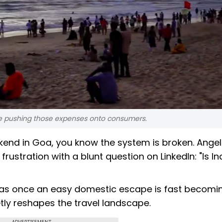
 are pushing those expenses onto consumers.
kend in Goa, you know the system is broken. Angel
rustration with a blunt question on LinkedIn: "Is In
 was once an easy domestic escape is fast becomi
etly reshapes the travel landscape.