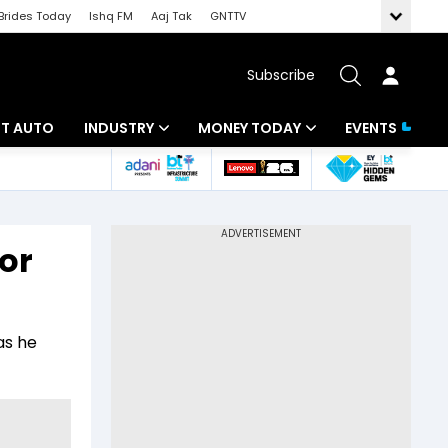
Brides Today
Ishq FM
Aaj Tak
GNTTV
Subscribe
BT AUTO
INDUSTRY
MONEY TODAY
EVENTS
ligence
Banking
Mutual Funds
IT
Tax
or
Energy
Investment
ew
Commodities
Insurance
as he
Pharma
Tools & Calculator
Real Estate
Telecom