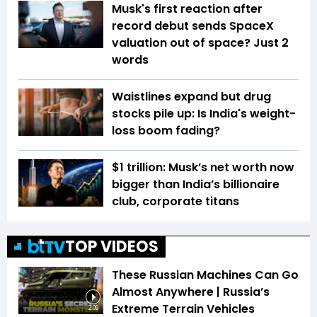
Musk's first reaction after
record debut sends SpaceX
valuation out of space? Just 2
words
Waistlines expand but drug
stocks pile up: Is India's weight-
loss boom fading?
$1 trillion: Musk’s net worth now
bigger than India’s billionaire
club, corporate titans
TOP VIDEOS
These Russian Machines Can Go
Almost Anywhere | Russia’s
Extreme Terrain Vehicles
2:09