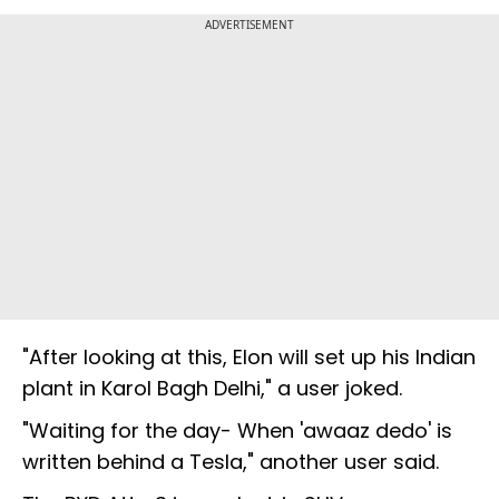
ADVERTISEMENT
"After looking at this, Elon will set up his Indian
plant in Karol Bagh Delhi," a user joked.
"Waiting for the day- When 'awaaz dedo' is
written behind a Tesla," another user said.