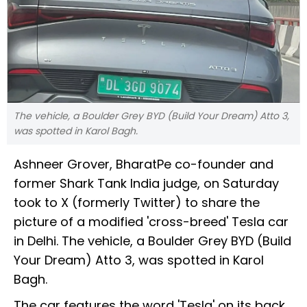
The vehicle, a Boulder Grey BYD (Build Your Dream) Atto 3,
was spotted in Karol Bagh.
Ashneer Grover, BharatPe co-founder and
former Shark Tank India judge, on Saturday
took to X (formerly Twitter) to share the
picture of a modified 'cross-breed' Tesla car
in Delhi. The vehicle, a Boulder Grey BYD (Build
Your Dream) Atto 3, was spotted in Karol
Bagh.
The car features the word 'Tesla' on its back,