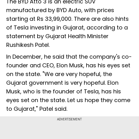
The BYD Atto 3 is an electric SUV
manufactured by BYD Auto, with prices
starting at Rs 33,99,000. There are also hints
of Tesla investing in Gujarat, according to a
statement by Gujarat Health Minister
Rushikesh Patel.
In December, he said that the company's co-
founder and CEO, Elon Musk, has his eyes set
on the state. "We are very hopeful, the
Gujarat government is very hopeful. Elon
Musk, who is the founder of Tesla, has his
eyes set on the state. Let us hope they come
to Gujarat," Patel said.
ADVERTISEMENT