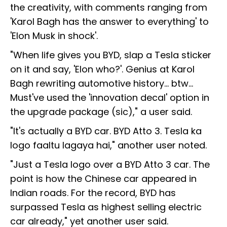
the creativity, with comments ranging from
'Karol Bagh has the answer to everything' to
'Elon Musk in shock'.
"When life gives you BYD, slap a Tesla sticker
on it and say, 'Elon who?'. Genius at Karol
Bagh rewriting automotive history... btw...
Must've used the 'innovation decal' option in
the upgrade package (sic)," a user said.
"It's actually a BYD car. BYD Atto 3. Tesla ka
logo faaltu lagaya hai," another user noted.
"Just a Tesla logo over a BYD Atto 3 car. The
point is how the Chinese car appeared in
Indian roads. For the record, BYD has
surpassed Tesla as highest selling electric
car already," yet another user said.