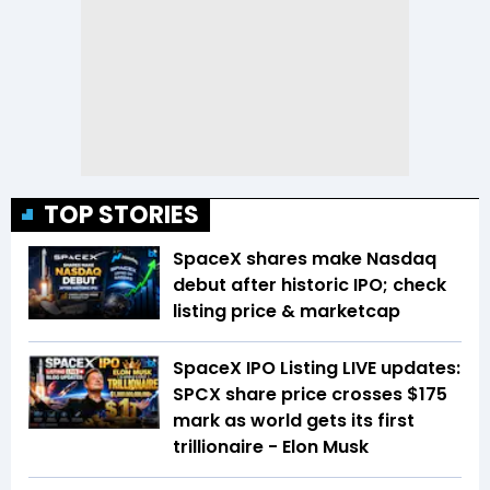
TOP STORIES
SpaceX shares make Nasdaq
debut after historic IPO; check
listing price & marketcap
SpaceX IPO Listing LIVE updates:
SPCX share price crosses $175
mark as world gets its first
trillionaire - Elon Musk