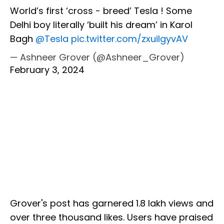
World’s first ‘cross - breed’ Tesla ! Some
Delhi boy literally ‘built his dream’ in Karol
Bagh
@Tesla
pic.twitter.com/zxuilgyvAV
— Ashneer Grover (@Ashneer_Grover)
February 3, 2024
Grover's post has garnered 1.8 lakh views and
over three thousand likes. Users have praised