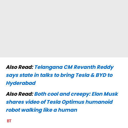
Also Read:
Telangana CM Revanth Reddy
says state in talks to bring Tesla & BYD to
Hyderabad
Also Read:
Both cool and creepy: Elon Musk
shares video of Tesla Optimus humanoid
robot walking like a human