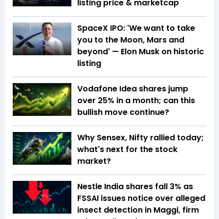
listing price & marketcap
SpaceX IPO: 'We want to take
you to the Moon, Mars and
beyond' — Elon Musk on historic
listing
Vodafone Idea shares jump
over 25% in a month; can this
bullish move continue?
Why Sensex, Nifty rallied today;
what's next for the stock
market?
Nestle India shares fall 3% as
FSSAI issues notice over alleged
insect detection in Maggi, firm