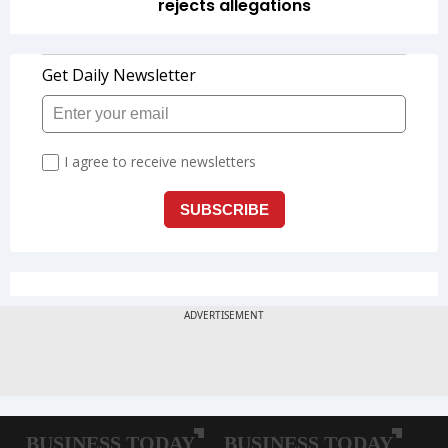
rejects allegations