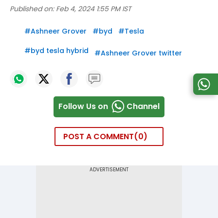
Published on:
Feb 4, 2024 1:55 PM IST
#
Ashneer Grover
#
byd
#
Tesla
#
byd tesla hybrid
#
Ashneer Grover twitter
Follow Us on
Channel
POST A COMMENT
0