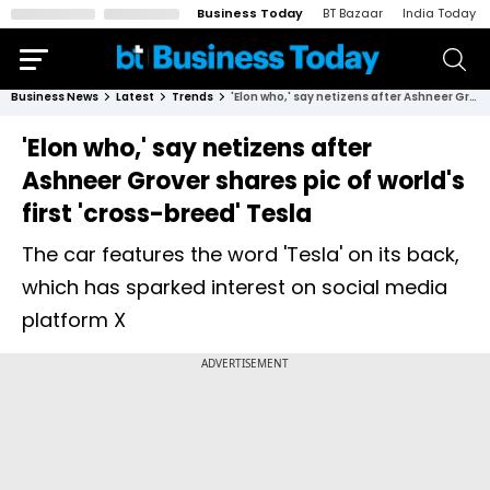
Business Today
BT Bazaar
India Today
Business News
Latest
Trends
'Elon who,' say netizens after Ashneer Grover shares pic of world's first 'cross-breed' Tesla
'Elon who,' say netizens after
Ashneer Grover shares pic of world's
first 'cross-breed' Tesla
The car features the word 'Tesla' on its back,
which has sparked interest on social media
platform X