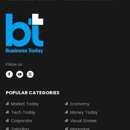
Follow us:
POPULAR CATEGORIES
Market Today
Economy
Tech Today
Money Today
Corporate
Visual Stories
Trending
Magazine