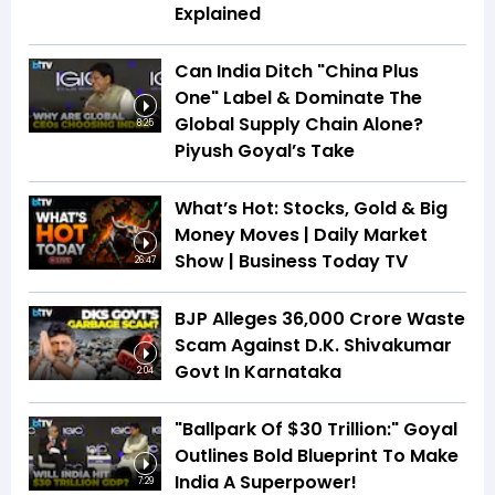
Explained
Can India Ditch "China Plus
One" Label & Dominate The
Global Supply Chain Alone?
8:25
Piyush Goyal’s Take
What’s Hot: Stocks, Gold & Big
Money Moves | Daily Market
Show | Business Today TV
26:47
BJP Alleges ₹36,000 Crore Waste
Scam Against D.K. Shivakumar
Govt In Karnataka
2:04
"Ballpark Of $30 Trillion:" Goyal
Outlines Bold Blueprint To Make
India A Superpower!
7:29