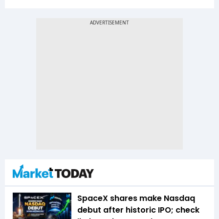
SpaceX shares make Nasdaq
debut after historic IPO; check