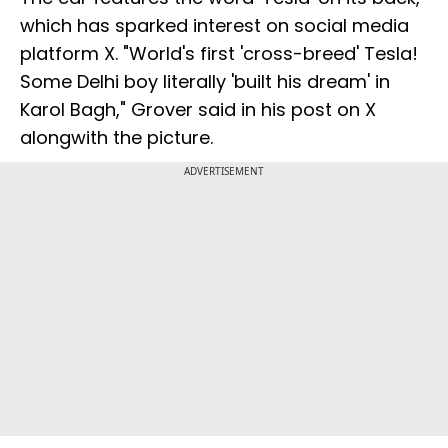
which has sparked interest on social media
platform X. "World's first 'cross-breed' Tesla!
Some Delhi boy literally 'built his dream' in
Karol Bagh," Grover said in his post on X
alongwith the picture.
ADVERTISEMENT