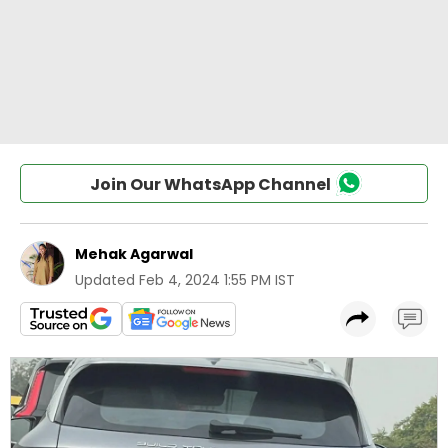
Join Our WhatsApp Channel
Mehak Agarwal
Updated
Feb 4, 2024 1:55 PM IST