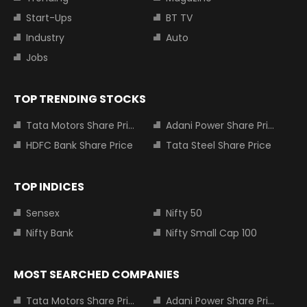
Start-Ups
BT TV
Industry
Auto
Jobs
TOP TRENDING STOCKS
Tata Motors Share Price
Adani Power Share Price
HDFC Bank Share Price
Tata Steel Share Price
TOP INDICES
Sensex
Nifty 50
Nifty Bank
Nifty Small Cap 100
MOST SEARCHED COMPANIES
Tata Motors Share Price
Adani Power Share Price