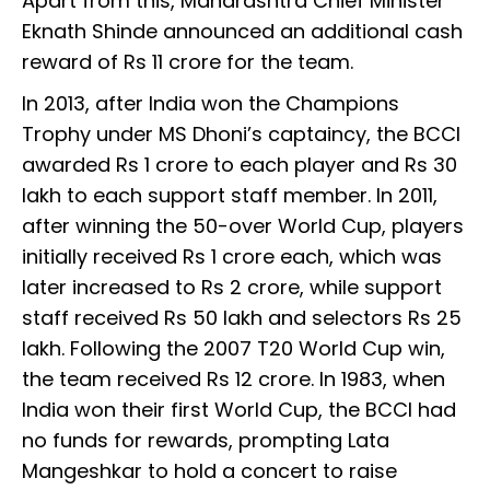
Apart from this, Maharashtra Chief Minister
Eknath Shinde announced an additional cash
reward of Rs 11 crore for the team.
In 2013, after India won the Champions
Trophy under MS Dhoni’s captaincy, the BCCI
awarded Rs 1 crore to each player and Rs 30
lakh to each support staff member. In 2011,
after winning the 50-over World Cup, players
initially received Rs 1 crore each, which was
later increased to Rs 2 crore, while support
staff received Rs 50 lakh and selectors Rs 25
lakh. Following the 2007 T20 World Cup win,
the team received Rs 12 crore. In 1983, when
India won their first World Cup, the BCCI had
no funds for rewards, prompting Lata
Mangeshkar to hold a concert to raise