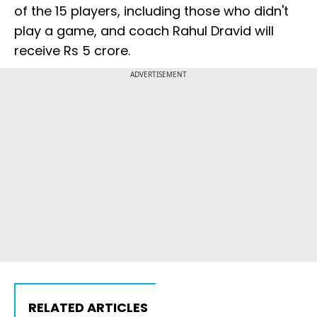
of the 15 players, including those who didn't
play a game, and coach Rahul Dravid will
receive Rs 5 crore.
ADVERTISEMENT
RELATED ARTICLES