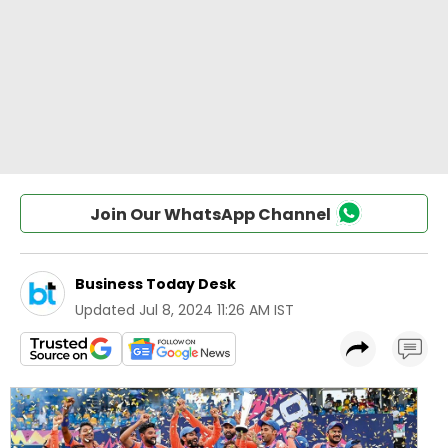
Join Our WhatsApp Channel
Business Today Desk
Updated
Jul 8, 2024 11:26 AM IST