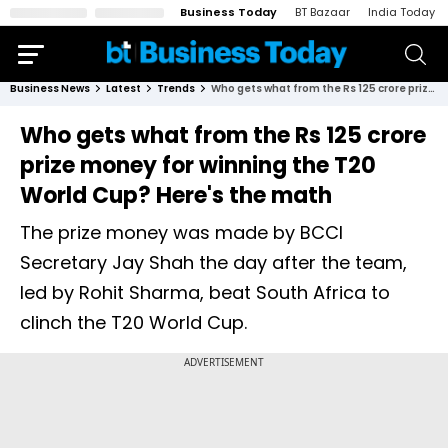
Business Today
BT Bazaar
India Today
Business News
Latest
Trends
Who gets what from the Rs 125 crore prize money for winning the T20 World Cup? Here's the math
Who gets what from the Rs 125 crore
prize money for winning the T20
World Cup? Here's the math
The prize money was made by BCCI
Secretary Jay Shah the day after the team,
led by Rohit Sharma, beat South Africa to
clinch the T20 World Cup.