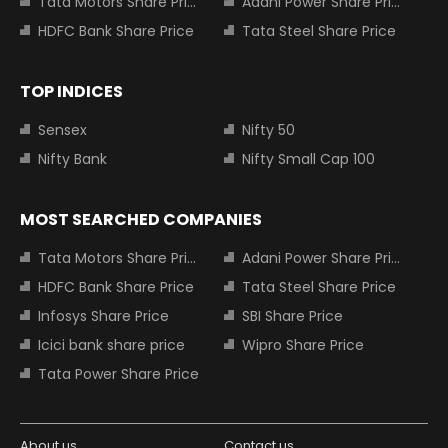
Tata Motors Share Price
Adani Power Share Price
HDFC Bank Share Price
Tata Steel Share Price
TOP INDICES
Sensex
Nifty 50
Nifty Bank
Nifty Small Cap 100
MOST SEARCHED COMPANIES
Tata Motors Share Price
Adani Power Share Price
HDFC Bank Share Price
Tata Steel Share Price
Infosys Share Price
SBI Share Price
Icici bank share price
Wipro Share Price
Tata Power Share Price
About us
Contact us