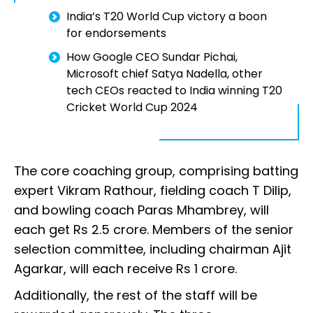
India’s T20 World Cup victory a boon
for endorsements
How Google CEO Sundar Pichai,
Microsoft chief Satya Nadella, other
tech CEOs reacted to India winning T20
Cricket World Cup 2024
The core coaching group, comprising batting
expert Vikram Rathour, fielding coach T Dilip,
and bowling coach Paras Mhambrey, will
each get Rs 2.5 crore. Members of the senior
selection committee, including chairman Ajit
Agarkar, will each receive Rs 1 crore.
Additionally, the rest of the staff will be