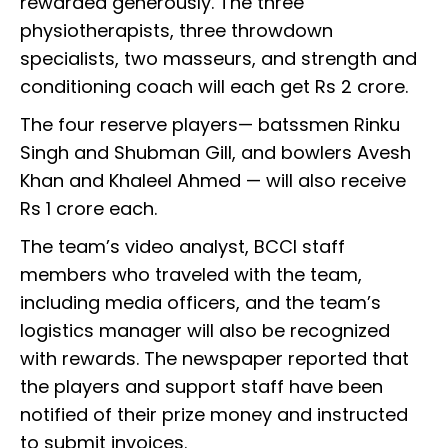
rewarded generously. The three
physiotherapists, three throwdown
specialists, two masseurs, and strength and
conditioning coach will each get Rs 2 crore.
The four reserve players— batssmen Rinku
Singh and Shubman Gill, and bowlers Avesh
Khan and Khaleel Ahmed — will also receive
Rs 1 crore each.
The team’s video analyst, BCCI staff
members who traveled with the team,
including media officers, and the team’s
logistics manager will also be recognized
with rewards. The newspaper reported that
the players and support staff have been
notified of their prize money and instructed
to submit invoices.