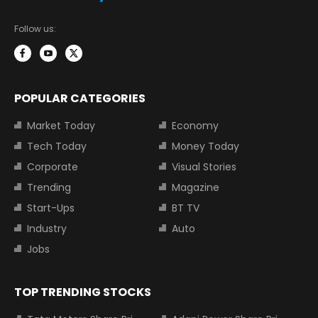
Follow us:
POPULAR CATEGORIES
Market Today
Economy
Tech Today
Money Today
Corporate
Visual Stories
Trending
Magazine
Start-Ups
BT TV
Industry
Auto
Jobs
TOP TRENDING STOCKS