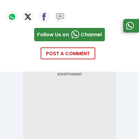
Follow Us on
Channel
POST A COMMENT