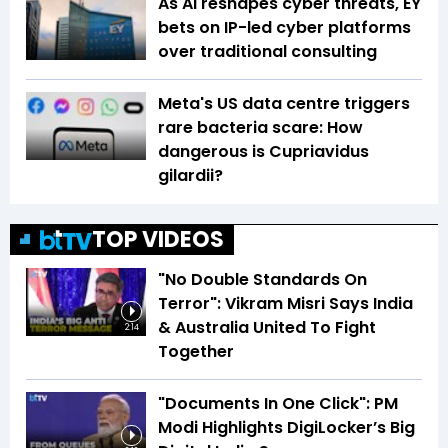
As AI reshapes cyber threats, EY
bets on IP-led cyber platforms
over traditional consulting
Meta's US data centre triggers
rare bacteria scare: How
dangerous is Cupriavidus
gilardii?
TOP VIDEOS
"No Double Standards On
Terror": Vikram Misri Says India
& Australia United To Fight
2:14
Together
"Documents In One Click": PM
Modi Highlights DigiLocker’s Big