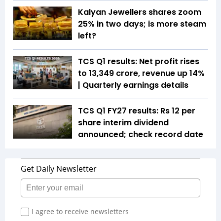
Kalyan Jewellers shares zoom
25% in two days; is more steam
left?
TCS Q1 results: Net profit rises
to ₹13,349 crore, revenue up 14%
| Quarterly earnings details
TCS Q1 FY27 results: Rs 12 per
share interim dividend
announced; check record date