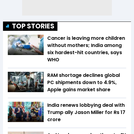
TOP STORIES
Cancer is leaving more children
without mothers; India among
six hardest-hit countries, says
WHO
RAM shortage declines global
PC shipments down to 4.9%,
Apple gains market share
India renews lobbying deal with
Trump ally Jason Miller for Rs 17
crore