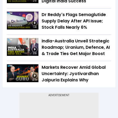
Digital India Success
2:10
Dr Reddy's Flags Semaglutide
Supply Delay After API Issue;
Stock Falls Nearly 6%
1:46
India-Australia Unveil Strategic
Roadmap; Uranium, Defence, AI
& Trade Ties Get Major Boost
3:00
Markets Recover Amid Global
Uncertainty: Jyotivardhan
Jaipuria Explains Why
22:54