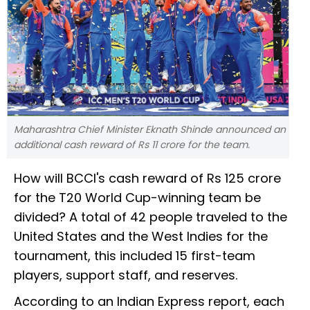
Maharashtra Chief Minister Eknath Shinde announced an
additional cash reward of Rs 11 crore for the team.
How will BCCI's cash reward of Rs 125 crore
for the T20 World Cup-winning team be
divided? A total of 42 people traveled to the
United States and the West Indies for the
tournament, this included 15 first-team
players, support staff, and reserves.
According to an Indian Express report, each