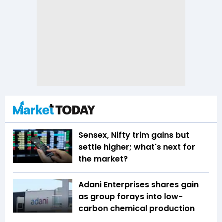
Sensex, Nifty trim gains but
settle higher; what's next for
the market?
Adani Enterprises shares gain
as group forays into low-
carbon chemical production