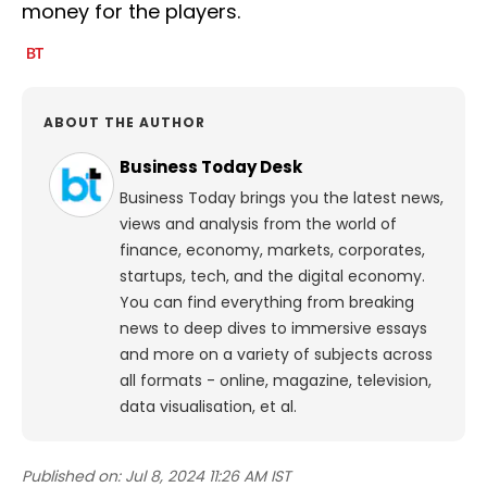
money for the players.
ABOUT THE AUTHOR
Business Today Desk
Business Today brings you the latest news,
views and analysis from the world of
finance, economy, markets, corporates,
startups, tech, and the digital economy.
You can find everything from breaking
news to deep dives to immersive essays
and more on a variety of subjects across
all formats - online, magazine, television,
data visualisation, et al.
Published on:
Jul 8, 2024 11:26 AM IST