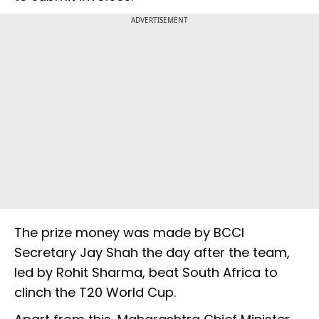
ADVERTISEMENT
The prize money was made by BCCI
Secretary Jay Shah the day after the team,
led by Rohit Sharma, beat South Africa to
clinch the T20 World Cup.