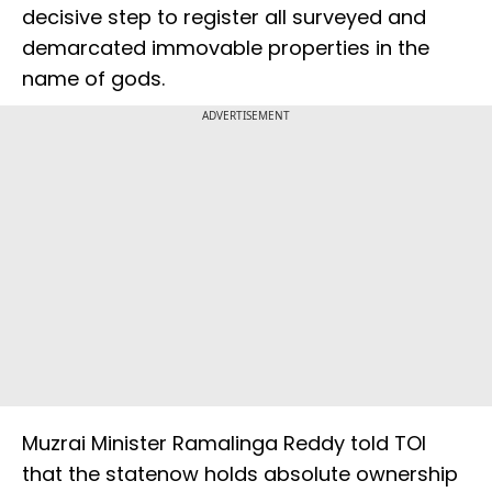
decisive step to register all surveyed and
demarcated immovable properties in the
name of gods.
ADVERTISEMENT
Muzrai Minister Ramalinga Reddy told TOI
that the statenow holds absolute ownership