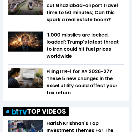
cut Ghaziabad-airport travel
time to 50 minutes; Can this
spark a real estate boom?
'1,000 missiles are locked,
loaded': Trump's latest threat
to Iran could hit fuel prices
worldwide
Filing ITR-1 for AY 2026-27?
These 5 new changes in the
excel utility could affect your
tax return
TOP VIDEOS
Harish Krishnan's Top
Investment Themes For The