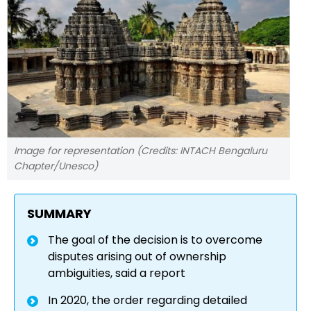
Image for representation (Credits: INTACH Bengaluru
Chapter/Unesco)
SUMMARY
The goal of the decision is to overcome
disputes arising out of ownership
ambiguities, said a report
In 2020, the order regarding detailed