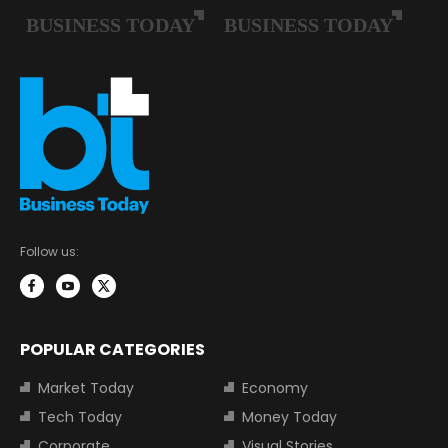
Follow us:
POPULAR CATEGORIES
Market Today
Economy
Tech Today
Money Today
Corporate
Visual Stories