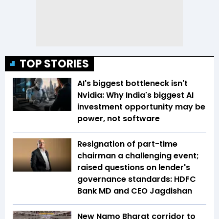
TOP STORIES
AI's biggest bottleneck isn't
Nvidia: Why India's biggest AI
investment opportunity may be
power, not software
Resignation of part-time
chairman a challenging event;
raised questions on lender's
governance standards: HDFC
Bank MD and CEO Jagdishan
New Namo Bharat corridor to