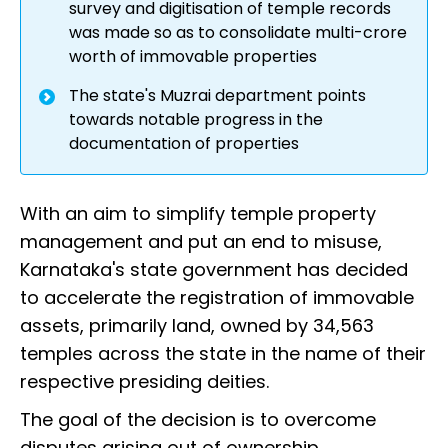
survey and digitisation of temple records
was made so as to consolidate multi-crore
worth of immovable properties
The state's Muzrai department points
towards notable progress in the
documentation of properties
With an aim to simplify temple property
management and put an end to misuse,
Karnataka's state government has decided
to accelerate the registration of immovable
assets, primarily land, owned by 34,563
temples across the state in the name of their
respective presiding deities.
The goal of the decision is to overcome
disputes arising out of ownership