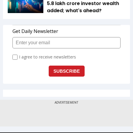
5.8 lakh crore investor wealth
added; what's ahead?