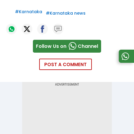
#
Karnataka
#
Karnataka news
Follow Us on
Channel
POST A COMMENT