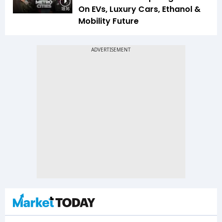
On EVs, Luxury Cars, Ethanol &
18:16
Mobility Future