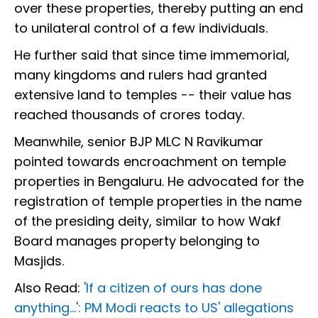
over these properties, thereby putting an end
to unilateral control of a few individuals.
He further said that since time immemorial,
many kingdoms and rulers had granted
extensive land to temples -- their value has
reached thousands of crores today.
Meanwhile, senior BJP MLC N Ravikumar
pointed towards encroachment on temple
properties in Bengaluru. He advocated for the
registration of temple properties in the name
of the presiding deity, similar to how Wakf
Board manages property belonging to
Masjids.
Also Read:
'If a citizen of ours has done
anything...': PM Modi reacts to US' allegations