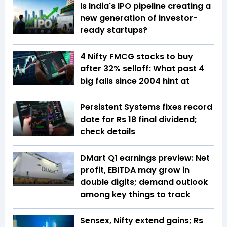
Is India's IPO pipeline creating a
new generation of investor-
ready startups?
4 Nifty FMCG stocks to buy
after 32% selloff: What past 4
big falls since 2004 hint at
Persistent Systems fixes record
date for Rs 18 final dividend;
check details
DMart Q1 earnings preview: Net
profit, EBITDA may grow in
double digits; demand outlook
among key things to track
Sensex, Nifty extend gains; Rs