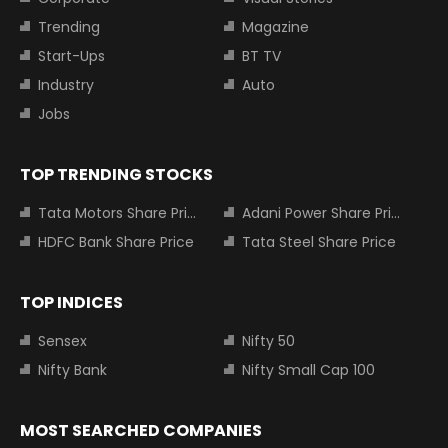
Trending
Magazine
Start-Ups
BT TV
Industry
Auto
Jobs
TOP TRENDING STOCKS
Tata Motors Share Price
Adani Power Share Price
HDFC Bank Share Price
Tata Steel Share Price
TOP INDICES
Sensex
Nifty 50
Nifty Bank
Nifty Small Cap 100
MOST SEARCHED COMPANIES