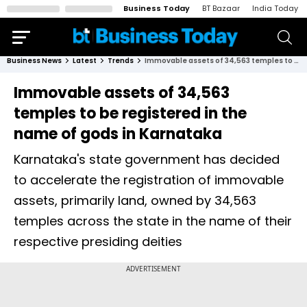
Business Today
BT Bazaar
India Today
Business News
Latest
Trends
Immovable assets of 34,563 temples to be registered in the name of gods in Karnataka
Immovable assets of 34,563
temples to be registered in the
name of gods in Karnataka
Karnataka's state government has decided
to accelerate the registration of immovable
assets, primarily land, owned by 34,563
temples across the state in the name of their
respective presiding deities