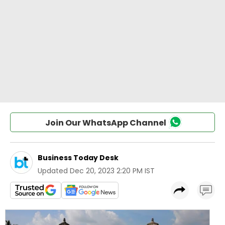
Join Our WhatsApp Channel
Business Today Desk
Updated
Dec 20, 2023 2:20 PM IST