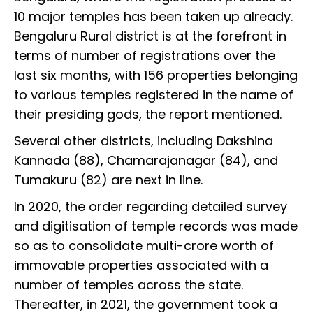
10 major temples has been taken up already.
Bengaluru Rural district is at the forefront in
terms of number of registrations over the
last six months, with 156 properties belonging
to various temples registered in the name of
their presiding gods, the report mentioned.
Several other districts, including Dakshina
Kannada (88), Chamarajanagar (84), and
Tumakuru (82) are next in line.
In 2020, the order regarding detailed survey
and digitisation of temple records was made
so as to consolidate multi-crore worth of
immovable properties associated with a
number of temples across the state.
Thereafter, in 2021, the government took a