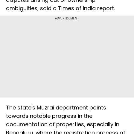
ambiguities, said a Times of India report.
ADVERTISEMENT
The state's Muzrai department points
towards notable progress in the
documentation of properties, especially in
Bengaluru, where the registration process of