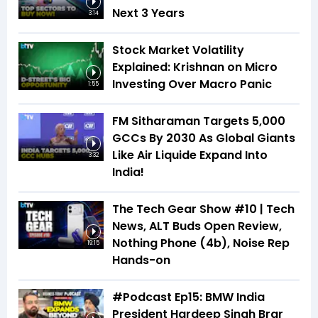
Next 3 Years
3:14
Stock Market Volatility
Explained: Krishnan on Micro
Investing Over Macro Panic
1:55
FM Sitharaman Targets 5,000
GCCs By 2030 As Global Giants
Like Air Liquide Expand Into
3:32
India!
The Tech Gear Show #10 | Tech
News, ALT Buds Open Review,
Nothing Phone (4b), Noise Rep
19:15
Hands-on
#Podcast Ep15: BMW India
President Hardeep Singh Brar