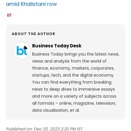
amid Khalistani row
ABOUT THE AUTHOR
Business Today Desk
Business Today brings you the latest news,
views and analysis from the world of
finance, economy, markets, corporates,
startups, tech, and the digital economy.
You can find everything from breaking
news to deep dives to immersive essays
and more on a variety of subjects across
all formats - online, magazine, television,
data visualisation, et al.
Published on:
Dec 20, 2023 2:20 PM IST