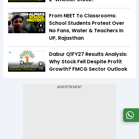
From NEET To Classrooms:
School Students Protest Over
No Fans, Water & Teachers In
4:46
UP, Rajasthan
Dabur Q1FY27 Results Analysis:
Why Stock Fell Despite Profit
Growth? FMCG Sector Outlook
1:53