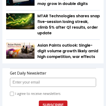
may grow in double digits
MTAR Technologies shares snap
five-session losing streak,
climb 5% after Q1 results, order
update
Asian Paints outlook: Single-
digit volume growth likely amid
high competition, war effects