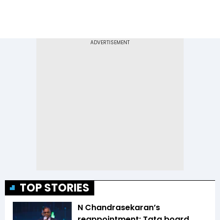
TOP STORIES
N Chandrasekaran’s
reappointment: Tata board