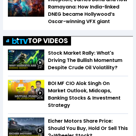
Ramayana: How India-linked
DNEG became Hollywood’s
Oscar-winning VFX giant
TOP VIDEOS
Stock Market Rally: What's
Driving The Bullish Momentum
Despite Crude Oil Volatility?
2:47
BOI MF CIO Alok Singh On
Market Outlook, Midcaps,
Banking Stocks & Investment
24:06
Strategy
Eicher Motors Share Price:
Should You Buy, Hold Or Sell This
2-Wheeler Stock?
2:38