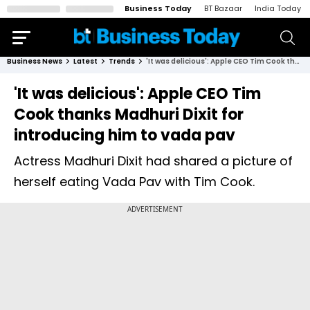
Business Today
BT Bazaar
India Today
Business News
Latest
Trends
'It was delicious': Apple CEO Tim Cook thanks Madhuri Dixit for introducing him to vada pav
'It was delicious': Apple CEO Tim
Cook thanks Madhuri Dixit for
introducing him to vada pav
Actress Madhuri Dixit had shared a picture of
herself eating Vada Pav with Tim Cook.