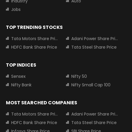
Industry
Auto
Jobs
TOP TRENDING STOCKS
Tata Motors Share Price
Adani Power Share Price
HDFC Bank Share Price
Tata Steel Share Price
TOP INDICES
Sensex
Nifty 50
Nifty Bank
Nifty Small Cap 100
MOST SEARCHED COMPANIES
Tata Motors Share Price
Adani Power Share Price
HDFC Bank Share Price
Tata Steel Share Price
Infosys Share Price
SBI Share Price