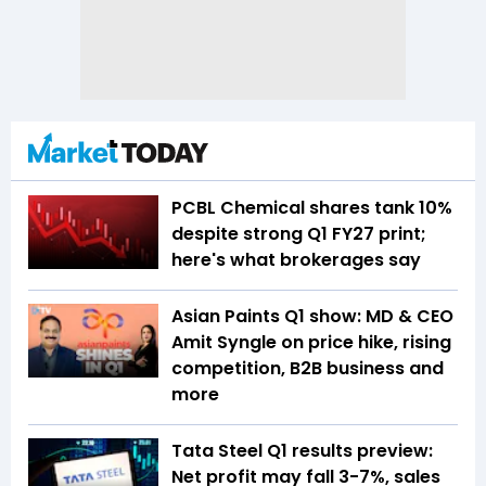
PCBL Chemical shares tank 10%
despite strong Q1 FY27 print;
here's what brokerages say
Asian Paints Q1 show: MD & CEO
Amit Syngle on price hike, rising
competition, B2B business and
more
Tata Steel Q1 results preview:
Net profit may fall 3-7%, sales