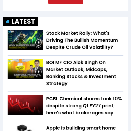
LATEST
Stock Market Rally: What's
Driving The Bullish Momentum
Despite Crude Oil Volatility?
2:47
BOI MF CIO Alok Singh On
Market Outlook, Midcaps,
Banking Stocks & Investment
24:06
Strategy
PCBL Chemical shares tank 10%
despite strong Q1 FY27 print;
here's what brokerages say
Apple is building smart home