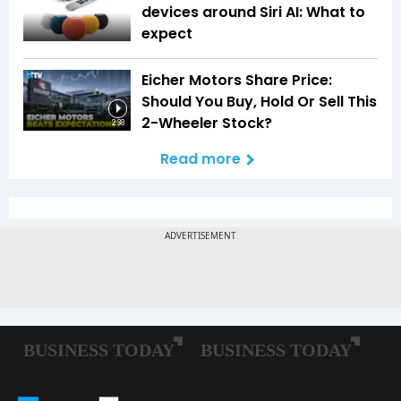
devices around Siri AI: What to
expect
Eicher Motors Share Price:
Should You Buy, Hold Or Sell This
2-Wheeler Stock?
2:38
Read more