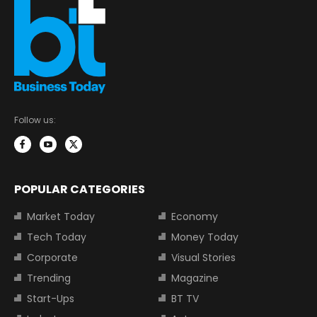
Follow us:
POPULAR CATEGORIES
Market Today
Economy
Tech Today
Money Today
Corporate
Visual Stories
Trending
Magazine
Start-Ups
BT TV