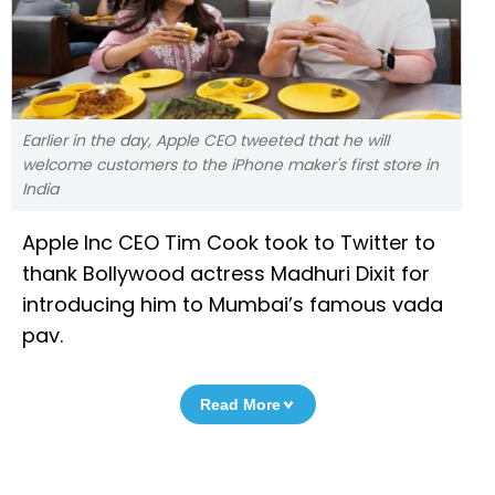
Earlier in the day, Apple CEO tweeted that he will
welcome customers to the iPhone maker's first store in
India
Apple Inc CEO Tim Cook took to Twitter to
thank Bollywood actress Madhuri Dixit for
introducing him to Mumbai’s famous vada
pav.
Read More