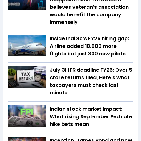
believes veteran’s association
would benefit the company
immensely
Inside IndiGo’s FY26 hiring gap:
Airline added 18,000 more
flights but just 330 new pilots
July 31 ITR deadline FY26: Over 5
crore returns filed, Here's what
taxpayers must check last
minute
Indian stock market impact:
What rising September Fed rate
hike bets mean
Inception, James Bond and now