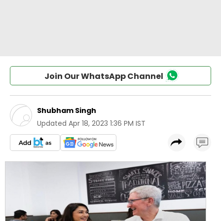
Join Our WhatsApp Channel
Shubham Singh
Updated
Apr 18, 2023 1:36 PM IST