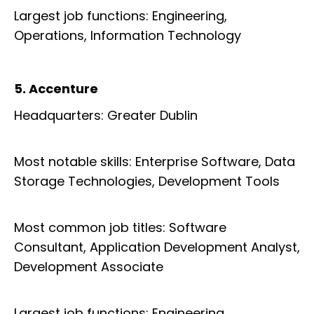
Largest job functions: Engineering,
Operations, Information Technology
5. Accenture
Headquarters: Greater Dublin
Most notable skills: Enterprise Software, Data
Storage Technologies, Development Tools
Most common job titles: Software
Consultant, Application Development Analyst,
Development Associate
Largest job functions: Engineering,