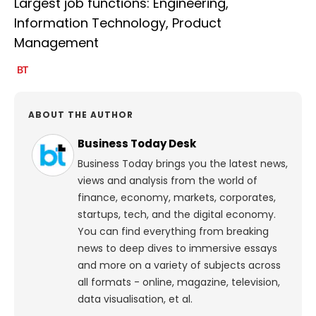
Largest job functions: Engineering,
Information Technology, Product
Management
ABOUT THE AUTHOR
Business Today Desk
Business Today brings you the latest news,
views and analysis from the world of
finance, economy, markets, corporates,
startups, tech, and the digital economy.
You can find everything from breaking
news to deep dives to immersive essays
and more on a variety of subjects across
all formats - online, magazine, television,
data visualisation, et al.