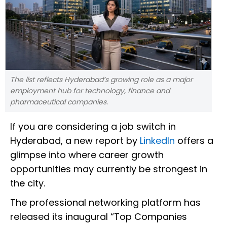
The list reflects Hyderabad’s growing role as a major
employment hub for technology, finance and
pharmaceutical companies.
If you are considering a job switch in
Hyderabad, a new report by
LinkedIn
offers a
glimpse into where career growth
opportunities may currently be strongest in
the city.
The professional networking platform has
released its inaugural “Top Companies