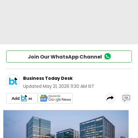
Join Our WhatsApp Channel
Business Today Desk
Updated
May 21, 2026 11:30 AM IST