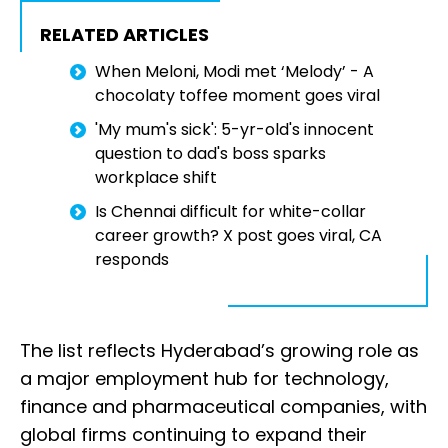
RELATED ARTICLES
When Meloni, Modi met ‘Melody’ - A
chocolaty toffee moment goes viral
'My mum's sick': 5-yr-old's innocent
question to dad's boss sparks
workplace shift
Is Chennai difficult for white-collar
career growth? X post goes viral, CA
responds
The list reflects Hyderabad’s growing role as
a major employment hub for technology,
finance and pharmaceutical companies, with
global firms continuing to expand their