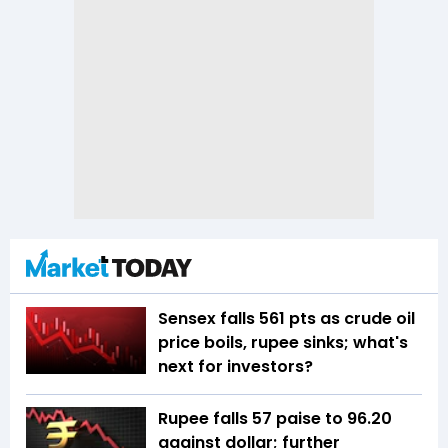
Sensex falls 561 pts as crude oil
price boils, rupee sinks; what's
next for investors?
Rupee falls 57 paise to 96.20
against dollar; further