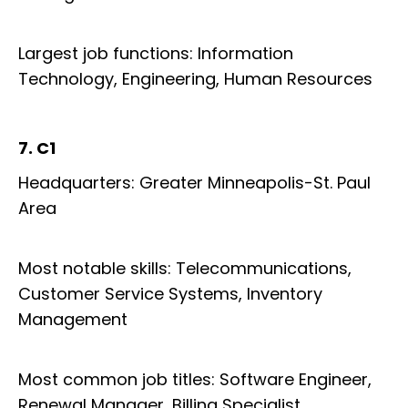
Largest job functions: Information
Technology, Engineering, Human Resources
7. C1
Headquarters: Greater Minneapolis-St. Paul
Area
Most notable skills: Telecommunications,
Customer Service Systems, Inventory
Management
Most common job titles: Software Engineer,
Renewal Manager, Billing Specialist