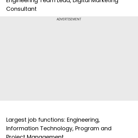
Engineering Team Lead, Digital Marketing
Consultant
ADVERTISEMENT
Largest job functions: Engineering,
Information Technology, Program and
Project Management