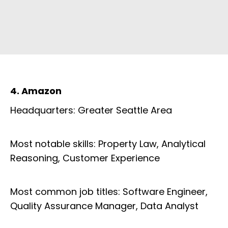
4. Amazon
Headquarters: Greater Seattle Area
Most notable skills: Property Law, Analytical
Reasoning, Customer Experience
Most common job titles: Software Engineer,
Quality Assurance Manager, Data Analyst