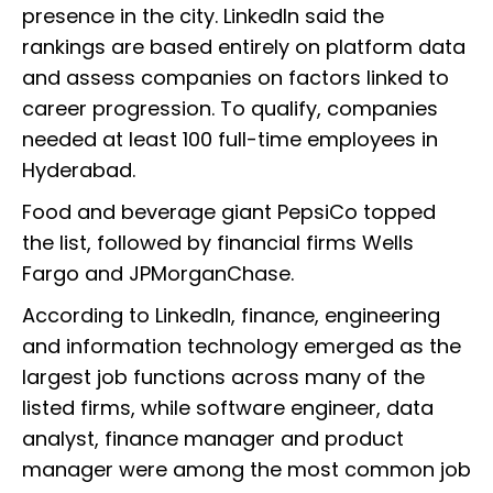
presence in the city. LinkedIn said the
rankings are based entirely on platform data
and assess companies on factors linked to
career progression. To qualify, companies
needed at least 100 full-time employees in
Hyderabad.
Food and beverage giant PepsiCo topped
the list, followed by financial firms Wells
Fargo and JPMorganChase.
According to LinkedIn, finance, engineering
and information technology emerged as the
largest job functions across many of the
listed firms, while software engineer, data
analyst, finance manager and product
manager were among the most common job