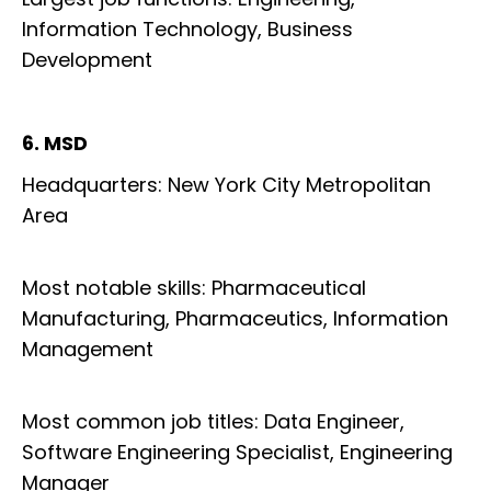
Information Technology, Business
Development
6. MSD
Headquarters: New York City Metropolitan
Area
Most notable skills: Pharmaceutical
Manufacturing, Pharmaceutics, Information
Management
Most common job titles: Data Engineer,
Software Engineering Specialist, Engineering
Manager