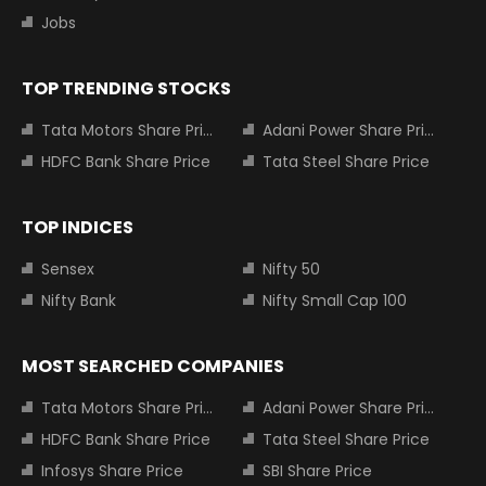
Jobs
TOP TRENDING STOCKS
Tata Motors Share Price
Adani Power Share Price
HDFC Bank Share Price
Tata Steel Share Price
TOP INDICES
Sensex
Nifty 50
Nifty Bank
Nifty Small Cap 100
MOST SEARCHED COMPANIES
Tata Motors Share Price
Adani Power Share Price
HDFC Bank Share Price
Tata Steel Share Price
Infosys Share Price
SBI Share Price