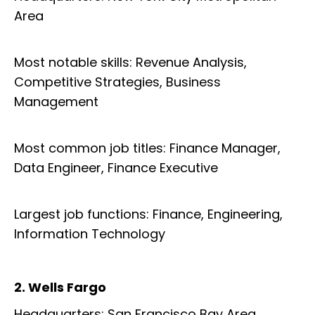
Area
Most notable skills: Revenue Analysis,
Competitive Strategies, Business
Management
Most common job titles: Finance Manager,
Data Engineer, Finance Executive
Largest job functions: Finance, Engineering,
Information Technology
2. Wells Fargo
Headquarters: San Francisco Bay Area