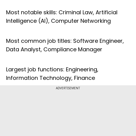
Most notable skills: Criminal Law, Artificial
Intelligence (AI), Computer Networking
Most common job titles: Software Engineer,
Data Analyst, Compliance Manager
Largest job functions: Engineering,
Information Technology, Finance
ADVERTISEMENT