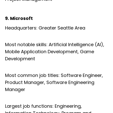
9. Microsoft
Headquarters: Greater Seattle Area
Most notable skills: Artificial Intelligence (AI),
Mobile Application Development, Game
Development
Most common job titles: Software Engineer,
Product Manager, Software Engineering
Manager
Largest job functions: Engineering,