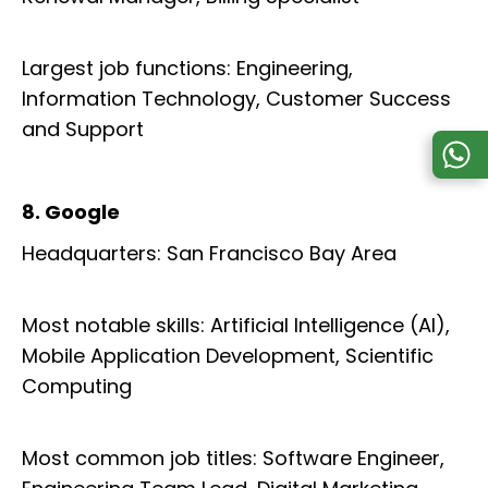
Largest job functions: Engineering,
Information Technology, Customer Success
and Support
8. Google
Headquarters: San Francisco Bay Area
Most notable skills: Artificial Intelligence (AI),
Mobile Application Development, Scientific
Computing
Most common job titles: Software Engineer,