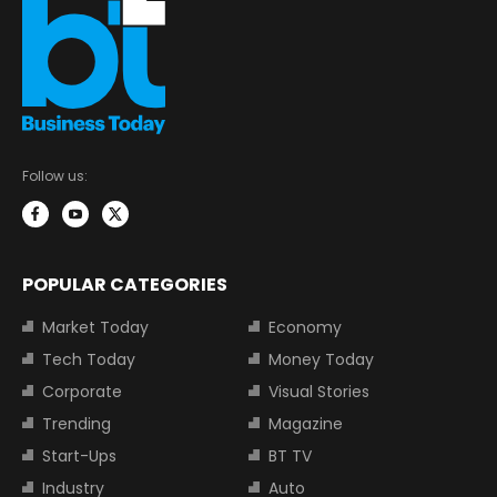
Follow us:
POPULAR CATEGORIES
Market Today
Economy
Tech Today
Money Today
Corporate
Visual Stories
Trending
Magazine
Start-Ups
BT TV
Industry
Auto