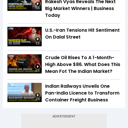
Rakesh Vyas Reveals The Next
Big Market Winners | Business
3:00
Today
U.S.-Iran Tensions Hit Sentiment
On Dalal Street
5:31
Crude Oil Rises To A 1-Month-
High Above $86. What Does This
Mean Fot The Indian Market?
2:25
Indian Railways Unveils One
Pan-India Licence to Transform
Container Freight Business
4:05