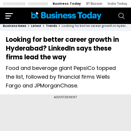
Business Today
BT Bazaar
India Today
Business News
Latest
Trends
Looking for better career growth in Hyderabad? LinkedIn says these firms lead the way
Looking for better career growth in
Hyderabad? LinkedIn says these
firms lead the way
Food and beverage giant PepsiCo topped
the list, followed by financial firms Wells
Fargo and JPMorganChase.