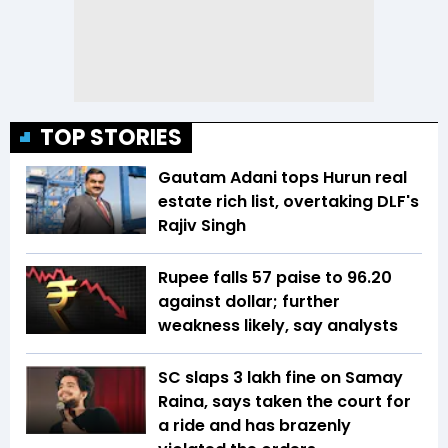
TOP STORIES
Gautam Adani tops Hurun real
estate rich list, overtaking DLF's
Rajiv Singh
Rupee falls 57 paise to 96.20
against dollar; further
weakness likely, say analysts
SC slaps ₹3 lakh fine on Samay
Raina, says taken the court for
a ride and has brazenly