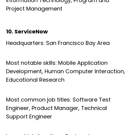
Information Technology, Program and
Project Management
10. ServiceNow
Headquarters: San Francisco Bay Area
Most notable skills: Mobile Application
Development, Human Computer Interaction,
Educational Research
Most common job titles: Software Test
Engineer, Product Manager, Technical
Support Engineer