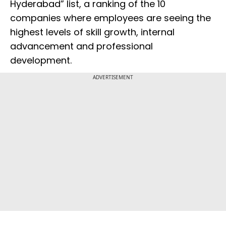
Hyderabad” list, a ranking of the 10
companies where employees are seeing the
highest levels of skill growth, internal
advancement and professional
development.
ADVERTISEMENT