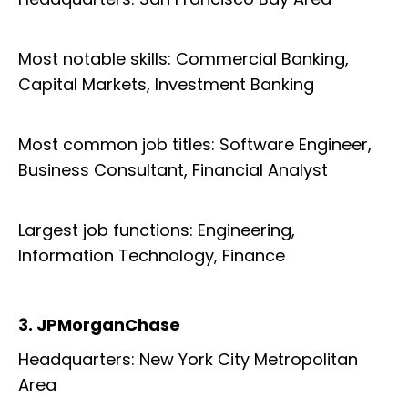
Most notable skills: Commercial Banking,
Capital Markets, Investment Banking
Most common job titles: Software Engineer,
Business Consultant, Financial Analyst
Largest job functions: Engineering,
Information Technology, Finance
3. JPMorganChase
Headquarters: New York City Metropolitan
Area