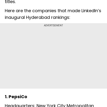
titles.
Here are the companies that made LinkedIn’s
inaugural Hyderabad rankings:
ADVERTISEMENT
1. PepsiCo
Headquarters: New York City Metropolitan