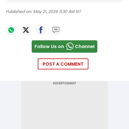
Published on:
May 21, 2026 11:30 AM IST
Follow Us on
Channel
POST A COMMENT