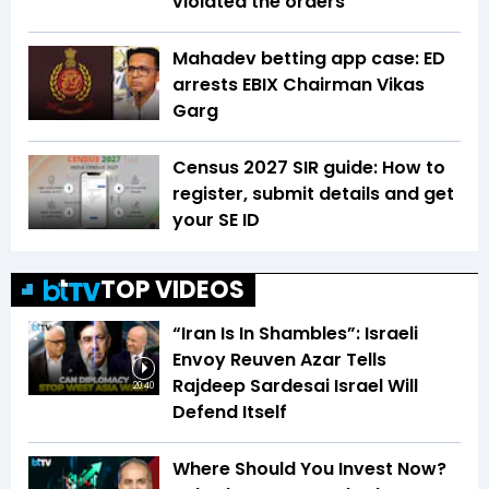
violated the orders
Mahadev betting app case: ED
arrests EBIX Chairman Vikas
Garg
Census 2027 SIR guide: How to
register, submit details and get
your SE ID
TOP VIDEOS
“Iran Is In Shambles”: Israeli
Envoy Reuven Azar Tells
Rajdeep Sardesai Israel Will
20:40
Defend Itself
Where Should You Invest Now?