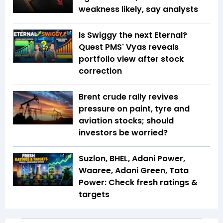
weakness likely, say analysts
Is Swiggy the next Eternal?
Quest PMS' Vyas reveals
portfolio view after stock
correction
Brent crude rally revives
pressure on paint, tyre and
aviation stocks; should
investors be worried?
Suzlon, BHEL, Adani Power,
Waaree, Adani Green, Tata
Power: Check fresh ratings &
targets