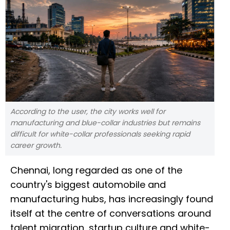
According to the user, the city works well for
manufacturing and blue-collar industries but remains
difficult for white-collar professionals seeking rapid
career growth.
Chennai, long regarded as one of the
country's biggest automobile and
manufacturing hubs, has increasingly found
itself at the centre of conversations around
talent migration, startup culture and white-