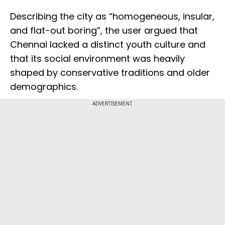
Describing the city as “homogeneous, insular,
and flat-out boring”, the user argued that
Chennai lacked a distinct youth culture and
that its social environment was heavily
shaped by conservative traditions and older
demographics.
ADVERTISEMENT