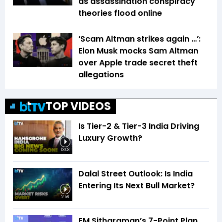
as assassination conspiracy
theories flood online
‘Scam Altman strikes again …’:
Elon Musk mocks Sam Altman
over Apple trade secret theft
allegations
TOP VIDEOS
Is Tier-2 & Tier-3 India Driving
Luxury Growth?
13:03
Dalal Street Outlook: Is India
Entering Its Next Bull Market?
2:56
FM Sitharaman’s 7-Point Plan