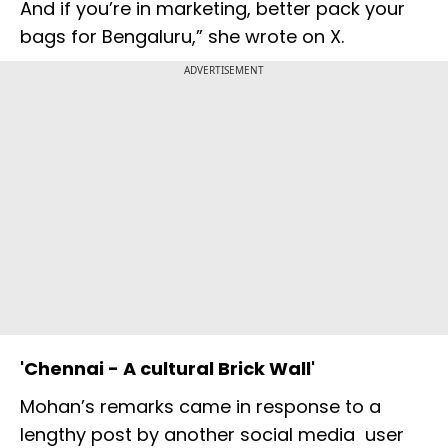
And if you’re in marketing, better pack your
bags for Bengaluru,” she wrote on X.
ADVERTISEMENT
'Chennai - A cultural Brick Wall'
Mohan’s remarks came in response to a
lengthy post by another social media user