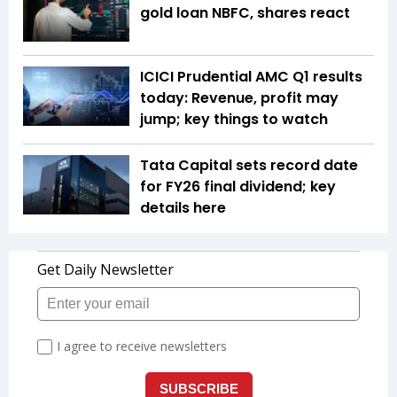
gold loan NBFC, shares react
ICICI Prudential AMC Q1 results
today: Revenue, profit may
jump; key things to watch
Tata Capital sets record date
for FY26 final dividend; key
details here