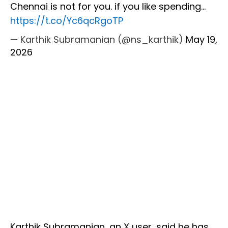
Chennai is not for you. if you like spending…
https://t.co/Yc6qcRgoTP
— Karthik Subramanian (@ns_karthik)
May 19,
2026
Karthik Subramanian, an X user, said he has