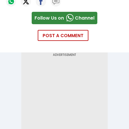
Follow Us on
Channel
POST A COMMENT