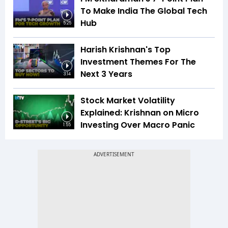
To Make India The Global Tech
Hub
5:25
Harish Krishnan's Top
Investment Themes For The
Next 3 Years
3:14
Stock Market Volatility
Explained: Krishnan on Micro
Investing Over Macro Panic
1:55