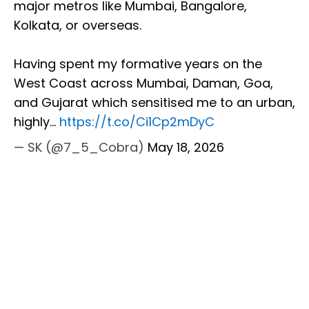
major metros like Mumbai, Bangalore,
Kolkata, or overseas.
Having spent my formative years on the
West Coast across Mumbai, Daman, Goa,
and Gujarat which sensitised me to an urban,
highly…
https://t.co/Ci1Cp2mDyC
— SK (@7_5_Cobra)
May 18, 2026