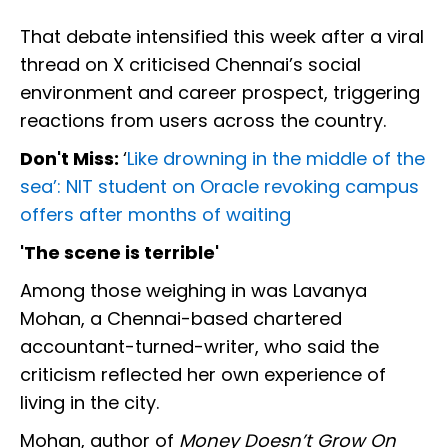
That debate intensified this week after a viral
thread on X criticised Chennai’s social
environment and career prospect, triggering
reactions from users across the country.
Don't Miss:
‘
Like drowning in the middle of the
sea’: NIT student on Oracle revoking campus
offers after months of waiting
'The scene is terrible'
Among those weighing in was Lavanya
Mohan, a Chennai-based chartered
accountant-turned-writer, who said the
criticism reflected her own experience of
living in the city.
Mohan, author of
Money Doesn’t Grow On