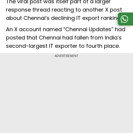
The viral post was itself part of a larger
response thread reacting to another X post
about Chennai’s declining IT export ranking.
An X account named “Chennai Updates” had
posted that Chennai had fallen from India’s
second-largest IT exporter to fourth place.
ADVERTISEMENT