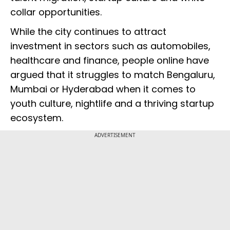
collar opportunities.
While the city continues to attract
investment in sectors such as automobiles,
healthcare and finance, people online have
argued that it struggles to match Bengaluru,
Mumbai or Hyderabad when it comes to
youth culture, nightlife and a thriving startup
ecosystem.
ADVERTISEMENT