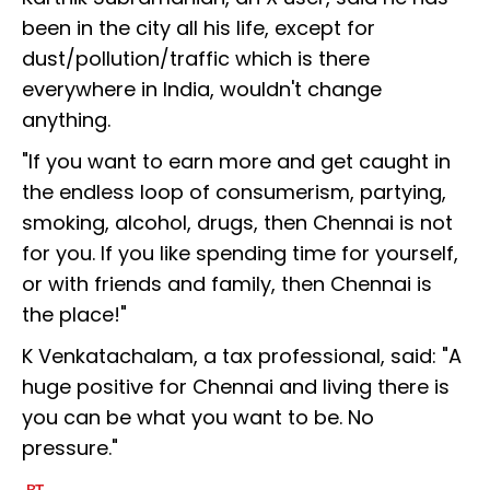
been in the city all his life, except for
dust/pollution/traffic which is there
everywhere in India, wouldn't change
anything.
"If you want to earn more and get caught in
the endless loop of consumerism, partying,
smoking, alcohol, drugs, then Chennai is not
for you. If you like spending time for yourself,
or with friends and family, then Chennai is
the place!"
K Venkatachalam, a tax professional, said: "A
huge positive for Chennai and living there is
you can be what you want to be. No
pressure."