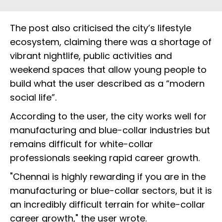
The post also criticised the city’s lifestyle
ecosystem, claiming there was a shortage of
vibrant nightlife, public activities and
weekend spaces that allow young people to
build what the user described as a “modern
social life”.
According to the user, the city works well for
manufacturing and blue-collar industries but
remains difficult for white-collar
professionals seeking rapid career growth.
"Chennai is highly rewarding if you are in the
manufacturing or blue-collar sectors, but it is
an incredibly difficult terrain for white-collar
career growth," the user wrote.