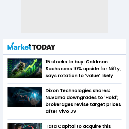
15 stocks to buy: Goldman
Sachs sees 10% upside for Nifty,
says rotation to 'value' likely
Dixon Technologies shares:
Nuvama downgrades to 'Hold';
brokerages revise target prices
after Vivo JV
Tata Capital to acquire this