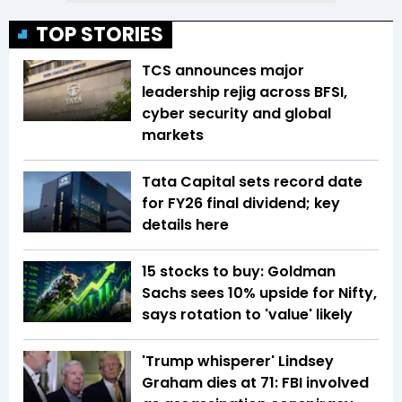
TOP STORIES
TCS announces major
leadership rejig across BFSI,
cyber security and global
markets
Tata Capital sets record date
for FY26 final dividend; key
details here
15 stocks to buy: Goldman
Sachs sees 10% upside for Nifty,
says rotation to 'value' likely
'Trump whisperer' Lindsey
Graham dies at 71: FBI involved