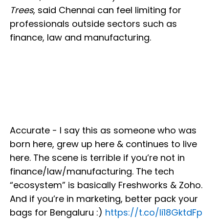
Trees
, said Chennai can feel limiting for
professionals outside sectors such as
finance, law and manufacturing.
Accurate - I say this as someone who was
born here, grew up here & continues to live
here. The scene is terrible if you’re not in
finance/law/manufacturing. The tech
“ecosystem” is basically Freshworks & Zoho.
And if you’re in marketing, better pack your
bags for Bengaluru :)
https://t.co/Ii18GktdFp