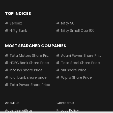
TOP INDICES
Sensex
Nifty 50
Nifty Bank
Nifty Small Cap 100
MOST SEARCHED COMPANIES
Tata Motors Share Price
Adani Power Share Price
HDFC Bank Share Price
Tata Steel Share Price
Infosys Share Price
SBI Share Price
Icici bank share price
Wipro Share Price
Tata Power Share Price
About us
Contact us
Advertise with us
Privacy Policy