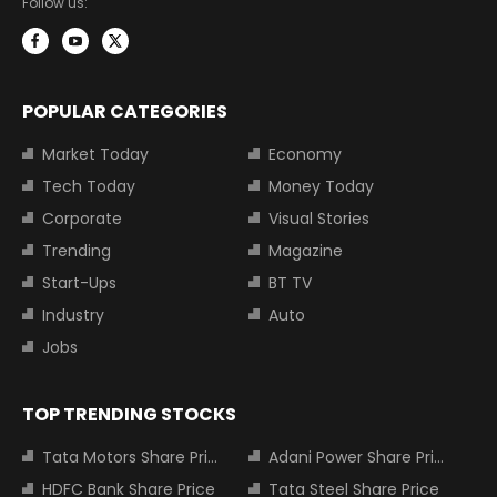
Follow us:
POPULAR CATEGORIES
Market Today
Economy
Tech Today
Money Today
Corporate
Visual Stories
Trending
Magazine
Start-Ups
BT TV
Industry
Auto
Jobs
TOP TRENDING STOCKS
Tata Motors Share Price
Adani Power Share Price
HDFC Bank Share Price
Tata Steel Share Price