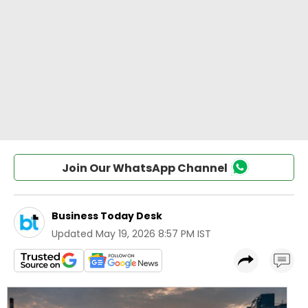
Join Our WhatsApp Channel
Business Today Desk
Updated
May 19, 2026 8:57 PM IST