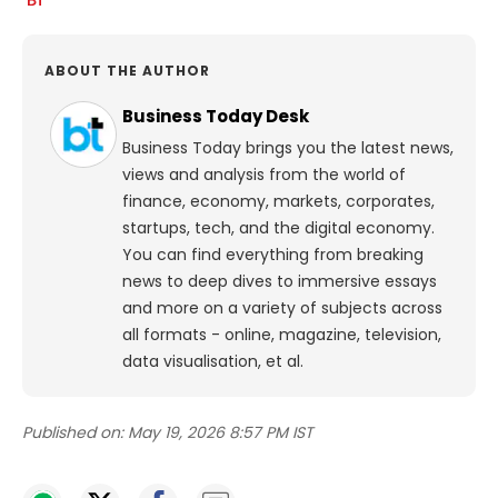
ABOUT THE AUTHOR
Business Today Desk
Business Today brings you the latest news,
views and analysis from the world of
finance, economy, markets, corporates,
startups, tech, and the digital economy.
You can find everything from breaking
news to deep dives to immersive essays
and more on a variety of subjects across
all formats - online, magazine, television,
data visualisation, et al.
Published on:
May 19, 2026 8:57 PM IST