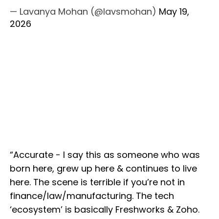
— Lavanya Mohan (@lavsmohan)
May 19,
2026
“Accurate - I say this as someone who was
born here, grew up here & continues to live
here. The scene is terrible if you’re not in
finance/law/manufacturing. The tech
‘ecosystem’ is basically Freshworks & Zoho.