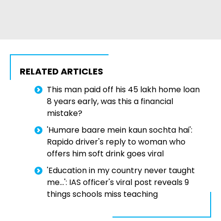
RELATED ARTICLES
This man paid off his ₹45 lakh home loan
8 years early, was this a financial
mistake?
'Humare baare mein kaun sochta hai':
Rapido driver's reply to woman who
offers him soft drink goes viral
'Education in my country never taught
me...': IAS officer's viral post reveals 9
things schools miss teaching