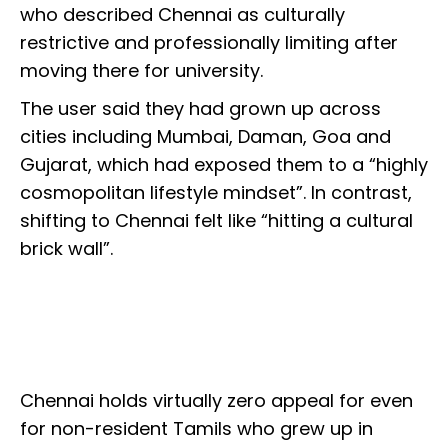
who described Chennai as culturally
restrictive and professionally limiting after
moving there for university.
The user said they had grown up across
cities including Mumbai, Daman, Goa and
Gujarat, which had exposed them to a “highly
cosmopolitan lifestyle mindset”. In contrast,
shifting to Chennai felt like “hitting a cultural
brick wall”.
Chennai holds virtually zero appeal for even
for non-resident Tamils who grew up in