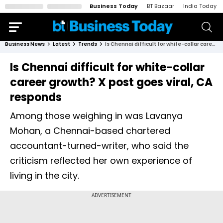
Business Today
BT Bazaar
India Today
Business News
Latest
Trends
Is Chennai difficult for white-collar career growth? X post goes viral, CA responds
Is Chennai difficult for white-collar
career growth? X post goes viral, CA
responds
Among those weighing in was Lavanya
Mohan, a Chennai-based chartered
accountant-turned-writer, who said the
criticism reflected her own experience of
living in the city.