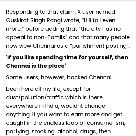
Responding to that claim, X user named
Guskirat Singh Rangi wrote, “It’ll fall even
more,” before adding that “the city has no
appeal to non-Tamils” and that many people
now view Chennai as a “punishment posting”.
'If you like spending time for yourself, then
Chennai is the place'
Some users, however, backed Chennai.
been here all my life, except for
dust/pollution/traffic which is there
everywhere in India, wouldnt change
anything. if you want to earn more and get
caught in the endless loop of consumerism,
partying, smoking, alcohol, drugs, then