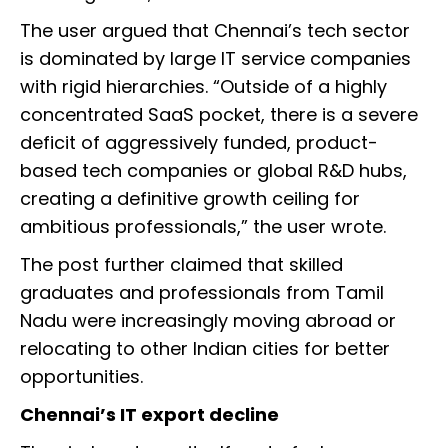
The user argued that Chennai’s tech sector
is dominated by large IT service companies
with rigid hierarchies. “Outside of a highly
concentrated SaaS pocket, there is a severe
deficit of aggressively funded, product-
based tech companies or global R&D hubs,
creating a definitive growth ceiling for
ambitious professionals,” the user wrote.
The post further claimed that skilled
graduates and professionals from Tamil
Nadu were increasingly moving abroad or
relocating to other Indian cities for better
opportunities.
Chennai’s IT export decline