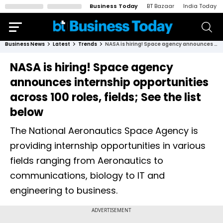
Business Today
BT Bazaar
India Today
Business News
Latest
Trends
NASA is hiring! Space agency announces internship opportunities across 100 roles, fields; See the list below
NASA is hiring! Space agency
announces internship opportunities
across 100 roles, fields; See the list
below
The National Aeronautics Space Agency is
providing internship opportunities in various
fields ranging from Aeronautics to
communications, biology to IT and
engineering to business.