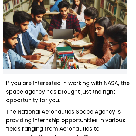
If you are interested in working with NASA, the
space agency has brought just the right
opportunity for you.
The National Aeronautics Space Agency is
providing internship opportunities in various
fields ranging from Aeronautics to