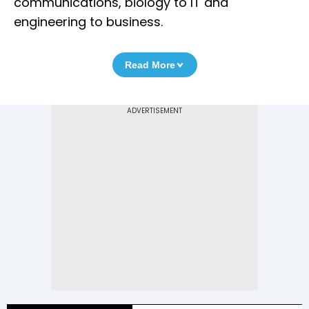
communications, biology to IT and
engineering to business.
Read More