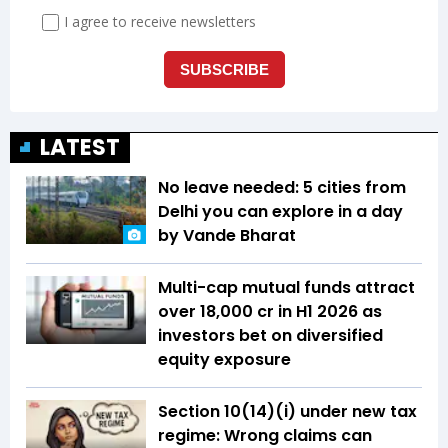
LATEST
No leave needed: 5 cities from
Delhi you can explore in a day
by Vande Bharat
Multi-cap mutual funds attract
over ₹18,000 cr in H1 2026 as
investors bet on diversified
equity exposure
Section 10(14)(i) under new tax
regime: Wrong claims can