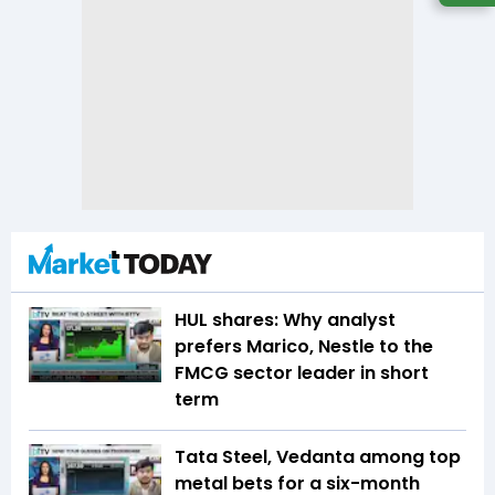
HUL shares: Why analyst
prefers Marico, Nestle to the
FMCG sector leader in short
term
Tata Steel, Vedanta among top
metal bets for a six-month