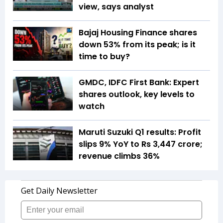
view, says analyst
Bajaj Housing Finance shares
down 53% from its peak; is it
time to buy?
GMDC, IDFC First Bank: Expert
shares outlook, key levels to
watch
Maruti Suzuki Q1 results: Profit
slips 9% YoY to Rs 3,447 crore;
revenue climbs 36%