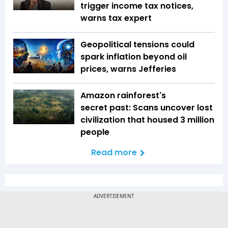
trigger income tax notices,
warns tax expert
Geopolitical tensions could
spark inflation beyond oil
prices, warns Jefferies
Amazon rainforest's
secret past: Scans uncover lost
civilization that housed 3 million
people
Read more