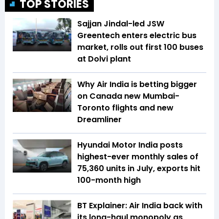
TOP STORIES
Sajjan Jindal-led JSW
Greentech enters electric bus
market, rolls out first 100 buses
at Dolvi plant
Why Air India is betting bigger
on Canada new Mumbai-
Toronto flights and new
Dreamliner
Hyundai Motor India posts
highest-ever monthly sales of
75,360 units in July, exports hit
100-month high
BT Explainer: Air India back with
its long-haul monopoly as