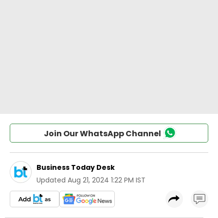
Join Our WhatsApp Channel
Business Today Desk
Updated
Aug 21, 2024 1:22 PM IST