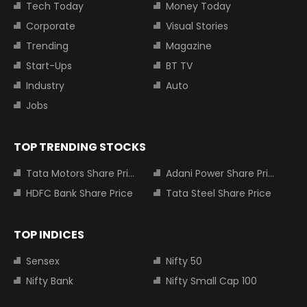
Tech Today
Money Today
Corporate
Visual Stories
Trending
Magazine
Start-Ups
BT TV
Industry
Auto
Jobs
TOP TRENDING STOCKS
Tata Motors Share Price
Adani Power Share Price
HDFC Bank Share Price
Tata Steel Share Price
TOP INDICES
Sensex
Nifty 50
Nifty Bank
Nifty Small Cap 100