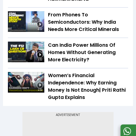
From Phones To
Semiconductors: Why India
Needs More Critical Minerals
4:02
Can India Power Millions Of
Homes Without Generating
More Electricity?
3:32
Women’s Financial
Independence: Why Earning
Money Is Not Enough| Priti Rathi
2:32
Gupta Explains