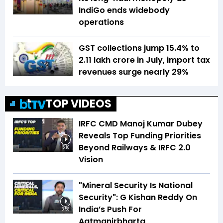
IndiGo ends widebody
operations
GST collections jump 15.4% to
₹2.11 lakh crore in July, import tax
revenues surge nearly 29%
TOP VIDEOS
IRFC CMD Manoj Kumar Dubey
Reveals Top Funding Priorities
Beyond Railways & IRFC 2.0
5:10
Vision
"Mineral Security Is National
Security": G Kishan Reddy On
India’s Push For
3:58
Aatmanirbharta