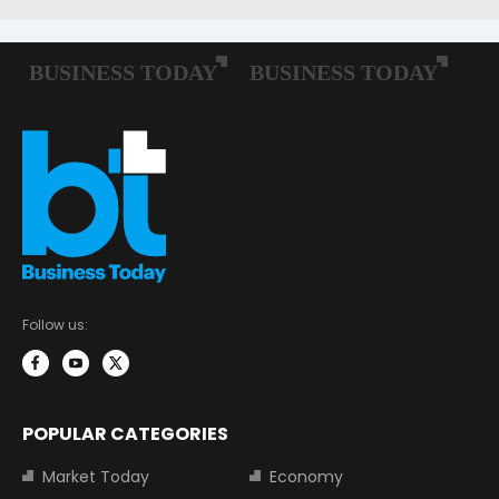
Follow us:
POPULAR CATEGORIES
Market Today
Economy