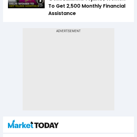
To Get ₹2,500 Monthly Financial
2:23
Assistance