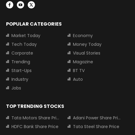
POPULAR CATEGORIES
Market Today
Economy
Tech Today
Money Today
Corporate
Visual Stories
Trending
Magazine
Start-Ups
BT TV
Industry
Auto
Jobs
TOP TRENDING STOCKS
Tata Motors Share Price
Adani Power Share Price
HDFC Bank Share Price
Tata Steel Share Price