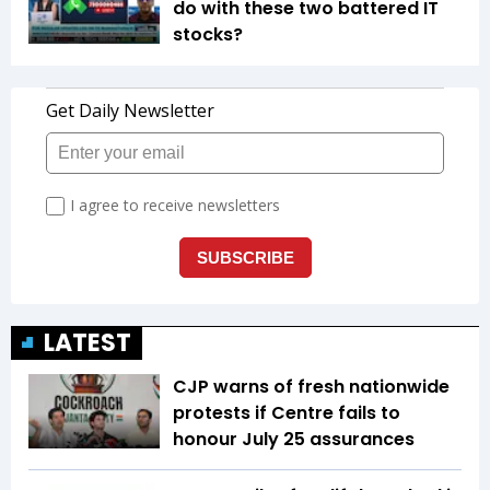
do with these two battered IT
stocks?
LATEST
CJP warns of fresh nationwide
protests if Centre fails to
honour July 25 assurances