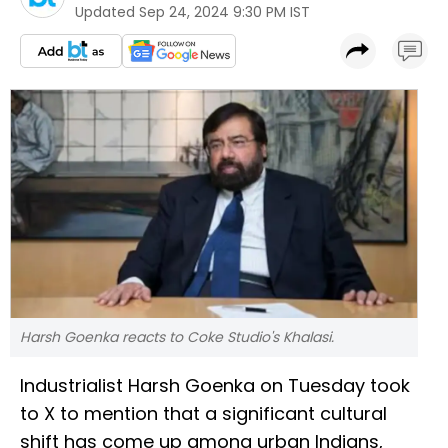
Updated
Sep 24, 2024 9:30 PM IST
Harsh Goenka reacts to Coke Studio's Khalasi.
Industrialist Harsh Goenka on Tuesday took
to X to mention that a significant cultural
shift has come up among urban Indians,