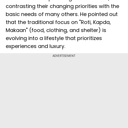
contrasting their changing priorities with the
basic needs of many others. He pointed out
that the traditional focus on "Roti, Kapda,
Makaan" (food, clothing, and shelter) is
evolving into a lifestyle that prioritizes
experiences and luxury.
ADVERTISEMENT