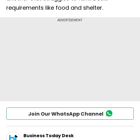
requirements like food and shelter.
Join Our WhatsApp Channel
Business Today Desk