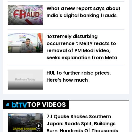
What a new report says about
India's digital banking frauds
‘Extremely disturbing
occurrence ’: MeitY reacts to
removal of PM Modi video,
seeks explanation from Meta
HUL to further raise prices.
Here’s how much
TOP VIDEOS
7.1 Quake Shakes Southern
Japan: Roads Split, Buildings
Burn, Hundreds Of Thousands
5:55