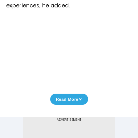
experiences, he added.
Read More