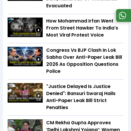
Evacuated
How Mohammad Irfan Went
From Street Hawker To India's
Most Viral Protest Voice
2:52
Congress Vs BJP Clash In Lok
Sabha Over Anti-Paper Leak Bill
2026 As Opposition Questions
3:57
Police
"Justice Delayed Is Justice
Denied": Bansuri Swaraj Hails
Anti-Paper Leak Bill Strict
4:09
Penalties
CM Rekha Gupta Approves
‘Delhi Lakshmi Yojana’; Women