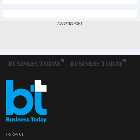
Follow us: