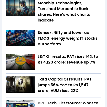
Moschip Technologies,
Tamilnad Mercantile Bank
shares: Here's what charts
indicate
Sensex, Nifty end lower as
FMCG, energy weigh; IT stocks
outperform
L&T Q1 results: PAT rises 14% to
Rs 4,123 crore; revenue up 7%
Tata Capital Q1 results: PAT
jumps 56% YoY to Rs 1,547
crore; AUM rises 22%
KPIT Tech, Firstsource: What to