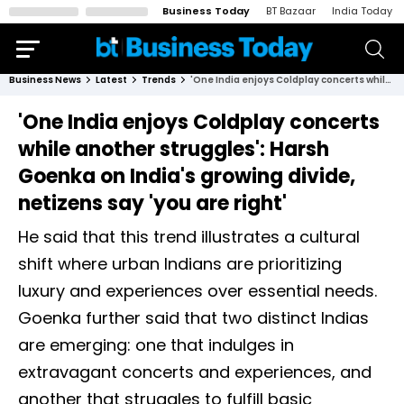
Business Today
BT Bazaar
India Today
Business News
Latest
Trends
'One India enjoys Coldplay concerts while another struggles': Harsh Goenka on India's growing divide, netizens say 'you are right'
'One India enjoys Coldplay concerts
while another struggles': Harsh
Goenka on India's growing divide,
netizens say 'you are right'
He said that this trend illustrates a cultural
shift where urban Indians are prioritizing
luxury and experiences over essential needs.
Goenka further said that two distinct Indias
are emerging: one that indulges in
extravagant concerts and experiences, and
another that struggles to fulfill basic