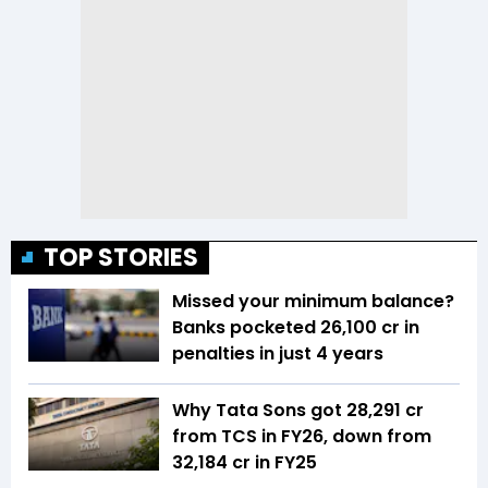
TOP STORIES
Missed your minimum balance?
Banks pocketed ₹26,100 cr in
penalties in just 4 years
Why Tata Sons got ₹28,291 cr
from TCS in FY26, down from
₹32,184 cr in FY25