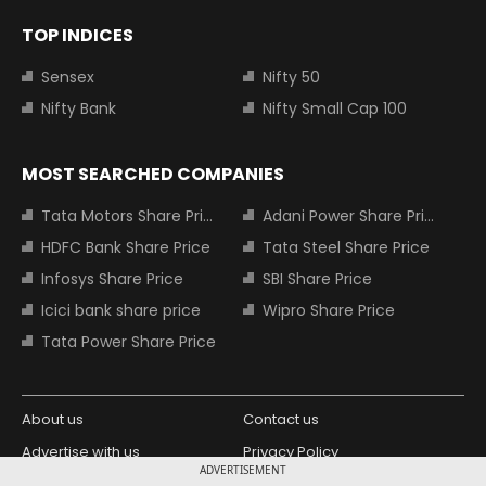
TOP INDICES
Sensex
Nifty 50
Nifty Bank
Nifty Small Cap 100
MOST SEARCHED COMPANIES
Tata Motors Share Price
Adani Power Share Price
HDFC Bank Share Price
Tata Steel Share Price
Infosys Share Price
SBI Share Price
Icici bank share price
Wipro Share Price
Tata Power Share Price
About us
Contact us
Advertise with us
Privacy Policy
ADVERTISEMENT
Terms and Conditions
Partners