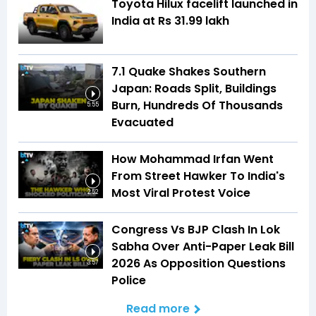
Toyota Hilux facelift launched in
India at Rs 31.99 lakh
7.1 Quake Shakes Southern
Japan: Roads Split, Buildings
Burn, Hundreds Of Thousands
5:55
Evacuated
How Mohammad Irfan Went
From Street Hawker To India's
Most Viral Protest Voice
2:52
Congress Vs BJP Clash In Lok
Sabha Over Anti-Paper Leak Bill
2026 As Opposition Questions
3:57
Police
Read more