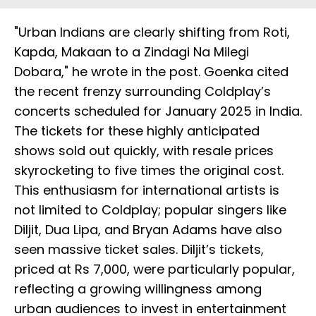
"Urban Indians are clearly shifting from Roti,
Kapda, Makaan to a Zindagi Na Milegi
Dobara," he wrote in the post. Goenka cited
the recent frenzy surrounding Coldplay’s
concerts scheduled for January 2025 in India.
The tickets for these highly anticipated
shows sold out quickly, with resale prices
skyrocketing to five times the original cost.
This enthusiasm for international artists is
not limited to Coldplay; popular singers like
Diljit, Dua Lipa, and Bryan Adams have also
seen massive ticket sales. Diljit’s tickets,
priced at Rs 7,000, were particularly popular,
reflecting a growing willingness among
urban audiences to invest in entertainment