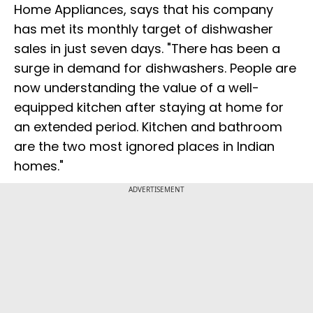
Home Appliances, says that his company
has met its monthly target of dishwasher
sales in just seven days. "There has been a
surge in demand for dishwashers. People are
now understanding the value of a well-
equipped kitchen after staying at home for
an extended period. Kitchen and bathroom
are the two most ignored places in Indian
homes."
ADVERTISEMENT