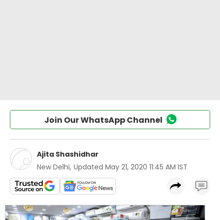
Join Our WhatsApp Channel
Ajita Shashidhar
New Delhi
,
Updated
May 21, 2020 11:45 AM IST