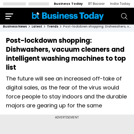
Business Today
BT Bazaar
India Today
Business News
Latest
Trends
Post-lockdown shopping: Dishwashers, vacuum cleaners and intelligent washing machines to top list
Post-lockdown shopping:
Dishwashers, vacuum cleaners and
intelligent washing machines to top
list
The future will see an increased off-take of
digital sales, as the fear of the virus would
force people to stay indoors and the durable
majors are gearing up for the same