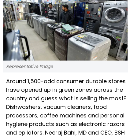
Representative Image
Around 1,500-odd consumer durable stores
have opened up in green zones across the
country and guess what is selling the most?
Dishwashers, vacuum cleaners, food
processors, coffee machines and personal
hygiene products such as electronic razors
and epilators. Neeraj Bahl, MD and CEO, BSH