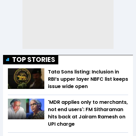
TOP STORIES
Tata Sons listing: Inclusion in
RBI’s upper layer NBFC list keeps
issue wide open
'MDR applies only to merchants,
not end users': FM Sitharaman
hits back at Jairam Ramesh on
UPI charge