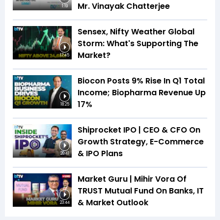
Mr. Vinayak Chatterjee
1:19
Sensex, Nifty Weather Global
Storm: What's Supporting The
Market?
17:45
Biocon Posts 9% Rise In Q1 Total
Income; Biopharma Revenue Up
17%
18:25
Shiprocket IPO | CEO & CFO On
Growth Strategy, E-Commerce
& IPO Plans
20:41
Market Guru | Mihir Vora Of
TRUST Mutual Fund On Banks, IT
& Market Outlook
23:44