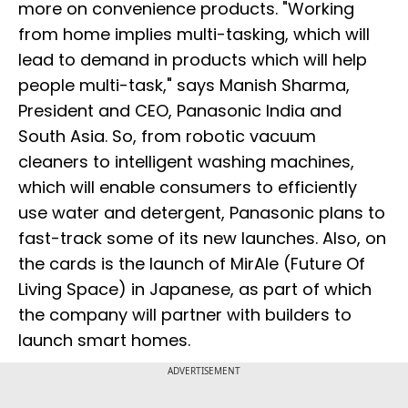
more on convenience products. "Working
from home implies multi-tasking, which will
lead to demand in products which will help
people multi-task," says Manish Sharma,
President and CEO, Panasonic India and
South Asia. So, from robotic vacuum
cleaners to intelligent washing machines,
which will enable consumers to efficiently
use water and detergent, Panasonic plans to
fast-track some of its new launches. Also, on
the cards is the launch of MirAle (Future Of
Living Space) in Japanese, as part of which
the company will partner with builders to
launch smart homes.
ADVERTISEMENT