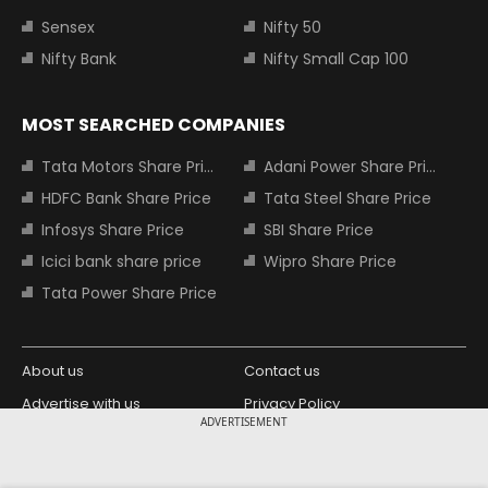
Sensex
Nifty 50
Nifty Bank
Nifty Small Cap 100
MOST SEARCHED COMPANIES
Tata Motors Share Price
Adani Power Share Price
HDFC Bank Share Price
Tata Steel Share Price
Infosys Share Price
SBI Share Price
Icici bank share price
Wipro Share Price
Tata Power Share Price
About us
Contact us
Advertise with us
Privacy Policy
ADVERTISEMENT
Terms and Conditions
Partners
Copyright © 2026 Living Media India