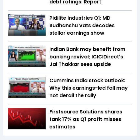
debt ratings: Report
Pidilite Industries Q1: MD
Sudhanshu Vats decodes
stellar earnings show
Indian Bank may benefit from
banking revival; ICICIDirect's
Jai Thakkar sees upside
Cummins India stock outlook:
Why this earnings-led fall may
not derail the rally
Firstsource Solutions shares
tank 17% as Q1 profit misses
estimates