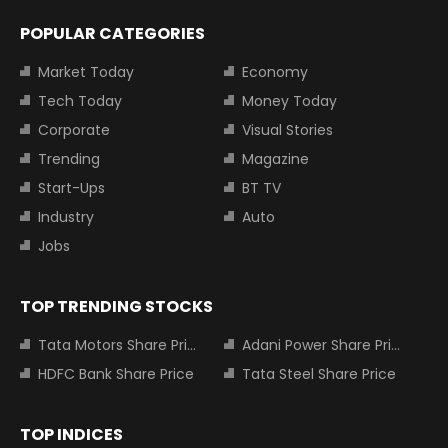
POPULAR CATEGORIES
Market Today
Economy
Tech Today
Money Today
Corporate
Visual Stories
Trending
Magazine
Start-Ups
BT TV
Industry
Auto
Jobs
TOP TRENDING STOCKS
Tata Motors Share Price
Adani Power Share Price
HDFC Bank Share Price
Tata Steel Share Price
TOP INDICES