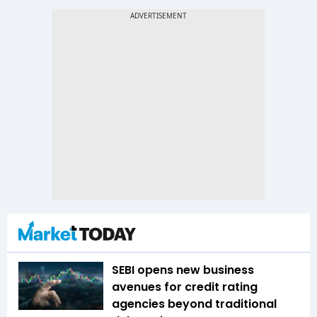
SEBI opens new business
avenues for credit rating
agencies beyond traditional