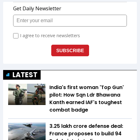
LATEST
India's first woman 'Top Gun'
pilot: How Sqn Ldr Bhawana
Kanth earned IAF's toughest
combat badge
₹3.25 lakh crore defense deal:
France proposes to build 94