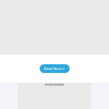
Read More