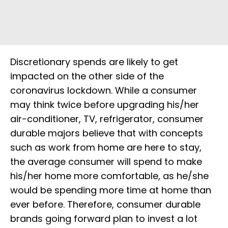
Discretionary spends are likely to get
impacted on the other side of the
coronavirus lockdown. While a consumer
may think twice before upgrading his/her
air-conditioner, TV, refrigerator, consumer
durable majors believe that with concepts
such as work from home are here to stay,
the average consumer will spend to make
his/her home more comfortable, as he/she
would be spending more time at home than
ever before. Therefore, consumer durable
brands going forward plan to invest a lot