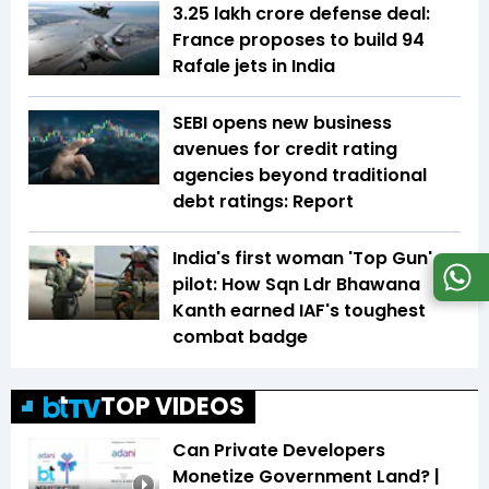
₹3.25 lakh crore defense deal:
France proposes to build 94
Rafale jets in India
SEBI opens new business
avenues for credit rating
agencies beyond traditional
debt ratings: Report
India's first woman 'Top Gun'
pilot: How Sqn Ldr Bhawana
Kanth earned IAF's toughest
combat badge
TOP VIDEOS
Can Private Developers
Monetize Government Land? |