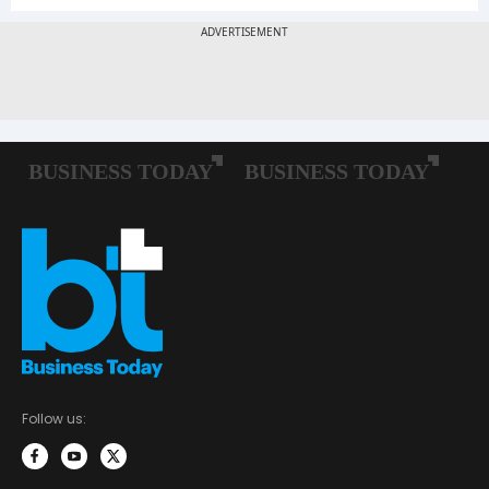
Follow us: