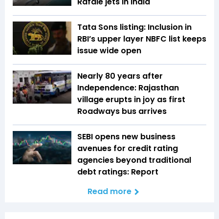
Rafale jets in India
Tata Sons listing: Inclusion in
RBI’s upper layer NBFC list keeps
issue wide open
Nearly 80 years after
Independence: Rajasthan
village erupts in joy as first
Roadways bus arrives
SEBI opens new business
avenues for credit rating
agencies beyond traditional
debt ratings: Report
Read more