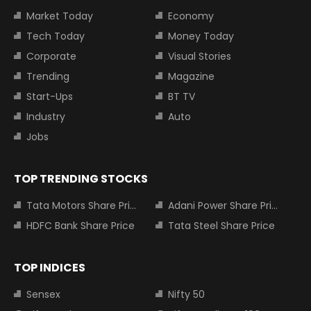
Market Today
Economy
Tech Today
Money Today
Corporate
Visual Stories
Trending
Magazine
Start-Ups
BT TV
Industry
Auto
Jobs
TOP TRENDING STOCKS
Tata Motors Share Price
Adani Power Share Price
HDFC Bank Share Price
Tata Steel Share Price
TOP INDICES
Sensex
Nifty 50