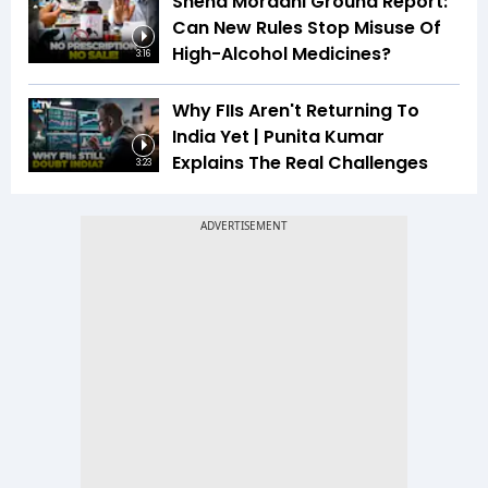
Sneha Mordani Ground Report:
Can New Rules Stop Misuse Of
High-Alcohol Medicines?
3:16
Why FIIs Aren't Returning To
India Yet | Punita Kumar
Explains The Real Challenges
3:23