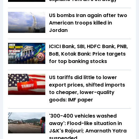
US bombs Iran again after two
American troops killed in
Jordan
ICICI Bank, SBI, HDFC Bank, PNB,
BoB, Kotak Bank: Price targets
for top banking stocks
US tariffs did little to lower
export prices, shifted imports
to cheaper, lower-quality
goods: IMF paper
'300-400 vehicles washed
away': Flood-like situation in
J&K's Rajouri; Amarnath Yatra
suspended