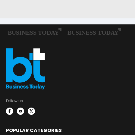
Follow us:
POPULAR CATEGORIES