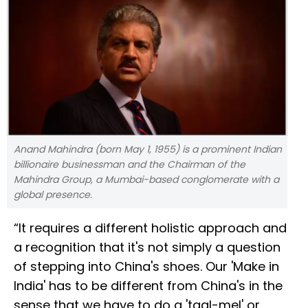
Anand Mahindra (born May 1, 1955) is a prominent Indian
billionaire businessman and the Chairman of the
Mahindra Group, a Mumbai-based conglomerate with a
global presence.
“It requires a different holistic approach and
a recognition that it's not simply a question
of stepping into China's shoes. Our 'Make in
India' has to be different from China's in the
sense that we have to do a 'taal-mel' or