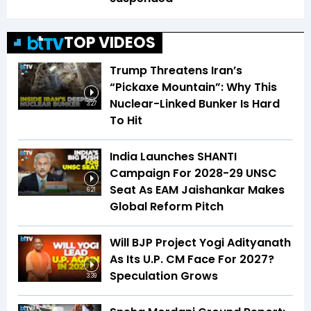
TOP VIDEOS
Trump Threatens Iran’s
“Pickaxe Mountain”: Why This
Nuclear-Linked Bunker Is Hard
3:27
To Hit
India Launches SHANTI
Campaign For 2028-29 UNSC
Seat As EAM Jaishankar Makes
6:21
Global Reform Pitch
Will BJP Project Yogi Adityanath
As Its U.P. CM Face For 2027?
Speculation Grows
3:39