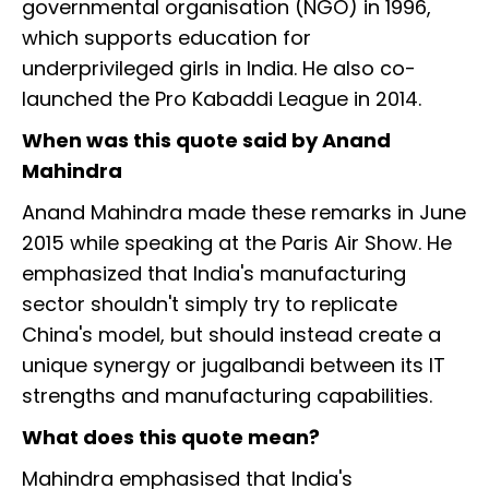
governmental organisation (NGO) in 1996,
which supports education for
underprivileged girls in India. He also co-
launched the Pro Kabaddi League in 2014.
When was this quote said by Anand
Mahindra
Anand Mahindra made these remarks in June
2015 while speaking at the Paris Air Show. He
emphasized that India's manufacturing
sector shouldn't simply try to replicate
China's model, but should instead create a
unique synergy or jugalbandi between its IT
strengths and manufacturing capabilities.
What does this quote mean?
Mahindra emphasised that India's