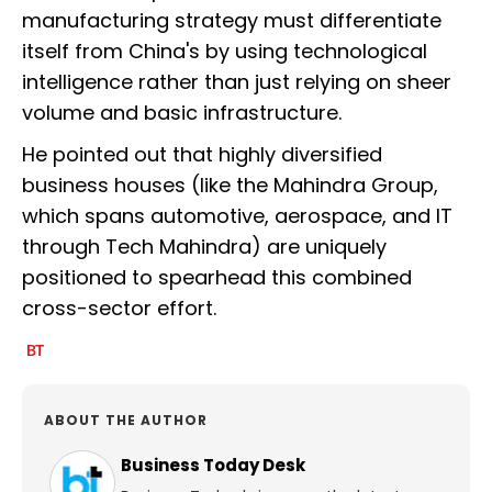
manufacturing strategy must differentiate
itself from China's by using technological
intelligence rather than just relying on sheer
volume and basic infrastructure.
He pointed out that highly diversified
business houses (like the Mahindra Group,
which spans automotive, aerospace, and IT
through Tech Mahindra) are uniquely
positioned to spearhead this combined
cross-sector effort.
ABOUT THE AUTHOR
Business Today Desk