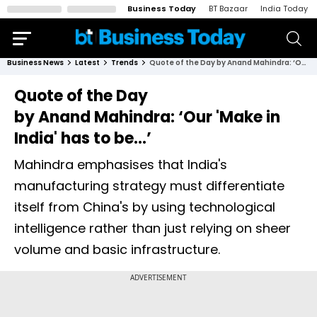
Business Today
BT Bazaar
India Today
Business News
Latest
Trends
Quote of the Day by Anand Mahindra: ‘Our 'Make in India' has to be...’
Quote of the Day
by Anand Mahindra: ‘Our 'Make in
India' has to be...’
Mahindra emphasises that India's
manufacturing strategy must differentiate
itself from China's by using technological
intelligence rather than just relying on sheer
volume and basic infrastructure.