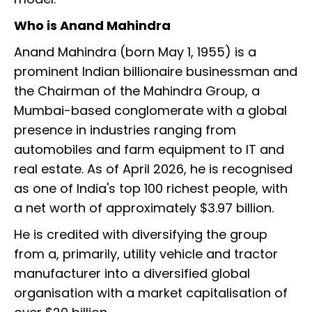
Who is Anand Mahindra
Anand Mahindra (born May 1, 1955) is a
prominent Indian billionaire businessman and
the Chairman of the Mahindra Group, a
Mumbai-based conglomerate with a global
presence in industries ranging from
automobiles and farm equipment to IT and
real estate. As of April 2026, he is recognised
as one of India's top 100 richest people, with
a net worth of approximately $3.97 billion.
He is credited with diversifying the group
from a, primarily, utility vehicle and tractor
manufacturer into a diversified global
organisation with a market capitalisation of