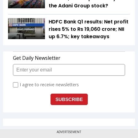
the Adani Group stock?
HDFC Bank Q1 results: Net profit
rises 5% to Rs 19,060 crore; NII
up 6.7%; key takeaways