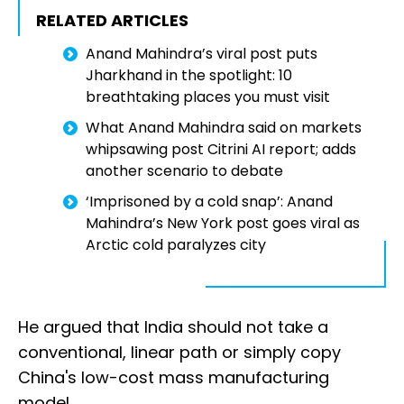
RELATED ARTICLES
Anand Mahindra’s viral post puts
Jharkhand in the spotlight: 10
breathtaking places you must visit
What Anand Mahindra said on markets
whipsawing post Citrini AI report; adds
another scenario to debate
‘Imprisoned by a cold snap’: Anand
Mahindra’s New York post goes viral as
Arctic cold paralyzes city
He argued that India should not take a
conventional, linear path or simply copy
China's low-cost mass manufacturing
model.