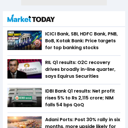
ICICI Bank, SBI, HDFC Bank, PNB,
BoB, Kotak Bank: Price targets
for top banking stocks
RIL Q1 results: O2C recovery
drives broadly in-line quarter,
says Equirus Securities
IDBI Bank Q1 results: Net profit
rises 5% to Rs 2,115 crore; NIM
falls 54 bps QoQ
Adani Ports: Post 30% rally in six
months, more upside likely for