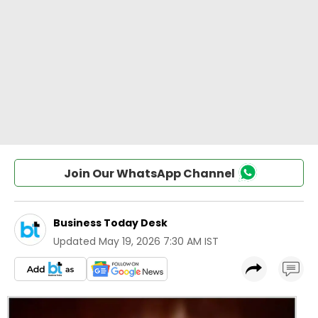
Join Our WhatsApp Channel
Business Today Desk
Updated
May 19, 2026 7:30 AM IST