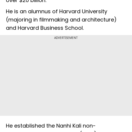
over $20 billion.
He is an alumnus of Harvard University
(majoring in filmmaking and architecture)
and Harvard Business School.
ADVERTISEMENT
He established the Nanhi Kali non-