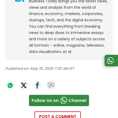
Business Today brings you the latest news,
views and analysis from the world of
finance, economy, markets, corporates,
startups, tech, and the digital economy.
You can find everything from breaking
news to deep dives to immersive essays
and more on a variety of subjects across
all formats - online, magazine, television,
data visualisation, et al.
Published on:
May 19, 2026 7:30 AM IST
Follow Us on
Channel
POST A COMMENT