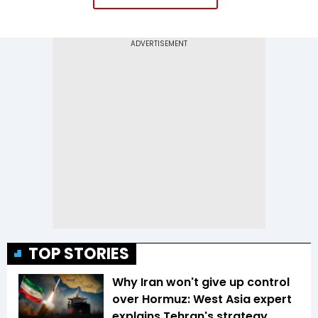
TOP STORIES
Why Iran won't give up control
over Hormuz: West Asia expert
explains Tehran's strategy