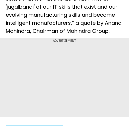
'jugalbandi' of our IT skills that exist and our
evolving manufacturing skills and become
intelligent manufacturers,” a quote by Anand
Mahindra, Chairman of Mahindra Group.
ADVERTISEMENT