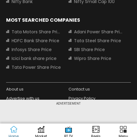
Nifty Bank
Nifty Small Cap 100
MOST SEARCHED COMPANIES
Tata Motors Share Price
Adani Power Share Price
HDFC Bank Share Price
Tata Steel Share Price
Infosys Share Price
SBI Share Price
Icici bank share price
Wipro Share Price
Tata Power Share Price
About us
Contact us
Advertise with us
Privacy Policy
ADVERTISEMENT
Terms and Conditions
Partners
Copyright © 2026 Living Media India
Design Partner:
Limited. For reprint rights: Syndications
Today. India Today Group.
Home
Market
BT TV
Reels
Menu