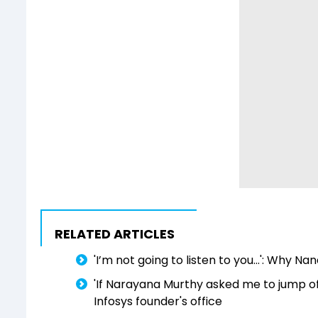
RELATED ARTICLES
'I’m not going to listen to you...': Why N
'If Narayana Murthy asked me to jump off 
Infosys founder's office