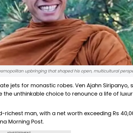
cosmopolitan upbringing that shaped his open, multicultural perspe
ivate jets for monastic robes. Ven Ajahn Siripanyo, 
 the unthinkable choice to renounce a life of luxu
hird-richest man, with a net worth exceeding Rs 40,
hina Morning Post.