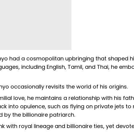
panyo had a cosmopolitan upbringing that shaped h
anguages, including English, Tamil, and Thai, he emb
anyo occasionally revisits the world of his origins.
ial love, he maintains a relationship with his fath
 into opulence, such as flying on private jets to
 by the billionaire patriarch.
nk with royal lineage and billionaire ties, yet devot