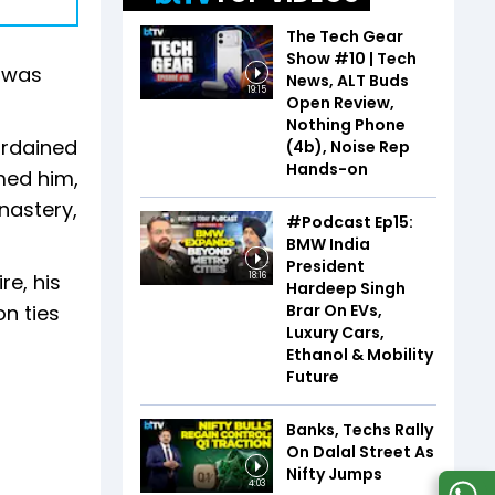
The Tech Gear
Show #10 | Tech
e was
News, ALT Buds
19:15
Open Review,
Nothing Phone
 ordained
(4b), Noise Rep
Hands-on
med him,
nastery,
#Podcast Ep15:
BMW India
President
re, his
18:16
Hardeep Singh
Brar On EVs,
n ties
Luxury Cars,
Ethanol & Mobility
Future
Banks, Techs Rally
On Dalal Street As
Nifty Jumps
4:03