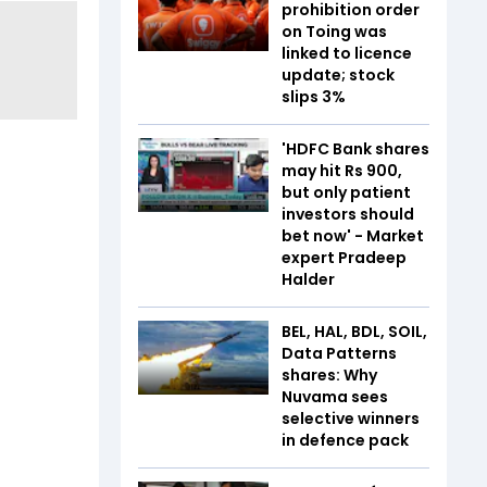
prohibition order
on Toing was
linked to licence
update; stock
slips 3%
'HDFC Bank shares
may hit Rs 900,
but only patient
investors should
bet now' - Market
expert Pradeep
Halder
BEL, HAL, BDL, SOIL,
Data Patterns
shares: Why
Nuvama sees
selective winners
in defence pack