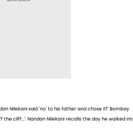
ADVERTISEMENT
andan Nilekani said 'no' to his father and chose IIT Bombay
the cliff...': Nandan Nilekani recalls the day he walked in