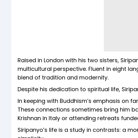
Raised in London with his two sisters, Siri
multicultural perspective. Fluent in eight l
blend of tradition and modernity.
Despite his dedication to spiritual life, Sirip
In keeping with Buddhism’s emphasis on famil
These connections sometimes bring him back
Krishnan in Italy or attending retreats funded
Siripanyo’s life is a study in contrasts: a mo