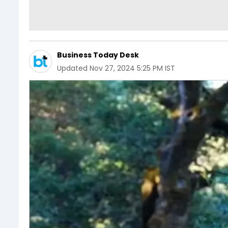
Business Today Desk
Updated
Nov 27, 2024 5:25 PM IST