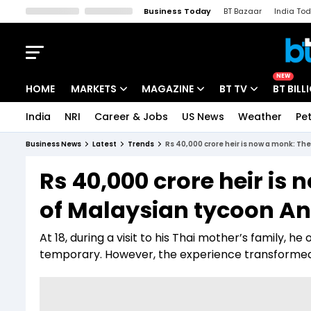
Business Today
BT Bazaar
India To
Kisan Tak
Lallantop
Malyalam
Bangla
Sports Tak
Crime T
NEW
HOME
MARKETS
MAGAZINE
BT TV
BT BILL
India
NRI
Career & Jobs
US News
Weather
Pet
Stocks News
Cover Story
Market Today
Business News
Latest
Trends
Rs 40,000 crore heir is now a monk: Th
IPO Corner
Editor's Note
Easynomics
Rs 40,000 crore heir is 
Indices
Deep Dive
Drive Today
of Malaysian tycoon A
Stocks List
Interview
BT Explainer
At 18, during a visit to his Thai mother’s family, 
temporary. However, the experience transformed h