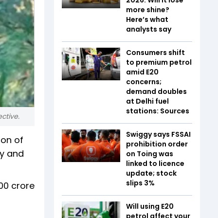
more shine?
Here’s what
analysts say
Consumers shift
to premium petrol
amid E20
concerns;
demand doubles
at Delhi fuel
stations: Sources
ctive.
Swiggy says FSSAI
son of
prohibition order
ry and
on Toing was
linked to licence
update; stock
slips 3%
000 crore
Will using E20
petrol affect your