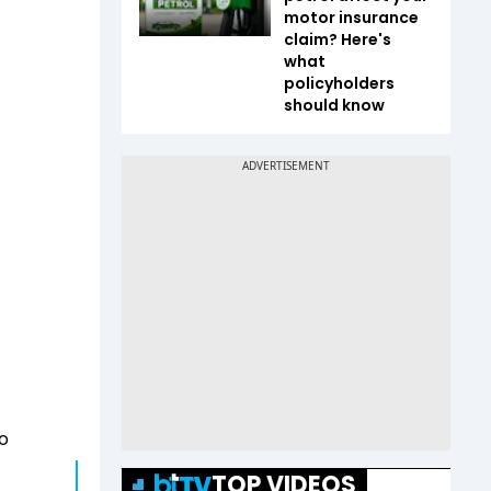
motor insurance
claim? Here's
what
policyholders
should know
to
TOP VIDEOS