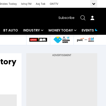
Brides Today
Ishq FM
Aaj Tak
GNTTV
Subscribe
BT AUTO
INDUSTRY
MONEY TODAY
EVENTS
 Intelligence
Banking
Mutual Funds
ws
IT
Tax
story
Energy
Investment
Review
Commodities
Insurance
Pharma
Tools & Calculator
Real Estate
Telecom