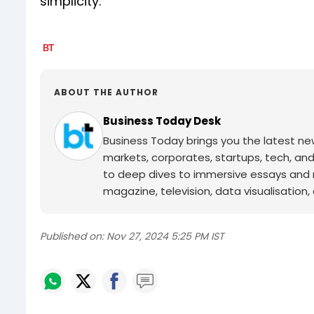
simplicity.
ABOUT THE AUTHOR
Business Today Desk
Business Today brings you the latest ne
markets, corporates, startups, tech, an
to deep dives to immersive essays and mo
magazine, television, data visualisation, e
Published on:
Nov 27, 2024 5:25 PM IST