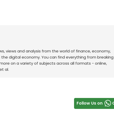
ws, views and analysis from the world of finance, economy,
d the digital economy. You can find everything from breakin
re on a variety of subjects across all formats - online,
t al.
Follow Us on