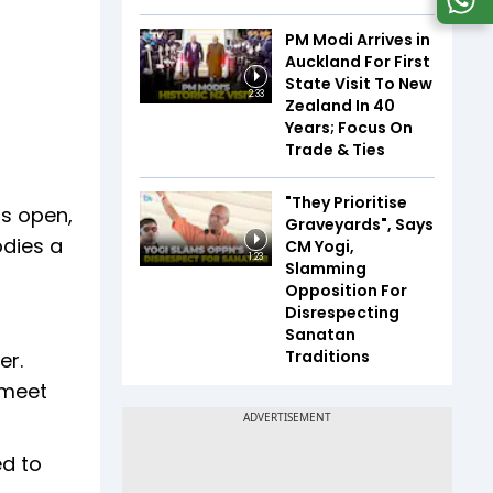
PM Modi Arrives in
Auckland For First
State Visit To New
2:33
Zealand In 40
Years; Focus On
Trade & Ties
"They Prioritise
is open,
Graveyards", Says
odies a
CM Yogi,
1:23
Slamming
Opposition For
Disrespecting
Sanatan
Traditions
er.
 meet
ed to