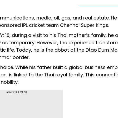
mmunications, media, oil, gas, and real estate. H
ponsored IPL cricket team Chennai Super Kings.
t 18, during a visit to his Thai mother’s family, he
w as temporary. However, the experience transfor
c life. Today, he is the abbot of the Dtao Dum Mo
nmar border.
choice. While his father built a global business empi
is linked to the Thai royal family. This connectio
nobility.
ADVERTISEMENT