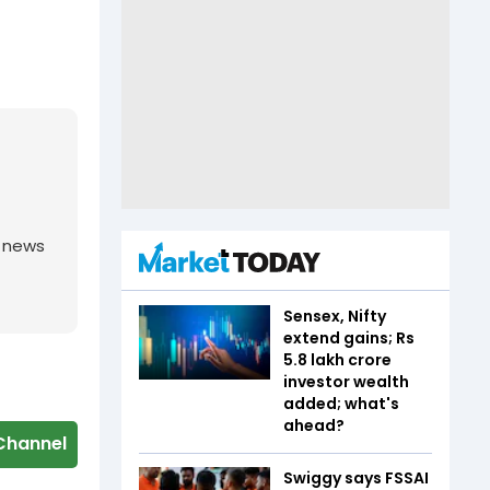
g news
Sensex, Nifty
extend gains; Rs
5.8 lakh crore
investor wealth
added; what's
ahead?
Channel
Swiggy says FSSAI