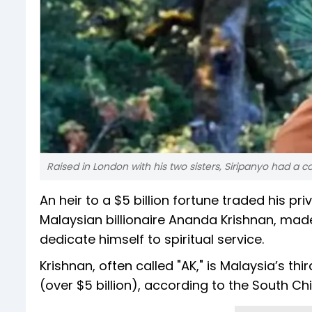
Raised in London with his two sisters, Siripanyo had a 
An heir to a $5 billion fortune traded his pr
Malaysian billionaire Ananda Krishnan, made
dedicate himself to spiritual service.
Krishnan, often called "AK," is Malaysia’s t
(over $5 billion), according to the South C