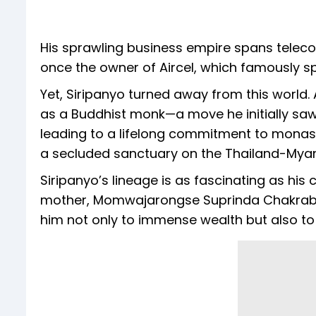
His sprawling business empire spans teleco
once the owner of Aircel, which famously s
Yet, Siripanyo turned away from this world. A
as a Buddhist monk—a move he initially sa
leading to a lifelong commitment to monasti
a secluded sanctuary on the Thailand-Mya
Siripanyo’s lineage is as fascinating as his 
mother, Momwajarongse Suprinda Chakraban, 
him not only to immense wealth but also to 