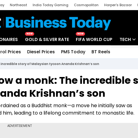
day
Northeast
India Today Gaming
Cosmopolitan
Harper's Bazaar
ak
Aajtak Campus
Astro tak
NEW
NEW
IONAIRES
GOLD & SILVER RATE
FIFA WORLD CUP
TECH
rol Prices
Diesel Prices
PMS Today
BT Reels
Special
Artificial
e incredible story of Malaysian tycoon Ananda Krishnan’s son
Tech Ne
now a monk: The incredible 
Startups
nanda Krishnan’s son
Unbox - 
he ordained as a Buddhist monk—a move he initially saw as
im, leading to a lifelong commitment to monastic life.