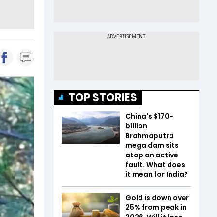
TOP STORIES
China's $170-
billion
Brahmaputra
mega dam sits
atop an active
fault. What does
it mean for India?
Gold is down over
25% from peak in
2026. Will it lose