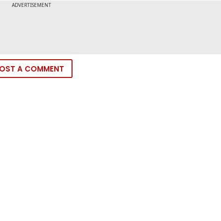
OST A COMMENT