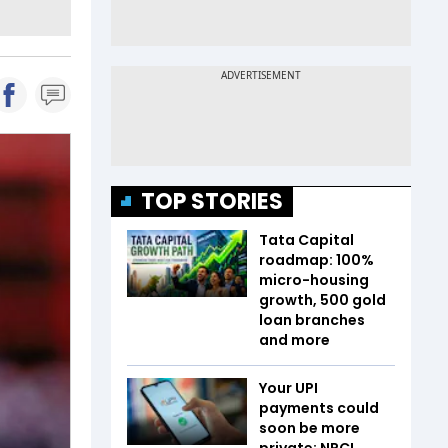
TOP STORIES
Tata Capital
roadmap: 100%
micro-housing
growth, 500 gold
loan branches
and more
Your UPI
payments could
soon be more
private; NPCI