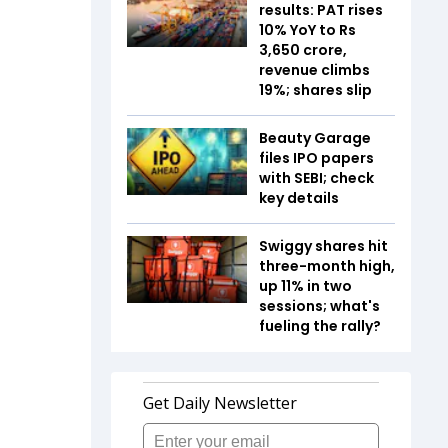
results: PAT rises
10% YoY to Rs
3,650 crore,
revenue climbs
19%; shares slip
Beauty Garage
files IPO papers
with SEBI; check
key details
Swiggy shares hit
three-month high,
up 11% in two
sessions; what's
fueling the rally?