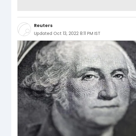
Reuters
Updated
Oct 13, 2022 8:11 PM IST