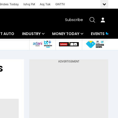
Brides Today
Ishq FM
Aaj Tak
GNTTV
Subscribe
BT AUTO
INDUSTRY
MONEY TODAY
EVENTS
ligence
Banking
Mutual Funds
IT
Tax
S
Energy
Investment
ew
Commodities
Insurance
Pharma
Tools & Calculator
Real Estate
Telecom