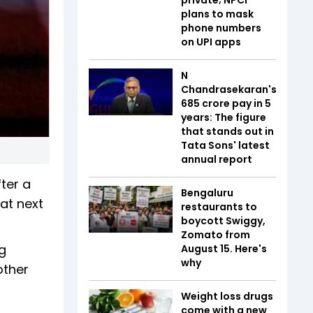
plans to mask
phone numbers
on UPI apps
N
Chandrasekaran's
₹685 crore pay in 5
years: The figure
that stands out in
Tata Sons' latest
annual report
ter a
Bengaluru
 at next
restaurants to
boycott Swiggy,
Zomato from
g
August 15. Here's
why
other
Weight loss drugs
come with a new