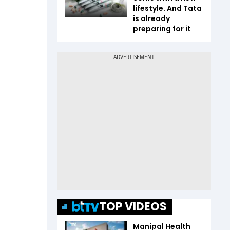
lifestyle. And Tata
is already
preparing for it
TOP VIDEOS
Manipal Health