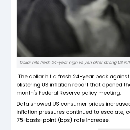
Dollar hits fresh 24-year high vs yen after strong US inf
The dollar hit a fresh 24-year peak against
blistering US inflation report that opened the
month's Federal Reserve policy meeting.
Data showed US consumer prices increased
inflation pressures continued to escalate, 
75-basis-point (bps) rate increase.