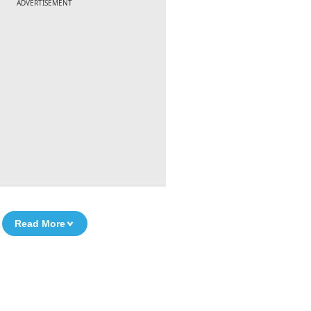
ADVERTISEMENT
Read More