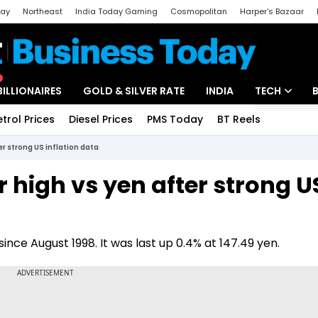
day
Northeast
India Today Gaming
Cosmopolitan
Harper's Bazaar
ak
Aajtak Campus
Astro tak
BILLIONAIRES
GOLD & SILVER RATE
INDIA
TECH
etrol Prices
Diesel Prices
PMS Today
BT Reels
Special
Artificial Intel
er strong US inflation data
Tech News
r high vs yen after strong U
Startups
Unbox - Revi
since August 1998. It was last up 0.4% at 147.49 yen.