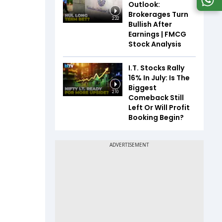
Outlook:
Brokerages Turn
2:22
Bullish After
Earnings | FMCG
Stock Analysis
I.T. Stocks Rally
16% In July: Is The
Biggest
2:10
Comeback Still
Left Or Will Profit
Booking Begin?