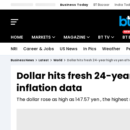
Business Today
BT Bazaar
India To
Kisan Tak
Lallantop
Malyalam
Bangla
Sports Tak
Crime T
NEW
HOME
MARKETS
MAGAZINE
BT TV
BT 
NRI
Career & Jobs
US News
In Pics
Weather
P
Stocks News
Cover Story
Market Today
Business News
Latest
World
Dollar hits fresh 24-year high vs yen aft
IPO Corner
Editor's Note
Easynomics
Dollar hits fresh 24-yea
Indices
Deep Dive
Drive Today
inflation data
Stocks List
Interview
BT Explainer
The dollar rose as high as 147.57 yen , the highest 