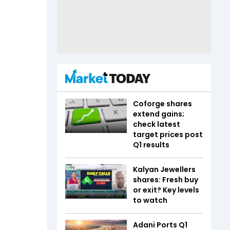
Coforge shares
extend gains;
check latest
target prices post
Q1 results
Kalyan Jewellers
shares: Fresh buy
or exit? Key levels
to watch
Adani Ports Q1