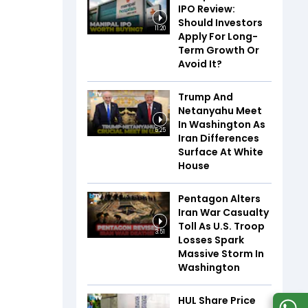
IPO Review:
Should Investors
11:20
Apply For Long-
Term Growth Or
Avoid It?
Trump And
Netanyahu Meet
In Washington As
5:25
Iran Differences
Surface At White
House
Pentagon Alters
Iran War Casualty
Toll As U.S. Troop
3:51
Losses Spark
Massive Storm In
Washington
HUL Share Price