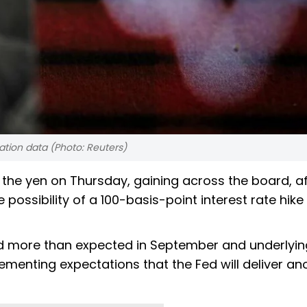
lation data (Photo: Reuters)
 the yen on Thursday, gaining across the board, af
 possibility of a 100-basis-point interest rate hike
 more than expected in September and underlyin
cementing expectations that the Fed will deliver an