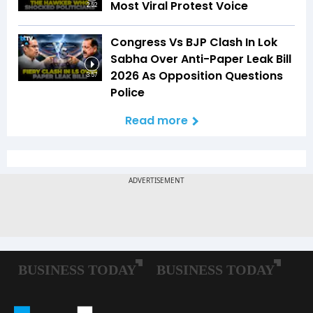
Most Viral Protest Voice
2:52
Congress Vs BJP Clash In Lok
Sabha Over Anti-Paper Leak Bill
2026 As Opposition Questions
3:57
Police
Read more