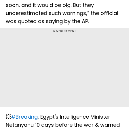
soon, and it would be big. But they
underestimated such warnings,” the official
was quoted as saying by the AP.
ADVERTISEMENT
💥
#Breaking
: Egypt's Intelligence Minister
Netanyahu 10 days before the war & warned