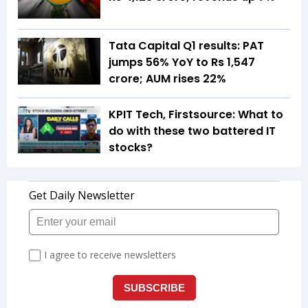
Tata Capital Q1 results: PAT
jumps 56% YoY to Rs 1,547
crore; AUM rises 22%
KPIT Tech, Firstsource: What to
do with these two battered IT
stocks?