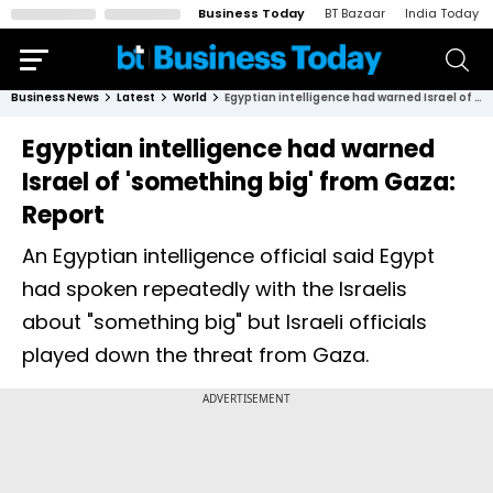
Business Today
BT Bazaar
India Today
Business News
Latest
World
Egyptian intelligence had warned Israel of 'something big' from Gaza: Report
Egyptian intelligence had warned
Israel of 'something big' from Gaza:
Report
An Egyptian intelligence official said Egypt
had spoken repeatedly with the Israelis
about "something big" but Israeli officials
played down the threat from Gaza.