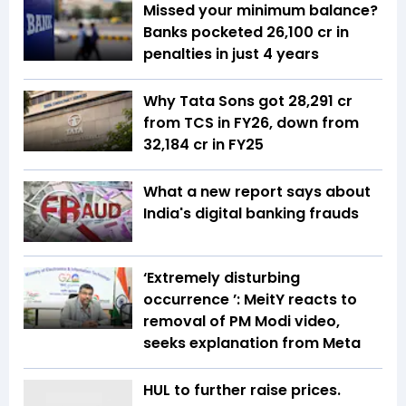
Missed your minimum balance?
Banks pocketed ₹26,100 cr in
penalties in just 4 years
Why Tata Sons got ₹28,291 cr
from TCS in FY26, down from
₹32,184 cr in FY25
What a new report says about
India's digital banking frauds
‘Extremely disturbing
occurrence ’: MeitY reacts to
removal of PM Modi video,
seeks explanation from Meta
HUL to further raise prices.