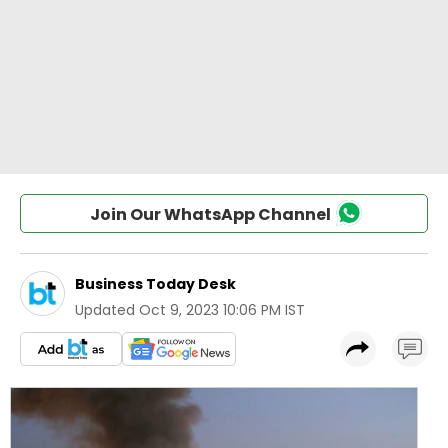
Join Our WhatsApp Channel
Business Today Desk
Updated
Oct 9, 2023 10:06 PM IST