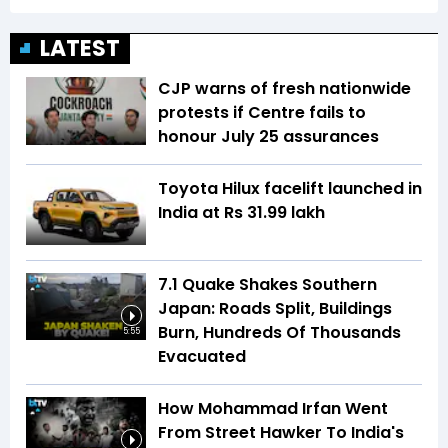
LATEST
CJP warns of fresh nationwide
protests if Centre fails to
honour July 25 assurances
Toyota Hilux facelift launched in
India at Rs 31.99 lakh
7.1 Quake Shakes Southern
Japan: Roads Split, Buildings
Burn, Hundreds Of Thousands
5:55
Evacuated
How Mohammad Irfan Went
From Street Hawker To India's