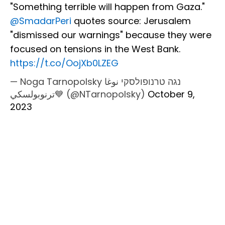
"Something terrible will happen from Gaza."
@SmadarPeri
⁩ quotes source: Jerusalem
"dismissed our warnings" because they were
focused on tensions in the West Bank.
https://t.co/OojXb0LZEG
— Noga Tarnopolsky נגה טרנופולסקי نوغا
ترنوبولسكي💙 (@NTarnopolsky)
October 9,
2023