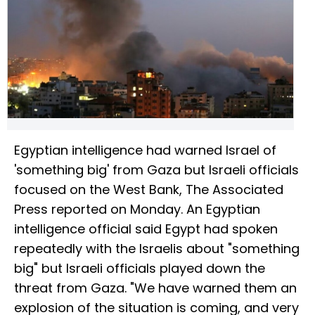
Egyptian intelligence had warned Israel of
'something big' from Gaza but Israeli officials
focused on the West Bank, The Associated
Press reported on Monday. An Egyptian
intelligence official said Egypt had spoken
repeatedly with the Israelis about "something
big" but Israeli officials played down the
threat from Gaza. "We have warned them an
explosion of the situation is coming, and very