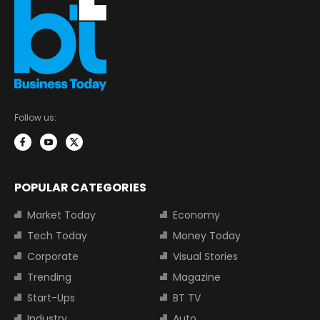
Follow us:
POPULAR CATEGORIES
Market Today
Economy
Tech Today
Money Today
Corporate
Visual Stories
Trending
Magazine
Start-Ups
BT TV
Industry
Auto