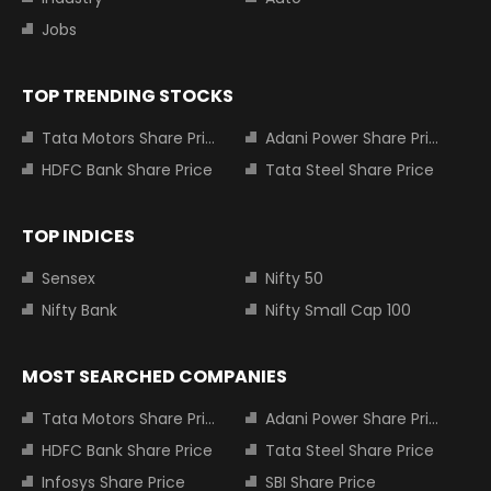
Jobs
TOP TRENDING STOCKS
Tata Motors Share Price
Adani Power Share Price
HDFC Bank Share Price
Tata Steel Share Price
TOP INDICES
Sensex
Nifty 50
Nifty Bank
Nifty Small Cap 100
MOST SEARCHED COMPANIES
Tata Motors Share Price
Adani Power Share Price
HDFC Bank Share Price
Tata Steel Share Price
Infosys Share Price
SBI Share Price