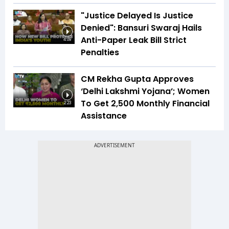
"Justice Delayed Is Justice
Denied": Bansuri Swaraj Hails
Anti-Paper Leak Bill Strict
4:09
Penalties
CM Rekha Gupta Approves
‘Delhi Lakshmi Yojana’; Women
To Get ₹2,500 Monthly Financial
2:23
Assistance