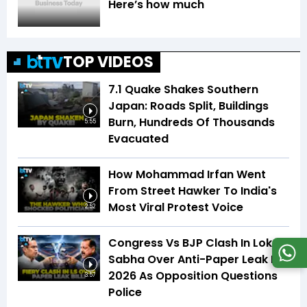
Here’s how much
TOP VIDEOS
7.1 Quake Shakes Southern
Japan: Roads Split, Buildings
Burn, Hundreds Of Thousands
5:55
Evacuated
How Mohammad Irfan Went
From Street Hawker To India's
Most Viral Protest Voice
2:52
Congress Vs BJP Clash In Lok
Sabha Over Anti-Paper Leak Bill
2026 As Opposition Questions
3:57
Police