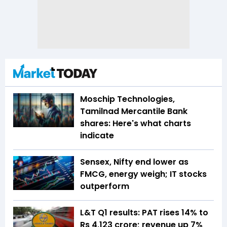
Moschip Technologies,
Tamilnad Mercantile Bank
shares: Here's what charts
indicate
Sensex, Nifty end lower as
FMCG, energy weigh; IT stocks
outperform
L&T Q1 results: PAT rises 14% to
Rs 4,123 crore; revenue up 7%