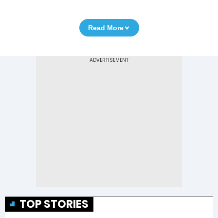
Read More
TOP STORIES