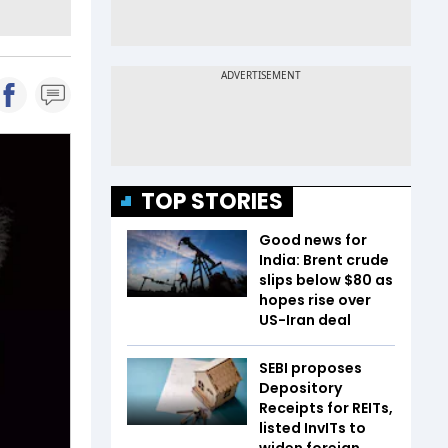
TOP STORIES
Good news for
India: Brent crude
slips below $80 as
hopes rise over
US-Iran deal
SEBI proposes
Depository
Receipts for REITs,
listed InvITs to
widen foreign