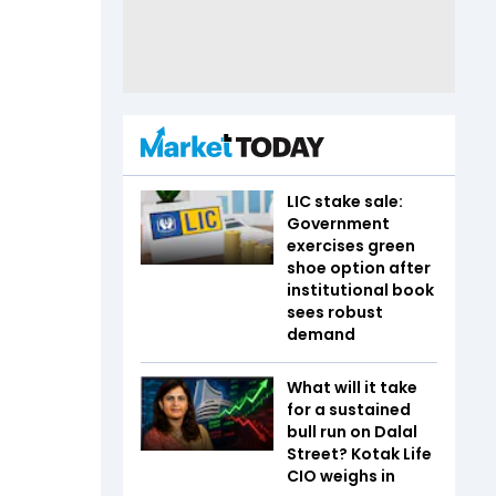
LIC stake sale:
Government
exercises green
shoe option after
institutional book
sees robust
demand
What will it take
for a sustained
bull run on Dalal
Street? Kotak Life
CIO weighs in