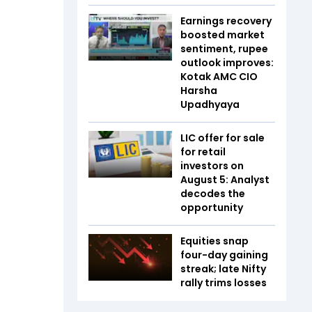
Earnings recovery
boosted market
sentiment, rupee
outlook improves:
Kotak AMC CIO
Harsha
Upadhyaya
LIC offer for sale
for retail
investors on
August 5: Analyst
decodes the
opportunity
Equities snap
four-day gaining
streak; late Nifty
rally trims losses