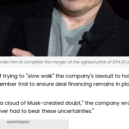
rder him to complete the merger at the agreed price of $54.20 
trying to "slow walk" the company's lawsuit to ho
ember trial to ensure deal financing remains in pl
er a cloud of Musk-created doubt," the company wro
ver had to bear these uncertainties."
ADVERTISEMENT