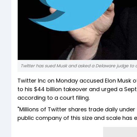
Twitter has sued Musk and asked a Delaware judge to o
Twitter Inc on Monday accused Elon Musk of 
to his $44 billion takeover and urged a Sept
according to a court filing.
"Millions of Twitter shares trade daily und
public company of this size and scale has e