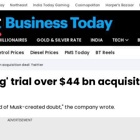
day
Northeast
India Today Gaming
Cosmopolitan
Harper's Bazaar
ak
Aajtak Campus
Astro tak
BILLIONAIRES
GOLD & SILVER RATE
INDIA
TECH
etrol Prices
Diesel Prices
PMS Today
BT Reels
Special
Artificial Intel
n acquisition deal: Twitter
Tech News
' trial over $44 bn acquisi
Startups
Unbox - Revi
loud of Musk-created doubt," the company wrote.