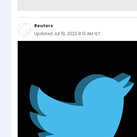
Reuters
Updated
Jul 19, 2022 8:13 AM IST