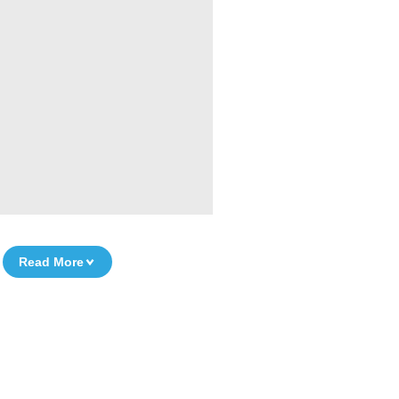
Read More