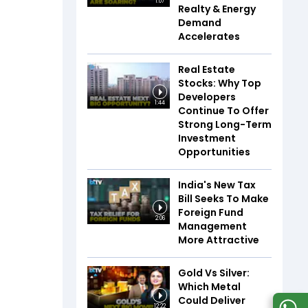
1:07
Realty & Energy
Demand
Accelerates
Real Estate
Stocks: Why Top
Developers
1:44
Continue To Offer
Strong Long-Term
Investment
Opportunities
India's New Tax
Bill Seeks To Make
Foreign Fund
2:06
Management
More Attractive
Gold Vs Silver:
Which Metal
Could Deliver
12:22