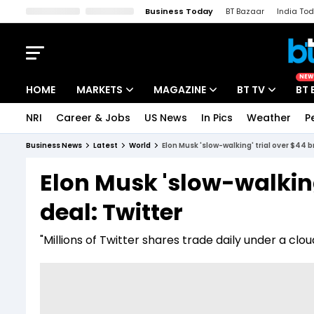
Business Today
BT Bazaar
India To
Kisan Tak
Lallantop
Malyalam
Bangla
Sports Tak
Crime T
NEW
HOME
MARKETS
MAGAZINE
BT TV
BT 
NRI
Career & Jobs
US News
In Pics
Weather
P
Stocks News
Cover Story
Market Today
Business News
Latest
World
Elon Musk 'slow-walking' trial over $44 b
IPO Corner
Editor's Note
Easynomics
Elon Musk 'slow-walking
Indices
Deep Dive
Drive Today
deal: Twitter
Stocks List
Interview
BT Explainer
"Millions of Twitter shares trade daily under a c