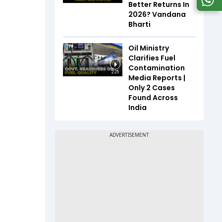
Better Returns In
2026? Vandana
Bharti
Oil Ministry
Clarifies Fuel
Contamination
2:25
Media Reports |
Only 2 Cases
Found Across
India