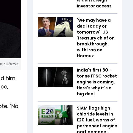
investor access
'We may have a
deal today or
tomorrow': US
Treasury chief on
breakthrough
with Iran on
Hormuz
per share
India's first 80-
tonne FFSC rocket
ld him
engine is coming.
ace,
Here's why it's a
big deal
te. "No
SIAM flags high
chloride levels in
E20 fuel, warns of
permanent engine
part damage,