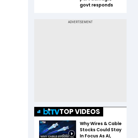
govt responds
TOP VIDEOS
Why Wires & Cable
Stocks Could Stay
In Focus As AI,