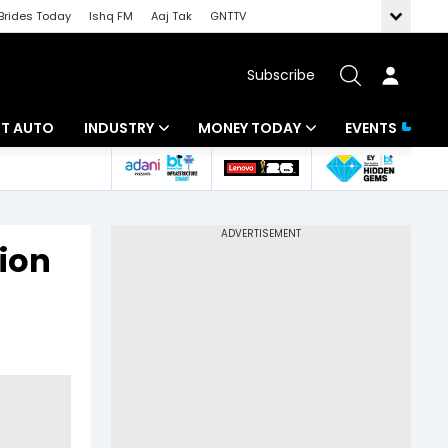
Brides Today
Ishq FM
Aaj Tak
GNTTV
Subscribe
BT AUTO
INDUSTRY
MONEY TODAY
EVENTS
ligence
Banking
Mutual Funds
IT
Tax
tion
Energy
Investment
ew
Commodities
Insurance
Pharma
Tools & Calculator
Real Estate
Telecom