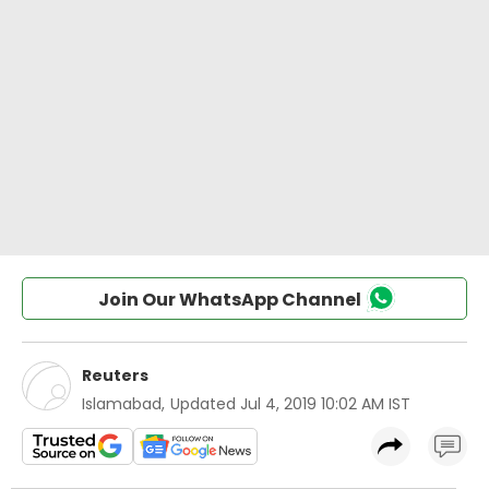
Join Our WhatsApp Channel
Reuters
Islamabad
,
Updated
Jul 4, 2019 10:02 AM IST