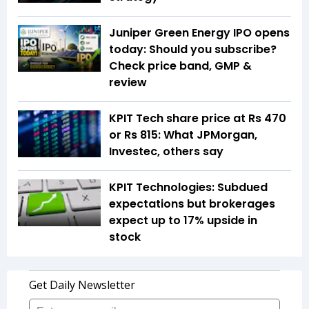
Juniper Green Energy IPO opens
today: Should you subscribe?
Check price band, GMP &
review
KPIT Tech share price at Rs 470
or Rs 815: What JPMorgan,
Investec, others say
KPIT Technologies: Subdued
expectations but brokerages
expect up to 17% upside in
stock