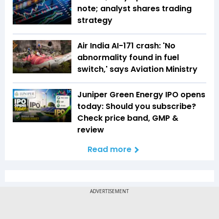
note; analyst shares trading
strategy
Air India AI-171 crash: 'No
abnormality found in fuel
switch,' says Aviation Ministry
Juniper Green Energy IPO opens
today: Should you subscribe?
Check price band, GMP &
review
Read more