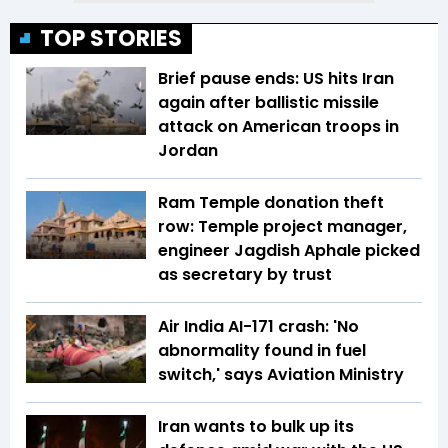
TOP STORIES
Brief pause ends: US hits Iran
again after ballistic missile
attack on American troops in
Jordan
Ram Temple donation theft
row: Temple project manager,
engineer Jagdish Aphale picked
as secretary by trust
Air India AI-171 crash: 'No
abnormality found in fuel
switch,' says Aviation Ministry
Iran wants to bulk up its