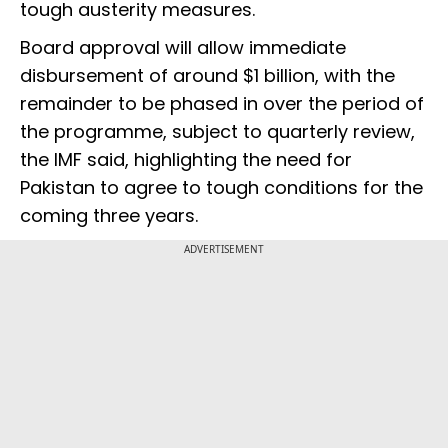
tough austerity measures.
Board approval will allow immediate
disbursement of around $1 billion, with the
remainder to be phased in over the period of
the programme, subject to quarterly review,
the IMF said, highlighting the need for
Pakistan to agree to tough conditions for the
coming three years.
ADVERTISEMENT