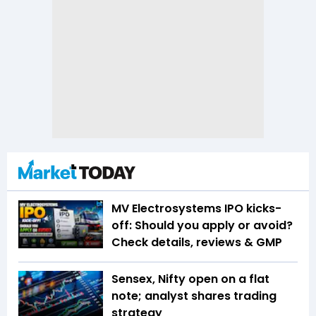
MV Electrosystems IPO kicks-
off: Should you apply or avoid?
Check details, reviews & GMP
Sensex, Nifty open on a flat
note; analyst shares trading
strategy