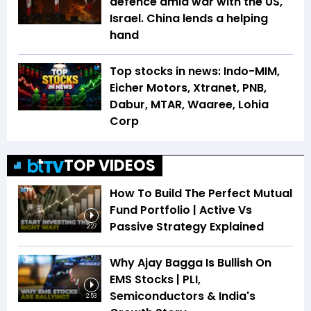
defence amid war with the US,
Israel. China lends a helping
hand
Top stocks in news: Indo-MIM,
Eicher Motors, Xtranet, PNB,
Dabur, MTAR, Waaree, Lohia
Corp
TOP VIDEOS
How To Build The Perfect Mutual
Fund Portfolio | Active Vs
Passive Strategy Explained
2:27
Why Ajay Bagga Is Bullish On
EMS Stocks | PLI,
Semiconductors & India's
2:53