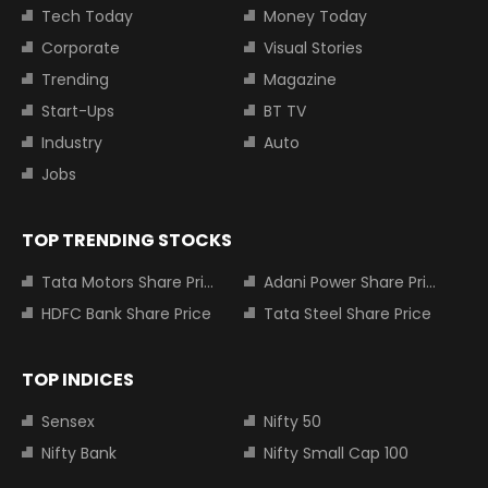
Tech Today
Money Today
Corporate
Visual Stories
Trending
Magazine
Start-Ups
BT TV
Industry
Auto
Jobs
TOP TRENDING STOCKS
Tata Motors Share Price
Adani Power Share Price
HDFC Bank Share Price
Tata Steel Share Price
TOP INDICES
Sensex
Nifty 50
Nifty Bank
Nifty Small Cap 100