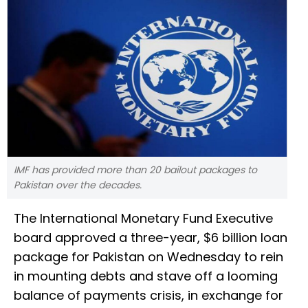
IMF has provided more than 20 bailout packages to
Pakistan over the decades.
The International Monetary Fund Executive
board approved a three-year, $6 billion loan
package for Pakistan on Wednesday to rein
in mounting debts and stave off a looming
balance of payments crisis, in exchange for