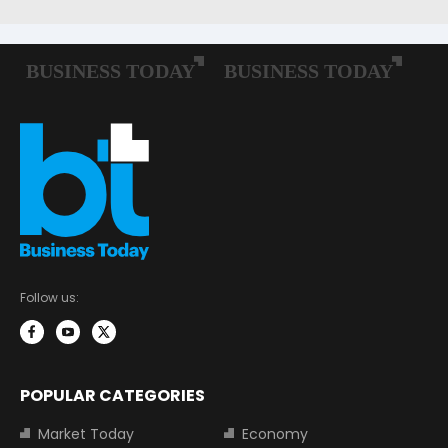
Follow us:
POPULAR CATEGORIES
Market Today
Economy