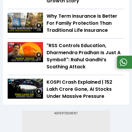
Growth Story
Why Term Insurance Is Better
For Family Protection Than
Traditional Life Insurance
2:03
"RSS Controls Education,
Dharmendra Pradhan Is Just A
Symbol!": Rahul Gandhi’s
6:03
Scathing Attack
KOSPI Crash Explained | ₹152
Lakh Crore Gone, AI Stocks
Under Massive Pressure
1:44