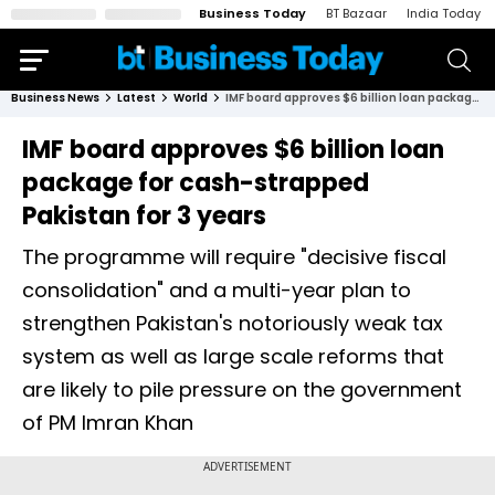
Business Today
BT Bazaar
India Today
Business News
Latest
World
IMF board approves $6 billion loan package for cash-strapped Pakistan for 3 years
IMF board approves $6 billion loan
package for cash-strapped
Pakistan for 3 years
The programme will require "decisive fiscal
consolidation" and a multi-year plan to
strengthen Pakistan's notoriously weak tax
system as well as large scale reforms that
are likely to pile pressure on the government
of PM Imran Khan