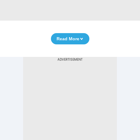
Read More