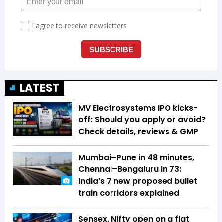
LATEST
MV Electrosystems IPO kicks-
off: Should you apply or avoid?
Check details, reviews & GMP
Mumbai–Pune in 48 minutes,
Chennai–Bengaluru in 73:
India’s 7 new proposed bullet
train corridors explained
Sensex, Nifty open on a flat