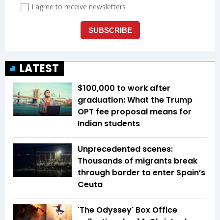
LATEST
$100,000 to work after
graduation: What the Trump
OPT fee proposal means for
Indian students
Unprecedented scenes:
Thousands of migrants break
through border to enter Spain’s
Ceuta
'The Odyssey' Box Office