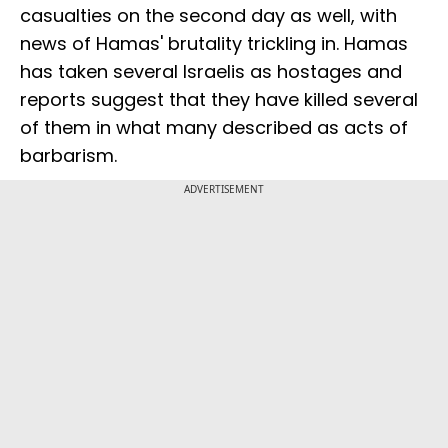
casualties on the second day as well, with
news of Hamas' brutality trickling in. Hamas
has taken several Israelis as hostages and
reports suggest that they have killed several
of them in what many described as acts of
barbarism.
ADVERTISEMENT