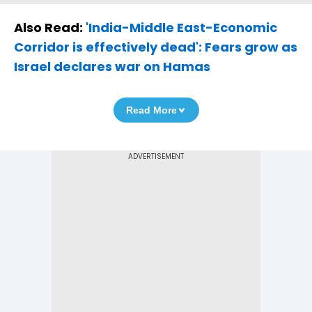
Also Read:
'India-Middle East-Economic
Corridor is effectively dead': Fears grow as
Israel declares war on Hamas
Read More