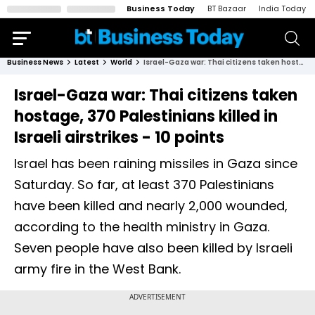
Business Today
BT Bazaar
India Today
Business News
Latest
World
Israel-Gaza war: Thai citizens taken hostage, 370 Palestinians killed in Israeli airstrikes - 10 points
Israel-Gaza war: Thai citizens taken
hostage, 370 Palestinians killed in
Israeli airstrikes - 10 points
Israel has been raining missiles in Gaza since
Saturday. So far, at least 370 Palestinians
have been killed and nearly 2,000 wounded,
according to the health ministry in Gaza.
Seven people have also been killed by Israeli
army fire in the West Bank.