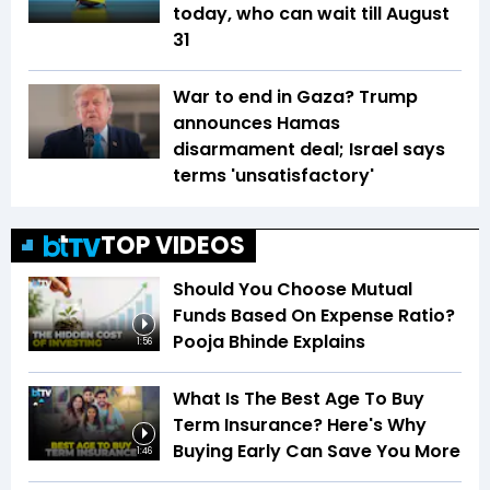
today, who can wait till August
31
War to end in Gaza? Trump
announces Hamas
disarmament deal; Israel says
terms 'unsatisfactory'
TOP VIDEOS
Should You Choose Mutual
Funds Based On Expense Ratio?
Pooja Bhinde Explains
1:56
What Is The Best Age To Buy
Term Insurance? Here's Why
Buying Early Can Save You More
1:46