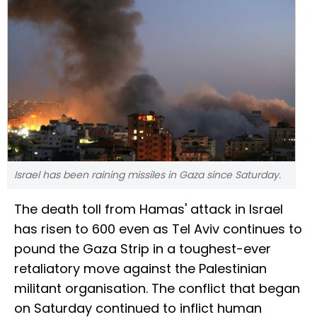
Israel has been raining missiles in Gaza since Saturday.
The death toll from Hamas' attack in Israel
has risen to 600 even as Tel Aviv continues to
pound the Gaza Strip in a toughest-ever
retaliatory move against the Palestinian
militant organisation. The conflict that began
on Saturday continued to inflict human