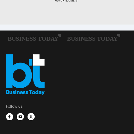
Follow us: