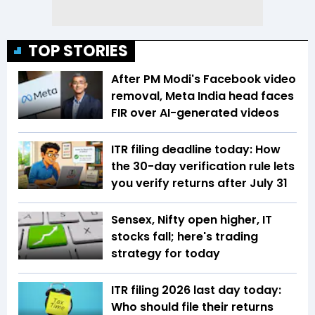
TOP STORIES
After PM Modi's Facebook video
removal, Meta India head faces
FIR over AI-generated videos
ITR filing deadline today: How
the 30-day verification rule lets
you verify returns after July 31
Sensex, Nifty open higher, IT
stocks fall; here's trading
strategy for today
ITR filing 2026 last day today:
Who should file their returns