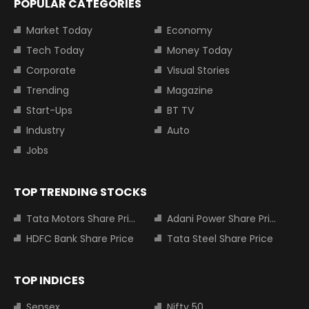
POPULAR CATEGORIES
Market Today
Economy
Tech Today
Money Today
Corporate
Visual Stories
Trending
Magazine
Start-Ups
BT TV
Industry
Auto
Jobs
TOP TRENDING STOCKS
Tata Motors Share Price
Adani Power Share Price
HDFC Bank Share Price
Tata Steel Share Price
TOP INDICES
Sensex
Nifty 50