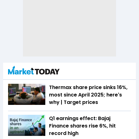
Thermax share price sinks 16%,
most since April 2025; here's
why | Target prices
Q1 earnings effect: Bajaj
Finance shares rise 6%, hit
record high