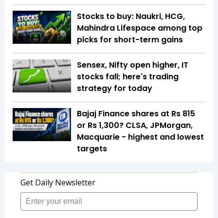
Stocks to buy: Naukri, HCG,
Mahindra Lifespace among top
picks for short-term gains
Sensex, Nifty open higher, IT
stocks fall; here's trading
strategy for today
Bajaj Finance shares at Rs 815
or Rs 1,300? CLSA, JPMorgan,
Macquarie - highest and lowest
targets