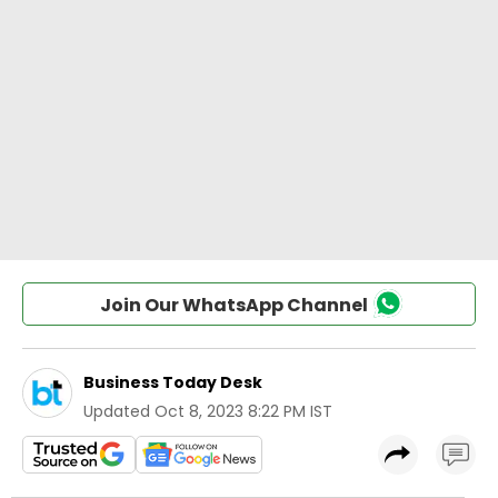
Join Our WhatsApp Channel
Business Today Desk
Updated
Oct 8, 2023 8:22 PM IST