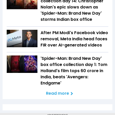
collection day 14: Christopher
Nolan's epic slows down as
'Spider-Man: Brand New Day'
storms Indian box office
After PM Modi's Facebook video
removal, Meta India head faces
FIR over AI-generated videos
'Spider-Man: Brand New Day'
box office collection day 1: Tom
Holland's film tops ₹60 crore in
India, beats 'Avengers:
Endgame'
Read more