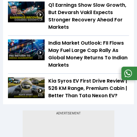
Q1 Earnings Show Slow Growth,
But Devarsh Vakil Expects
Stronger Recovery Ahead For
2:28
Markets
India Market Outlook: FII Flows
May Fuel Large Cap Rally As
Global Money Returns To Indian
2:13
Markets
Kia Syros EV First Drive Review |
526 KM Range, Premium Cabin |
Better Than Tata Nexon EV?
6:15