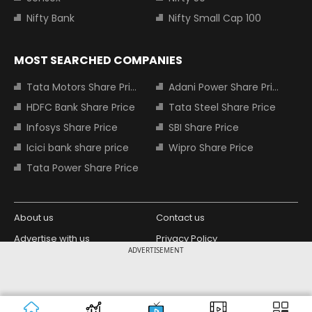
Nifty Bank
Nifty Small Cap 100
MOST SEARCHED COMPANIES
Tata Motors Share Price
Adani Power Share Price
HDFC Bank Share Price
Tata Steel Share Price
Infosys Share Price
SBI Share Price
Icici bank share price
Wipro Share Price
Tata Power Share Price
About us
Contact us
Advertise with us
Privacy Policy
ADVERTISEMENT
Terms and Conditions
Partners
Copyright © 2026 Living Media India
Design Partner:
Limited. For reprint rights: Syndications