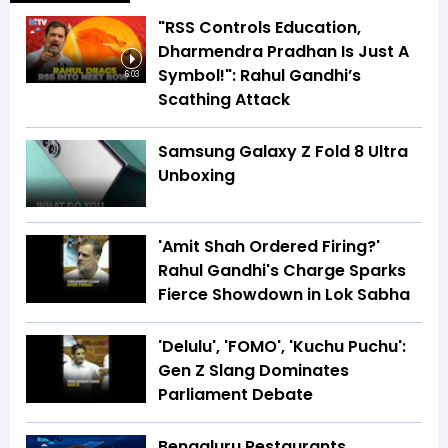
"RSS Controls Education,
Dharmendra Pradhan Is Just A
Symbol!": Rahul Gandhi’s
6:03
Scathing Attack
Samsung Galaxy Z Fold 8 Ultra
Unboxing
'Amit Shah Ordered Firing?'
Rahul Gandhi's Charge Sparks
Fierce Showdown in Lok Sabha
'Delulu', 'FOMO', 'Kuchu Puchu':
Gen Z Slang Dominates
Parliament Debate
Bengaluru Restaurants