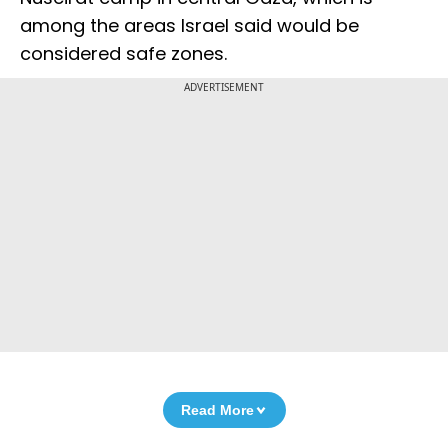
among the areas Israel said would be
considered safe zones.
ADVERTISEMENT
Read More