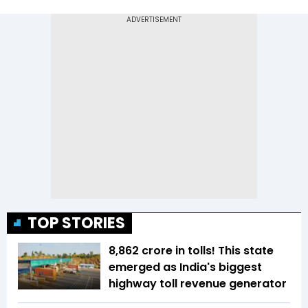
TOP STORIES
₹8,862 crore in tolls! This state
emerged as India's biggest
highway toll revenue generator