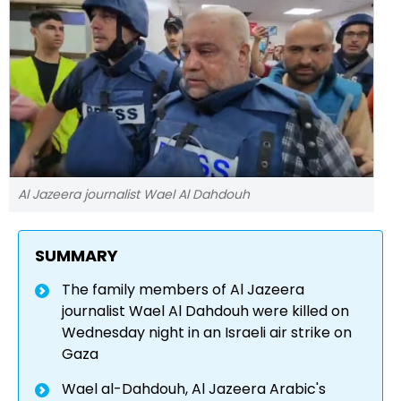
Al Jazeera journalist Wael Al Dahdouh
SUMMARY
The family members of Al Jazeera
journalist Wael Al Dahdouh were killed on
Wednesday night in an Israeli air strike on
Gaza
Wael al-Dahdouh, Al Jazeera Arabic's