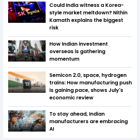
Could India witness a Korea-
style market meltdown? Nithin
Kamath explains the biggest
risk
How Indian investment
overseas is gathering
momentum
Semicon 2.0, space, hydrogen
trains: How manufacturing push
is gaining pace, shows July's
economic review
To stay ahead, Indian
manufacturers are embracing
AI