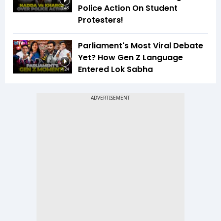
Police Action On Student
2:48
Protesters!
Parliament's Most Viral Debate
Yet? How Gen Z Language
Entered Lok Sabha
4:24