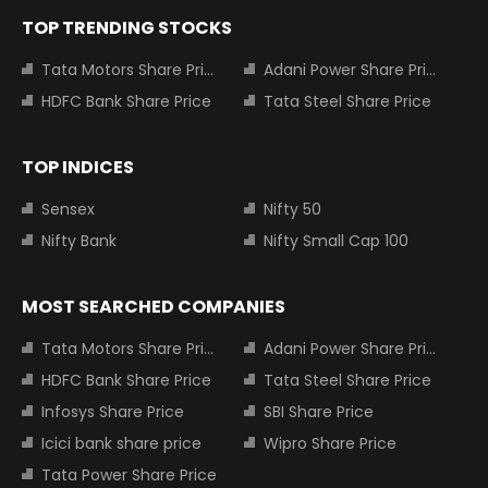
TOP TRENDING STOCKS
Tata Motors Share Price
Adani Power Share Price
HDFC Bank Share Price
Tata Steel Share Price
TOP INDICES
Sensex
Nifty 50
Nifty Bank
Nifty Small Cap 100
MOST SEARCHED COMPANIES
Tata Motors Share Price
Adani Power Share Price
HDFC Bank Share Price
Tata Steel Share Price
Infosys Share Price
SBI Share Price
Icici bank share price
Wipro Share Price
Tata Power Share Price