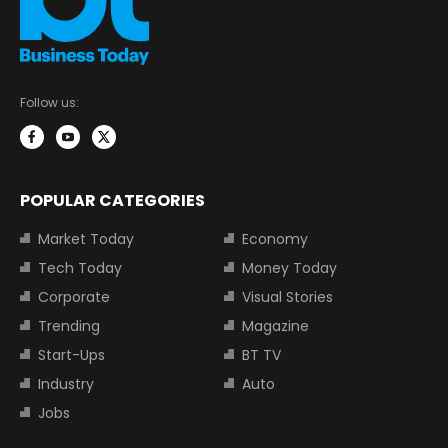
Follow us:
POPULAR CATEGORIES
Market Today
Economy
Tech Today
Money Today
Corporate
Visual Stories
Trending
Magazine
Start-Ups
BT TV
Industry
Auto
Jobs