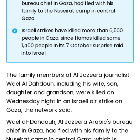
bureau chief in Gaza, had fled with his
family to the Nuseirat camp in central
Gaza
Israeli strikes have killed more than 6,500
people in Gaza, since Hamas killed some
1,400 people in its 7 October surprise raid
into Israel
The family members of Al Jazeera journalist
Wael Al Dahdouh, including his wife, son,
daughter and grandson, were killed on
Wednesday night in an Israeli air strike on
Gaza, the network said.
Wael al-Dahdouh, Al Jazeera Arabic's bureau
chief in Gaza, had fled with his family to the
Nuseirat camp in central Gaza, which is