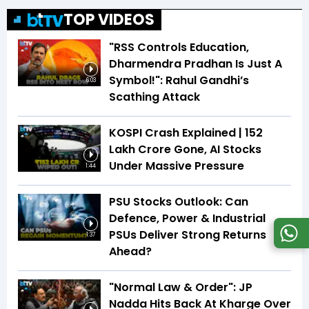
TOP VIDEOS
"RSS Controls Education,
Dharmendra Pradhan Is Just A
Symbol!": Rahul Gandhi’s
6:03
Scathing Attack
KOSPI Crash Explained | ₹152
Lakh Crore Gone, AI Stocks
Under Massive Pressure
1:44
PSU Stocks Outlook: Can
Defence, Power & Industrial
PSUs Deliver Strong Returns
1:37
Ahead?
"Normal Law & Order": JP
Nadda Hits Back At Kharge Over