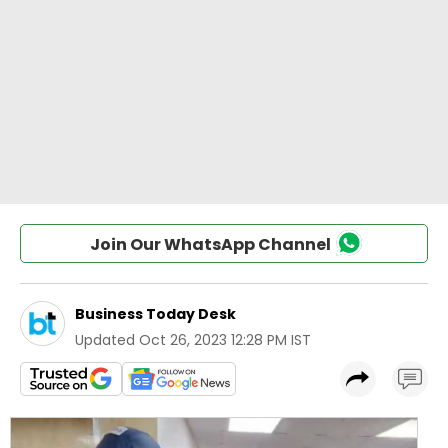
Join Our WhatsApp Channel
Business Today Desk
Updated
Oct 26, 2023 12:28 PM IST