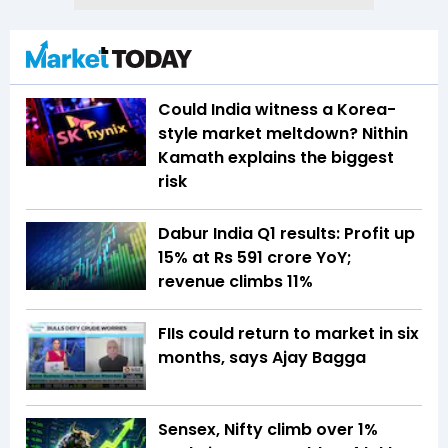
Could India witness a Korea-
style market meltdown? Nithin
Kamath explains the biggest
risk
Dabur India Q1 results: Profit up
15% at Rs 591 crore YoY;
revenue climbs 11%
FIIs could return to market in six
months, says Ajay Bagga
Sensex, Nifty climb over 1%