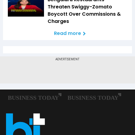
Threaten Swiggy-Zomato
Boycott Over Commissions &
Charges
Read more