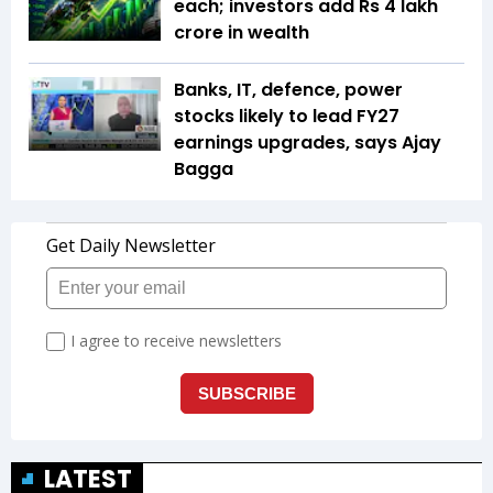
each; investors add Rs 4 lakh
crore in wealth
Banks, IT, defence, power
stocks likely to lead FY27
earnings upgrades, says Ajay
Bagga
LATEST