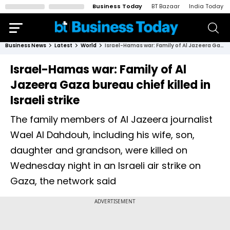
Business Today
BT Bazaar
India Today
Business News
Latest
World
Israel-Hamas war: Family of Al Jazeera Gaza bureau chief killed in Israeli strike
Israel-Hamas war: Family of Al
Jazeera Gaza bureau chief killed in
Israeli strike
The family members of Al Jazeera journalist
Wael Al Dahdouh, including his wife, son,
daughter and grandson, were killed on
Wednesday night in an Israeli air strike on
Gaza, the network said