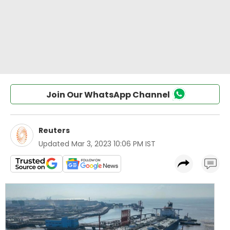
Join Our WhatsApp Channel
Reuters
Updated
Mar 3, 2023 10:06 PM IST