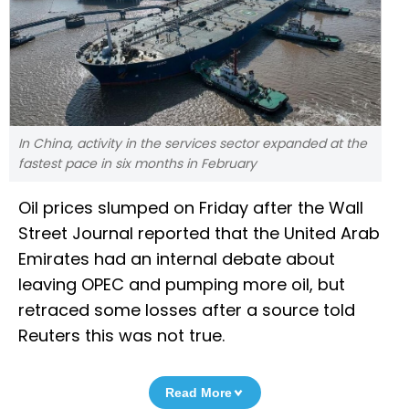
In China, activity in the services sector expanded at the
fastest pace in six months in February
Oil prices slumped on Friday after the Wall
Street Journal reported that the United Arab
Emirates had an internal debate about
leaving OPEC and pumping more oil, but
retraced some losses after a source told
Reuters this was not true.
Read More