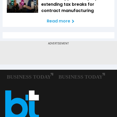
extending tax breaks for
contract manufacturing
Read more