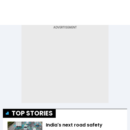
TOP STORIES
India's next road safety