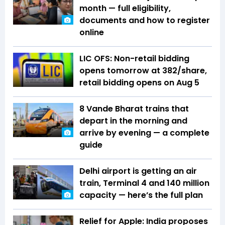
month — full eligibility,
documents and how to register
online
LIC OFS: Non-retail bidding
opens tomorrow at ₹382/share,
retail bidding opens on Aug 5
8 Vande Bharat trains that
depart in the morning and
arrive by evening — a complete
guide
Delhi airport is getting an air
train, Terminal 4 and 140 million
capacity — here’s the full plan
Relief for Apple: India proposes