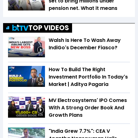
set to bring millions under
pension net. What it means
TOP VIDEOS
Walsh Is Here To Wash Away
IndiGo's December Fiasco?
3:12
How To Build The Right
Investment Portfolio In Today's
Market | Aditya Pagaria
16:05
MV Electrosystems' IPO Comes
With A Strong Order Book And
Growth Plans
8:35
"India Grew 7.7%": CEA V