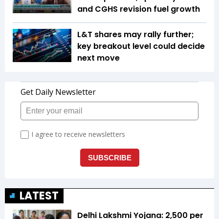
and CGHS revision fuel growth
L&T shares may rally further;
key breakout level could decide
next move
LATEST
Delhi Lakshmi Yojana: ₹2,500 per