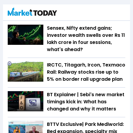
Sensex, Nifty extend gains;
investor wealth swells over Rs 11
lakh crore in four sessions,
what's ahead?
IRCTC, Titagarh, Ircon, Texmaco
Rail: Railway stocks rise up to
5% on border rail upgrade plan
BT Explainer | Sebi's new market
timings kick in: What has
changed and why it matters
BTTV Exclusive| Park Mediworld:
Bed expansion, specialty mix