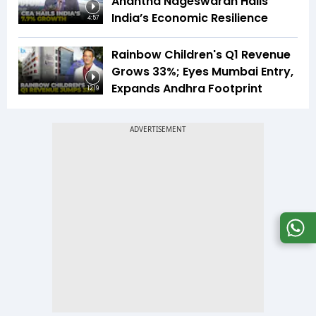
Anantha Nageswaran Hails
India’s Economic Resilience
4:57
Rainbow Children's Q1 Revenue
Grows 33%; Eyes Mumbai Entry,
Expands Andhra Footprint
12:19