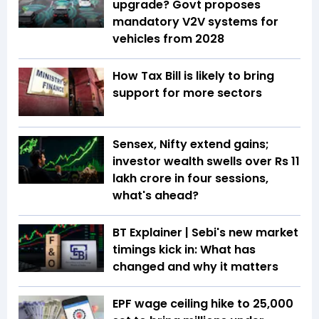
upgrade? Govt proposes
mandatory V2V systems for
vehicles from 2028
How Tax Bill is likely to bring
support for more sectors
Sensex, Nifty extend gains;
investor wealth swells over Rs 11
lakh crore in four sessions,
what's ahead?
BT Explainer | Sebi's new market
timings kick in: What has
changed and why it matters
EPF wage ceiling hike to ₹25,000