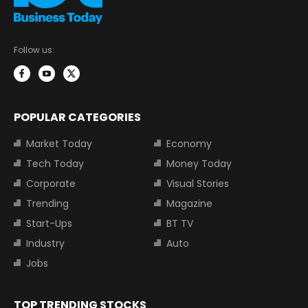
Follow us:
POPULAR CATEGORIES
Market Today
Economy
Tech Today
Money Today
Corporate
Visual Stories
Trending
Magazine
Start-Ups
BT TV
Industry
Auto
Jobs
TOP TRENDING STOCKS