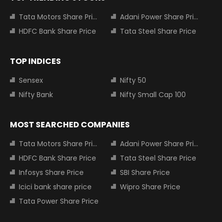
Tata Motors Share Price
Adani Power Share Price
HDFC Bank Share Price
Tata Steel Share Price
TOP INDICES
Sensex
Nifty 50
Nifty Bank
Nifty Small Cap 100
MOST SEARCHED COMPANIES
Tata Motors Share Price
Adani Power Share Price
HDFC Bank Share Price
Tata Steel Share Price
Infosys Share Price
SBI Share Price
Icici bank share price
Wipro Share Price
Tata Power Share Price