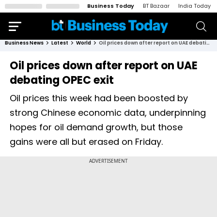
Business Today
BT Bazaar
India Today
Business News
Latest
World
Oil prices down after report on UAE debating OPEC exit
Oil prices down after report on UAE
debating OPEC exit
Oil prices this week had been boosted by
strong Chinese economic data, underpinning
hopes for oil demand growth, but those
gains were all but erased on Friday.