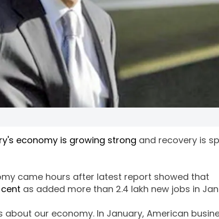
ry's economy is growing strong
and recovery is s
my came hours after latest report showed that
 cent
as added more than 2.4 lakh new jobs in Jan
s about our economy. In January, American busin