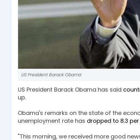
US President Barack Obama
US President Barack Obama has said
count
up.
Obama's remarks on the state of the econo
unemployment rate has
dropped to 8.3 per
"This morning, we received more good new