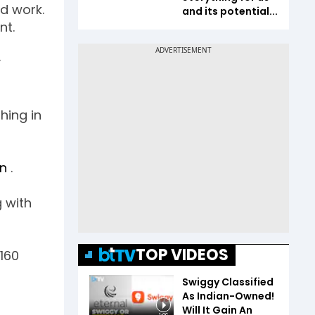
d work.
and its potential...
nt.
y
hing in
on
.
 with
TOP VIDEOS
160
Swiggy Classified
As Indian-Owned!
Will It Gain An