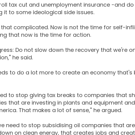
roll tax cut and unemployment insurance -and do 
g it to some ideological side issues.
e that complicated. Now is not the time for self-infl
 that now is the time for action.
ress: Do not slow down the recovery that we're on
ion," he said.
eds to do a lot more to create an economy that's b
d to stop giving tax breaks to companies that sh
es that are investing in plants and equipment and 
merica. That makes a lot of sense," he argued.
we need to stop subsidising oil companies that are
down on clean energy, that creates jobs and crea