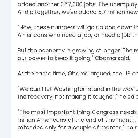
added another 257,000 jobs. The unemplo
And altogether, we've added 3.7 million new 
"Now, these numbers will go up and down in
Americans who need a job, or need a job th
But the economy is growing stronger. The re
our power to keep it going," Obama said.
At the same time, Obama argued, the US can
"We can't let Washington stand in the way 
the recovery, not making it tougher," he said
"The most important thing Congress needs t
million Americans at the end of this month. 
extended only for a couple of months," he s