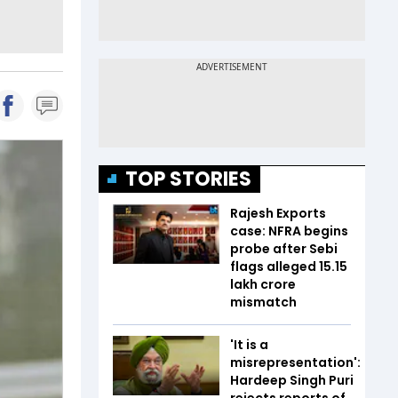
TOP STORIES
Rajesh Exports
case: NFRA begins
probe after Sebi
flags alleged ₹15.15
lakh crore
mismatch
'It is a
misrepresentation':
Hardeep Singh Puri
rejects reports of