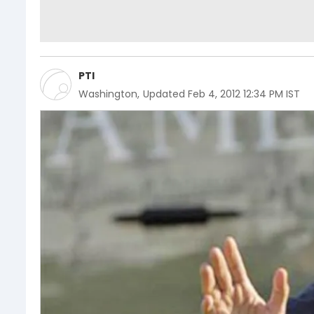
PTI
Washington
,
Updated
Feb 4, 2012 12:34 PM IST