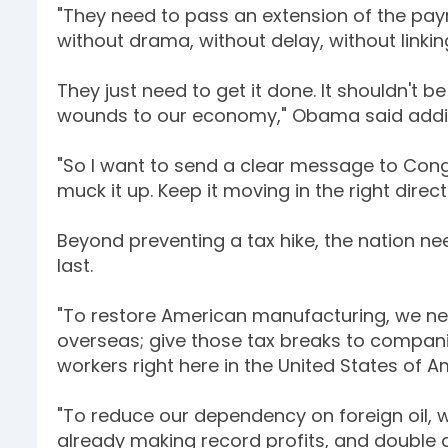
"They need to pass an extension of the pay
without drama, without delay, without linkin
They just need to get it done. It shouldn't b
wounds to our economy," Obama said adding
"So I want to send a clear message to Cong
muck it up. Keep it moving in the right direct
Beyond preventing a tax hike, the nation ne
last.
"To restore American manufacturing, we nee
overseas; give those tax breaks to compani
workers right here in the United States of A
"To reduce our dependency on foreign oil, 
already making record profits, and double 