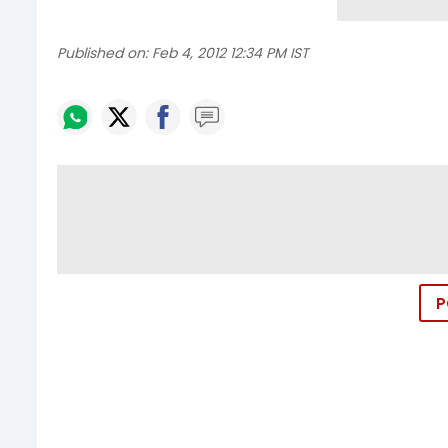
Published on:
Feb 4, 2012 12:34 PM IST
P