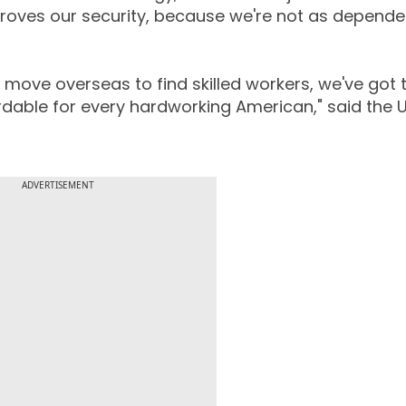
mproves our security, because we're not as depende
move overseas to find skilled workers, we've got t
rdable for every hardworking American," said the 
ADVERTISEMENT