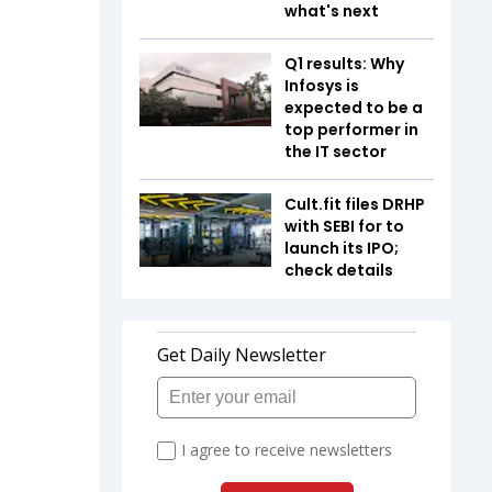
what's next
Q1 results: Why
Infosys is
expected to be a
top performer in
the IT sector
Cult.fit files DRHP
with SEBI for to
launch its IPO;
check details