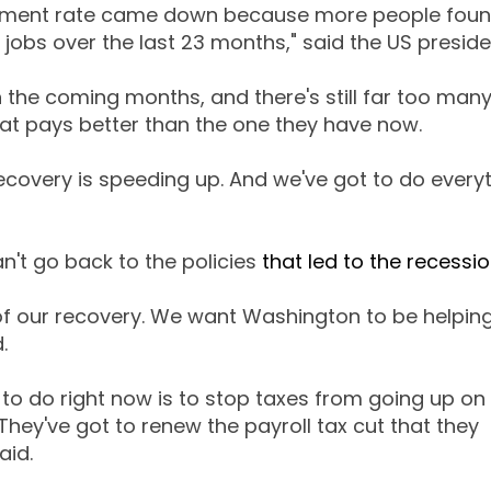
yment rate came down because more people foun
jobs over the last 23 months," said the US preside
 the coming months, and there's still far too man
at pays better than the one they have now.
covery is speeding up. And we've got to do everyt
't go back to the policies
that led to the recessi
of our recovery. We want Washington to be helping
.
o do right now is to stop taxes from going up on 
They've got to renew the payroll tax cut that they
aid.