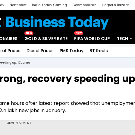
day
Northeast
India Today Gaming
Cosmopolitan
Harper's Bazaar
ak
Aajtak Campus
Astro tak
NEW
NEW
IONAIRES
GOLD & SILVER RATE
FIFA WORLD CUP
TECH
rol Prices
Diesel Prices
PMS Today
BT Reels
Special
Artificial
speeding up: Obama
Tech Ne
ong, recovery speeding up
Startups
Unbox - 
ame hours after latest report showed that unemploymen
.4 lakh new jobs in January.