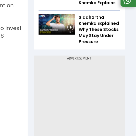
Khemka Explains
nt on
Siddhartha
Khemka Explained
o invest
Why These Stocks
1:07
US
May Stay Under
Pressure