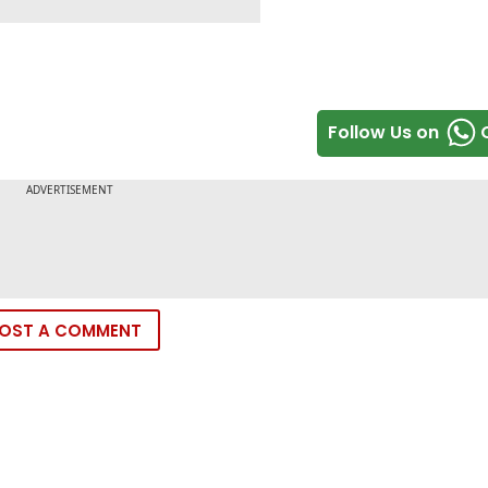
Follow Us on
OST A COMMENT