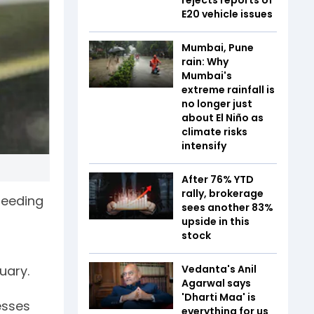
E20 vehicle issues
Mumbai, Pune
rain: Why
Mumbai's
extreme rainfall is
no longer just
about El Niño as
climate risks
intensify
After 76% YTD
rally, brokerage
peeding
sees another 83%
upside in this
stock
Vedanta's Anil
uary.
Agarwal says
'Dharti Maa' is
esses
everything for us