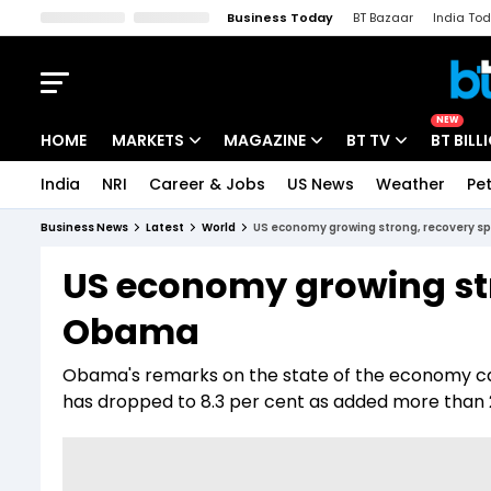
Business Today
BT Bazaar
India To
Kisan Tak
Lallantop
Malyalam
Bangla
Sports Tak
Crime T
NEW
HOME
MARKETS
MAGAZINE
BT TV
BT BILL
India
NRI
Career & Jobs
US News
Weather
Pet
Stocks News
Cover Story
Market Today
Business News
Latest
World
US economy growing strong, recovery 
IPO Corner
Editor's Note
Easynomics
US economy growing str
Indices
Deep Dive
Drive Today
Obama
Stocks List
Interview
BT Explainer
Obama's remarks on the state of the economy c
has dropped to 8.3 per cent as added more than 2