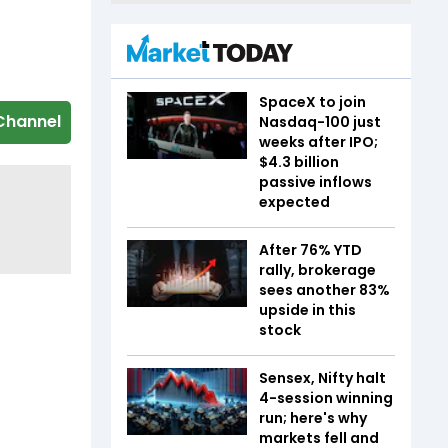
SpaceX to join
Channel
Nasdaq-100 just
weeks after IPO;
$4.3 billion
passive inflows
expected
After 76% YTD
rally, brokerage
sees another 83%
upside in this
stock
Sensex, Nifty halt
4-session winning
run; here's why
markets fell and