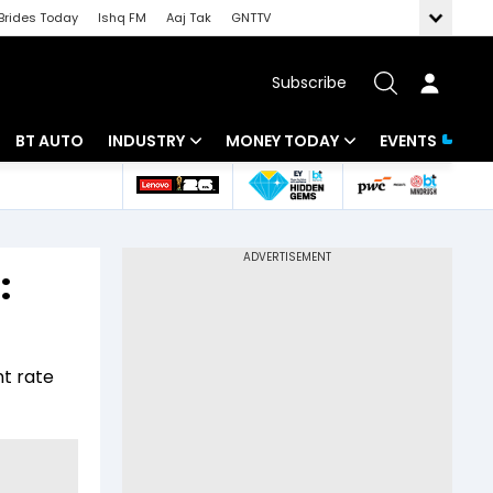
Brides Today
Ishq FM
Aaj Tak
GNTTV
Subscribe
BT AUTO
INDUSTRY
MONEY TODAY
EVENTS
 Intelligence
Banking
Mutual Funds
ws
IT
Tax
:
Energy
Investment
Review
Commodities
Insurance
t rate
Pharma
Tools & Calculator
Real Estate
Telecom