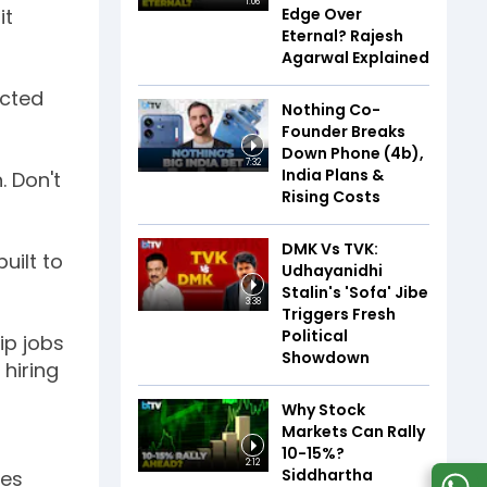
1:06
Edge Over
it
Eternal? Rajesh
Agarwal Explained
icted
Nothing Co-
Founder Breaks
Down Phone (4b),
7:32
India Plans &
. Don't
Rising Costs
DMK Vs TVK:
uilt to
Udhayanidhi
Stalin's 'Sofa' Jibe
3:38
Triggers Fresh
Political
ip jobs
Showdown
hiring
Why Stock
Markets Can Rally
10-15%?
2:12
Siddhartha
tes