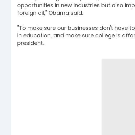
opportunities in new industries but also i
foreign oil," Obama said.
"To make sure our businesses don't have to 
in education, and make sure college is affo
president.