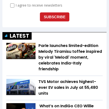
LATEST
Parle launches limited-edition
Melody Tiramisu toffee inspired
by viral 'Melodi' moment,
celebrates India-Italy
friendship
TVS Motor achieves highest-
ever EV sales in July at 55,480
units
What’s on IndiGo CEO Willie