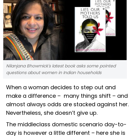
Nilanjana Bhowmick's latest book asks some pointed
questions about women in Indian households
When a woman decides to step out and
make a difference – many things shift – and
almost always odds are stacked against her.
Nevertheless, she doesn’t give up.
The middleclass domestic scenario day-to-
day is however a little different – here she is