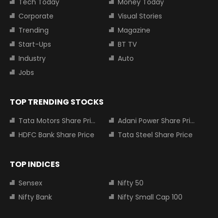
Tech Today
Money Today
Corporate
Visual Stories
Trending
Magazine
Start-Ups
BT TV
Industry
Auto
Jobs
TOP TRENDING STOCKS
Tata Motors Share Price
Adani Power Share Price
HDFC Bank Share Price
Tata Steel Share Price
TOP INDICES
Sensex
Nifty 50
Nifty Bank
Nifty Small Cap 100