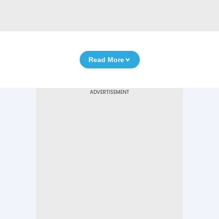
Read More