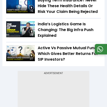
Buying Term Insurance? Never
Hide These Health Details Or
Risk Your Claim Being Rejected
1:53
India’s Logistics Game Is
Changing: The Big Infra Push
Explained
8:08
Active Vs Passive Mutual Funds:
Which Gives Better Returns For
SIP Investors?
3:17