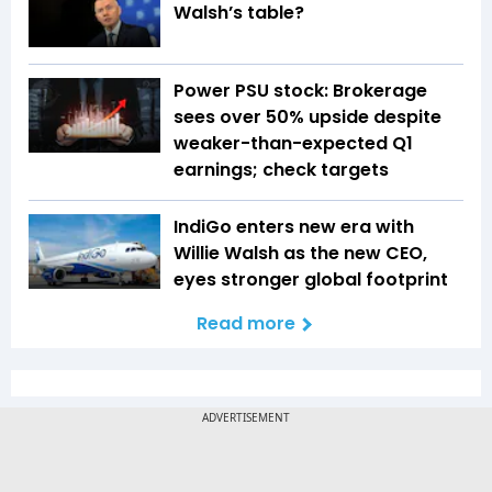
Walsh’s table?
Power PSU stock: Brokerage
sees over 50% upside despite
weaker-than-expected Q1
earnings; check targets
IndiGo enters new era with
Willie Walsh as the new CEO,
eyes stronger global footprint
Read more