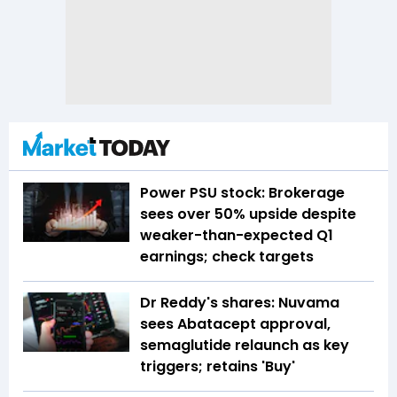
Power PSU stock: Brokerage
sees over 50% upside despite
weaker-than-expected Q1
earnings; check targets
Dr Reddy's shares: Nuvama
sees Abatacept approval,
semaglutide relaunch as key
triggers; retains 'Buy'