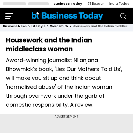
Business Today
BT Bazaar
India Today
Business News
Lifestyle
Wordsmith
Housework and the Indian middleclass woman
Housework and the Indian
middleclass woman
Award-winning journalist Nilanjana
Bhowmick’s book, 'Lies Our Mothers Told Us',
will make you sit up and think about
'normalised abuse' of the Indian woman
through over-work under the garb of
domestic responsibility. A review.