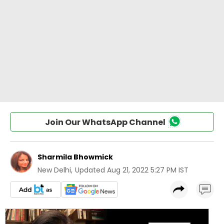
Join Our WhatsApp Channel
Sharmila Bhowmick
New Delhi
,
Updated
Aug 21, 2022 5:27 PM IST