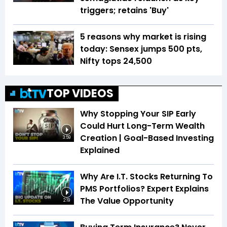
triggers; retains 'Buy'
5 reasons why market is rising
today: Sensex jumps 500 pts,
Nifty tops 24,500
TOP VIDEOS
Why Stopping Your SIP Early
Could Hurt Long-Term Wealth
Creation | Goal-Based Investing
3:59
Explained
Why Are I.T. Stocks Returning To
PMS Portfolios? Expert Explains
The Value Opportunity
2:19