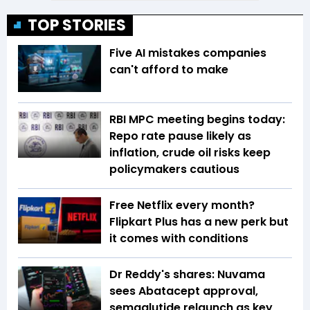
TOP STORIES
Five AI mistakes companies
can't afford to make
RBI MPC meeting begins today:
Repo rate pause likely as
inflation, crude oil risks keep
policymakers cautious
Free Netflix every month?
Flipkart Plus has a new perk but
it comes with conditions
Dr Reddy's shares: Nuvama
sees Abatacept approval,
semaglutide relaunch as key