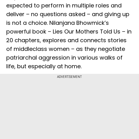
expected to perform in multiple roles and
deliver – no questions asked – and giving up
is not a choice. Nilanjana Bhowmick’s
powerful book – Lies Our Mothers Told Us – in
20 chapters, explores and connects stories
of middleclass women – as they negotiate
patriarchal aggression in various walks of
life, but especially at home.
ADVERTISEMENT