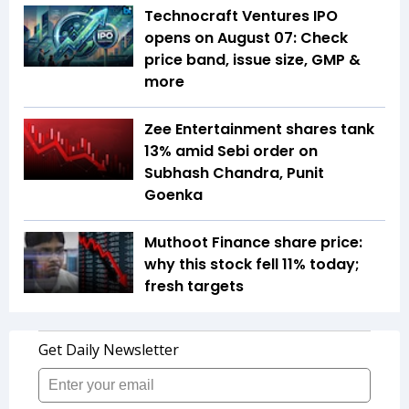
Technocraft Ventures IPO
opens on August 07: Check
price band, issue size, GMP &
more
Zee Entertainment shares tank
13% amid Sebi order on
Subhash Chandra, Punit
Goenka
Muthoot Finance share price:
why this stock fell 11% today;
fresh targets