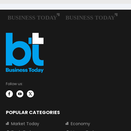
Follow us:
POPULAR CATEGORIES
Market Today
Economy