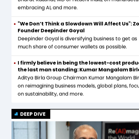
embracing AI, and more.
"We Don’t Think a Slowdown Will Affect Us": 
Founder Deepinder Goyal
Deepinder Goyal is diversifying business to get as
much share of consumer wallets as possible.
I firmly believe in being the lowest-cost produ
the last man standing: Kumar Mangalam Birl
Aditya Birla Group Chairman Kumar Mangalam Bir
on reimagining business models, global plans, foc
on sustainability, and more.
DEEP DIVE