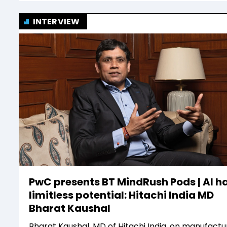
INTERVIEW
PwC presents BT MindRush Pods | AI h
limitless potential: Hitachi India MD
Bharat Kaushal
Bharat Kaushal, MD of Hitachi India, on manufactur