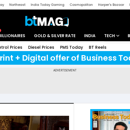
day
Northeast
India Today Gaming
Cosmopolitan
Harper's Bazaar
ak
Aajtak Campus
Astro tak
BILLIONAIRES
GOLD & SILVER RATE
INDIA
TECH
etrol Prices
Diesel Prices
PMS Today
BT Reels
Special
Artificial Intel
rint + Digital offer of Business 
Tech News
Startups
Unbox - Revi