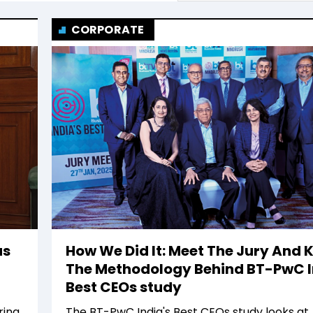
CORPORATE
as
How We Did It: Meet The Jury And
The Methodology Behind BT-PwC I
Best CEOs study
ing,
The BT-PwC India's Best CEOs study looks at