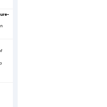
ture-
in
of
ip