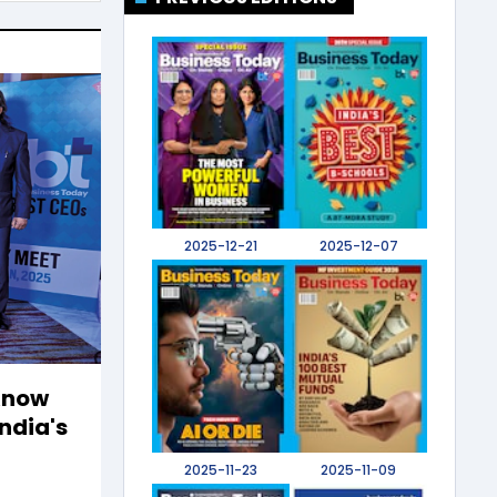
2025-12-21
2025-12-07
 Know
ndia's
2025-11-23
2025-11-09