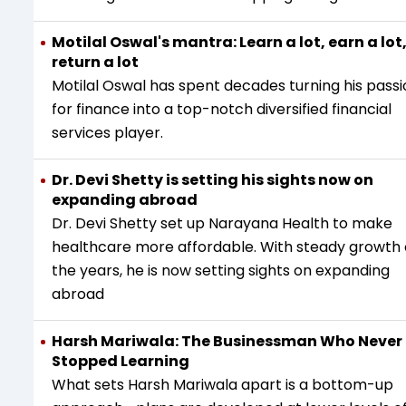
Motilal Oswal's mantra: Learn a lot‚ earn a lot
return a lot
Motilal Oswal has spent decades turning his pass
for finance into a top-notch diversified financial
services player.
Dr. Devi Shetty is setting his sights now on
expanding abroad
Dr. Devi Shetty set up Narayana Health to make
healthcare more affordable. With steady growth
the years, he is now setting sights on expanding
abroad
Harsh Mariwala: The Businessman Who Never
Stopped Learning
What sets Harsh Mariwala apart is a bottom-up