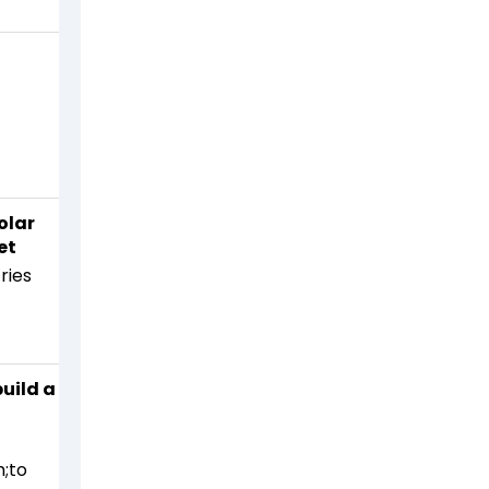
n
olar
et
ries
uild a
;to