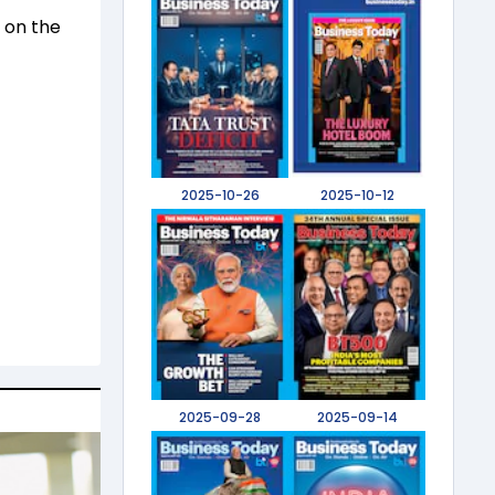
n on the
2025-10-26
2025-10-12
2025-09-28
2025-09-14