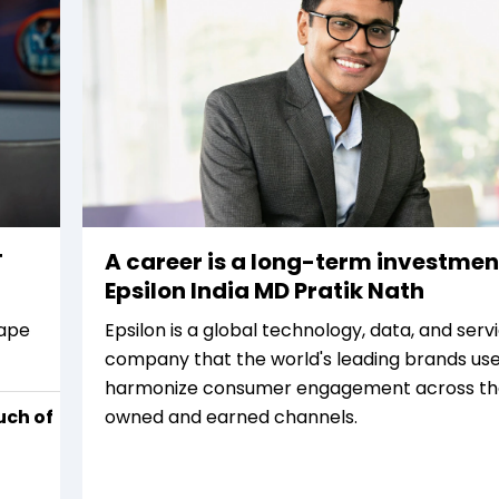
T
A career is a long-term investmen
Epsilon India MD Pratik Nath
cape
Epsilon is a global technology, data, and serv
company that the world's leading brands use
harmonize consumer engagement across thei
uch of
owned and earned channels.