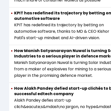
much share of consumer wallets as possible
KPIT has redefined its trajectory by betting o
automotive software
KPIT has redefined its trajectory by betting on
automotive software, thanks to MD & CEO Kishor
Patil's start-up mindset and AI-driven vision.
How Manish Satyanarayan Nuwal is turning S
Industries to a serious player in defence mark
Manish Satyanarayan Nuwal is turning Solar Indust
from a maker of explosives for mining to a serious
player in the promising defence market.
How Alakh Pandey defied start-up clichés to b
successful edtech company
Alakh Pandey defies start-up
clich&eacute;s&mdash;no jargon, no hype&mdash