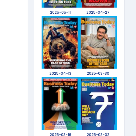
2025-05-11
2025-04-27
2025-04-13
2025-03-30
2025-03-16
2025-03-02