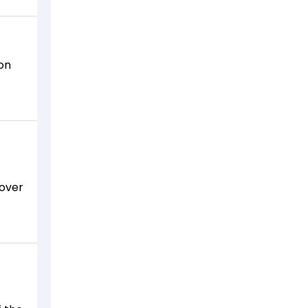
‚
ion
 over