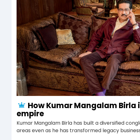
How Kumar Mangalam Birla i
empire
Kumar Mangalam Birla has built a diversified cong
areas even as he has transformed legacy businesse