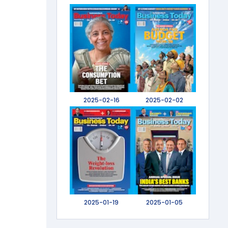
2025-02-16
2025-02-02
2025-01-19
2025-01-05