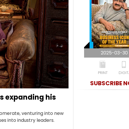
2025-03-30
PRINT
DIGIT
SUBSCRIBE 
s expanding his
lomerate, venturing into new
s into industry leaders.