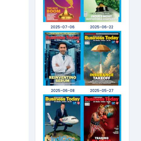
2025-07-06
2025-06-22
2025-06-08
2025-05-27