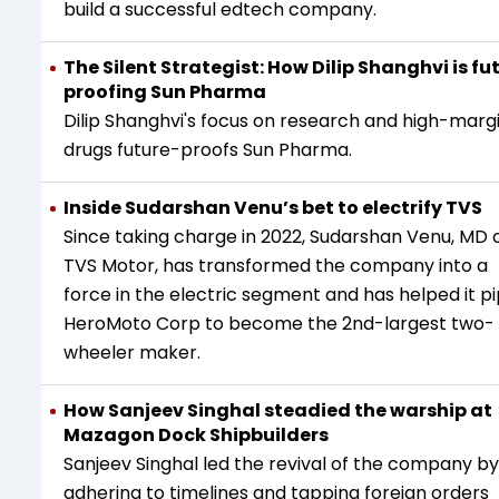
build a successful edtech company.
The Silent Strategist: How Dilip Shanghvi is fu
proofing Sun Pharma
Dilip Shanghvi's focus on research and high-marg
drugs future-proofs Sun Pharma.
Inside Sudarshan Venu’s bet to electrify TVS
Since taking charge in 2022, Sudarshan Venu, MD 
TVS Motor, has transformed the company into a
force in the electric segment and has helped it p
HeroMoto Corp to become the 2nd-largest two-
wheeler maker.
How Sanjeev Singhal steadied the warship at
Mazagon Dock Shipbuilders
Sanjeev Singhal led the revival of the company by
adhering to timelines and tapping foreign orders