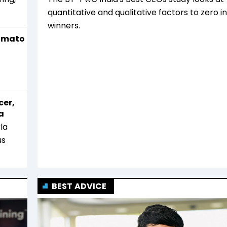
quantitative and qualitative factors to zero i
winners.
Zomato
cer,
a
la
us
BEST ADVICE