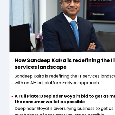
How Sandeep Kalra is redefining the I
services landscape
Sandeep Kalra is redefining the IT services lands
with an AI-led, platform-driven approach.
A Full Plate: Deepinder Goyal’s bid to get as m
the consumer wallet as possible
Deepinder Goyal is diversifying business to get as