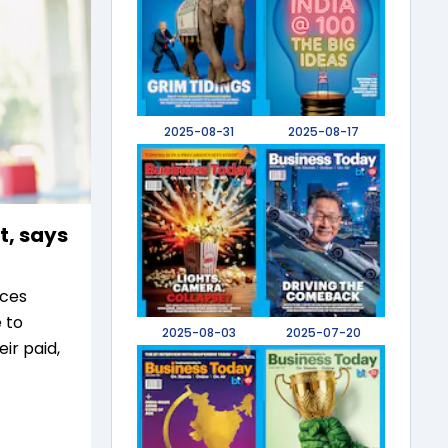
2025-08-31
2025-08-17
t, says
ices
 to
2025-08-03
2025-07-20
r paid,