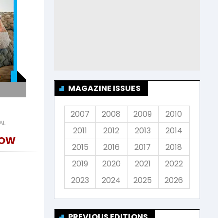
MAGAZINE ISSUES
2007
2008
2009
2010
AL
2011
2012
2013
2014
NOW
2015
2016
2017
2018
2019
2020
2021
2022
2023
2024
2025
2026
PREVIOUS EDITIONS