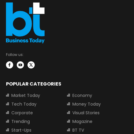
Follow us:
POPULAR CATEGORIES
Market Today
Economy
Tech Today
Money Today
Corporate
Visual Stories
Trending
Magazine
Start-Ups
BT TV