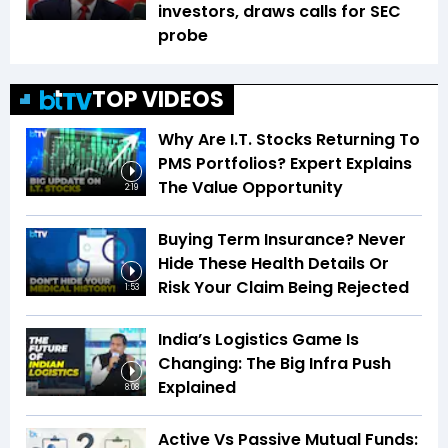
investors, draws calls for SEC
probe
TOP VIDEOS
Why Are I.T. Stocks Returning To
PMS Portfolios? Expert Explains
The Value Opportunity
2:19
Buying Term Insurance? Never
Hide These Health Details Or
Risk Your Claim Being Rejected
1:53
India’s Logistics Game Is
Changing: The Big Infra Push
Explained
8:08
Active Vs Passive Mutual Funds: