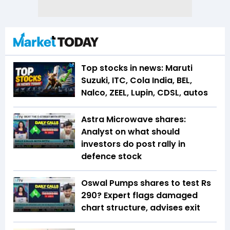
Top stocks in news: Maruti
Suzuki, ITC, Cola India, BEL,
Nalco, ZEEL, Lupin, CDSL, autos
Astra Microwave shares:
Analyst on what should
investors do post rally in
defence stock
Oswal Pumps shares to test Rs
290? Expert flags damaged
chart structure, advises exit