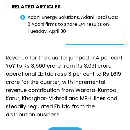
RELATED ARTICLES
Adani Energy Solutions, Adani Total Gas:
2 Adani firms to share Q4 results on
Tuesday, April 30
Revenue for the quarter jumped 17.4 per cent
YoY to Rs 3,560 crore from Rs 3,031 crore.
operational Ebitda rose 3 per cent to Rs 1,619
crore for the quarter, with incremental
revenue contribution from Warora-Kurnool,
Karur, Kharghar-Vikhroli and MP-II lines and
steadily regulated Ebitda from the
distribution business.