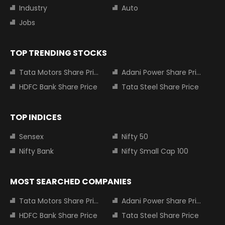
Industry
Auto
Jobs
TOP TRENDING STOCKS
Tata Motors Share Price
Adani Power Share Price
HDFC Bank Share Price
Tata Steel Share Price
TOP INDICES
Sensex
Nifty 50
Nifty Bank
Nifty Small Cap 100
MOST SEARCHED COMPANIES
Tata Motors Share Price
Adani Power Share Price
HDFC Bank Share Price
Tata Steel Share Price