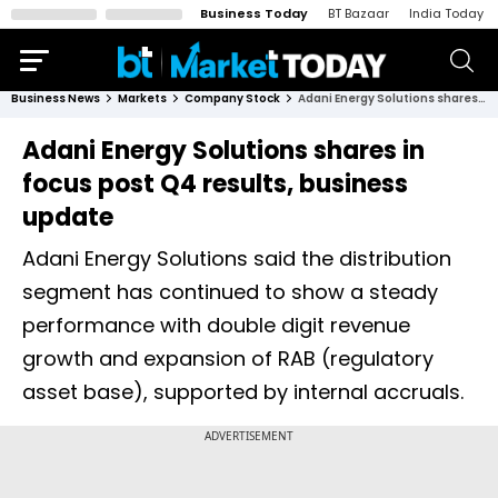
Business Today
BT Bazaar
India Today
Business News
Markets
Company Stock
Adani Energy Solutions shares in focus post Q4 results, business update
Adani Energy Solutions shares in
focus post Q4 results, business
update
Adani Energy Solutions said the distribution
segment has continued to show a steady
performance with double digit revenue
growth and expansion of RAB (regulatory
asset base), supported by internal accruals.