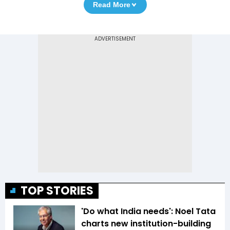
Read More
TOP STORIES
'Do what India needs': Noel Tata
charts new institution-building