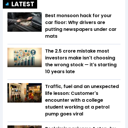
LATEST
Best monsoon hack for your
car floor: Why drivers are
putting newspapers under car
mats
The ₹2.5 crore mistake most
investors make isn't choosing
the wrong stock — it's starting
10 years late
Traffic, fuel and an unexpected
life lesson: Customer's
encounter with a college
student working at a petrol
pump goes viral