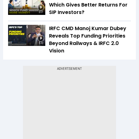
Which Gives Better Returns For
SIP Investors?
3:17
IRFC CMD Manoj Kumar Dubey
Reveals Top Funding Priorities
Beyond Railways & IRFC 2.0
5:10
Vision