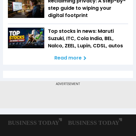
Reclaiming privacy: A step-by-
step guide to wiping your
digital footprint
Top stocks in news: Maruti
Suzuki, ITC, Cola India, BEL,
Nalco, ZEEL, Lupin, CDSL, autos
Read more