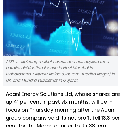
AESL is exploring multiple areas and has applied for a
parallel distribution license in Navi Mumbai in
Maharashtra, Greater Noida (Gautam Buddha Nagar) in
UP, and Mundra subdistrict in Gujarat.
Adani Energy Solutions Ltd, whose shares are
up 41 per cent in past six months, will be in
focus on Thursday morning after the Adani
group company said its net profit fell 13.3 per
cent for the March quarter to Rs 381 crore