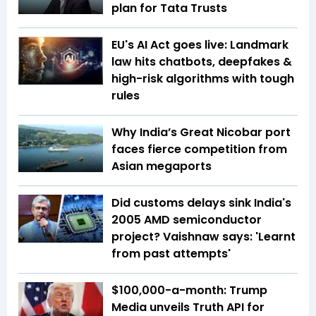
plan for Tata Trusts
EU's AI Act goes live: Landmark
law hits chatbots, deepfakes &
high-risk algorithms with tough
rules
Why India’s Great Nicobar port
faces fierce competition from
Asian megaports
Did customs delays sink India's
2005 AMD semiconductor
project? Vaishnaw says: 'Learnt
from past attempts'
$100,000-a-month: Trump
Media unveils Truth API for