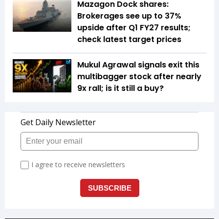
Mazagon Dock shares:
Brokerages see up to 37%
upside after Q1 FY27 results;
check latest target prices
Mukul Agrawal signals exit this
multibagger stock after nearly
9x rall; is it still a buy?