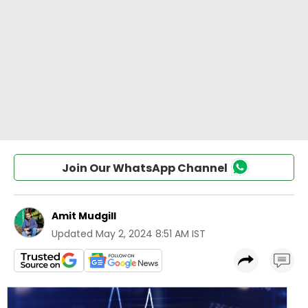
Join Our WhatsApp Channel
Amit Mudgill
Updated
May 2, 2024 8:51 AM IST