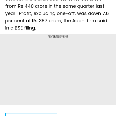
from Rs 440 crore in the same quarter last
year. Profit, excluding one-off, was down 7.6
per cent at Rs 387 crore, the Adani firm said
in a BSE filing.
ADVERTISEMENT