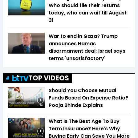
Who should file their returns
today, who can wait till August
31
War to end in Gaza? Trump
announces Hamas
disarmament deal; Israel says
terms 'unsatisfactory'
TOP VIDEOS
Should You Choose Mutual
Funds Based On Expense Ratio?
Pooja Bhinde Explains
1:56
What Is The Best Age To Buy
Term Insurance? Here's Why
Buying Early Can Save You More
1:46