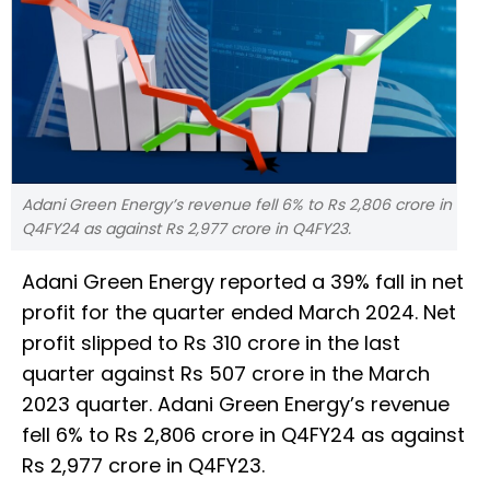
Adani Green Energy’s revenue fell 6% to Rs 2,806 crore in
Q4FY24 as against Rs 2,977 crore in Q4FY23.
Adani Green Energy reported a 39% fall in net
profit for the quarter ended March 2024. Net
profit slipped to Rs 310 crore in the last
quarter against Rs 507 crore in the March
2023 quarter. Adani Green Energy’s revenue
fell 6% to Rs 2,806 crore in Q4FY24 as against
Rs 2,977 crore in Q4FY23.