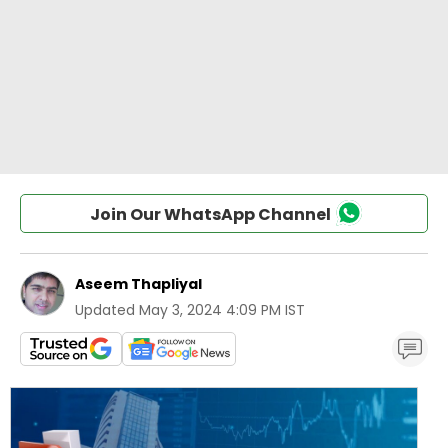
Join Our WhatsApp Channel
Aseem Thapliyal
Updated
May 3, 2024 4:09 PM IST