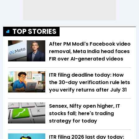
TOP STORIES
After PM Modi's Facebook video
removal, Meta India head faces
FIR over AI-generated videos
ITR filing deadline today: How
the 30-day verification rule lets
you verify returns after July 31
Sensex, Nifty open higher, IT
stocks fall; here's trading
strategy for today
ITR filing 2026 last day today: