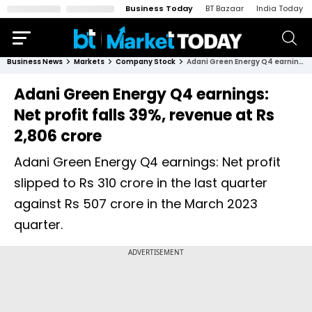
Business Today
BT Bazaar
India Today
Business News
Markets
Company Stock
Adani Green Energy Q4 earnings: Net profit falls 39%, revenue at Rs 2,806 crore
Adani Green Energy Q4 earnings:
Net profit falls 39%, revenue at Rs
2,806 crore
Adani Green Energy Q4 earnings: Net profit
slipped to Rs 310 crore in the last quarter
against Rs 507 crore in the March 2023
quarter.