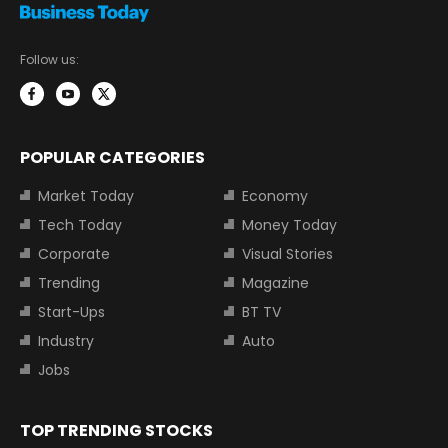
Follow us:
POPULAR CATEGORIES
Market Today
Economy
Tech Today
Money Today
Corporate
Visual Stories
Trending
Magazine
Start-Ups
BT TV
Industry
Auto
Jobs
TOP TRENDING STOCKS