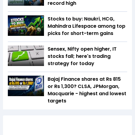
record high
Stocks to buy: Naukri, HCG,
Mahindra Lifespace among top
picks for short-term gains
Sensex, Nifty open higher, IT
stocks fall; here's trading
strategy for today
Bajaj Finance shares at Rs 815
or Rs 1,300? CLSA, JPMorgan,
Macquarie - highest and lowest
targets