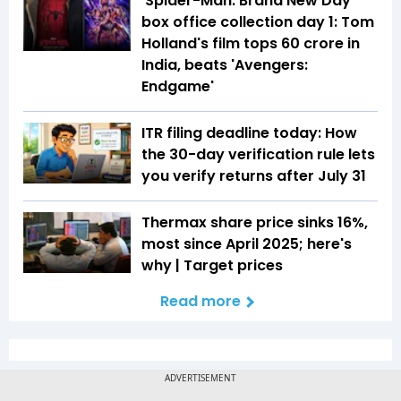
'Spider-Man: Brand New Day'
box office collection day 1: Tom
Holland's film tops ₹60 crore in
India, beats 'Avengers:
Endgame'
ITR filing deadline today: How
the 30-day verification rule lets
you verify returns after July 31
Thermax share price sinks 16%,
most since April 2025; here's
why | Target prices
Read more