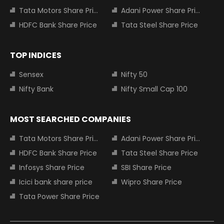
Tata Motors Share Price
Adani Power Share Price
HDFC Bank Share Price
Tata Steel Share Price
TOP INDICES
Sensex
Nifty 50
Nifty Bank
Nifty Small Cap 100
MOST SEARCHED COMPANIES
Tata Motors Share Price
Adani Power Share Price
HDFC Bank Share Price
Tata Steel Share Price
Infosys Share Price
SBI Share Price
Icici bank share price
Wipro Share Price
Tata Power Share Price