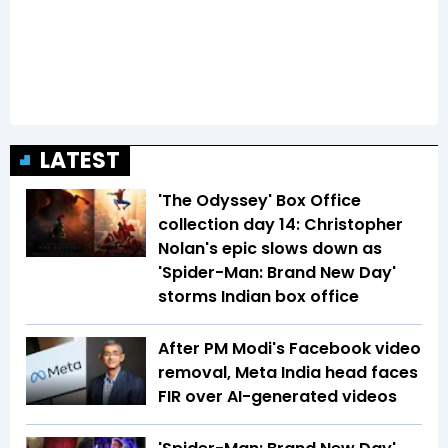
LATEST
'The Odyssey' Box Office
collection day 14: Christopher
Nolan's epic slows down as
'Spider-Man: Brand New Day'
storms Indian box office
After PM Modi's Facebook video
removal, Meta India head faces
FIR over AI-generated videos