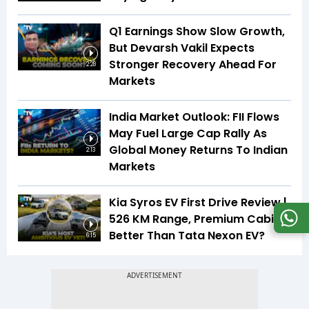
Q1 Earnings Show Slow Growth,
But Devarsh Vakil Expects
Stronger Recovery Ahead For
2:28
Markets
India Market Outlook: FII Flows
May Fuel Large Cap Rally As
Global Money Returns To Indian
2:13
Markets
Kia Syros EV First Drive Review |
526 KM Range, Premium Cabin |
Better Than Tata Nexon EV?
6:15