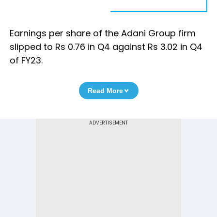
Earnings per share of the Adani Group firm
slipped to Rs 0.76 in Q4 against Rs 3.02 in Q4
of FY23.
Read More