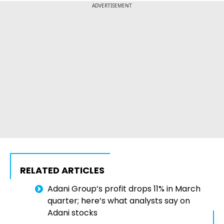
ADVERTISEMENT
RELATED ARTICLES
Adani Group’s profit drops 11% in March
quarter; here’s what analysts say on
Adani stocks