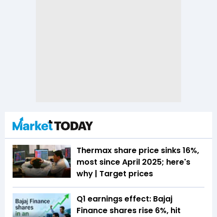
Thermax share price sinks 16%,
most since April 2025; here's
why | Target prices
Q1 earnings effect: Bajaj
Finance shares rise 6%, hit