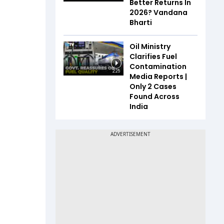
Better Returns In
2026? Vandana
Bharti
Oil Ministry
Clarifies Fuel
Contamination
2:25
Media Reports |
Only 2 Cases
Found Across
India