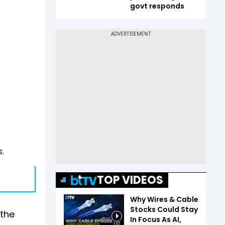
govt responds
.
TOP VIDEOS
Why Wires & Cable
Stocks Could Stay
 the
In Focus As AI,
1:07