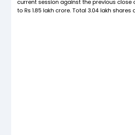
current session against the previous close o
to Rs 1.85 lakh crore. Total 3.04 lakh shar