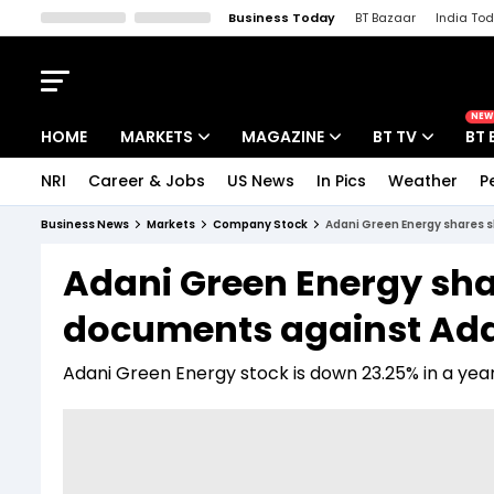
Business Today
BT Bazaar
India To
Kisan Tak
Lallantop
Malyalam
Bangla
Sports Tak
Crime T
NEW
HOME
MARKETS
MAGAZINE
BT TV
BT 
NRI
Career & Jobs
US News
In Pics
Weather
P
Stocks News
Cover Story
Market Today
Business News
Markets
Company Stock
Adani Green Energy shares s
IPO Corner
Editor's Note
Easynomics
Adani Green Energy sha
Indices
Deep Dive
Drive Today
documents against Adan
Stocks List
Interview
BT Explainer
Adani Green Energy stock is down 23.25% in a year