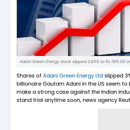
Adani Green Energy stock slipped 2.85% to Rs 1165.50 on 
Shares of
Adani Green Energy Ltd
slipped 3%
billionaire Gautam Adani in the US seem to
make a strong case against the Indian industr
stand trial anytime soon, news agency Reut