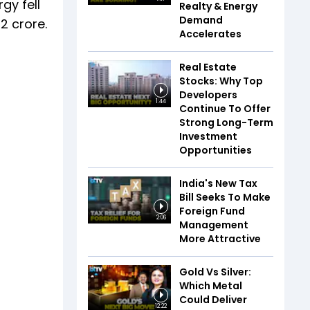
gy fell
Realty & Energy
Demand
2 crore.
Accelerates
Real Estate
Stocks: Why Top
Developers
1:44
Continue To Offer
Strong Long-Term
Investment
Opportunities
India's New Tax
Bill Seeks To Make
Foreign Fund
2:06
Management
More Attractive
Gold Vs Silver:
Which Metal
Could Deliver
12:22