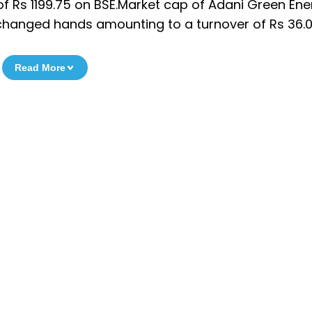
f Rs 1199.75 on BSE.Market cap of Adani Green Ener
es changed hands amounting to a turnover of Rs 36.0
Read More