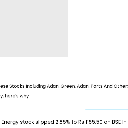
ese Stocks Including Adani Green, Adani Ports And Others
y, here's why
Energy stock slipped 2.85% to Rs 1165.50 on BSE in