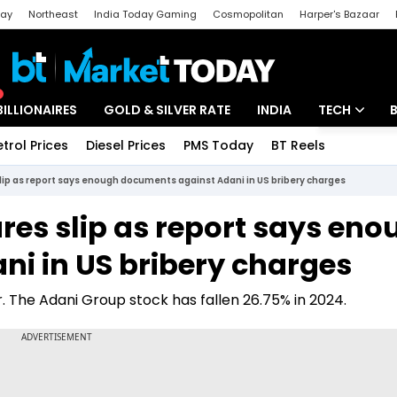
day
Northeast
India Today Gaming
Cosmopolitan
Harper's Bazaar
ak
Aajtak Campus
Astro tak
BILLIONAIRES
GOLD & SILVER RATE
INDIA
TECH
etrol Prices
Diesel Prices
PMS Today
BT Reels
Special
Artificial Intel
lip as report says enough documents against Adani in US bribery charges
Tech News
res slip as report says eno
Startups
i in US bribery charges
Unbox - Revi
. The Adani Group stock has fallen 26.75% in 2024.