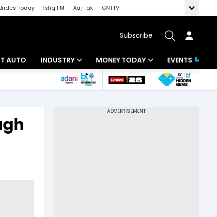
Brides Today
Ishq FM
Aaj Tak
GNTTV
Subscribe
BT AUTO
INDUSTRY
MONEY TODAY
EVENTS
ligence
Banking
Mutual Funds
IT
Tax
ugh
Energy
Investment
ew
Commodities
Insurance
Pharma
Tools & Calculator
Real Estate
Telecom