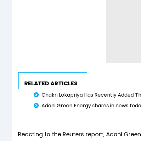
RELATED ARTICLES
Chakri Lokapriya Has Recently Added Th
Adani Green Energy shares in news toda
Reacting to the Reuters report, Adani Green 