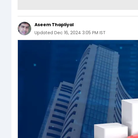
Aseem Thapliyal
Updated
Dec 16, 2024 3:05 PM IST