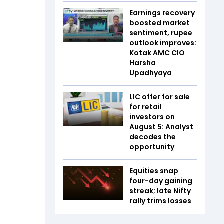
Earnings recovery
boosted market
sentiment, rupee
outlook improves:
Kotak AMC CIO
Harsha
Upadhyaya
LIC offer for sale
for retail
investors on
August 5: Analyst
decodes the
opportunity
Equities snap
four-day gaining
streak; late Nifty
rally trims losses