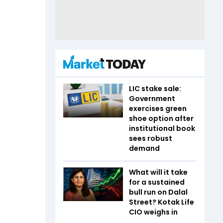
LIC stake sale:
Government
exercises green
shoe option after
institutional book
sees robust
demand
What will it take
for a sustained
bull run on Dalal
Street? Kotak Life
CIO weighs in