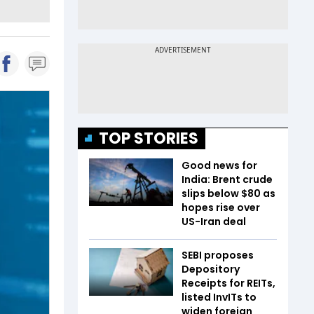
TOP STORIES
Good news for
India: Brent crude
slips below $80 as
hopes rise over
US-Iran deal
SEBI proposes
Depository
Receipts for REITs,
listed InvITs to
widen foreign