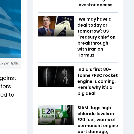
investor access
'We may have a
deal today or
tomorrow': US
Treasury chief on
breakthrough
with Iran on
Hormuz
75 on BSE.
India's first 80-
tonne FFSC rocket
gainst
engine is coming.
utors
Here's why it's a
big deal
ted to
SIAM flags high
chloride levels in
E20 fuel, warns of
permanent engine
part damage,