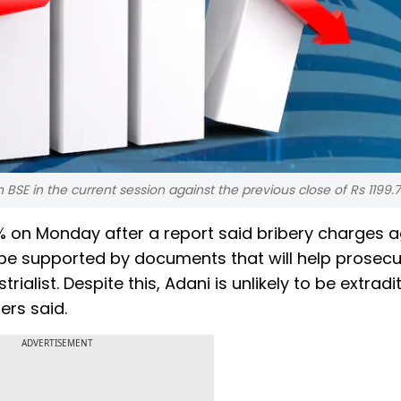
BSE in the current session against the previous close of Rs 1199.
 on Monday after a report said bribery charges a
 be supported by documents that will help prosec
ialist. Despite this, Adani is unlikely to be extradi
ers said.
ADVERTISEMENT