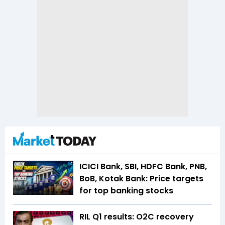
ICICI Bank, SBI, HDFC Bank, PNB,
BoB, Kotak Bank: Price targets
for top banking stocks
RIL Q1 results: O2C recovery