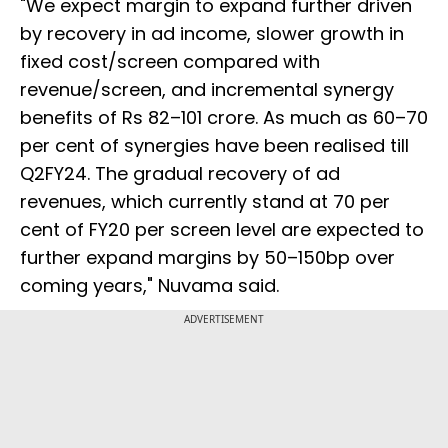
"We expect margin to expand further driven
by recovery in ad income, slower growth in
fixed cost/screen compared with
revenue/screen, and incremental synergy
benefits of Rs 82–101 crore. As much as 60–70
per cent of synergies have been realised till
Q2FY24. The gradual recovery of ad
revenues, which currently stand at 70 per
cent of FY20 per screen level are expected to
further expand margins by 50–150bp over
coming years," Nuvama said.
ADVERTISEMENT