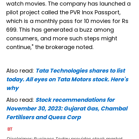
watch movies. The company has launched a
pilot project called the PVR Inox Passport,
which is a monthly pass for 10 movies for Rs
699. This has generated a buzz among
consumers, and more such steps might
continue," the brokerage noted.
Also read:
Tata Technologies shares to list
today. All eyes on Tata Motors stock. Here's
why
Also read:
Stock recommendations for
November 30, 2023: Gujarat Gas, Chambal
Fertilisers and Quess Corp
Disclaimer: Business Today provides stock market