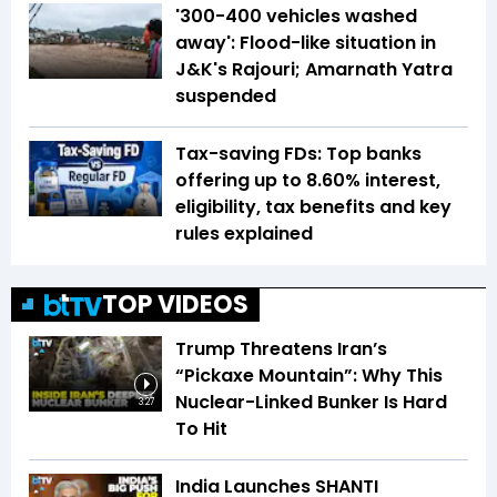
'300-400 vehicles washed
away': Flood-like situation in
J&K's Rajouri; Amarnath Yatra
suspended
Tax-saving FDs: Top banks
offering up to 8.60% interest,
eligibility, tax benefits and key
rules explained
TOP VIDEOS
Trump Threatens Iran’s
“Pickaxe Mountain”: Why This
Nuclear-Linked Bunker Is Hard
3:27
To Hit
India Launches SHANTI