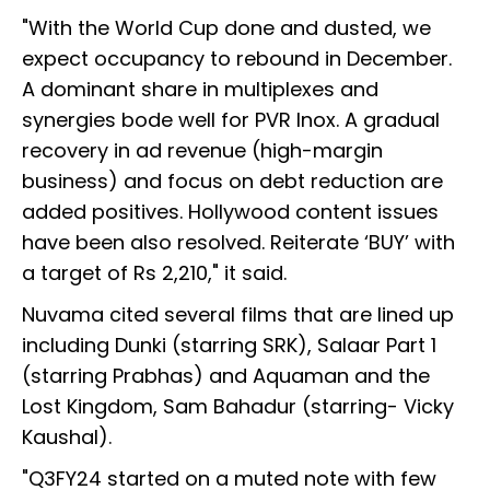
"With the World Cup done and dusted, we
expect occupancy to rebound in December.
A dominant share in multiplexes and
synergies bode well for PVR Inox. A gradual
recovery in ad revenue (high-margin
business) and focus on debt reduction are
added positives. Hollywood content issues
have been also resolved. Reiterate ‘BUY’ with
a target of Rs 2,210," it said.
Nuvama cited several films that are lined up
including Dunki (starring SRK), Salaar Part 1
(starring Prabhas) and Aquaman and the
Lost Kingdom, Sam Bahadur (starring- Vicky
Kaushal).
"Q3FY24 started on a muted note with few