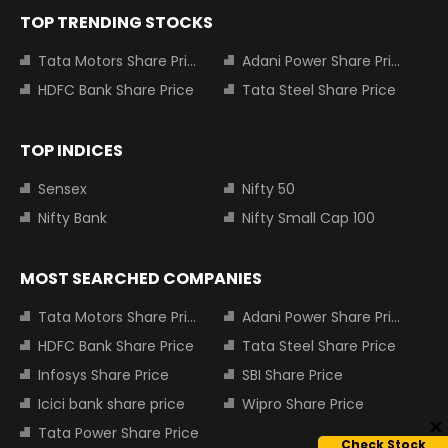
TOP TRENDING STOCKS
Tata Motors Share Price
Adani Power Share Price
HDFC Bank Share Price
Tata Steel Share Price
TOP INDICES
Sensex
Nifty 50
Nifty Bank
Nifty Small Cap 100
MOST SEARCHED COMPANIES
Tata Motors Share Price
Adani Power Share Price
HDFC Bank Share Price
Tata Steel Share Price
Infosys Share Price
SBI Share Price
Icici bank share price
Wipro Share Price
Tata Power Share Price
Check Stock