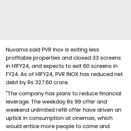
Nuvama said PVR Inox is exiting less
profitable properties and closed 33 screens
in H1FY24, and expects to exit 60 screens in
FY24. As of H1FY24, PVR INOX has reduced net
debt by Rs 327.60 crore.
"The company has plans to reduce financial
leverage. The weekday Rs 99 offer and
weekend unlimited refill offer have driven an
uptick in consumption at cinemas, which
would entice more people to come and