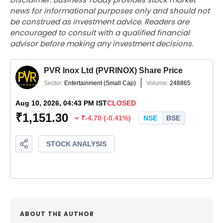
news for informational purposes only and should not
be construed as investment advice. Readers are
encouraged to consult with a qualified financial
advisor before making any investment decisions.
ABOUT THE AUTHOR