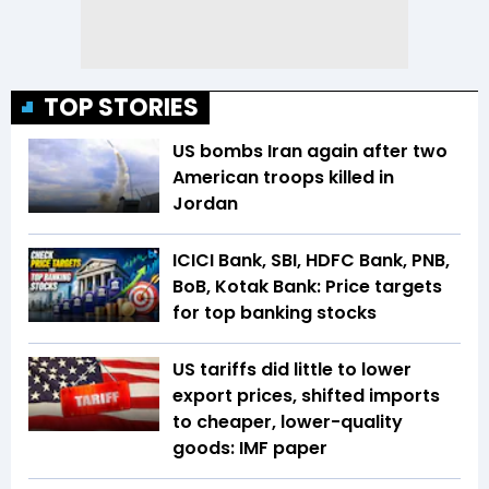
TOP STORIES
US bombs Iran again after two
American troops killed in
Jordan
ICICI Bank, SBI, HDFC Bank, PNB,
BoB, Kotak Bank: Price targets
for top banking stocks
US tariffs did little to lower
export prices, shifted imports
to cheaper, lower-quality
goods: IMF paper