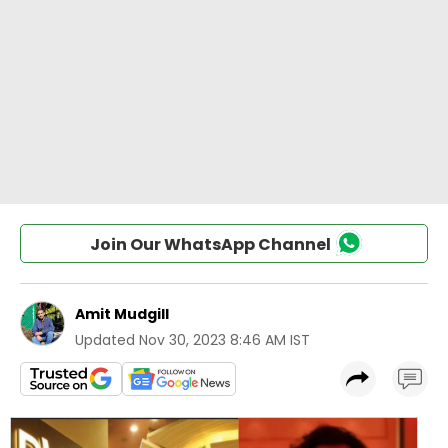
Join Our WhatsApp Channel
Amit Mudgill
Updated
Nov 30, 2023 8:46 AM IST