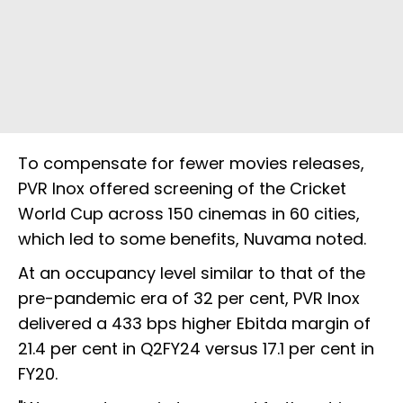
To compensate for fewer movies releases,
PVR Inox offered screening of the Cricket
World Cup across 150 cinemas in 60 cities,
which led to some benefits, Nuvama noted.
At an occupancy level similar to that of the
pre-pandemic era of 32 per cent, PVR Inox
delivered a 433 bps higher Ebitda margin of
21.4 per cent in Q2FY24 versus 17.1 per cent in
FY20.