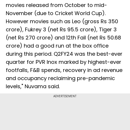
movies released from October to mid-
November (due to Cricket World Cup).
However movies such as Leo (gross Rs 350
crore), Fukrey 3 (net Rs 95.5 crore), Tiger 3
(net Rs 270 crore) and 12th Fail (net Rs 50.68
crore) had a good run at the box office
during this period. Q2FY24 was the best-ever
quarter for PVR Inox marked by highest-ever
footfalls, F&B spends, recovery in ad revenue
and occupancy reclaiming pre-pandemic
levels," Nuvama said.
ADVERTISEMENT