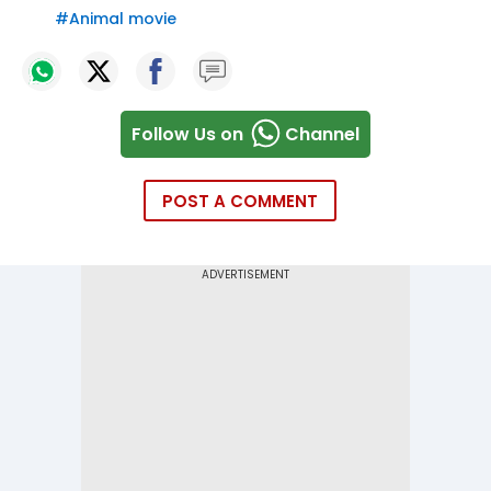
#
Animal movie
Follow Us on
Channel
POST A COMMENT