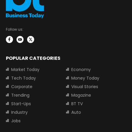
Follow us:
POPULAR CATEGORIES
Market Today
Economy
Tech Today
Money Today
Corporate
Visual Stories
Trending
Magazine
Start-Ups
BT TV
Industry
Auto
Jobs