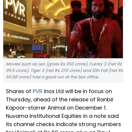
Movies such as Leo (gross Rs 350 crore), Fukrey 3 (net Rs
95.5 crore), Tiger 3 (net Rs 270 crore) and 12th Fail (net Rs
50.68 crore) had a good run at the box office.
Shares of
PVR
Inox Ltd will be in focus on
Thursday, ahead of the release of Ranbir
Kapoor-starrer Animal on December 1.
Nuvama Institutional Equities in a note said
its channel checks indicate strong numbers