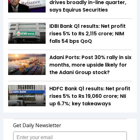
drives broadly in-line quarter,
says Equirus Securities
IDBI Bank Q1 results: Net profit
rises 5% to Rs 2,115 crore; NIM
falls 54 bps QoQ
Adani Ports: Post 30% rally in six
months, more upside likely for
the Adani Group stock?
HDFC Bank Q1 results: Net profit
rises 5% to Rs 19,060 crore; NII
up 6.7%; key takeaways