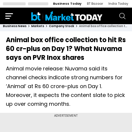
Business Today
BT Bazaar
India Today
Business News
Markets
Company Stock
Animal box office collection to hit Rs 60 cr-plus on Day 1? What Nuvama says on PVR Inox shares
Animal box office collection to hit Rs
60 cr-plus on Day 1? What Nuvama
says on PVR Inox shares
Animal movie release: Nuvama said its
channel checks indicate strong numbers for
‘Animal’ at Rs 60 crore-plus on Day 1.
Moreover, it expects the content slate to pick
up over coming months.