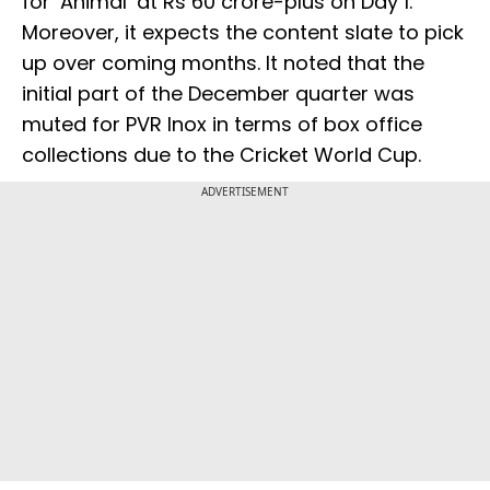
for ‘Animal’ at Rs 60 crore-plus on Day 1.
Moreover, it expects the content slate to pick
up over coming months. It noted that the
initial part of the December quarter was
muted for PVR Inox in terms of box office
collections due to the Cricket World Cup.
ADVERTISEMENT