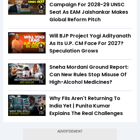
Campaign For 2028-29 UNSC
Seat As EAM Jaishankar Makes
6:21
Global Reform Pitch
Will BJP Project Yogi Adityanath
As Its U.P. CM Face For 2027?
Speculation Grows
3:39
Sneha Mordani Ground Report:
Can New Rules Stop Misuse Of
High-Alcohol Medicines?
3:16
Why FIIs Aren't Returning To
India Yet | Punita Kumar
Explains The Real Challenges
3:23