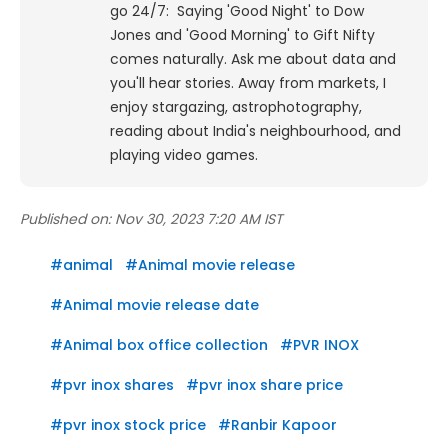
go 24/7: Saying 'Good Night' to Dow
Jones and 'Good Morning' to Gift Nifty
comes naturally. Ask me about data and
you'll hear stories. Away from markets, I
enjoy stargazing, astrophotography,
reading about India's neighbourhood, and
playing video games.
Published on:
Nov 30, 2023 7:20 AM IST
#
animal
#
Animal movie release
#
Animal movie release date
#
Animal box office collection
#
PVR INOX
#
pvr inox shares
#
pvr inox share price
#
pvr inox stock price
#
Ranbir Kapoor