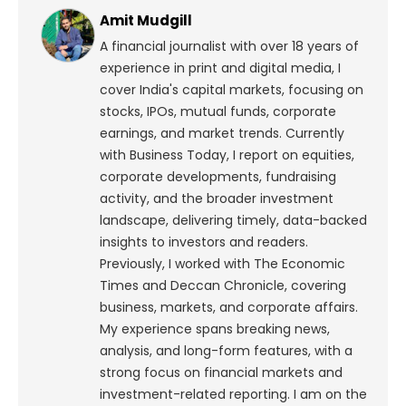
Amit Mudgill
A financial journalist with over 18 years of
experience in print and digital media, I
cover India's capital markets, focusing on
stocks, IPOs, mutual funds, corporate
earnings, and market trends. Currently
with Business Today, I report on equities,
corporate developments, fundraising
activity, and the broader investment
landscape, delivering timely, data-backed
insights to investors and readers.
Previously, I worked with The Economic
Times and Deccan Chronicle, covering
business, markets, and corporate affairs.
My experience spans breaking news,
analysis, and long-form features, with a
strong focus on financial markets and
investment-related reporting.
I am on the