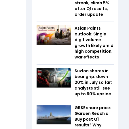
streak, climb 5%
after Q1 results,
order update
Asian Paints
outlook: Single-
digit volume
growth likely amid
high competition,
war effects
Suzlon shares in
bear grip: down
20% in July so far;
analysts still see
up to 60% upside
GRSE share price:
Garden Reach a
Buy post Q1
results? Why