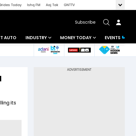
Brides Today
Ishq FM
Aaj Tak
GNTTV
Subscribe
BT AUTO
INDUSTRY
MONEY TODAY
EVENTS
ligence
Banking
Mutual Funds
IT
Tax
u
Energy
Investment
ew
Commodities
Insurance
ing its
Pharma
Tools & Calculator
Real Estate
Telecom