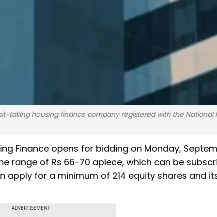
sit-taking housing finance company registered with the National
Housing Finance opens for bidding on Monday, Septem
n the range of Rs 66-70 apiece, which can be subsc
n apply for a minimum of 214 equity shares and it
ADVERTISEMENT