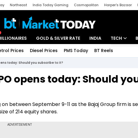
day
Northeast
India Today Gaming
Cosmopolitan
Harper's Bazaar
ak
Aajtak Campus
Astro tak
BILLIONAIRES
GOLD & SILVER RATE
INDIA
TECH
etrol Prices
Diesel Prices
PMS Today
BT Reels
Special
Artificial Intel
ens today: Should you subscribe to it?
Tech News
IPO opens today: Should yo
Startups
Unbox - Revi
 on between September 9-11 as the Bajaj Group firm is sell
ize of 214 equity shares.