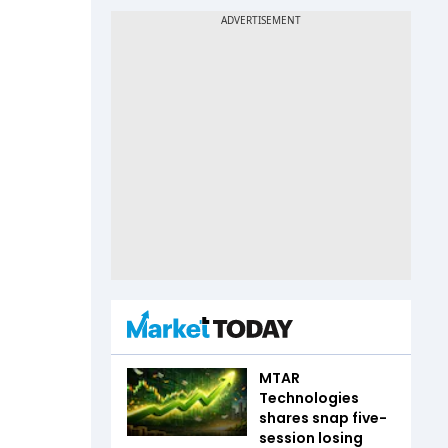
MTAR
Technologies
shares snap five-
session losing