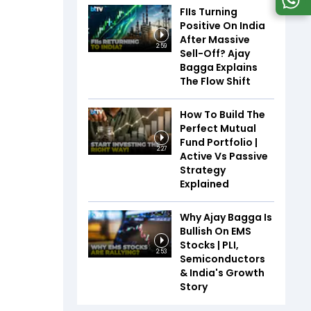
FIIs Turning
Positive On India
After Massive
2:59
Sell-Off? Ajay
Bagga Explains
The Flow Shift
How To Build The
Perfect Mutual
Fund Portfolio |
2:27
Active Vs Passive
Strategy
Explained
Why Ajay Bagga Is
Bullish On EMS
Stocks | PLI,
2:53
Semiconductors
& India's Growth
Story