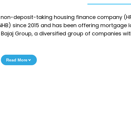
s a non-deposit-taking housing finance company (H
(NHB) since 2015 and has been offering mortgage 
the Bajaj Group, a diversified group of companies wi
Read More