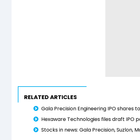
RELATED ARTICLES
Gala Precision Engineering IPO shares to
Hexaware Technologies files draft IPO p
Stocks in news: Gala Precision, Suzlon, M