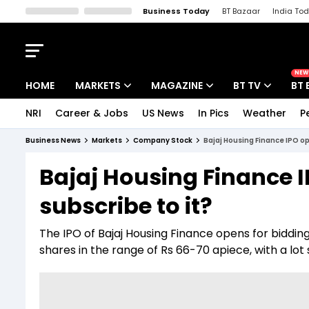
Business Today
BT Bazaar
India To
Kisan Tak
Lallantop
Malyalam
Bangla
Sports Tak
Crime T
NEW
HOME
MARKETS
MAGAZINE
BT TV
BT 
NRI
Career & Jobs
US News
In Pics
Weather
P
Stocks News
Cover Story
Market Today
Business News
Markets
Company Stock
Bajaj Housing Finance IPO op
IPO Corner
Editor's Note
Easynomics
Bajaj Housing Finance 
Indices
Deep Dive
Drive Today
subscribe to it?
Stocks List
Interview
BT Explainer
The IPO of Bajaj Housing Finance opens for bidding
shares in the range of Rs 66-70 apiece, with a lot s