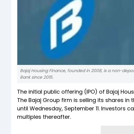
Bajaj Housing Finance, founded in 2008, is a non-depo
Bank since 2015.
The initial public offering (IPO) of Bajaj 
The Bajaj Group firm is selling its shares i
until Wednesday, September 11. Investors ca
multiples thereafter.