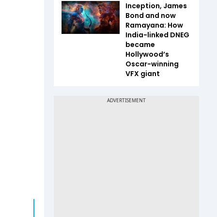
Inception, James
Bond and now
Ramayana: How
India-linked DNEG
became
Hollywood’s
Oscar-winning
VFX giant