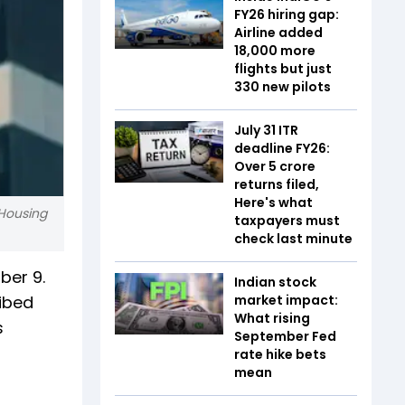
FY26 hiring gap:
Airline added
18,000 more
flights but just
330 new pilots
July 31 ITR
deadline FY26:
Over 5 crore
returns filed,
Here's what
 Housing
taxpayers must
check last minute
ber 9.
Indian stock
ribed
market impact:
What rising
s
September Fed
rate hike bets
mean