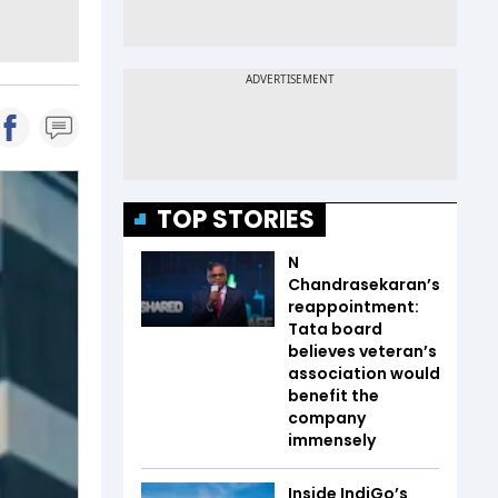
TOP STORIES
N
Chandrasekaran’s
reappointment:
Tata board
believes veteran’s
association would
benefit the
company
immensely
Inside IndiGo’s