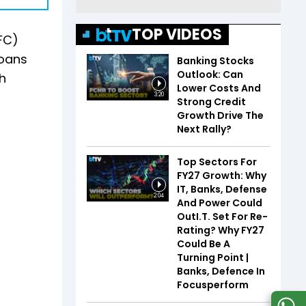
TOP VIDEOS
FC)
loans
Banking Stocks
Outlook: Can
th
Lower Costs And
3:20
Strong Credit
Growth Drive The
Next Rally?
Top Sectors For
FY27 Growth: Why
IT, Banks, Defense
2:04
And Power Could
OutI.T. Set For Re-
Rating? Why FY27
Could Be A
Turning Point |
Banks, Defence In
Focusperform