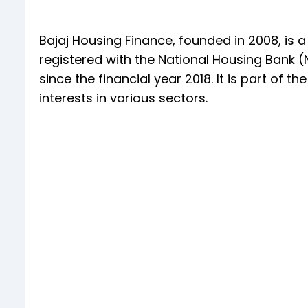
Bajaj Housing Finance, founded in 2008, i
registered with the National Housing Bank 
since the financial year 2018. It is part of 
interests in various sectors.