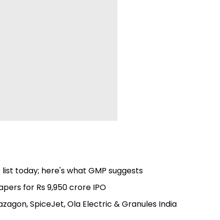
 list today; here's what GMP suggests
apers for Rs 9,950 crore IPO
azagon, SpiceJet, Ola Electric & Granules India