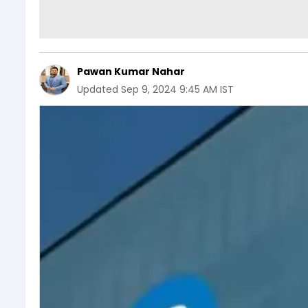
Pawan Kumar Nahar
Updated
Sep 9, 2024 9:45 AM IST