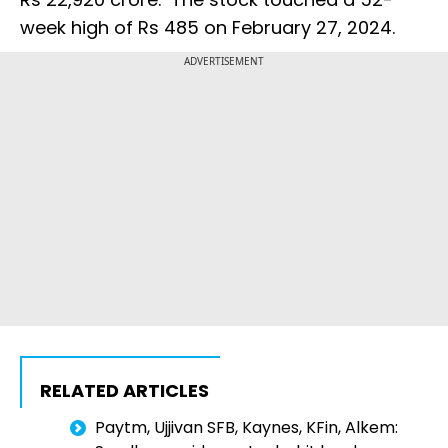
week high of Rs 485 on February 27, 2024.
ADVERTISEMENT
RELATED ARTICLES
Paytm, Ujjivan SFB, Kaynes, KFin, Alkem: