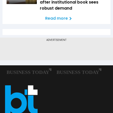
after institutional book sees
robust demand
Read more