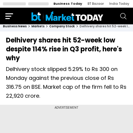
Business Today
BT Bazaar
India Today
Business News
Markets
Company Stock
Delhivery shares hit 52-week low despite 114% rise in Q3 profit, here's why
Delhivery shares hit 52-week low
despite 114% rise in Q3 profit, here's
why
Delhivery stock slipped 5.29% to Rs 300 on
Monday against the previous close of Rs
316.75 on BSE. Market cap of the firm fell to Rs
22,920 crore.