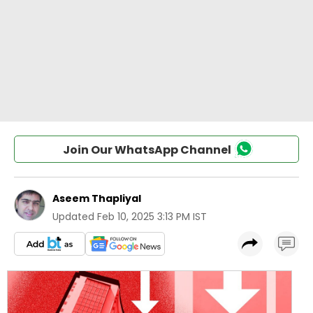
Join Our WhatsApp Channel
Aseem Thapliyal
Updated
Feb 10, 2025 3:13 PM IST