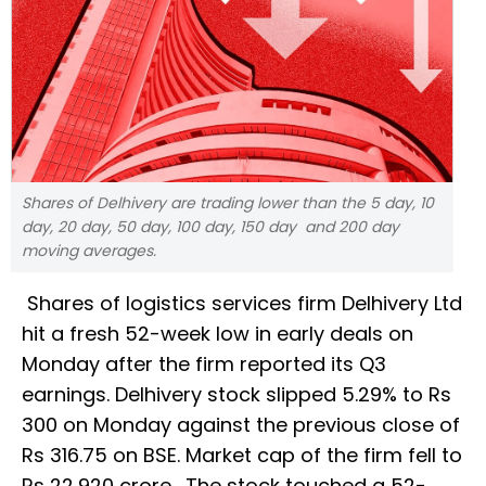
Shares of Delhivery are trading lower than the 5 day, 10
day, 20 day, 50 day, 100 day, 150 day and 200 day
moving averages.
Shares of logistics services firm Delhivery Ltd
hit a fresh 52-week low in early deals on
Monday after the firm reported its Q3
earnings. Delhivery stock slipped 5.29% to Rs
300 on Monday against the previous close of
Rs 316.75 on BSE. Market cap of the firm fell to
Rs 22,920 crore. The stock touched a 52-