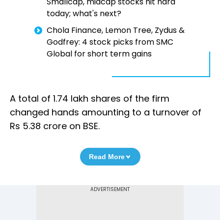
Smallcap, midcap stocks hit hard
today; what's next?
Chola Finance, Lemon Tree, Zydus &
Godfrey: 4 stock picks from SMC
Global for short term gains
A total of 1.74 lakh shares of the firm
changed hands amounting to a turnover of
Rs 5.38 crore on BSE.
Read More