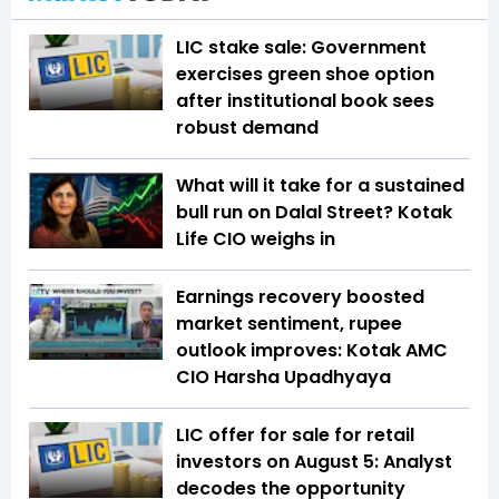
LIC stake sale: Government
exercises green shoe option
after institutional book sees
robust demand
What will it take for a sustained
bull run on Dalal Street? Kotak
Life CIO weighs in
Earnings recovery boosted
market sentiment, rupee
outlook improves: Kotak AMC
CIO Harsha Upadhyaya
LIC offer for sale for retail
investors on August 5: Analyst
decodes the opportunity