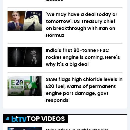
'We may have a deal today or
tomorrow': US Treasury chief
on breakthrough with Iran on
Hormuz
India's first 80-tonne FFSC
rocket engine is coming. Here's
why it's a big deal
SIAM flags high chloride levels in
E20 fuel, warns of permanent
engine part damage, govt
responds
TOP VIDEOS