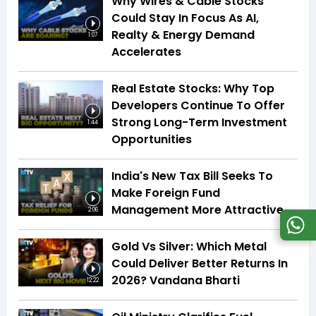
Why Wires & Cable Stocks
Could Stay In Focus As AI,
Realty & Energy Demand
1:07
Accelerates
Real Estate Stocks: Why Top
Developers Continue To Offer
Strong Long-Term Investment
1:44
Opportunities
India's New Tax Bill Seeks To
Make Foreign Fund
Management More Attractive
2:06
Gold Vs Silver: Which Metal
Could Deliver Better Returns In
2026? Vandana Bharti
12:22