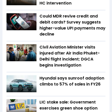
HC intervention
Could MDR revive credit and
debit cards? Survey suggests
higher-value UPI payments may
decline
Civil Aviation Minister visits
injured after Air India Phuket-
Delhi flight incident; DGCA
begins investigation
Hyundai says sunroof adoption
climbs to 57% of sales in FY26
LIC stake sale: Government
exercises green shoe option