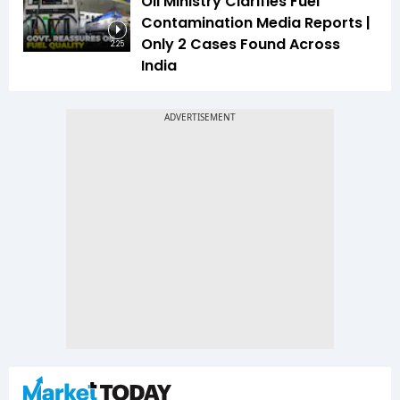
Oil Ministry Clarifies Fuel
Contamination Media Reports |
Only 2 Cases Found Across
2:25
India