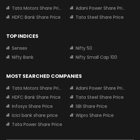
Tata Motors Share Price
Adani Power Share Price
HDFC Bank Share Price
Tata Steel Share Price
TOP INDICES
Sensex
Nifty 50
Nifty Bank
Nifty Small Cap 100
MOST SEARCHED COMPANIES
Tata Motors Share Price
Adani Power Share Price
HDFC Bank Share Price
Tata Steel Share Price
Infosys Share Price
SBI Share Price
Icici bank share price
Wipro Share Price
Tata Power Share Price