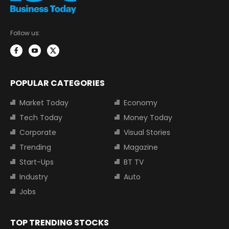
Follow us:
POPULAR CATEGORIES
Market Today
Economy
Tech Today
Money Today
Corporate
Visual Stories
Trending
Magazine
Start-Ups
BT TV
Industry
Auto
Jobs
TOP TRENDING STOCKS