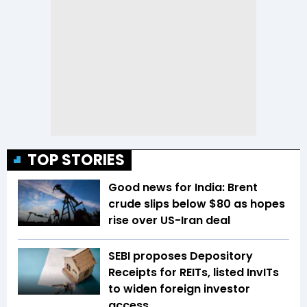
TOP STORIES
Good news for India: Brent
crude slips below $80 as hopes
rise over US-Iran deal
SEBI proposes Depository
Receipts for REITs, listed InvITs
to widen foreign investor
access