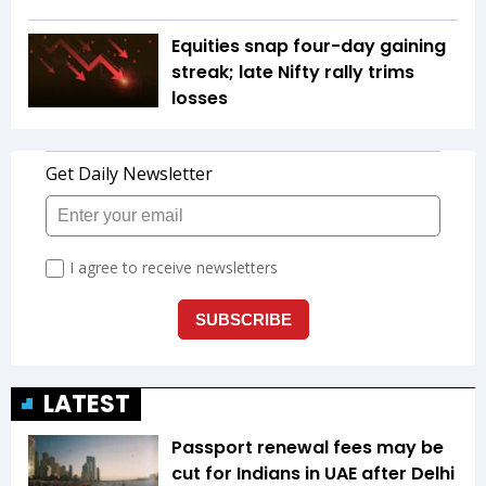
Equities snap four-day gaining
streak; late Nifty rally trims
losses
LATEST
Passport renewal fees may be
cut for Indians in UAE after Delhi