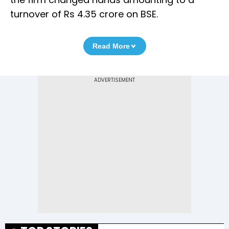
turnover of Rs 4.35 crore on BSE.
Read More