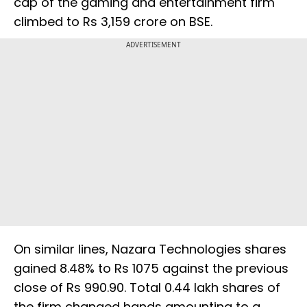
cap of the gaming and entertainment firm
climbed to Rs 3,159 crore on BSE.
ADVERTISEMENT
On similar lines, Nazara Technologies shares
gained 8.48% to Rs 1075 against the previous
close of Rs 990.90. Total 0.44 lakh shares of
the firm changed hands amounting to a