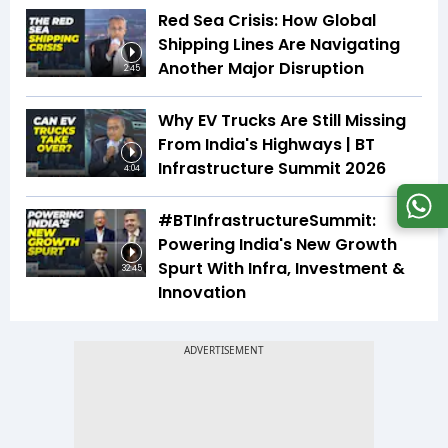
Red Sea Crisis: How Global
Shipping Lines Are Navigating
Another Major Disruption
2:45
Why EV Trucks Are Still Missing
From India's Highways | BT
Infrastructure Summit 2026
4:04
#BTInfrastructureSummit:
Powering India's New Growth
Spurt With Infra, Investment &
32:45
Innovation