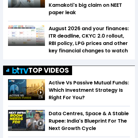
Kamakoti's big claim on NEET
paper leak
August 2026 and your finances:
ITR deadline, CKYC 2.0 rollout,
RBI policy, LPG prices and other
key financial changes to watch
TOP VIDEOS
Active Vs Passive Mutual Funds:
Which Investment Strategy Is
Right For You?
2:26
Data Centres, Space & A Stable
Rupee: India's Blueprint For The
Next Growth Cycle
4:42