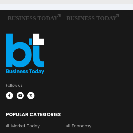
Follow us:
POPULAR CATEGORIES
Market Today
Economy