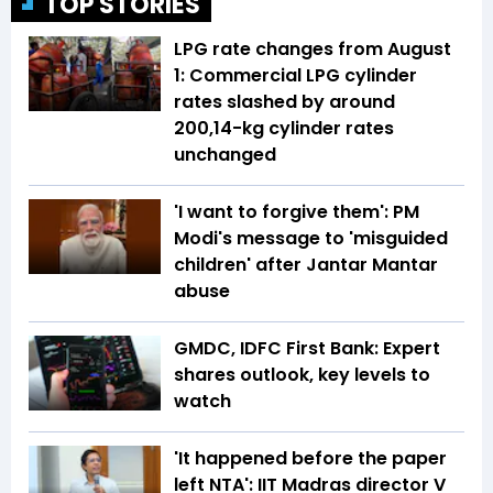
TOP STORIES
LPG rate changes from August
1: Commercial LPG cylinder
rates slashed by around
₹200,14-kg cylinder rates
unchanged
'I want to forgive them': PM
Modi's message to 'misguided
children' after Jantar Mantar
abuse
GMDC, IDFC First Bank: Expert
shares outlook, key levels to
watch
'It happened before the paper
left NTA': IIT Madras director V