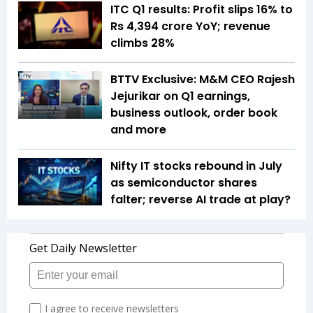
ITC Q1 results: Profit slips 16% to
Rs 4,394 crore YoY; revenue
climbs 28%
BTTV Exclusive: M&M CEO Rajesh
Jejurikar on Q1 earnings,
business outlook, order book
and more
Nifty IT stocks rebound in July
as semiconductor shares
falter; reverse AI trade at play?