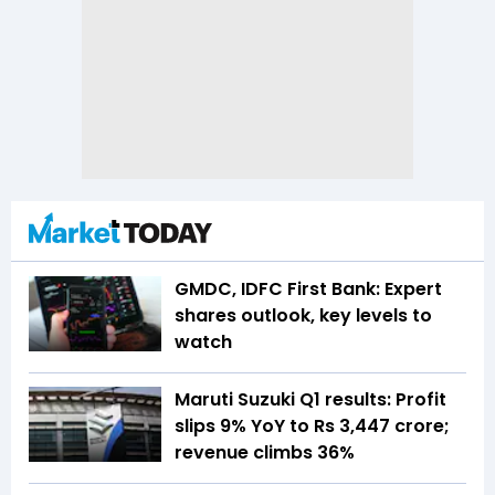
GMDC, IDFC First Bank: Expert
shares outlook, key levels to
watch
Maruti Suzuki Q1 results: Profit
slips 9% YoY to Rs 3,447 crore;
revenue climbs 36%