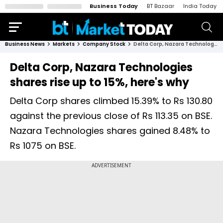
Business Today
BT Bazaar
India Today
Business News
Markets
Company Stock
Delta Corp, Nazara Technologies shares rise up to 15%, here's why
Delta Corp, Nazara Technologies
shares rise up to 15%, here's why
Delta Corp shares climbed 15.39% to Rs 130.80
against the previous close of Rs 113.35 on BSE.
Nazara Technologies shares gained 8.48% to
Rs 1075 on BSE.