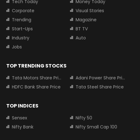
Tech Today
Money Today
Corporate
Visual Stories
Trending
Magazine
Start-Ups
BT TV
Industry
Auto
Jobs
TOP TRENDING STOCKS
Tata Motors Share Price
Adani Power Share Price
HDFC Bank Share Price
Tata Steel Share Price
TOP INDICES
Sensex
Nifty 50
Nifty Bank
Nifty Small Cap 100