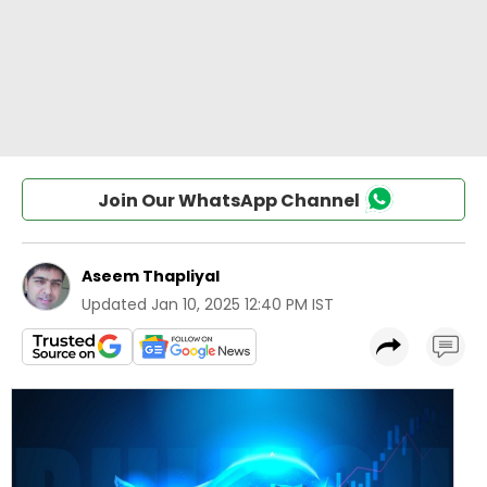
Join Our WhatsApp Channel
Aseem Thapliyal
Updated
Jan 10, 2025 12:40 PM IST