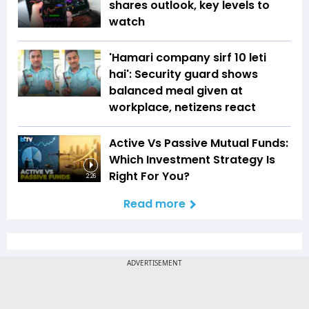
shares outlook, key levels to
watch
'Hamari company sirf ₹10 leti
hai': Security guard shows
balanced meal given at
workplace, netizens react
Active Vs Passive Mutual Funds:
Which Investment Strategy Is
Right For You?
2:26
Read more