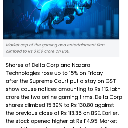
Market cap of the gaming and entertainment firm
climbed to Rs 3,159 crore on BSE.
Shares of Delta Corp and Nazara
Technologies rose up to 15% on Friday
after the Supreme Court put a stay on GST
show cause notices amounting to Rs 1.12 lakh
crore the two online gaming firms. Delta Corp
shares climbed 15.39% to Rs 130.80 against
the previous close of Rs 113.35 on BSE. Earlier,
the stock opened higher at Rs 114.95. Market