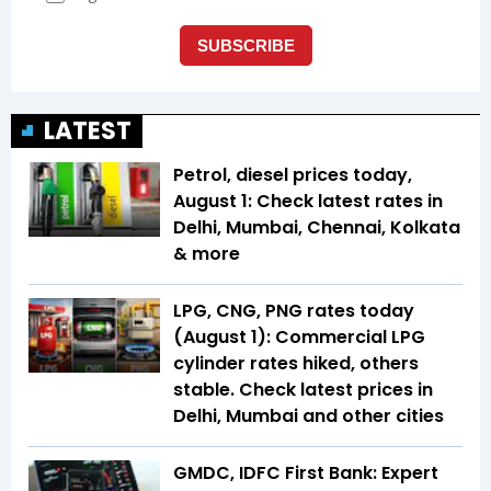
LATEST
Petrol, diesel prices today,
August 1: Check latest rates in
Delhi, Mumbai, Chennai, Kolkata
& more
LPG, CNG, PNG rates today
(August 1): Commercial LPG
cylinder rates hiked, others
stable. Check latest prices in
Delhi, Mumbai and other cities
GMDC, IDFC First Bank: Expert