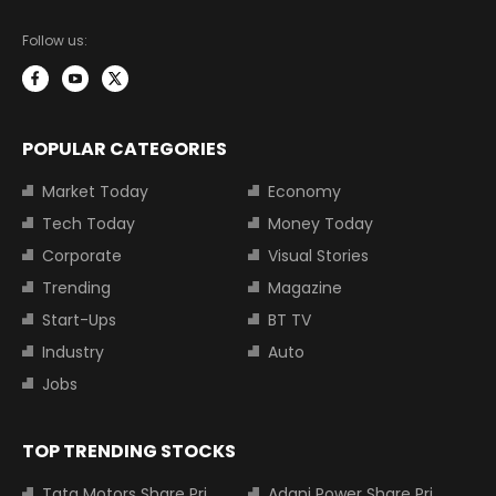
Follow us:
POPULAR CATEGORIES
Market Today
Economy
Tech Today
Money Today
Corporate
Visual Stories
Trending
Magazine
Start-Ups
BT TV
Industry
Auto
Jobs
TOP TRENDING STOCKS
Tata Motors Share Price
Adani Power Share Price