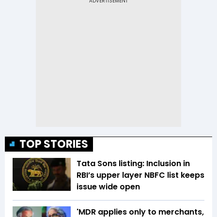
TOP STORIES
Tata Sons listing: Inclusion in
RBI’s upper layer NBFC list keeps
issue wide open
'MDR applies only to merchants,