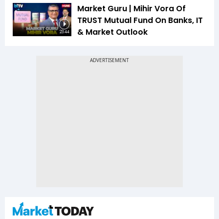
Market Guru | Mihir Vora Of
TRUST Mutual Fund On Banks, IT
& Market Outlook
23:44