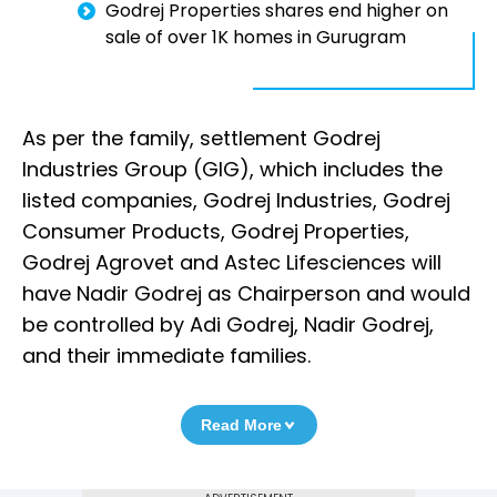
Godrej Properties shares end higher on
sale of over 1K homes in Gurugram
As per the family, settlement Godrej
Industries Group (GIG), which includes the
listed companies, Godrej Industries, Godrej
Consumer Products, Godrej Properties,
Godrej Agrovet and Astec Lifesciences will
have Nadir Godrej as Chairperson and would
be controlled by Adi Godrej, Nadir Godrej,
and their immediate families.
Read More