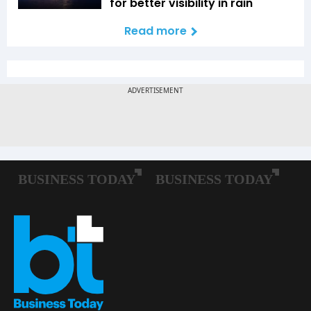
for better visibility in rain
Read more