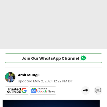
Join Our WhatsApp Channel
Amit Mudgill
Updated
May 2, 2024 12:22 PM IST