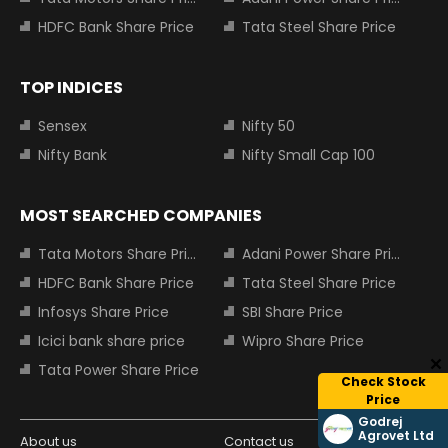
HDFC Bank Share Price
Tata Steel Share Price
TOP INDICES
Sensex
Nifty 50
Nifty Bank
Nifty Small Cap 100
MOST SEARCHED COMPANIES
Tata Motors Share Price
Adani Power Share Price
HDFC Bank Share Price
Tata Steel Share Price
Infosys Share Price
SBI Share Price
Icici bank share price
Wipro Share Price
Tata Power Share Price
Check Stock
Price
Godrej
Agrovet Ltd
About us
Contact us