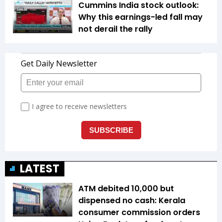
Cummins India stock outlook:
Why this earnings-led fall may
not derail the rally
LATEST
ATM debited ₹10,000 but
dispensed no cash: Kerala
consumer commission orders