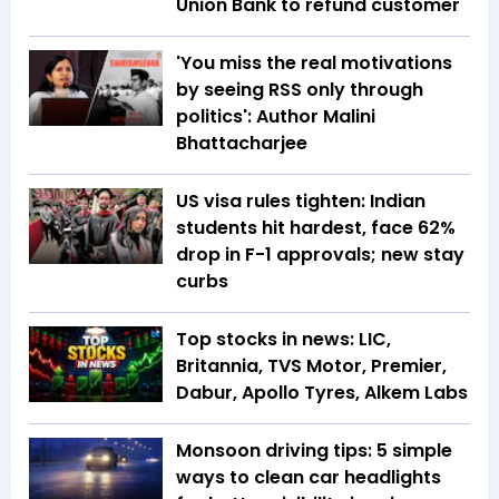
Union Bank to refund customer
'You miss the real motivations
by seeing RSS only through
politics': Author Malini
Bhattacharjee
US visa rules tighten: Indian
students hit hardest, face 62%
drop in F-1 approvals; new stay
curbs
Top stocks in news: LIC,
Britannia, TVS Motor, Premier,
Dabur, Apollo Tyres, Alkem Labs
Monsoon driving tips: 5 simple
ways to clean car headlights