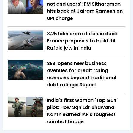
not end users': FM Sitharaman
hits back at Jairam Ramesh on
UPI charge
₹3.25 lakh crore defense deal:
France proposes to build 94
Rafale jets in India
SEBI opens new business
avenues for credit rating
agencies beyond traditional
debt ratings: Report
India's first woman 'Top Gun'
pilot: How Sqn Ldr Bhawana
Kanth earned IAF's toughest
combat badge