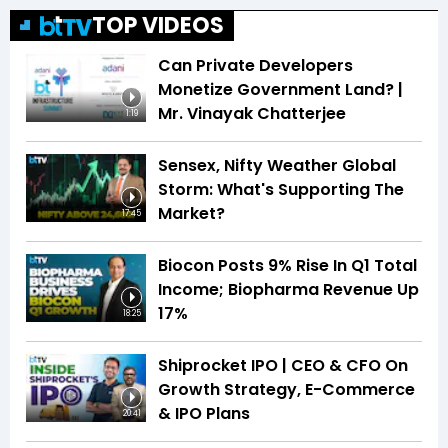
TOP VIDEOS
Can Private Developers
Monetize Government Land? |
Mr. Vinayak Chatterjee
1:19
Sensex, Nifty Weather Global
Storm: What's Supporting The
Market?
17:45
Biocon Posts 9% Rise In Q1 Total
Income; Biopharma Revenue Up
17%
18:25
Shiprocket IPO | CEO & CFO On
Growth Strategy, E-Commerce
& IPO Plans
20:41