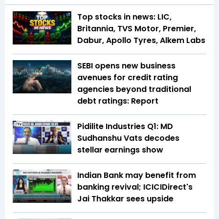
Top stocks in news: LIC,
Britannia, TVS Motor, Premier,
Dabur, Apollo Tyres, Alkem Labs
SEBI opens new business
avenues for credit rating
agencies beyond traditional
debt ratings: Report
Pidilite Industries Q1: MD
Sudhanshu Vats decodes
stellar earnings show
Indian Bank may benefit from
banking revival; ICICIDirect's
Jai Thakkar sees upside