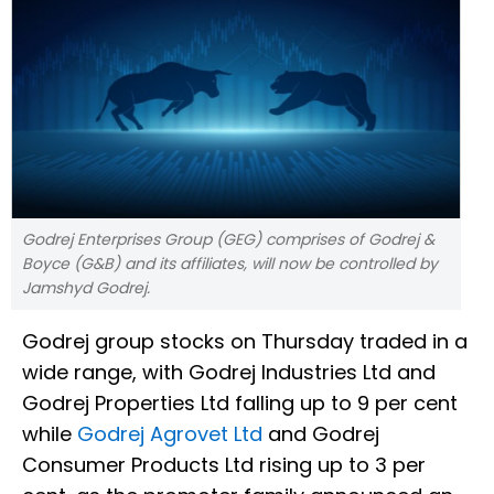
Godrej Enterprises Group (GEG) comprises of Godrej &
Boyce (G&B) and its affiliates, will now be controlled by
Jamshyd Godrej.
Godrej group stocks on Thursday traded in a
wide range, with Godrej Industries Ltd and
Godrej Properties Ltd falling up to 9 per cent
while
Godrej Agrovet Ltd
and Godrej
Consumer Products Ltd rising up to 3 per