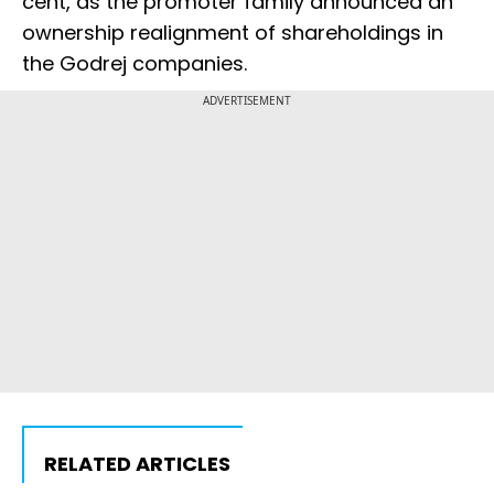
cent, as the promoter family announced an
ownership realignment of shareholdings in
the Godrej companies.
ADVERTISEMENT
RELATED ARTICLES