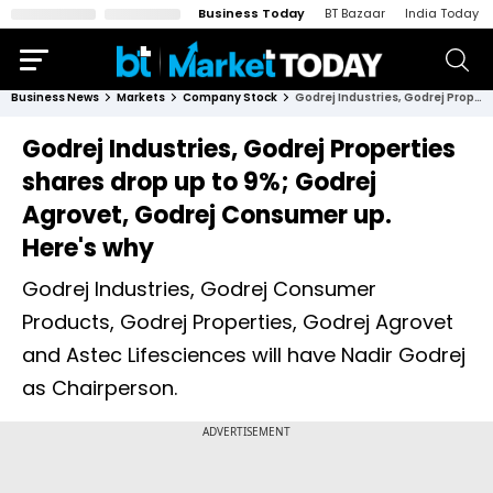
Business Today
BT Bazaar
India Today
Business News
Markets
Company Stock
Godrej Industries, Godrej Properties shares drop up to 9%; Godrej Agrovet, Godrej Consumer up. Here's why
Godrej Industries, Godrej Properties
shares drop up to 9%; Godrej
Agrovet, Godrej Consumer up.
Here's why
Godrej Industries, Godrej Consumer
Products, Godrej Properties, Godrej Agrovet
and Astec Lifesciences will have Nadir Godrej
as Chairperson.