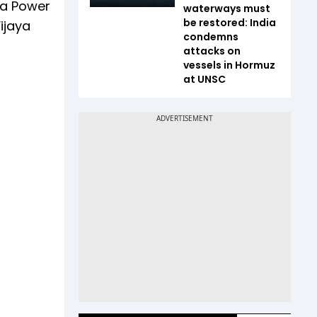
ia Power
waterways must
be restored: India
ijaya
condemns
attacks on
vessels in Hormuz
at UNSC