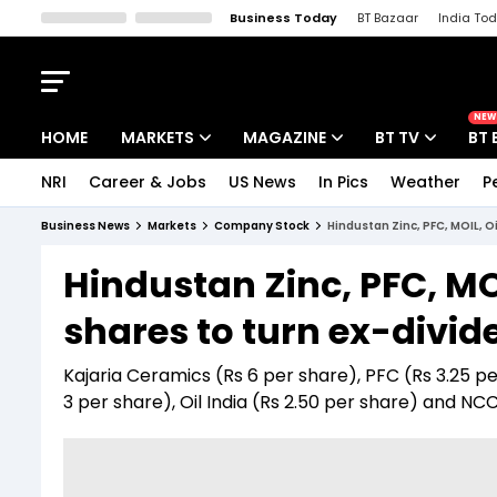
Business Today
BT Bazaar
India To
Kisan Tak
Lallantop
Malyalam
Bangla
Sports Tak
Crime T
NEW
HOME
MARKETS
MAGAZINE
BT TV
BT 
NRI
Career & Jobs
US News
In Pics
Weather
P
Stocks News
Cover Story
Market Today
Business News
Markets
Company Stock
Hindustan Zinc, PFC, MOIL, O
IPO Corner
Editor's Note
Easynomics
Hindustan Zinc, PFC, MOI
Indices
Deep Dive
Drive Today
shares to turn ex-divid
Stocks List
Interview
BT Explainer
Kajaria Ceramics (Rs 6 per share), PFC (Rs 3.25 pe
3 per share), Oil India (Rs 2.50 per share) and NCC