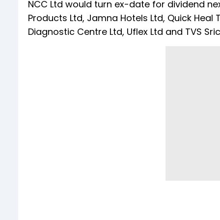
NCC Ltd would turn ex-date for dividend nex
Products Ltd, Jamna Hotels Ltd, Quick Heal 
Diagnostic Centre Ltd, Uflex Ltd and TVS Sric