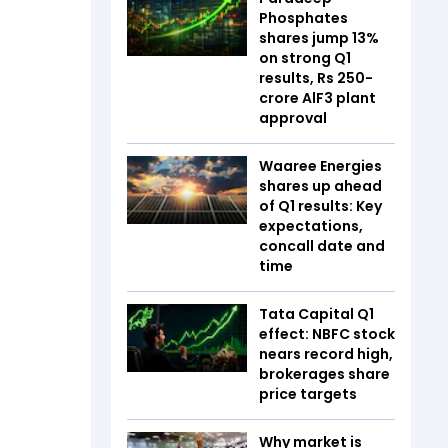
Phosphates
shares jump 13%
on strong Q1
results, Rs 250-
crore AlF3 plant
approval
Waaree Energies
shares up ahead
of Q1 results: Key
expectations,
concall date and
time
Tata Capital Q1
effect: NBFC stock
nears record high,
brokerages share
price targets
Why market is