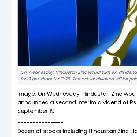
On Wednesday, Hindustan Zinc would turn ex-dividen
Rs 19 per share for FY25. The actual dividend will be pa
Image: On Wednesday, Hindustan Zinc woul
announced a second interim dividend of Rs 1
September 19.
---------------
Dozen of stocks including Hindustan Zinc Ltd