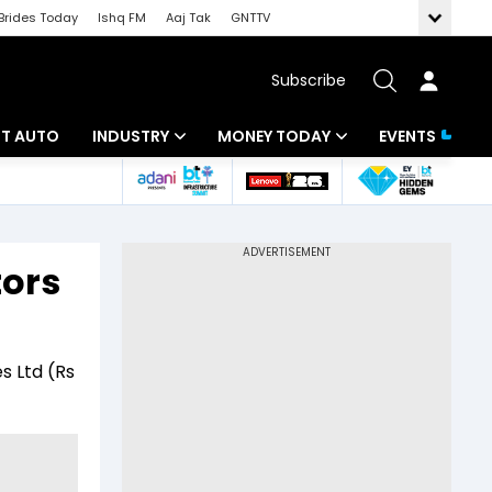
Brides Today
Ishq FM
Aaj Tak
GNTTV
Subscribe
BT AUTO
INDUSTRY
MONEY TODAY
EVENTS
ligence
Banking
Mutual Funds
IT
Tax
tors
Energy
Investment
ew
Commodities
Insurance
s Ltd (Rs
Pharma
Tools & Calculator
Real Estate
Telecom