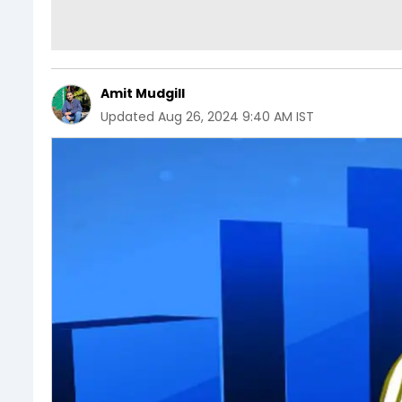
Amit Mudgill
Updated
Aug 26, 2024 9:40 AM IST