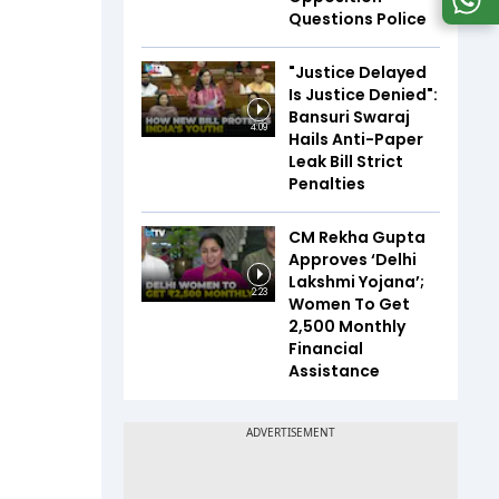
Questions Police
"Justice Delayed
Is Justice Denied":
Bansuri Swaraj
4:09
Hails Anti-Paper
Leak Bill Strict
Penalties
CM Rekha Gupta
Approves ‘Delhi
Lakshmi Yojana’;
2:23
Women To Get
₹2,500 Monthly
Financial
Assistance