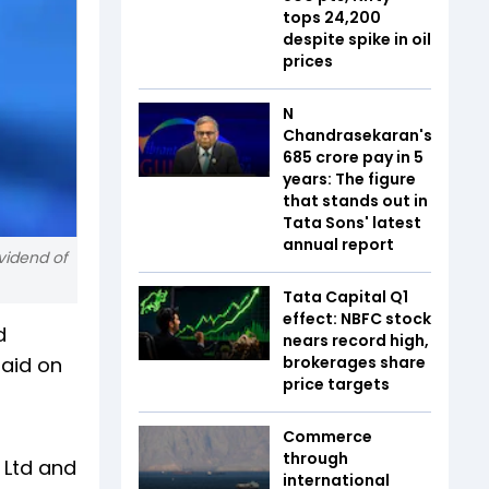
tops 24,200
despite spike in oil
prices
N
Chandrasekaran's
₹685 crore pay in 5
years: The figure
that stands out in
Tata Sons' latest
annual report
vidend of
Tata Capital Q1
effect: NBFC stock
d
nears record high,
paid on
brokerages share
price targets
Commerce
through
a Ltd and
international