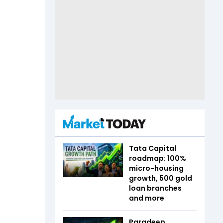
Tata Capital
roadmap: 100%
micro-housing
growth, 500 gold
loan branches
and more
Paradeep