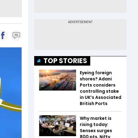
TOP STORIES
Eyeing foreign
shores? Adani
Ports considers
controlling stake
in UK’s Associated
British Ports
Why market is
rising today:
Sensex surges
800 pts, Nifty