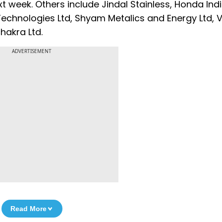
t week. Others include Jindal Stainless, Honda Ind
Technologies Ltd, Shyam Metalics and Energy Ltd, V
hakra Ltd.
ADVERTISEMENT
Read More