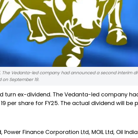
d. The Vedanta-led company had announced a second interim di
id on September 19.
d turn ex-dividend. The Vedanta-led company ha
9 per share for FY25. The actual dividend will be 
, Power Finance Corporation Ltd, MOIL Ltd, Oil Indi