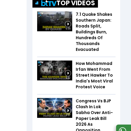
TOP VIDEOS
7.1 Quake Shakes
Southern Japan:
Roads Split,
5:55
Buildings Burn,
Hundreds Of
Thousands
Evacuated
How Mohammad
Irfan Went From
Street Hawker To
2:52
India's Most Viral
Protest Voice
Congress Vs BJP
Clash In Lok
Sabha Over Anti-
3:57
Paper Leak Bill
2026 As
Opposition