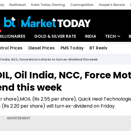
day
Northeast
India Today Gaming
Cosmopolitan
Harper's Bazaar
ak
Aajtak Campus
Astro tak
BILLIONAIRES
GOLD & SILVER RATE
INDIA
TECH
etrol Prices
Diesel Prices
PMS Today
BT Reels
Special
Artificial Intel
il India, NCC, Force Motors shares to turn ex-dividend this week
Tech News
L, Oil India, NCC, Force Mo
Startups
end this week
Unbox - Revi
r share),MOIL (Rs 2.55 per share), Quick Heal Technologie
 (Rs 2.20 per share) will turn ex-dividend on Friday.