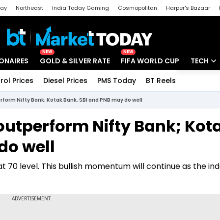
day
Northeast
India Today Gaming
Cosmopolitan
Harper's Bazaar
ak
Aajtak Campus
Astro tak
NEW
NEW
IONAIRES
GOLD & SILVER RATE
FIFA WORLD CUP
TECH
rol Prices
Diesel Prices
PMS Today
BT Reels
Special
Artificial
rform Nifty Bank; Kotak Bank, SBI and PNB may do well
Tech Ne
outperform Nifty Bank; Kot
Startups
do well
Unbox - 
 70 level. This bullish momentum will continue as the ind