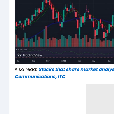
Also read:
Stocks that share market analys
Communications, ITC