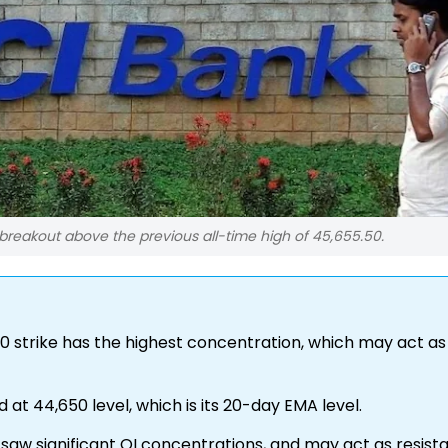
breakout above the previous all-time high of 45,655.50.
00 strike has the highest concentration, which may act as
d at 44,650 level, which is its 20-day EMA level.
0 saw significant OI concentrations, and may act as resist