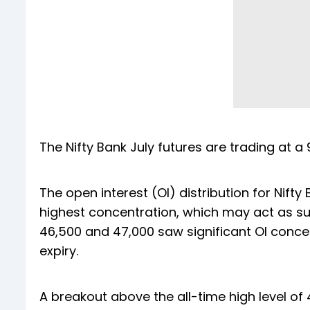
The Nifty Bank July futures are trading at a
The open interest (OI) distribution for Nift
highest concentration, which may act as supp
46,500 and 47,000 saw significant OI conce
expiry.
A breakout above the all-time high level of 