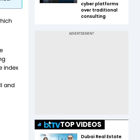
cyber platforms
over traditional
consulting
which
e
ng
e index
BI and
TOP VIDEOS
Dubai Real Estate