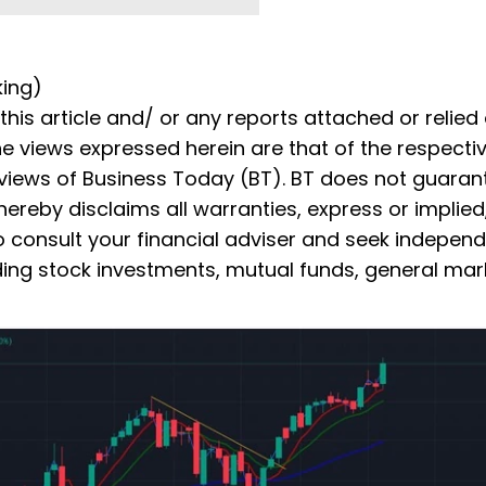
king)
is article and/ or any reports attached or relied
he views expressed herein are that of the respecti
 views of Business Today (BT). BT does not guaran
ereby disclaims all warranties, express or implied
to consult your financial adviser and seek indepen
ding stock investments, mutual funds, general mark