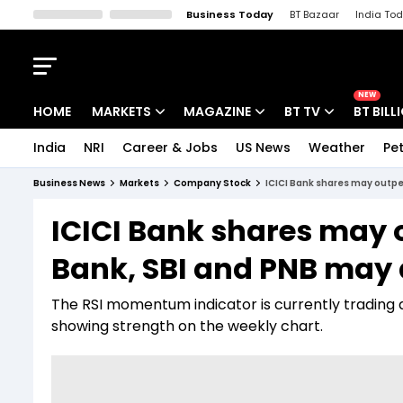
Business Today
BT Bazaar
India To
Kisan Tak
Lallantop
Malyalam
Bangla
Sports Tak
Crime T
NEW
HOME
MARKETS
MAGAZINE
BT TV
BT BILL
India
NRI
Career & Jobs
US News
Weather
Pet
Stocks News
Cover Story
Market Today
Business News
Markets
Company Stock
ICICI Bank shares may outpe
IPO Corner
Editor's Note
Easynomics
ICICI Bank shares may 
Indices
Deep Dive
Drive Today
Bank, SBI and PNB may 
Stocks List
Interview
BT Explainer
The RSI momentum indicator is currently trading at
showing strength on the weekly chart.