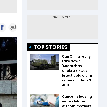
TOP STORIES
Can China really
take down
'Sudarshan
Chakra'? PLA's
latest bold claim
against India's S-
400
Cancer is leaving
more children
without mothers;