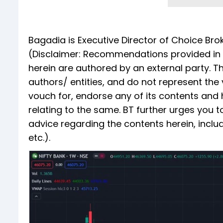
Bagadia is Executive Director of Choice Bro
(Disclaimer: Recommendations provided in th
herein are authored by an external party. T
authors/ entities, and do not represent the
vouch for, endorse any of its contents and h
relating to the same. BT further urges you 
advice regarding the contents herein, inclu
etc.).