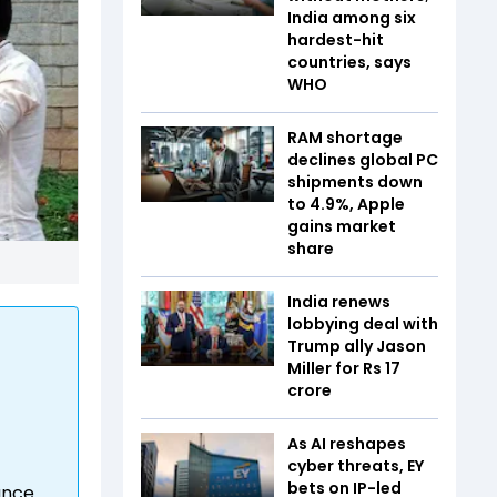
India among six
hardest-hit
countries, says
WHO
RAM shortage
declines global PC
shipments down
to 4.9%, Apple
gains market
share
India renews
lobbying deal with
Trump ally Jason
Miller for Rs 17
crore
As AI reshapes
cyber threats, EY
bets on IP-led
ance.