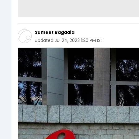
Sumeet Bagadia
Updated
Jul 24, 2023 1:20 PM IST