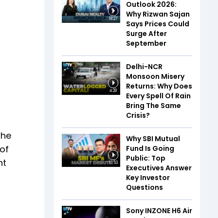
Outlook 2026:
Why Rizwan Sajan
18:27
Says Prices Could
Surge After
September
Delhi-NCR
Monsoon Misery
Returns: Why Does
4:28
Every Spell Of Rain
Bring The Same
Crisis?
the
Why SBI Mutual
 of
Fund Is Going
Public: Top
nt
13:53
Executives Answer
Key Investor
Questions
Sony INZONE H6 Air