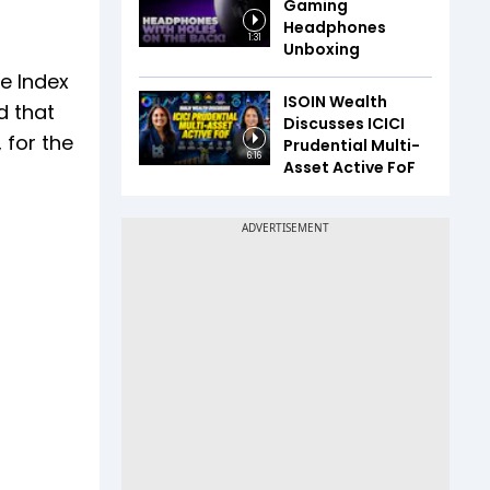
Gaming
Headphones
1:31
Unboxing
he Index
ISOIN Wealth
d that
Discusses ICICI
 for the
Prudential Multi-
6:16
Asset Active FoF