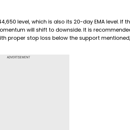
4,650 level, which is also its 20-day EMA level. If t
omentum will shift to downside. It is recommende
with proper stop loss below the support mentioned,
ADVERTISEMENT