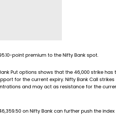
 95.10-point premium to the Nifty Bank spot.
y Bank Put options shows that the 46,000 strike has 
ort for the current expiry. Nifty Bank Call strikes
ntrations and may act as resistance for the curre
46,359.50 on Nifty Bank can further push the index