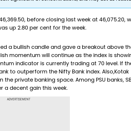
 46,369.50, before closing last week at 46,075.20, 
was up 2.80 per cent for the week.
med a bullish candle and gave a breakout above th
ullish momentum will continue as the index is showi
um indicator is currently trading at 70 level. If th
ank to outperform the Nifty Bank index. Also,Kotak
in the private banking space. Among PSU banks, S
r a decent gain this week.
ADVERTISEMENT