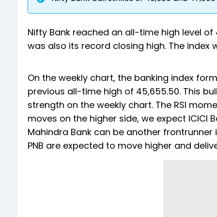
Nifty Bank reached an all-time high level of
was also its record closing high. The index 
On the weekly chart, the banking index for
previous all-time high of 45,655.50. This b
strength on the weekly chart. The RSI moment
moves on the higher side, we expect ICICI B
Mahindra Bank can be another frontrunner 
PNB are expected to move higher and delive