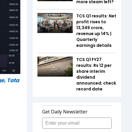
more steam left?
TCS Q1 results: Net
profit rises to
₹13,349 crore,
revenue up 14% |
Quarterly
earnings details
TCS Q1 FY27
results: Rs 12 per
share interim
dividend
e, Tata
announced; check
record date