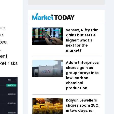
 on
Sensex, Nifty trim
ve
gains but settle
higher; what's
tee,
next for the
,
market?
dent
et risks
Adani Enterprises
shares gain as
group forays into
low-carbon
chemical
production
Kalyan Jewellers
shares zoom 25%
in two days; is