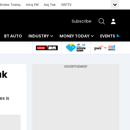
Brides Today
Ishq FM
Aaj Tak
GNTTV
Subscribe
BT AUTO
INDUSTRY
MONEY TODAY
EVENTS
 Intelligence
Banking
Mutual Funds
ws
IT
Tax
ak
Energy
Investment
Review
Commodities
Insurance
ex is
Pharma
Tools & Calculator
Real Estate
Telecom