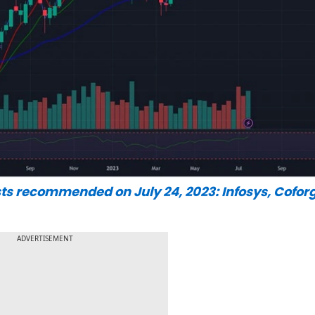
ts recommended on July 24, 2023: Infosys, Coforg
ADVERTISEMENT