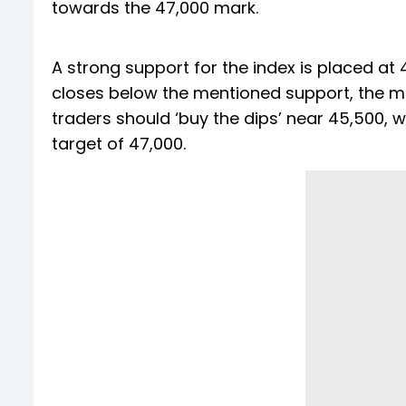
towards the 47,000 mark.
A strong support for the index is placed at 4
closes below the mentioned support, the m
traders should ‘buy the dips’ near 45,500, 
target of 47,000.