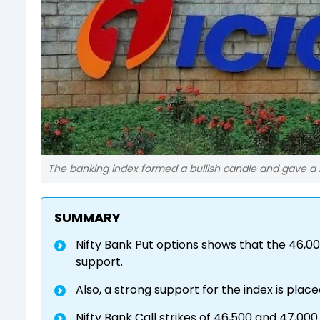
The banking index formed a bullish candle and gave a 
SUMMARY
Nifty Bank Put options shows that the 46,0
support.
Also, a strong support for the index is place
Nifty Bank Call strikes of 46,500 and 47,00