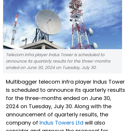
Telecom infra player Indus Tower is scheduled to
announce its quarterly results for the three-months
ended on June 30, 2024 on Tuesday, July 30.
Multibagger telecom infra player Indus Tower
is scheduled to announce its quarterly results
for the three-months ended on June 30,
2024 on Tuesday, July 30. Along with the
announcement of quarterly results, the
company of
Indus Towers Ltd
will also
consider and approve the proposal for