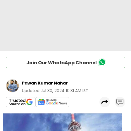
Join Our WhatsApp Channel
Pawan Kumar Nahar
Updated
Jul 30, 2024 10:31 AM IST