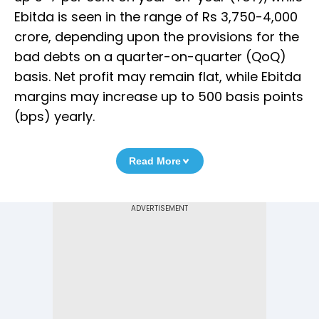
Ebitda is seen in the range of Rs 3,750-4,000
crore, depending upon the provisions for the
bad debts on a quarter-on-quarter (QoQ)
basis. Net profit may remain flat, while Ebitda
margins may increase up to 500 basis points
(bps) yearly.
Read More