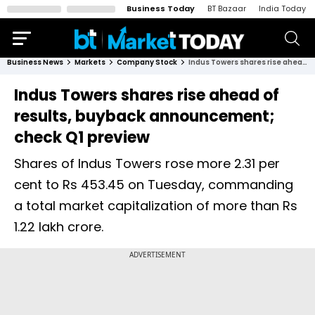
Business Today
BT Bazaar
India Today
Business News
Markets
Company Stock
Indus Towers shares rise ahead of results, buyback announcement; check Q1 preview
Indus Towers shares rise ahead of
results, buyback announcement;
check Q1 preview
Shares of Indus Towers rose more 2.31 per
cent to Rs 453.45 on Tuesday, commanding
a total market capitalization of more than Rs
1.22 lakh crore.