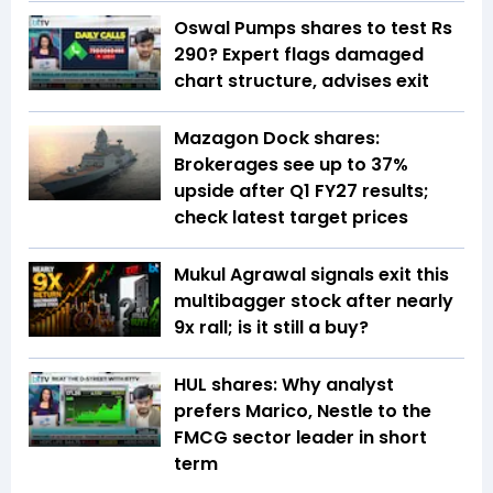
Oswal Pumps shares to test Rs
290? Expert flags damaged
chart structure, advises exit
Mazagon Dock shares:
Brokerages see up to 37%
upside after Q1 FY27 results;
check latest target prices
Mukul Agrawal signals exit this
multibagger stock after nearly
9x rall; is it still a buy?
HUL shares: Why analyst
prefers Marico, Nestle to the
FMCG sector leader in short
term