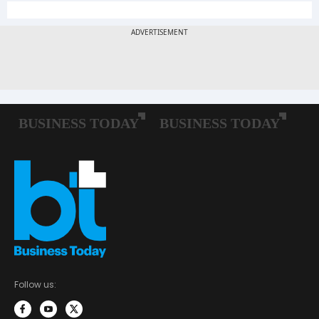
Follow us: