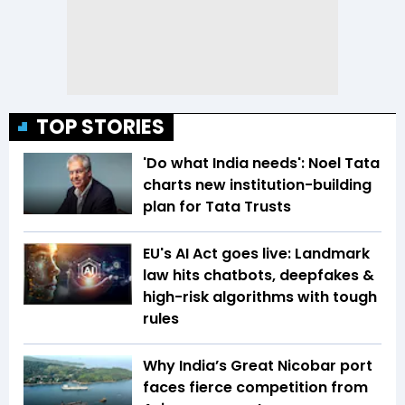
TOP STORIES
'Do what India needs': Noel Tata
charts new institution-building
plan for Tata Trusts
EU's AI Act goes live: Landmark
law hits chatbots, deepfakes &
high-risk algorithms with tough
rules
Why India’s Great Nicobar port
faces fierce competition from