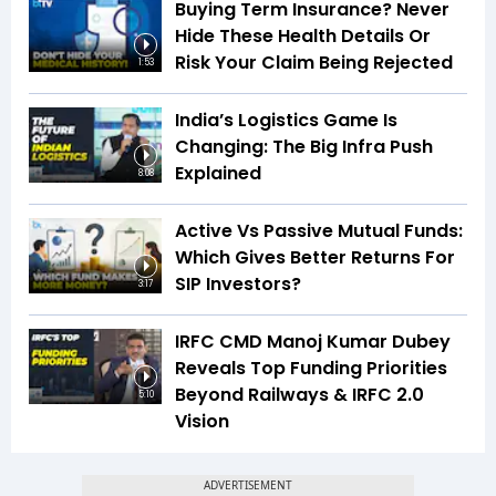
Buying Term Insurance? Never
Hide These Health Details Or
Risk Your Claim Being Rejected
1:53
India’s Logistics Game Is
Changing: The Big Infra Push
Explained
8:08
Active Vs Passive Mutual Funds:
Which Gives Better Returns For
SIP Investors?
3:17
IRFC CMD Manoj Kumar Dubey
Reveals Top Funding Priorities
Beyond Railways & IRFC 2.0
5:10
Vision