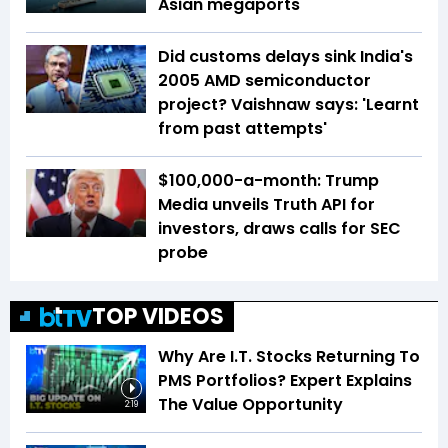
Asian megaports
Did customs delays sink India's
2005 AMD semiconductor
project? Vaishnaw says: 'Learnt
from past attempts'
$100,000-a-month: Trump
Media unveils Truth API for
investors, draws calls for SEC
probe
TOP VIDEOS
Why Are I.T. Stocks Returning To
PMS Portfolios? Expert Explains
The Value Opportunity
2:19