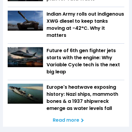
Indian Army rolls out indigenous
XWG diesel to keep tanks
moving at -42°C. Why it
matters
Future of 6th gen fighter jets
starts with the engine: Why
Variable Cycle tech is the next
big leap
Europe's heatwave exposing
history: Nazi ships, mammoth
bones & a 1937 shipwreck
emerge as water levels fall
Read more