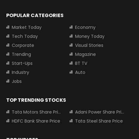
POPULAR CATEGORIES
Market Today
Economy
Tech Today
Money Today
Corporate
Visual Stories
Trending
Magazine
Start-Ups
BT TV
Industry
Auto
Jobs
TOP TRENDING STOCKS
Tata Motors Share Price
Adani Power Share Price
HDFC Bank Share Price
Tata Steel Share Price