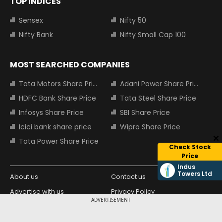
TOP INDICES
Sensex
Nifty 50
Nifty Bank
Nifty Small Cap 100
MOST SEARCHED COMPANIES
Tata Motors Share Price
Adani Power Share Price
HDFC Bank Share Price
Tata Steel Share Price
Infosys Share Price
SBI Share Price
Icici bank share price
Wipro Share Price
Tata Power Share Price
Check Stock
Price
Indus
Towers Ltd
About us
Contact us
Advertise with us
Privacy Policy
ADVERTISEMENT
Terms and Conditions
Partners