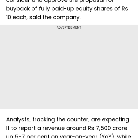
buyback of fully paid-up equity shares of Rs
10 each, said the company.
ADVERTISEMENT
Analysts, tracking the counter, are expecting
it to report a revenue around Rs 7,500 crore
up 5-7 per cent on year-on-year (YoY), while