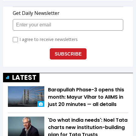
LATEST
Barapullah Phase-3 opens this
month: Mayur Vihar to AIIMS in
just 20 minutes — all details
'Do what India needs': Noel Tata
charts new institution-building
plan for Tata Trusts