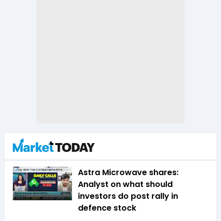
Astra Microwave shares:
Analyst on what should
investors do post rally in
defence stock