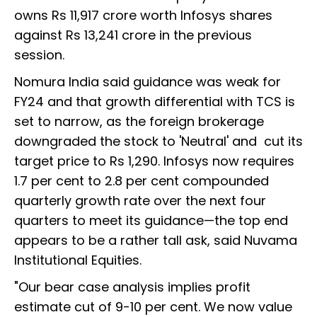
owns Rs 11,917 crore worth Infosys shares
against Rs 13,241 crore in the previous
session.
Nomura India said guidance was weak for
FY24 and that growth differential with TCS is
set to narrow, as the foreign brokerage
downgraded the stock to 'Neutral' and cut its
target price to Rs 1,290. Infosys now requires
1.7 per cent to 2.8 per cent compounded
quarterly growth rate over the next four
quarters to meet its guidance—the top end
appears to be a rather tall ask, said Nuvama
Institutional Equities.
"Our bear case analysis implies profit
estimate cut of 9-10 per cent. We now value