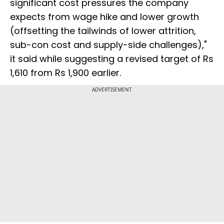
significant cost pressures the company
expects from wage hike and lower growth
(offsetting the tailwinds of lower attrition,
sub-con cost and supply-side challenges),"
it said while suggesting a revised target of Rs
1,610 from Rs 1,900 earlier.
ADVERTISEMENT