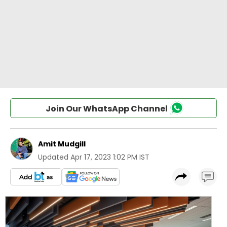
Join Our WhatsApp Channel
Amit Mudgill
Updated
Apr 17, 2023 1:02 PM IST