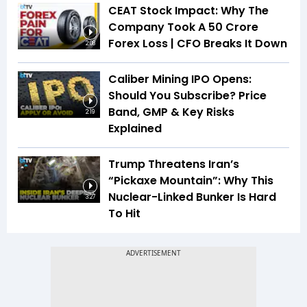
CEAT Stock Impact: Why The
Company Took A ₹50 Crore
Forex Loss | CFO Breaks It Down
2:08
Caliber Mining IPO Opens:
Should You Subscribe? Price
Band, GMP & Key Risks
2:19
Explained
Trump Threatens Iran’s
“Pickaxe Mountain”: Why This
Nuclear-Linked Bunker Is Hard
3:27
To Hit