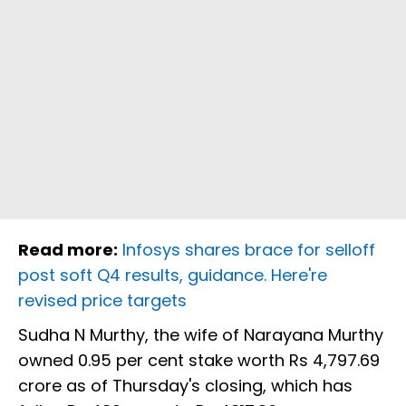
Read more:
Infosys shares brace for selloff
post soft Q4 results, guidance. Here're
revised price targets
Sudha N Murthy, the wife of Narayana Murthy
owned 0.95 per cent stake worth Rs 4,797.69
crore as of Thursday's closing, which has