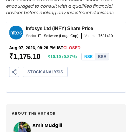
encouraged to consult with a qualified financial
advisor before making any investment decisions.
ABOUT THE AUTHOR
Amit Mudgill