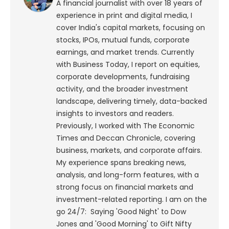
A financial journalist with over 18 years of
experience in print and digital media, I
cover India's capital markets, focusing on
stocks, IPOs, mutual funds, corporate
earnings, and market trends. Currently
with Business Today, I report on equities,
corporate developments, fundraising
activity, and the broader investment
landscape, delivering timely, data-backed
insights to investors and readers.
Previously, I worked with The Economic
Times and Deccan Chronicle, covering
business, markets, and corporate affairs.
My experience spans breaking news,
analysis, and long-form features, with a
strong focus on financial markets and
investment-related reporting.
I am on the
go 24/7: Saying 'Good Night' to Dow
Jones and 'Good Morning' to Gift Nifty