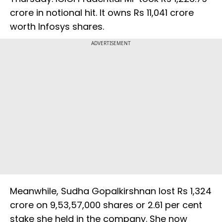
crore in notional hit. It owns Rs 11,041 crore
worth Infosys shares.
ADVERTISEMENT
Meanwhile, Sudha Gopalkirshnan lost Rs 1,324
crore on 9,53,57,000 shares or 2.61 per cent
stake she held in the company. She now