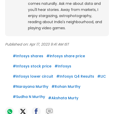
comes naturally. Ask me about data and
you'll hear stories. Away from markets, I
enjoy stargazing, astrophotography,
reading about India's neighbourhood, and
playing video games.
Published on:
Apr 17, 2023 9:41 AM IST
#
Infosys shares
#
infosys share price
#
Infosys stock price
#
Infosys
#
infosys lower circuit
#
Infosys Q4 Results
#
LIC
#
Narayana Murthy
#
Rohan Murthy
#
Sudha N Murthy
#
Akshata Murty