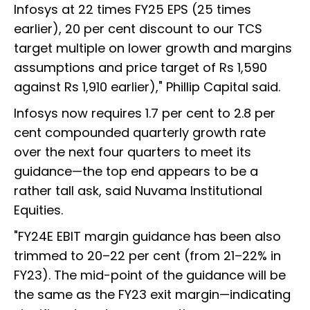
Infosys at 22 times FY25 EPS (25 times
earlier), 20 per cent discount to our TCS
target multiple on lower growth and margins
assumptions and price target of Rs 1,590
against Rs 1,910 earlier)," Phillip Capital said.
Infosys now requires 1.7 per cent to 2.8 per
cent compounded quarterly growth rate
over the next four quarters to meet its
guidance—the top end appears to be a
rather tall ask, said Nuvama Institutional
Equities.
"FY24E EBIT margin guidance has been also
trimmed to 20–22 per cent (from 21–22% in
FY23). The mid-point of the guidance will be
the same as the FY23 exit margin—indicating