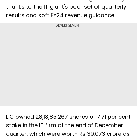
thanks to the IT giant's poor set of quarterly
results and soft FY24 revenue guidance.
ADVERTISEMENT
LIC owned 28,13,85,267 shares or 7.71 per cent
stake in the IT firm at the end of December
quarter, which were worth Rs 39,073 crore as