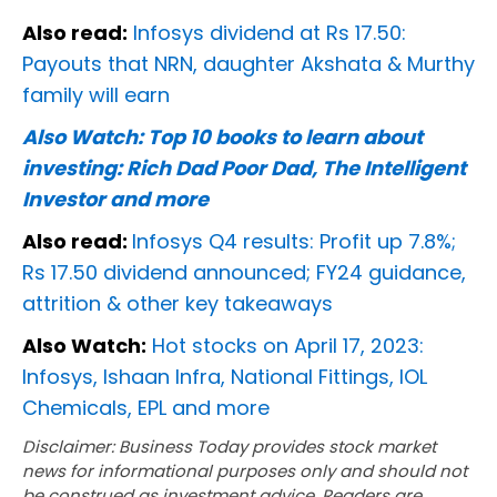
Also read:
Infosys dividend at Rs 17.50:
Payouts that NRN, daughter Akshata & Murthy
family will earn
Also Watch:
Top 10 books to learn about
investing: Rich Dad Poor Dad, The Intelligent
Investor and more
Also read:
Infosys Q4 results: Profit up 7.8%;
Rs 17.50 dividend announced; FY24 guidance,
attrition & other key takeaways
Also Watch:
Hot stocks on April 17, 2023:
Infosys, Ishaan Infra, National Fittings, IOL
Chemicals, EPL and more
Disclaimer: Business Today provides stock market
news for informational purposes only and should not
be construed as investment advice. Readers are