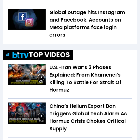
Global outage hits Instagram
and Facebook. Accounts on
Meta platforms face login
errors
TOP VIDEOS
U.S.-Iran War’s 3 Phases
Explained: From Khamenei’s
Killing To Battle For Strait Of
5:31
Hormuz
China’s Helium Export Ban
Triggers Global Tech Alarm As
Hormuz Crisis Chokes Critical
5:08
Supply