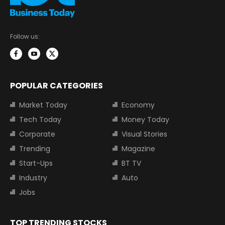
Follow us:
POPULAR CATEGORIES
Market Today
Economy
Tech Today
Money Today
Corporate
Visual Stories
Trending
Magazine
Start-Ups
BT TV
Industry
Auto
Jobs
TOP TRENDING STOCKS