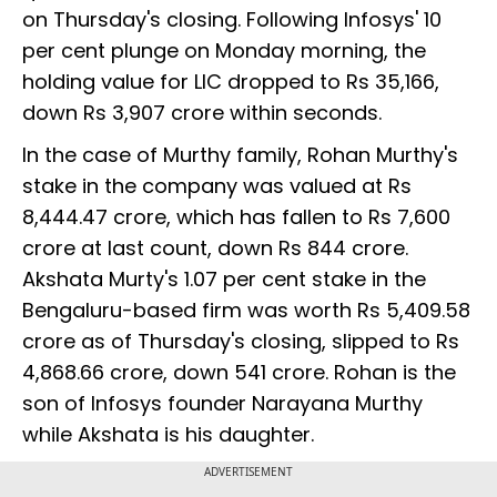
on Thursday's closing. Following Infosys' 10
per cent plunge on Monday morning, the
holding value for LIC dropped to Rs 35,166,
down Rs 3,907 crore within seconds.
In the case of Murthy family, Rohan Murthy's
stake in the company was valued at Rs
8,444.47 crore, which has fallen to Rs 7,600
crore at last count, down Rs 844 crore.
Akshata Murty's 1.07 per cent stake in the
Bengaluru-based firm was worth Rs 5,409.58
crore as of Thursday's closing, slipped to Rs
4,868.66 crore, down 541 crore. Rohan is the
son of Infosys founder Narayana Murthy
while Akshata is his daughter.
ADVERTISEMENT