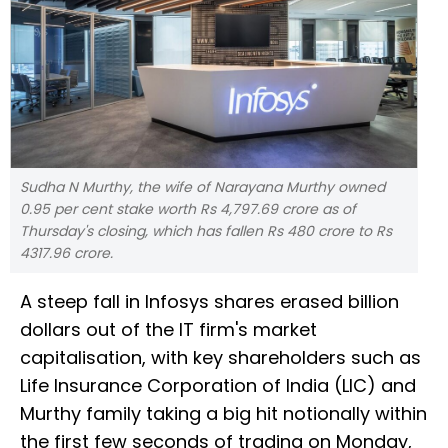
Sudha N Murthy, the wife of Narayana Murthy owned
0.95 per cent stake worth Rs 4,797.69 crore as of
Thursday's closing, which has fallen Rs 480 crore to Rs
4317.96 crore.
A steep fall in Infosys shares erased billion
dollars out of the IT firm's market
capitalisation, with key shareholders such as
Life Insurance Corporation of India (LIC) and
Murthy family taking a big hit notionally within
the first few seconds of trading on Monday,