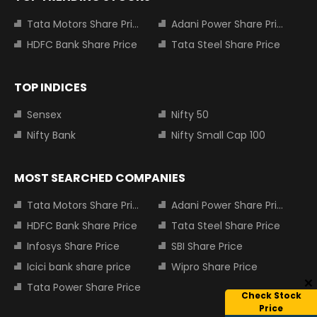
Tata Motors Share Price
Adani Power Share Price
HDFC Bank Share Price
Tata Steel Share Price
TOP INDICES
Sensex
Nifty 50
Nifty Bank
Nifty Small Cap 100
MOST SEARCHED COMPANIES
Tata Motors Share Price
Adani Power Share Price
HDFC Bank Share Price
Tata Steel Share Price
Infosys Share Price
SBI Share Price
Icici bank share price
Wipro Share Price
Tata Power Share Price
Check Stock
Price