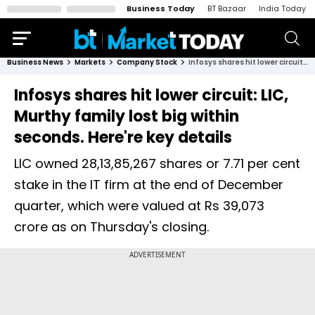
Business Today
BT Bazaar
India Today
Business News
Markets
Company Stock
Infosys shares hit lower circuit: LIC, Murthy family lost big within seconds. Here're key details
Infosys shares hit lower circuit: LIC,
Murthy family lost big within
seconds. Here're key details
LIC owned 28,13,85,267 shares or 7.71 per cent
stake in the IT firm at the end of December
quarter, which were valued at Rs 39,073
crore as on Thursday's closing.