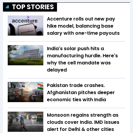
TOP STORIES
Accenture rolls out new pay
hike model, balancing base
salary with one-time payouts
India's solar push hits a
manufacturing hurdle. Here's
why the cell mandate was
delayed
Pakistan trade crashes.
Afghanistan pitches deeper
economic ties with India
Monsoon regains strength as
clouds cover India. IMD issues
alert for Delhi & other cities