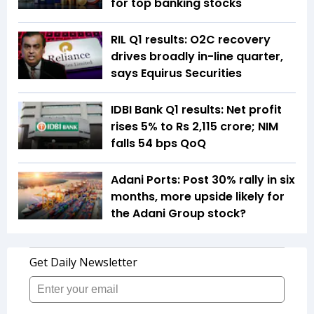
for top banking stocks
RIL Q1 results: O2C recovery
drives broadly in-line quarter,
says Equirus Securities
IDBI Bank Q1 results: Net profit
rises 5% to Rs 2,115 crore; NIM
falls 54 bps QoQ
Adani Ports: Post 30% rally in six
months, more upside likely for
the Adani Group stock?