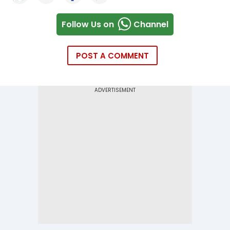
Follow Us on
Channel
POST A COMMENT