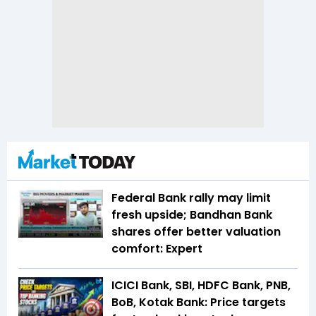
Federal Bank rally may limit
fresh upside; Bandhan Bank
shares offer better valuation
comfort: Expert
ICICI Bank, SBI, HDFC Bank, PNB,
BoB, Kotak Bank: Price targets