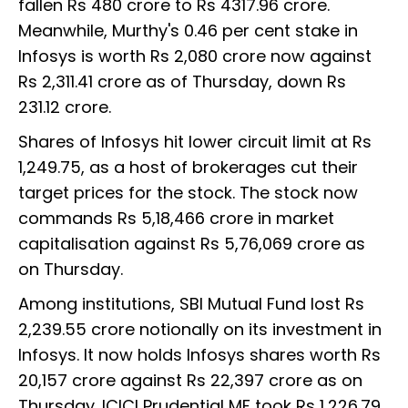
fallen Rs 480 crore to Rs 4317.96 crore.
Meanwhile, Murthy's 0.46 per cent stake in
Infosys is worth Rs 2,080 crore now against
Rs 2,311.41 crore as of Thursday, down Rs
231.12 crore.
Shares of Infosys hit lower circuit limit at Rs
1,249.75, as a host of brokerages cut their
target prices for the stock. The stock now
commands Rs 5,18,466 crore in market
capitalisation against Rs 5,76,069 crore as
on Thursday.
Among institutions, SBI Mutual Fund lost Rs
2,239.55 crore notionally on its investment in
Infosys. It now holds Infosys shares worth Rs
20,157 crore against Rs 22,397 crore as on
Thursday. ICICI Prudential MF took Rs 1,226.79