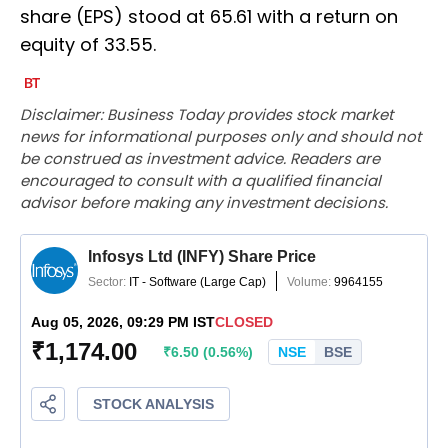
share (EPS) stood at 65.61 with a return on
equity of 33.55.
Disclaimer: Business Today provides stock market
news for informational purposes only and should not
be construed as investment advice. Readers are
encouraged to consult with a qualified financial
advisor before making any investment decisions.