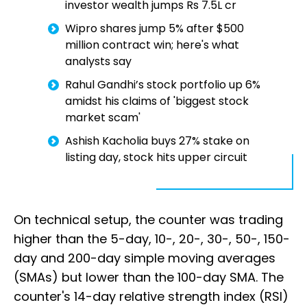
investor wealth jumps Rs 7.5L cr
Wipro shares jump 5% after $500
million contract win; here's what
analysts say
Rahul Gandhi’s stock portfolio up 6%
amidst his claims of 'biggest stock
market scam'
Ashish Kacholia buys 27% stake on
listing day, stock hits upper circuit
On technical setup, the counter was trading
higher than the 5-day, 10-, 20-, 30-, 50-, 150-
day and 200-day simple moving averages
(SMAs) but lower than the 100-day SMA. The
counter's 14-day relative strength index (RSI)