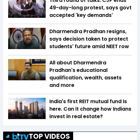
Third round of talks: CJP ends
49-day-long protest, says govt
accepted 'key demands'
Dharmendra Pradhan resigns,
says decision taken to protect
students' future amid NEET row
All about Dharmendra
Pradhan's educational
qualification, wealth, assets
and more
India's first REIT mutual fund is
here. Can it change how Indians
invest in real estate?
TOP VIDEOS