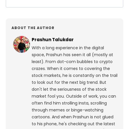
ABOUT THE AUTHOR
Prashun Talukdar
With a long experience in the digital
space, Prashun has seen it all (mostly at
least). From dot-com bubbles to crypto
crazes. When it comes to covering the
stock markets, he is constantly on the trail
to look out for the next big trend. But
don't let the seriousness of the stock
market fool you. Outside of work, you can
often find him strolling Insta, scrolling
through memes or binge-watching
cartoons.
And when Prashun is not glued
to his phone, he's checking out the latest