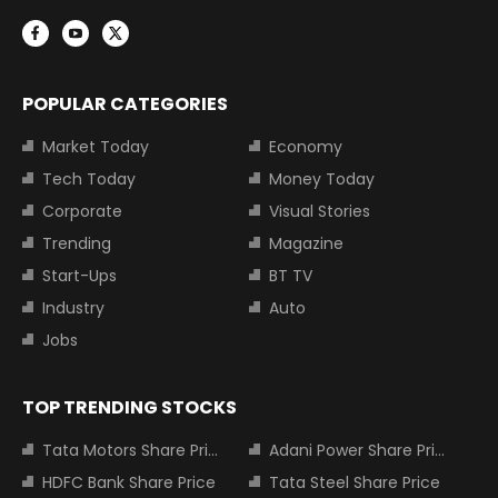
POPULAR CATEGORIES
Market Today
Economy
Tech Today
Money Today
Corporate
Visual Stories
Trending
Magazine
Start-Ups
BT TV
Industry
Auto
Jobs
TOP TRENDING STOCKS
Tata Motors Share Price
Adani Power Share Price
HDFC Bank Share Price
Tata Steel Share Price