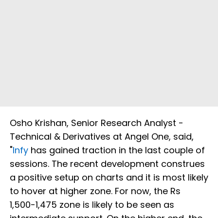
Osho Krishan, Senior Research Analyst -
Technical & Derivatives at Angel One, said,
"
Infy
has gained traction in the last couple of
sessions. The recent development construes
a positive setup on charts and it is most likely
to hover at higher zone. For now, the Rs
1,500-1,475 zone is likely to be seen as