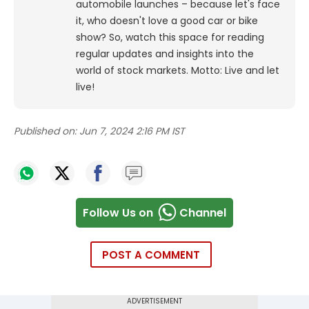
automobile launches – because let's face
it, who doesn't love a good car or bike
show? So, watch this space for reading
regular updates and insights into the
world of stock markets. Motto: Live and let
live!
Published on:
Jun 7, 2024 2:16 PM IST
Follow Us on
Channel
POST A COMMENT