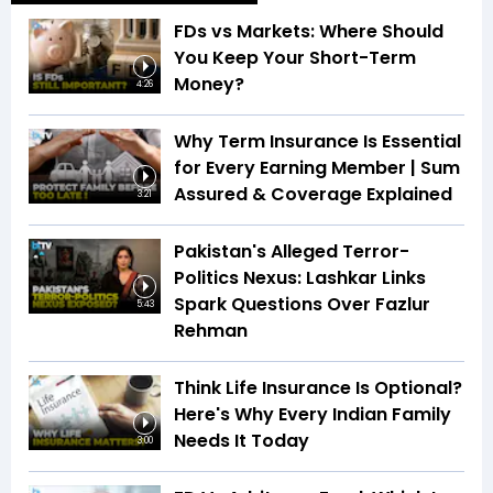
FDs vs Markets: Where Should
You Keep Your Short-Term
Money?
4:26
Why Term Insurance Is Essential
for Every Earning Member | Sum
Assured & Coverage Explained
3:21
Pakistan's Alleged Terror-
Politics Nexus: Lashkar Links
Spark Questions Over Fazlur
5:43
Rehman
Think Life Insurance Is Optional?
Here's Why Every Indian Family
Needs It Today
3:00