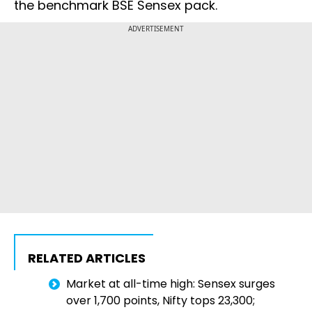
the benchmark BSE Sensex pack.
ADVERTISEMENT
RELATED ARTICLES
Market at all-time high: Sensex surges
over 1,700 points, Nifty tops 23,300;