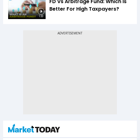
FD Vs Arbitrage Fund: Which Is
Better For High Taxpayers?
1:33