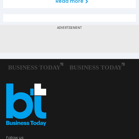
Read more
Follow us: