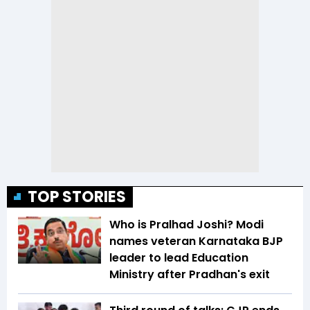
TOP STORIES
Who is Pralhad Joshi? Modi
names veteran Karnataka BJP
leader to lead Education
Ministry after Pradhan's exit