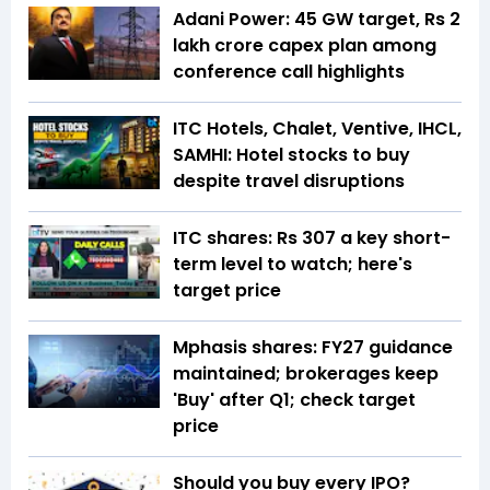
Adani Power: 45 GW target, Rs 2
lakh crore capex plan among
conference call highlights
ITC Hotels, Chalet, Ventive, IHCL,
SAMHI: Hotel stocks to buy
despite travel disruptions
ITC shares: Rs 307 a key short-
term level to watch; here's
target price
Mphasis shares: FY27 guidance
maintained; brokerages keep
'Buy' after Q1; check target
price
Should you buy every IPO?