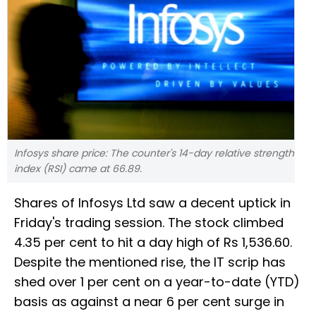
Infosys share price: The counter's 14-day relative strength
index (RSI) came at 66.89.
Shares of Infosys Ltd saw a decent uptick in
Friday's trading session. The stock climbed
4.35 per cent to hit a day high of Rs 1,536.60.
Despite the mentioned rise, the IT scrip has
shed over 1 per cent on a year-to-date (YTD)
basis as against a near 6 per cent surge in