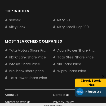
TOP INDICES
Sensex
Nifty 50
Nifty Bank
Nifty Small Cap 100
MOST SEARCHED COMPANIES
Tata Motors Share Price
Adani Power Share Price
HDFC Bank Share Price
Tata Steel Share Price
Infosys Share Price
SBI Share Price
Icici bank share price
Wipro Share Price
Tata Power Share Price
Check Stock
Price
Infosys Ltd
About us
Contact us
Advertise with us
Privacy Policy
ADVERTISEMENT