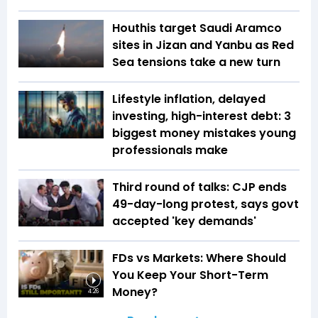
Houthis target Saudi Aramco
sites in Jizan and Yanbu as Red
Sea tensions take a new turn
Lifestyle inflation, delayed
investing, high-interest debt: 3
biggest money mistakes young
professionals make
Third round of talks: CJP ends
49-day-long protest, says govt
accepted 'key demands'
FDs vs Markets: Where Should
You Keep Your Short-Term
Money?
4:26