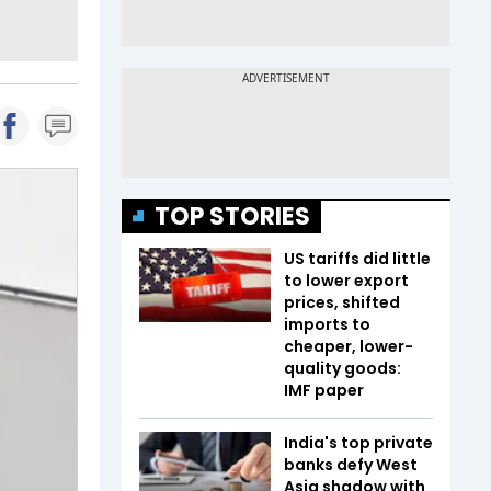
TOP STORIES
US tariffs did little
to lower export
prices, shifted
imports to
cheaper, lower-
quality goods:
IMF paper
India's top private
banks defy West
Asia shadow with