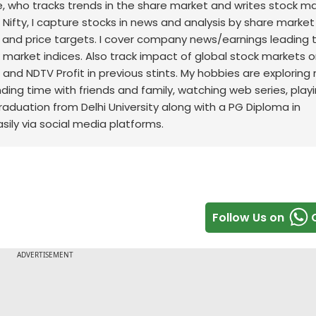
nce, who tracks trends in the share market and writes stock m
 Nifty, I capture stocks in news and analysis by share market
 and price targets. I cover company news/earnings leading 
ck market indices. Also track impact of global stock markets o
t and NDTV Profit in previous stints. My hobbies are exploring
nding time with friends and family, watching web series, play
raduation from Delhi University along with a PG Diploma in
sily via social media platforms.
Follow Us on