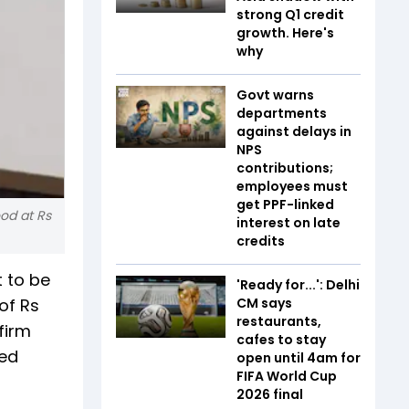
strong Q1 credit
growth. Here's
why
Govt warns
departments
against delays in
NPS
contributions;
employees must
get PPF-linked
ood at Rs
interest on late
credits
t to be
'Ready for...': Delhi
of Rs
CM says
restaurants,
firm
cafes to stay
ned
open until 4am for
FIFA World Cup
2026 final