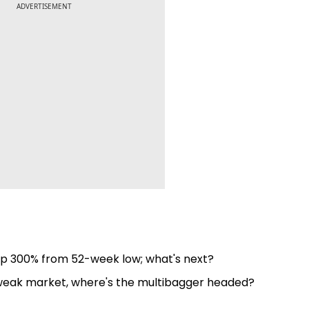
ADVERTISEMENT
up 300% from 52-week low; what's next?
 weak market, where's the multibagger headed?