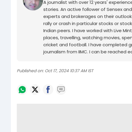
A journalist with over 12 years' experie
stories. An active follower of Sensex and
experts and brokerages on their outlook
rally or crash in particular stocks or sto
Indian peers. I have worked with Live Min
places, travelling, watching movies, spe
cricket and football. I have completed g
journalism from IIMC. I can be reached ea
Published on:
Oct 17, 2024 10:37 AM IST