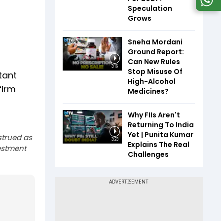
Speculation
Grows
Sneha Mordani
Ground Report:
Can New Rules
3:16
Stop Misuse Of
tant
High-Alcohol
firm
Medicines?
Why FIIs Aren't
Returning To India
Yet | Punita Kumar
strued as
3:23
Explains The Real
estment
Challenges