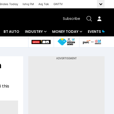
Brides Today
Ishq FM
Aaj Tak
GNTTV
Subscribe
BT AUTO
INDUSTRY
MONEY TODAY
EVENTS
 Intelligence
Banking
Mutual Funds
ws
IT
Tax
n
Energy
Investment
Review
Commodities
Insurance
 this
Pharma
Tools & Calculator
Real Estate
Telecom