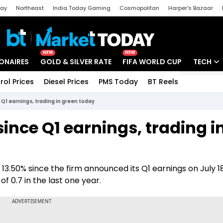
day
Northeast
India Today Gaming
Cosmopolitan
Harper's Bazaar
ak
Aajtak Campus
Astro tak
NEW
NEW
IONAIRES
GOLD & SILVER RATE
FIFA WORLD CUP
TECH
rol Prices
Diesel Prices
PMS Today
BT Reels
Special
Artificial
e Q1 earnings, trading in green today
Tech Ne
since Q1 earnings, trading i
Startups
Unbox - 
 13.50% since the firm announced its Q1 earnings on July 18
of 0.7 in the last one year.