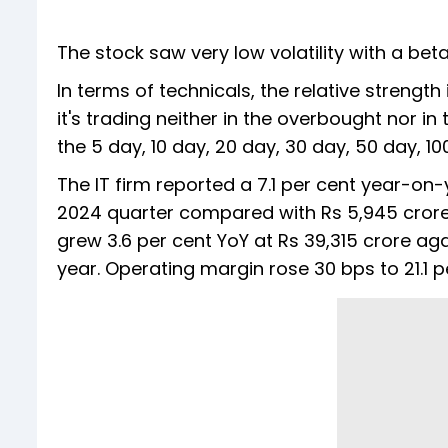
The stock saw very low volatility with a beta 
In terms of technicals, the relative strength
it's trading neither in the overbought nor i
the 5 day, 10 day, 20 day, 30 day, 50 day, 
The IT firm reported a 7.1 per cent year-on-y
2024 quarter compared with Rs 5,945 crore 
grew 3.6 per cent YoY at Rs 39,315 crore aga
year. Operating margin rose 30 bps to 21.1 p