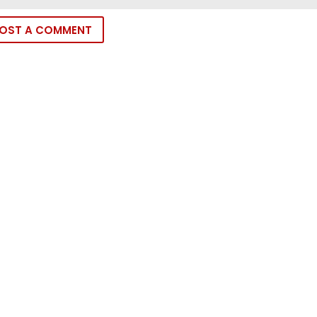
OST A COMMENT