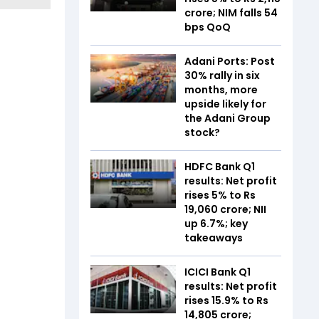
crore; NIM falls 54
bps QoQ
Adani Ports: Post
30% rally in six
months, more
upside likely for
the Adani Group
stock?
HDFC Bank Q1
results: Net profit
rises 5% to Rs
19,060 crore; NII
up 6.7%; key
takeaways
ICICI Bank Q1
results: Net profit
rises 15.9% to Rs
14,805 crore;