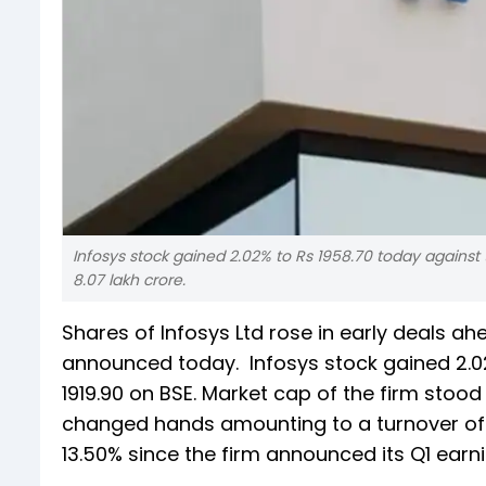
Infosys stock gained 2.02% to Rs 1958.70 today against 
8.07 lakh crore.
Shares of Infosys Ltd rose in early deals ah
announced today. Infosys stock gained 2.02
1919.90 on BSE. Market cap of the firm stood 
changed hands amounting to a turnover of 
13.50% since the firm announced its Q1 earni