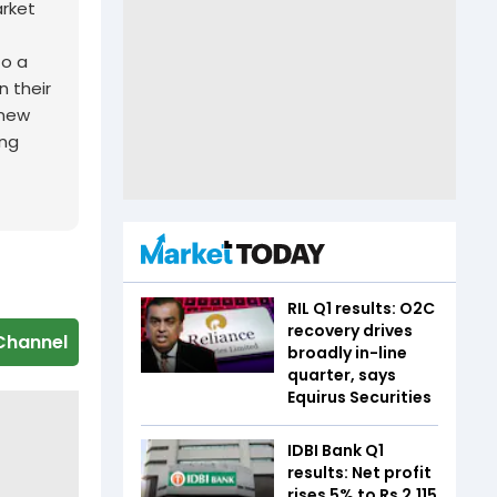
arket
to a
n their
 new
ing
RIL Q1 results: O2C
recovery drives
Channel
broadly in-line
quarter, says
Equirus Securities
IDBI Bank Q1
results: Net profit
rises 5% to Rs 2,115