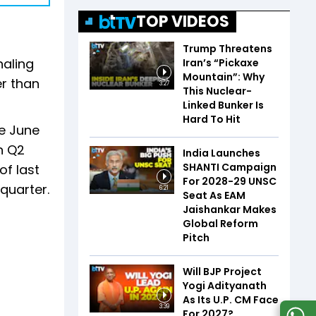
TOP VIDEOS
Trump Threatens
naling
Iran’s “Pickaxe
Mountain”: Why
er than
3:27
This Nuclear-
Linked Bunker Is
Hard To Hit
he June
n Q2
India Launches
SHANTI Campaign
of last
For 2028-29 UNSC
 quarter.
6:21
Seat As EAM
Jaishankar Makes
Global Reform
Pitch
Will BJP Project
Yogi Adityanath
As Its U.P. CM Face
3:39
For 2027?