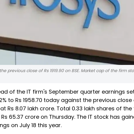
the previous close of Rs 1919.90 on BSE. Market cap of the firm st
ead of the IT firm's September quarter earnings se
% to Rs 1958.70 today against the previous close 
at Rs 8.07 lakh crore. Total 0.33 lakh shares of the 
Rs 65.37 crore on Thursday. The IT stock has gai
ngs on July 18 this year.