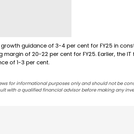
 growth guidance of 3-4 per cent for FY25 in cons
margin of 20-22 per cent for FY25. Earlier, the IT 
e of 1-3 per cent.
ews for informational purposes only and should not be con
lt with a qualified financial advisor before making any inv