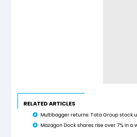
RELATED ARTICLES
Multibagger returns: Tata Group stock 
Mazagon Dock shares rise over 7% in a