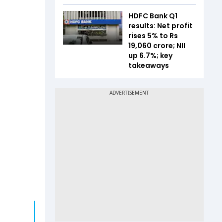
HDFC Bank Q1
results: Net profit
rises 5% to Rs
19,060 crore; NII
up 6.7%; key
takeaways