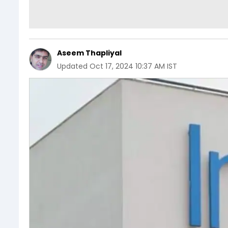
Aseem Thapliyal
Updated
Oct 17, 2024 10:37 AM IST