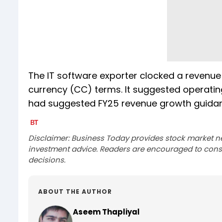
The IT software exporter clocked a revenue
currency (CC) terms. It suggested operating 
had suggested FY25 revenue growth guidanc
Disclaimer: Business Today provides stock market n
investment advice. Readers are encouraged to consu
decisions.
ABOUT THE AUTHOR
Aseem Thapliyal