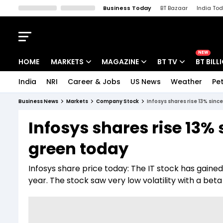
Business Today
BT Bazaar
India To
Kisan Tak
Lallantop
Malyalam
Bangla
Sports Tak
Crime T
NEW
HOME
MARKETS
MAGAZINE
BT TV
BT BILL
India
NRI
Career & Jobs
US News
Weather
Pet
Stocks News
Cover Story
Market Today
Business News
Markets
Company Stock
Infosys shares rise 13% sinc
IPO Corner
Editor's Note
Easynomics
Infosys shares rise 13% 
Indices
Deep Dive
Drive Today
green today
Stocks List
Interview
BT Explainer
Infosys share price today: The IT stock has gained
year. The stock saw very low volatility with a beta 