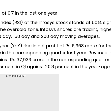
of 0.7 in the last one year.
 index (RSI) of the Infosys stock stands at 50.8, sig
n the oversold zone. Infosys shares are trading high
100 day, 150 day and 200 day moving averages.
ear (YoY) rise in net profit at Rs 6,368 crore for t
in the corresponding quarter last year. Revenue i
inst Rs 37,933 crore in the corresponding quarter 
er cent in Q1 against 20.8 per cent in the year-ago
ADVERTISEMENT