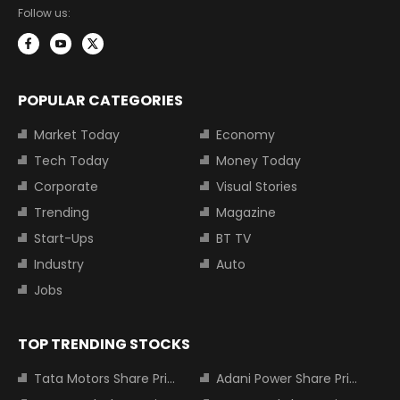
Follow us:
POPULAR CATEGORIES
Market Today
Economy
Tech Today
Money Today
Corporate
Visual Stories
Trending
Magazine
Start-Ups
BT TV
Industry
Auto
Jobs
TOP TRENDING STOCKS
Tata Motors Share Price
Adani Power Share Price