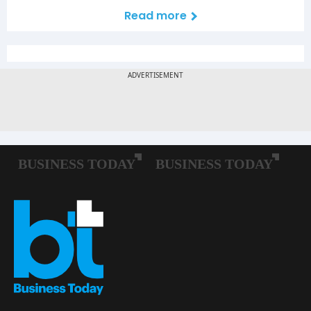
Read more