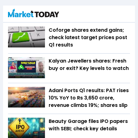
Coforge shares extend gains;
check latest target prices post
Q1 results
Kalyan Jewellers shares: Fresh
buy or exit? Key levels to watch
Adani Ports Q1 results: PAT rises
10% YoY to Rs 3,650 crore,
revenue climbs 19%; shares slip
Beauty Garage files IPO papers
with SEBI; check key details