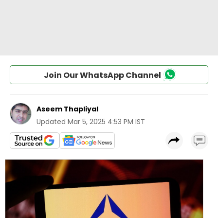
Join Our WhatsApp Channel
Aseem Thapliyal
Updated
Mar 5, 2025 4:53 PM IST