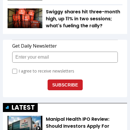
Swiggy shares hit three-month
high, up 11% in two sessions;
what's fueling the rally?
LATEST
Manipal Health IPO Review:
Should Investors Apply For