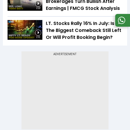
Brokerages Turn Bullish After
Earnings | FMCG Stock Analysis
2:22
I.T. Stocks Rally 16% In July: Is
The Biggest Comeback Still Left
Or Will Profit Booking Begin?
2:10