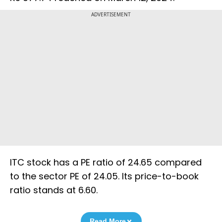
ADVERTISEMENT
ITC stock has a PE ratio of 24.65 compared
to the sector PE of 24.05. Its price-to-book
ratio stands at 6.60.
Read More