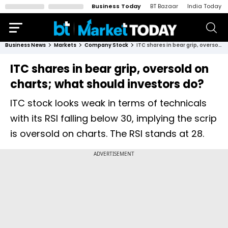
Business Today
BT Bazaar
India Today
Business News
Markets
Company Stock
ITC shares in bear grip, oversold on charts; what should investors do?
ITC shares in bear grip, oversold on
charts; what should investors do?
ITC stock looks weak in terms of technicals
with its RSI falling below 30, implying the scrip
is oversold on charts. The RSI stands at 28.