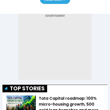
TOP STORIES
Tata Capital roadmap: 100%
micro-housing growth, 500