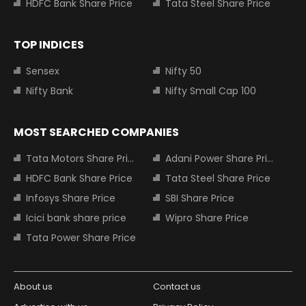
HDFC Bank Share Price
Tata Steel Share Price
TOP INDICES
Sensex
Nifty 50
Nifty Bank
Nifty Small Cap 100
MOST SEARCHED COMPANIES
Tata Motors Share Price
Adani Power Share Price
HDFC Bank Share Price
Tata Steel Share Price
Infosys Share Price
SBI Share Price
Icici bank share price
Wipro Share Price
Tata Power Share Price
About us
Contact us