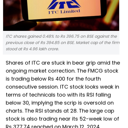
ITC shares gained 0.48% to Rs 396.75 on BSE against the
previous close of Rs 394.85 on BSE. Market cap of the firm
stood at Rs 4.96 lakh crore.
Shares of ITC are stuck in bear grip amid the
ongoing market correction. The FMCG stock
is trading below Rs 400 for the fourth
consecutive session. ITC stock looks weak in
terms of technicals too with its RSI falling
below 30, implying the scrip is oversold on
charts. The RSI stands at 28. The large cap
stock is also trading near its 52-week low of
Rs 377.74 reached on March 12, 2024.