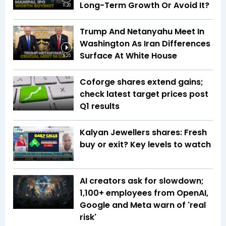
Long-Term Growth Or Avoid It?
11:20
Trump And Netanyahu Meet In
Washington As Iran Differences
Surface At White House
5:25
Coforge shares extend gains;
check latest target prices post
Q1 results
Kalyan Jewellers shares: Fresh
buy or exit? Key levels to watch
AI creators ask for slowdown;
1,100+ employees from OpenAI,
Google and Meta warn of 'real
risk'