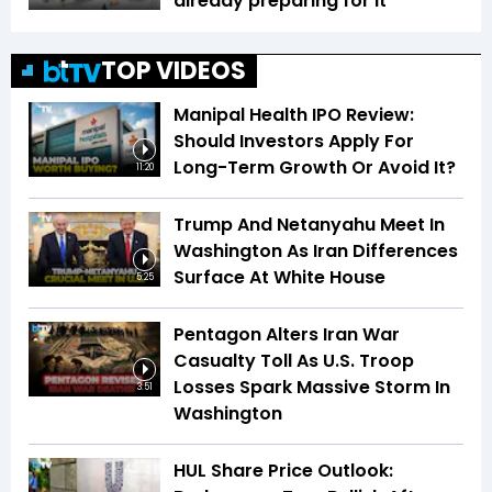
already preparing for it
TOP VIDEOS
Manipal Health IPO Review:
Should Investors Apply For
Long-Term Growth Or Avoid It?
11:20
Trump And Netanyahu Meet In
Washington As Iran Differences
Surface At White House
5:25
Pentagon Alters Iran War
Casualty Toll As U.S. Troop
Losses Spark Massive Storm In
3:51
Washington
HUL Share Price Outlook: