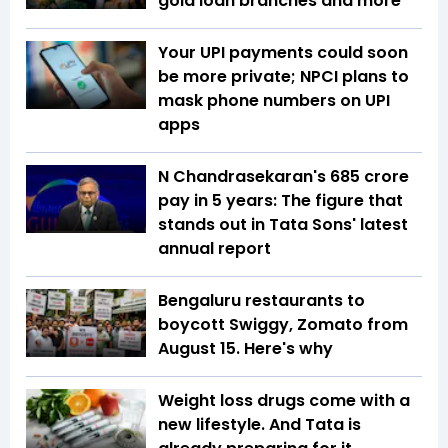
gold loan branches and more
Your UPI payments could soon
be more private; NPCI plans to
mask phone numbers on UPI
apps
N Chandrasekaran's ₹685 crore
pay in 5 years: The figure that
stands out in Tata Sons' latest
annual report
Bengaluru restaurants to
boycott Swiggy, Zomato from
August 15. Here's why
Weight loss drugs come with a
new lifestyle. And Tata is