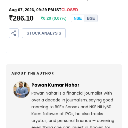
ABOUT THE AUTHOR
Pawan Kumar Nahar
Pawan Nahar is a financial journalist with
over a decade in journalism, saying good
morning to BSE's Sensex and NSE Nifty50.
Keen follower of IPOs, he also tracks
cryptos, and personal finance — covering
everything one can invest in. Known for