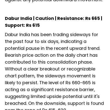
Dabur India | Caution | Resistance: Rs 665 |
Support: Rs 615
Dabur India has been trading sideways for
the past four to six days, indicating a
potential pause in the recent upward trend.
Bearish price action on the daily chart has
contributed to this consolidation phase.
Without a clear breakout or recognizable
chart pattern, the sideways movement is
likely to persist. The level of Rs 660-665 is
acting as a significant resistance barrier,
suggesting limited upside potential until it's
breached. On the downside, support is found