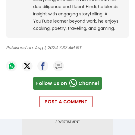
due diligence and fluent Hindi, he blends
insight with engaging storytelling. A
YouTube learner beyond work, he enjoys
cooking, poetry, traveling, and gaming.
Published on:
Aug 1, 2024 7:37 AM IST
Follow Us on
Channel
POST A COMMENT