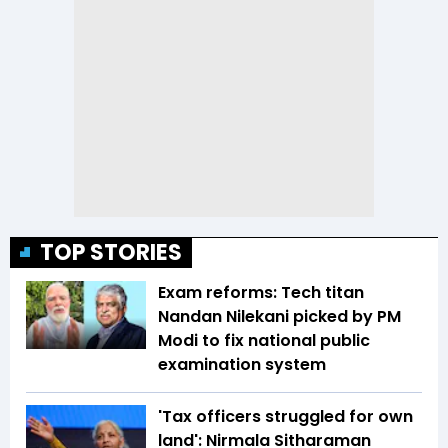
TOP STORIES
Exam reforms: Tech titan
Nandan Nilekani picked by PM
Modi to fix national public
examination system
'Tax officers struggled for own
land': Nirmala Sitharaman