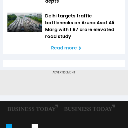
depts
Delhi targets traffic
bottlenecks on Aruna Asaf Ali
Marg with ₹1.97 crore elevated
road study
Read more