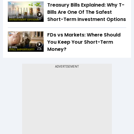
Treasury Bills Explained: Why T-
Bills Are One Of The Safest
Short-Term Investment Options
1:37
FDs vs Markets: Where Should
You Keep Your Short-Term
Money?
4:26