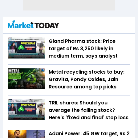
Gland Pharma stock: Price
target of Rs 3,250 likely in
medium term, says analyst
Metal recycling stocks to buy:
Gravita, Pondy Oxides, Jain
Resource among top picks
TRIL shares: Should you
average the falling stock?
Here's 'fixed and final' stop loss
Adani Power: 45 GW target, Rs 2