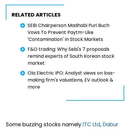
RELATED ARTICLES
SEBI Chairperson Madhabi Puri Buch
Vows To Prevent Paytm-Like
'Contamination' In Stock Markets
F&O trading: Why Sebi's 7 proposals
remind experts of South Korean stock
market
Ola Electric IPO: Analyst views on loss-
making firm's valuations, EV outlook &
more
Some buzzing stocks namely
ITC Ltd
,
Dabur