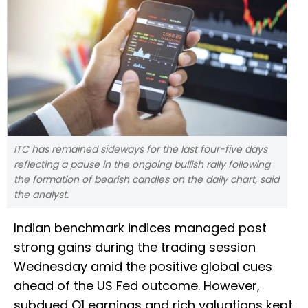
ITC has remained sideways for the last four-five days
reflecting a pause in the ongoing bullish rally following
the formation of bearish candles on the daily chart, said
the analyst.
Indian benchmark indices managed post
strong gains during the trading session
Wednesday amid the positive global cues
ahead of the US Fed outcome. However,
subdued Q1 earnings and rich valuations kept