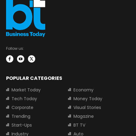
Follow us:
POPULAR CATEGORIES
Market Today
Economy
Tech Today
Money Today
Corporate
Visual Stories
Trending
Magazine
Start-Ups
BT TV
Industry
Auto