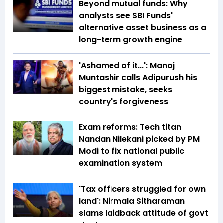
Beyond mutual funds: Why
analysts see SBI Funds'
alternative asset business as a
long-term growth engine
'Ashamed of it...': Manoj
Muntashir calls Adipurush his
biggest mistake, seeks
country's forgiveness
Exam reforms: Tech titan
Nandan Nilekani picked by PM
Modi to fix national public
examination system
'Tax officers struggled for own
land': Nirmala Sitharaman
slams laidback attitude of govt