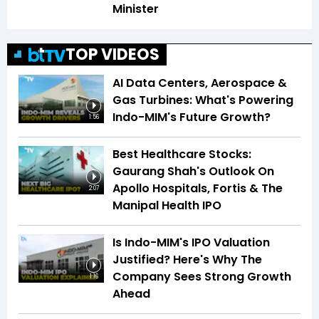
Minister
TOP VIDEOS
AI Data Centers, Aerospace &
Gas Turbines: What's Powering
Indo-MIM's Future Growth?
1:56
Best Healthcare Stocks:
Gaurang Shah's Outlook On
Apollo Hospitals, Fortis & The
2:07
Manipal Health IPO
Is Indo-MIM's IPO Valuation
Justified? Here's Why The
Company Sees Strong Growth
1:16
Ahead