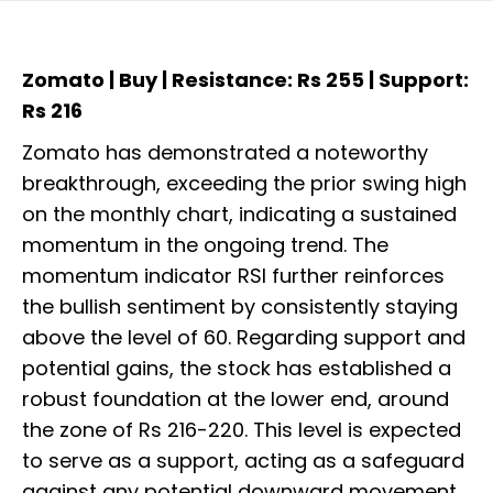
Zomato | Buy | Resistance: Rs 255 | Support:
Rs 216
Zomato has demonstrated a noteworthy
breakthrough, exceeding the prior swing high
on the monthly chart, indicating a sustained
momentum in the ongoing trend. The
momentum indicator RSI further reinforces
the bullish sentiment by consistently staying
above the level of 60. Regarding support and
potential gains, the stock has established a
robust foundation at the lower end, around
the zone of Rs 216-220. This level is expected
to serve as a support, acting as a safeguard
against any potential downward movement.