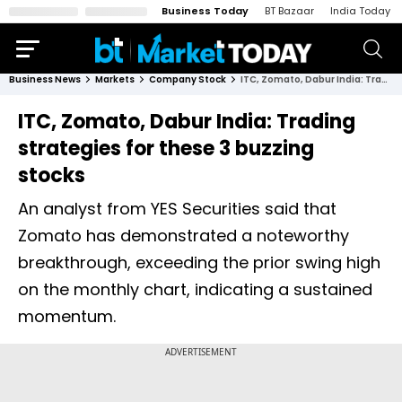
Business Today
BT Bazaar
India Today
Business News
Markets
Company Stock
ITC, Zomato, Dabur India: Trading strategies for these 3 buzzing stocks
ITC, Zomato, Dabur India: Trading
strategies for these 3 buzzing
stocks
An analyst from YES Securities said that
Zomato has demonstrated a noteworthy
breakthrough, exceeding the prior swing high
on the monthly chart, indicating a sustained
momentum.