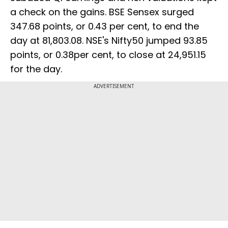
a check on the gains. BSE Sensex surged
347.68 points, or 0.43 per cent, to end the
day at 81,803.08. NSE's Nifty50 jumped 93.85
points, or 0.38per cent, to close at 24,951.15
for the day.
ADVERTISEMENT