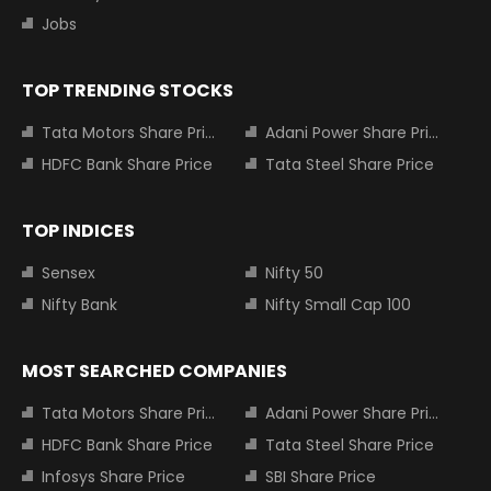
Jobs
TOP TRENDING STOCKS
Tata Motors Share Price
Adani Power Share Price
HDFC Bank Share Price
Tata Steel Share Price
TOP INDICES
Sensex
Nifty 50
Nifty Bank
Nifty Small Cap 100
MOST SEARCHED COMPANIES
Tata Motors Share Price
Adani Power Share Price
HDFC Bank Share Price
Tata Steel Share Price
Infosys Share Price
SBI Share Price