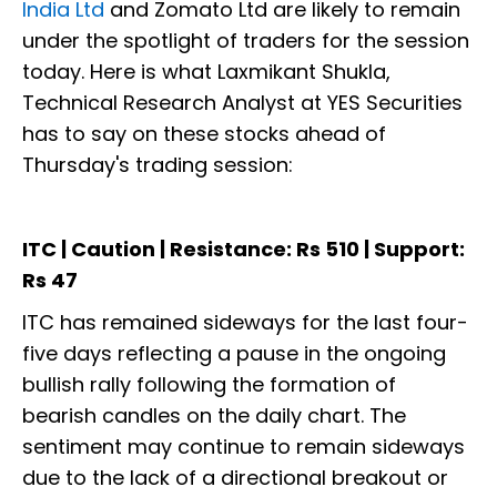
India Ltd
and Zomato Ltd are likely to remain
under the spotlight of traders for the session
today. Here is what Laxmikant Shukla,
Technical Research Analyst at YES Securities
has to say on these stocks ahead of
Thursday's trading session:
ITC | Caution | Resistance: Rs 510 | Support:
Rs 47
ITC has remained sideways for the last four-
five days reflecting a pause in the ongoing
bullish rally following the formation of
bearish candles on the daily chart. The
sentiment may continue to remain sideways
due to the lack of a directional breakout or