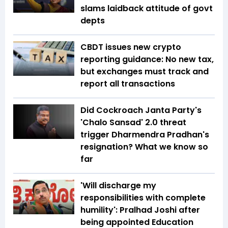
slams laidback attitude of govt
depts
CBDT issues new crypto
reporting guidance: No new tax,
but exchanges must track and
report all transactions
Did Cockroach Janta Party's
'Chalo Sansad' 2.0 threat
trigger Dharmendra Pradhan's
resignation? What we know so
far
'Will discharge my
responsibilities with complete
humility': Pralhad Joshi after
being appointed Education