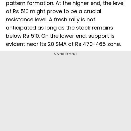
pattern formation. At the higher end, the level
of Rs 510 might prove to be a crucial
resistance level. A fresh rally is not
anticipated as long as the stock remains
below Rs 510. On the lower end, support is
evident near its 20 SMA at Rs 470-465 zone.
ADVERTISEMENT