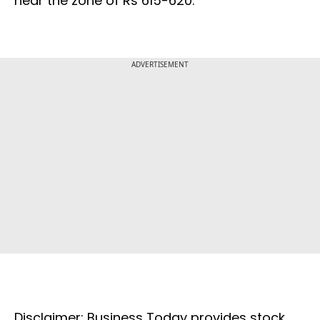
near the zone of Rs 615-620.
ADVERTISEMENT
Disclaimer: Business Today provides stock