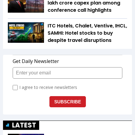
lakh crore capex plan among
conference call highlights
ITC Hotels, Chalet, Ventive, IHCL,
SAMHI: Hotel stocks to buy
despite travel disruptions
LATEST