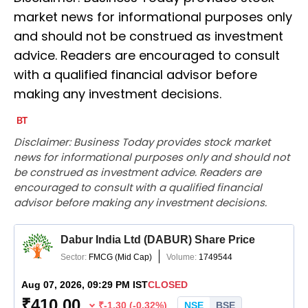
market news for informational purposes only
and should not be construed as investment
advice. Readers are encouraged to consult
with a qualified financial advisor before
making any investment decisions.
Disclaimer: Business Today provides stock market
news for informational purposes only and should not
be construed as investment advice. Readers are
encouraged to consult with a qualified financial
advisor before making any investment decisions.