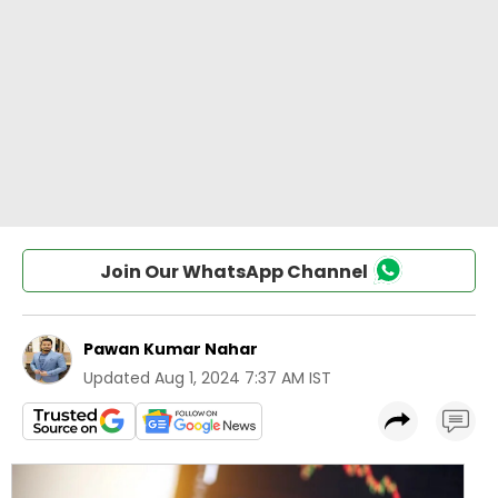
Join Our WhatsApp Channel
Pawan Kumar Nahar
Updated
Aug 1, 2024 7:37 AM IST