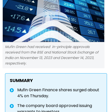
Mufin Green had received in-principle approvals
received from the BSE and National Stock Exchange of
India on November 13, 2023 and December 14, 2023,
respectively.
SUMMARY
Mufin Green Finance shares surged about
4% on Thursday.
The company board approved issuing
warrants to investors.