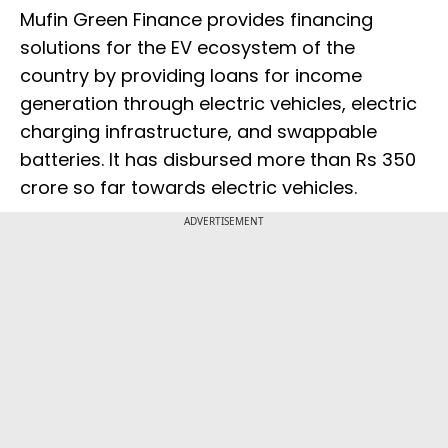
Mufin Green Finance provides financing
solutions for the EV ecosystem of the
country by providing loans for income
generation through electric vehicles, electric
charging infrastructure, and swappable
batteries. It has disbursed more than Rs 350
crore so far towards electric vehicles.
ADVERTISEMENT