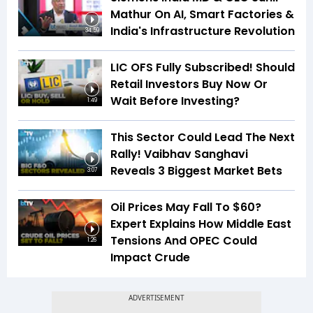
Mathur On AI, Smart Factories &
India's Infrastructure Revolution
34:59
LIC OFS Fully Subscribed! Should
Retail Investors Buy Now Or
Wait Before Investing?
1:49
This Sector Could Lead The Next
Rally! Vaibhav Sanghavi
Reveals 3 Biggest Market Bets
3:07
Oil Prices May Fall To $60?
Expert Explains How Middle East
Tensions And OPEC Could
1:26
Impact Crude