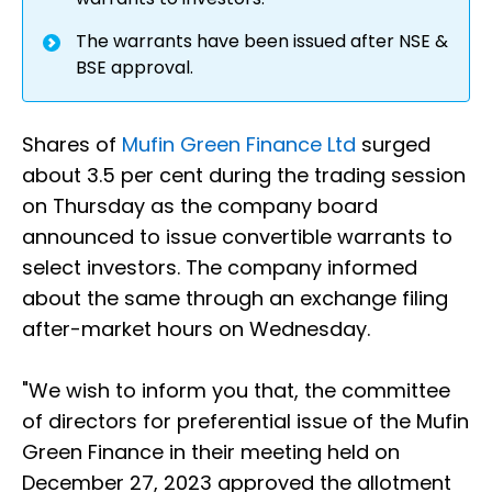
The warrants have been issued after NSE &
BSE approval.
Shares of
Mufin Green Finance Ltd
surged
about 3.5 per cent during the trading session
on Thursday as the company board
announced to issue convertible warrants to
select investors. The company informed
about the same through an exchange filing
after-market hours on Wednesday.
"We wish to inform you that, the committee
of directors for preferential issue of the Mufin
Green Finance in their meeting held on
December 27, 2023 approved the allotment