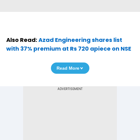
Also Read:
Azad Engineering shares list
with 37% premium at Rs 720 apiece on NSE
Read More