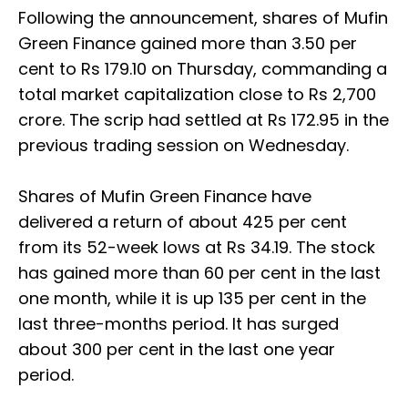
Following the announcement, shares of Mufin
Green Finance gained more than 3.50 per
cent to Rs 179.10 on Thursday, commanding a
total market capitalization close to Rs 2,700
crore. The scrip had settled at Rs 172.95 in the
previous trading session on Wednesday.
Shares of Mufin Green Finance have
delivered a return of about 425 per cent
from its 52-week lows at Rs 34.19. The stock
has gained more than 60 per cent in the last
one month, while it is up 135 per cent in the
last three-months period. It has surged
about 300 per cent in the last one year
period.