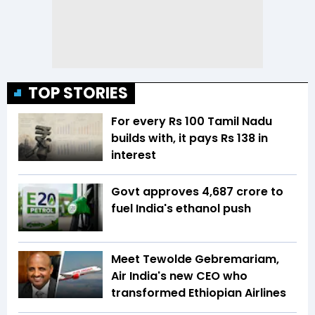
TOP STORIES
For every Rs 100 Tamil Nadu
builds with, it pays Rs 138 in
interest
Govt approves ₹4,687 crore to
fuel India's ethanol push
Meet Tewolde Gebremariam,
Air India's new CEO who
transformed Ethiopian Airlines