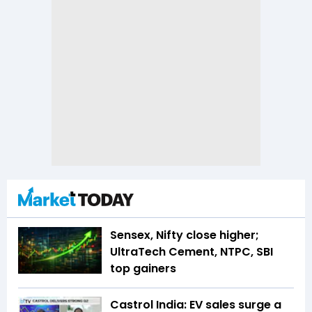
Sensex, Nifty close higher;
UltraTech Cement, NTPC, SBI
top gainers
Castrol India: EV sales surge a