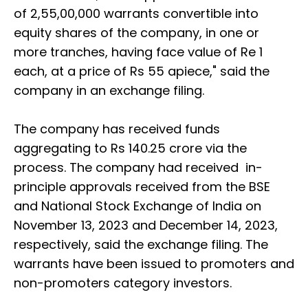
of 2,55,00,000 warrants convertible into
equity shares of the company, in one or
more tranches, having face value of Re 1
each, at a price of Rs 55 apiece," said the
company in an exchange filing.
The company has received funds
aggregating to Rs 140.25 crore via the
process. The company had received in-
principle approvals received from the BSE
and National Stock Exchange of India on
November 13, 2023 and December 14, 2023,
respectively, said the exchange filing. The
warrants have been issued to promoters and
non-promoters category investors.