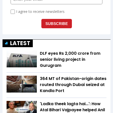
LATEST
DLF eyes Rs ₹2,000 crore from
senior living project in
Gurugram
364 MT of Pakistan-origin dates
routed through Dubai seized at
Kandla Port
'Ladka theek lagta hai...': How
Atal Bihari Vajpayee helped Anil