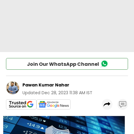
Join Our WhatsApp Channel
Pawan Kumar Nahar
Updated
Dec 28, 2023 11:38 AM IST