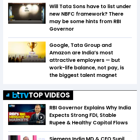
Will Tata Sons have to list under
new NBFC framework? There
may be some hints from RBI
Governor
Google, Tata Group and
Amazon are India’s most
attractive employers — but
work-life balance, not pay, is
the biggest talent magnet
TOP VIDEOS
RBI Governor Explains Why India
Expects Strong FDI, Stable
Rupee & Healthy Capital Flows
3:04
Siemens India MD & CEO Sunil