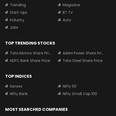
Trending
Magazine
Start-Ups
BT TV
Industry
Auto
Jobs
TOP TRENDING STOCKS
Tata Motors Share Price
Adani Power Share Price
HDFC Bank Share Price
Tata Steel Share Price
TOP INDICES
Sensex
Nifty 50
Nifty Bank
Nifty Small Cap 100
MOST SEARCHED COMPANIES