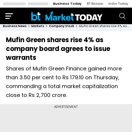
Business Today
BT Bazaar
India Today
Business News
Markets
Company Stock
Mufin Green shares rise 4% as company board agrees to issue warrants
Mufin Green shares rise 4% as
company board agrees to issue
warrants
Shares of Mufin Green Finance gained more
than 3.50 per cent to Rs 179.10 on Thursday,
commanding a total market capitalization
close to Rs 2,700 crore.