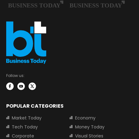
Follow us:
POPULAR CATEGORIES
Market Today
Economy
Tech Today
Money Today
Corporate
Visual Stories