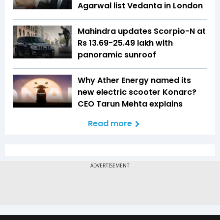
Agarwal list Vedanta in London
Mahindra updates Scorpio-N at
Rs 13.69-25.49 lakh with
panoramic sunroof
Why Ather Energy named its
new electric scooter Konarc?
CEO Tarun Mehta explains
Read more