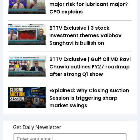
major risk for lubricant major?
CFO explains
BTTV Exclusive | 3 stock
investment themes Vaibhav
Sanghavi is bullish on
BTTV Exclusive | Gulf Oil MD Ravi
Chawla outlines FY27 roadmap
after strong Q1 show
Explained: Why Closing Auction
Session is triggering sharp
market swings