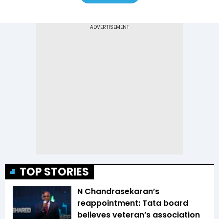
TOP STORIES
N Chandrasekaran’s
reappointment: Tata board
believes veteran’s association