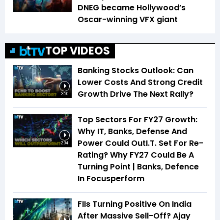
DNEG became Hollywood’s
Oscar-winning VFX giant
TOP VIDEOS
Banking Stocks Outlook: Can
Lower Costs And Strong Credit
Growth Drive The Next Rally?
3:20
Top Sectors For FY27 Growth:
Why IT, Banks, Defense And
Power Could OutI.T. Set For Re-
2:04
Rating? Why FY27 Could Be A
Turning Point | Banks, Defence
In Focusperform
FIIs Turning Positive On India
After Massive Sell-Off? Ajay