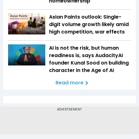
homeownership
Asian Paints outlook: Single-
digit volume growth likely amid
high competition, war effects
AI is not the risk, but human
readiness is, says AudacityAI
founder Kunal Sood on building
character in the Age of AI
Read more