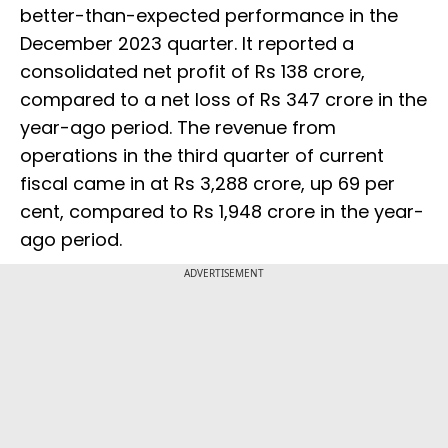
better-than-expected performance in the
December 2023 quarter. It reported a
consolidated net profit of Rs 138 crore,
compared to a net loss of Rs 347 crore in the
year-ago period. The revenue from
operations in the third quarter of current
fiscal came in at Rs 3,288 crore, up 69 per
cent, compared to Rs 1,948 crore in the year-
ago period.
ADVERTISEMENT