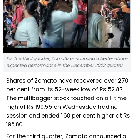
For the third quarter, Zomato announced a better-than-
expected performance in the December 2023 quarter.
Shares of Zomato have recovered over 270
per cent from its 52-week low of Rs 52.87.
The multibagger stock touched an all-time
high of Rs 199.55 on Wednesday trading
session and ended 1.60 per cent higher at Rs
196.80.
For the third quarter, Zomato announced a