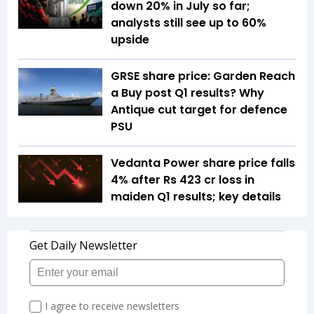
down 20% in July so far;
analysts still see up to 60%
upside
GRSE share price: Garden Reach
a Buy post Q1 results? Why
Antique cut target for defence
PSU
Vedanta Power share price falls
4% after Rs 423 cr loss in
maiden Q1 results; key details