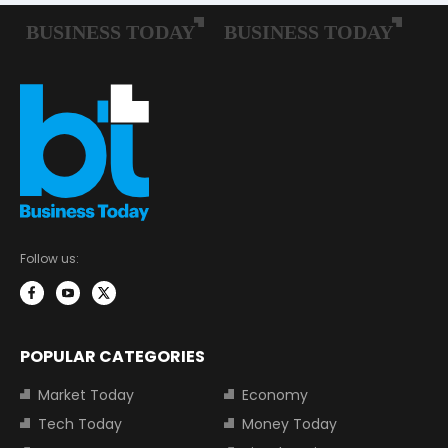
Follow us:
POPULAR CATEGORIES
Market Today
Economy
Tech Today
Money Today