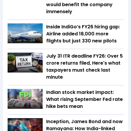
would benefit the company
immensely
Inside IndiGo’s FY26 hiring gap:
Airline added 18,000 more
flights but just 330 new pilots
July 31 ITR deadline FY26: Over 5
crore returns filed, Here's what
taxpayers must check last
minute
Indian stock market impact:
What rising September Fed rate
hike bets mean
Inception, James Bond and now
Ramayana: How India-linked