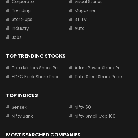
Corporate
Visual Stories
Trending
Magazine
Start-Ups
BT TV
Industry
Auto
Jobs
TOP TRENDING STOCKS
Tata Motors Share Price
Adani Power Share Price
HDFC Bank Share Price
Tata Steel Share Price
TOP INDICES
Sensex
Nifty 50
Nifty Bank
Nifty Small Cap 100
MOST SEARCHED COMPANIES