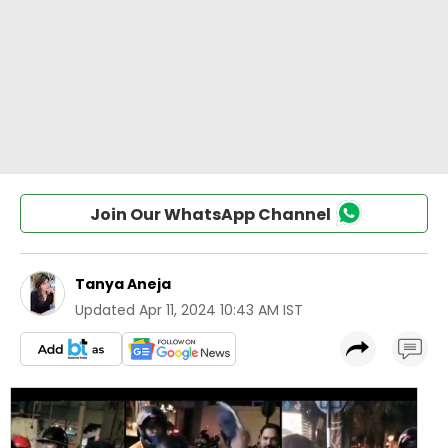
Join Our WhatsApp Channel
Tanya Aneja
Updated
Apr 11, 2024 10:43 AM IST