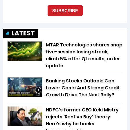
LATEST
MTAR Technologies shares snap
five-session losing streak,
climb 5% after Q1 results, order
update
Banking Stocks Outlook: Can
Lower Costs And Strong Credit
Growth Drive The Next Rally?
3:20
HDFC's former CEO Keki Mistry
rejects 'Rent vs Buy' theory:
Here's why he backs