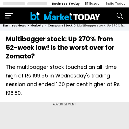
Business Today
BT Bazaar
India Today
Business News
Markets
Company Stock
Multibagger stock: Up 270% from 52-week low! Is the worst over for Zomato?
Multibagger stock: Up 270% from
52-week low! Is the worst over for
Zomato?
The multibagger stock touched an all-time
high of Rs 199.55 in Wednesday's trading
session and ended 1.60 per cent higher at Rs
196.80.