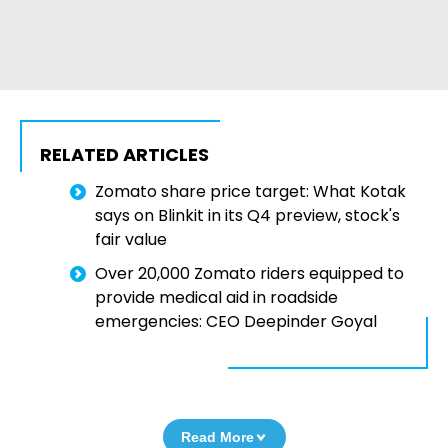
RELATED ARTICLES
Zomato share price target: What Kotak
says on Blinkit in its Q4 preview, stock's
fair value
Over 20,000 Zomato riders equipped to
provide medical aid in roadside
emergencies: CEO Deepinder Goyal
Read More