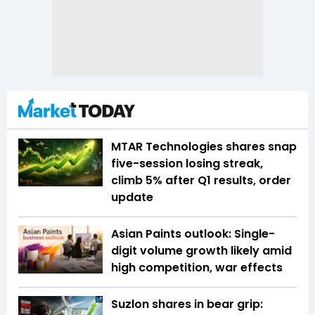
MTAR Technologies shares snap
five-session losing streak,
climb 5% after Q1 results, order
update
Asian Paints outlook: Single-
digit volume growth likely amid
high competition, war effects
Suzlon shares in bear grip: