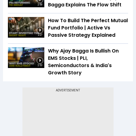
Bagga Explains The Flow Shift
2:59
How To Build The Perfect Mutual
Fund Portfolio | Active Vs
Passive Strategy Explained
2:27
Why Ajay Bagga Is Bullish On
EMS Stocks | PLI,
Semiconductors & India's
2:53
Growth Story