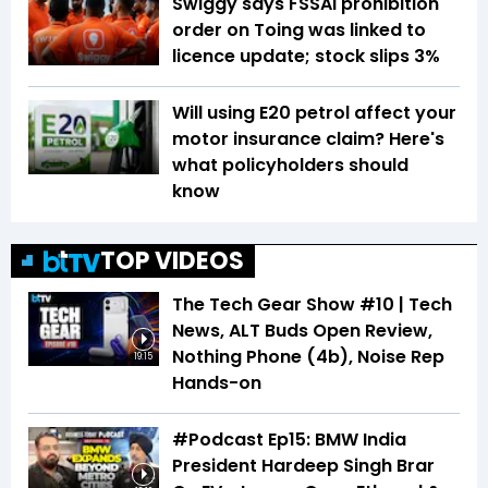
Swiggy says FSSAI prohibition
order on Toing was linked to
licence update; stock slips 3%
Will using E20 petrol affect your
motor insurance claim? Here's
what policyholders should
know
TOP VIDEOS
The Tech Gear Show #10 | Tech
News, ALT Buds Open Review,
Nothing Phone (4b), Noise Rep
19:15
Hands-on
#Podcast Ep15: BMW India
President Hardeep Singh Brar