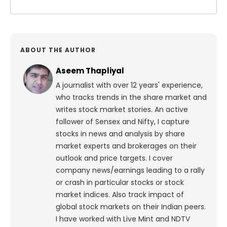
ABOUT THE AUTHOR
Aseem Thapliyal
A journalist with over 12 years' experience,
who tracks trends in the share market and
writes stock market stories. An active
follower of Sensex and Nifty, I capture
stocks in news and analysis by share
market experts and brokerages on their
outlook and price targets. I cover
company news/earnings leading to a rally
or crash in particular stocks or stock
market indices. Also track impact of
global stock markets on their Indian peers.
I have worked with Live Mint and NDTV