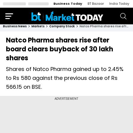
Business Today
BT Bazaar
India Today
Business News
Markets
Company Stock
Natco Pharma shares rise after board clears buyback of 30 lakh shares
Natco Pharma shares rise after
board clears buyback of 30 lakh
shares
Shares of Natco Pharma gained up to 2.45%
to Rs 580 against the previous close of Rs
566.15 on BSE.