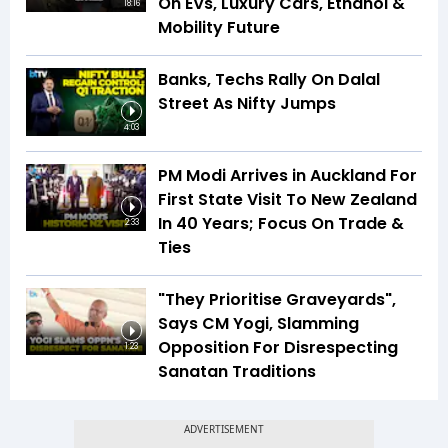
On EVs, Luxury Cars, Ethanol &
18:16
Mobility Future
Banks, Techs Rally On Dalal
Street As Nifty Jumps
4:03
PM Modi Arrives in Auckland For
First State Visit To New Zealand
In 40 Years; Focus On Trade &
2:33
Ties
"They Prioritise Graveyards",
Says CM Yogi, Slamming
Opposition For Disrespecting
1:23
Sanatan Traditions