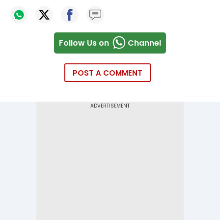
Follow Us on
Channel
POST A COMMENT