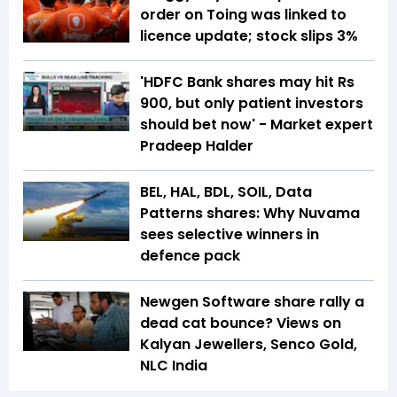
order on Toing was linked to
licence update; stock slips 3%
'HDFC Bank shares may hit Rs
900, but only patient investors
should bet now' - Market expert
Pradeep Halder
BEL, HAL, BDL, SOIL, Data
Patterns shares: Why Nuvama
sees selective winners in
defence pack
Newgen Software share rally a
dead cat bounce? Views on
Kalyan Jewellers, Senco Gold,
NLC India