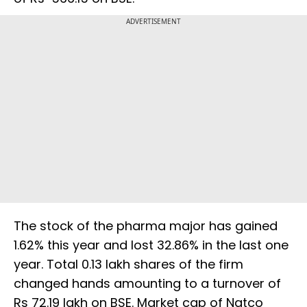
ADVERTISEMENT
The stock of the pharma major has gained
1.62% this year and lost 32.86% in the last one
year. Total 0.13 lakh shares of the firm
changed hands amounting to a turnover of
Rs 72.19 lakh on BSE. Market cap of Natco