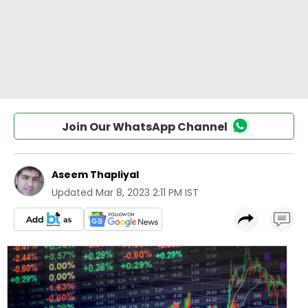
Join Our WhatsApp Channel
Aseem Thapliyal
Updated
Mar 8, 2023 2:11 PM IST