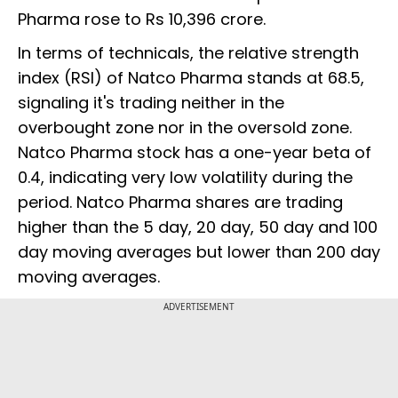
Pharma rose to Rs 10,396 crore.
In terms of technicals, the relative strength
index (RSI) of Natco Pharma stands at 68.5,
signaling it's trading neither in the
overbought zone nor in the oversold zone.
Natco Pharma stock has a one-year beta of
0.4, indicating very low volatility during the
period. Natco Pharma shares are trading
higher than the 5 day, 20 day, 50 day and 100
day moving averages but lower than 200 day
moving averages.
ADVERTISEMENT