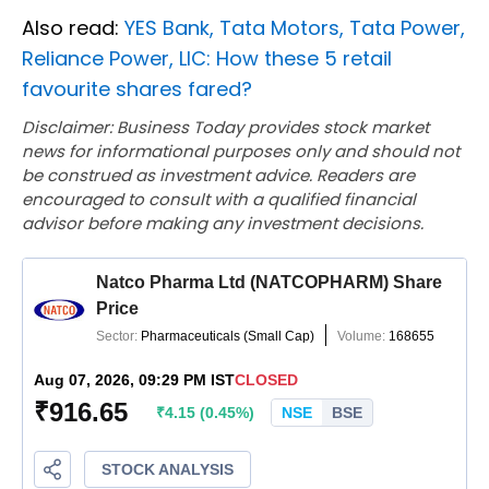
Also read:
YES Bank, Tata Motors, Tata Power,
Reliance Power, LIC: How these 5 retail
favourite shares fared?
Disclaimer: Business Today provides stock market
news for informational purposes only and should not
be construed as investment advice. Readers are
encouraged to consult with a qualified financial
advisor before making any investment decisions.