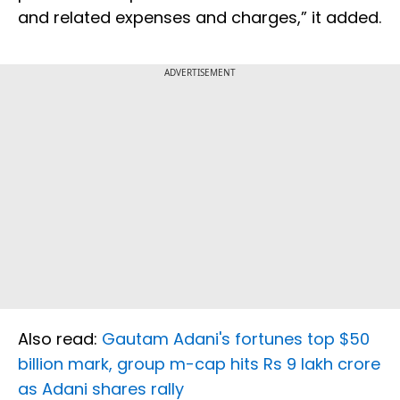
and related expenses and charges,” it added.
ADVERTISEMENT
Also read:
Gautam Adani's fortunes top $50
billion mark, group m-cap hits Rs 9 lakh crore
as Adani shares rally