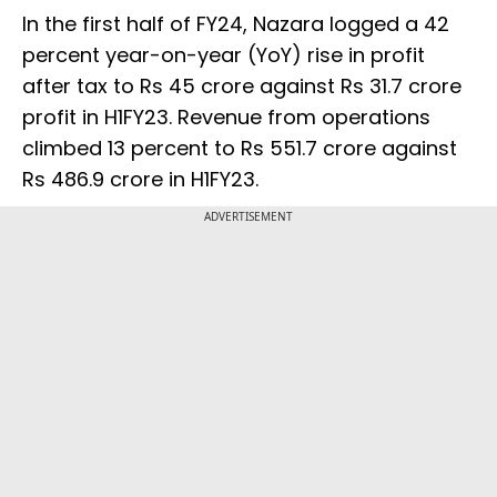
In the first half of FY24, Nazara logged a 42
percent year-on-year (YoY) rise in profit
after tax to Rs 45 crore against Rs 31.7 crore
profit in H1FY23. Revenue from operations
climbed 13 percent to Rs 551.7 crore against
Rs 486.9 crore in H1FY23.
ADVERTISEMENT