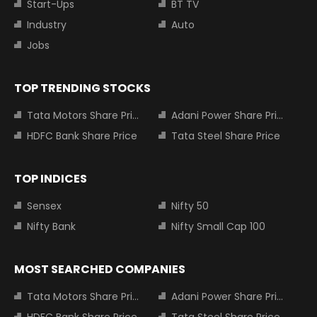
Start-Ups
BT TV
Industry
Auto
Jobs
TOP TRENDING STOCKS
Tata Motors Share Price
Adani Power Share Price
HDFC Bank Share Price
Tata Steel Share Price
TOP INDICES
Sensex
Nifty 50
Nifty Bank
Nifty Small Cap 100
MOST SEARCHED COMPANIES
Tata Motors Share Price
Adani Power Share Price