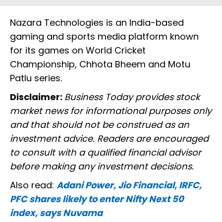
Nazara Technologies is an India-based
gaming and sports media platform known
for its games on World Cricket
Championship, Chhota Bheem and Motu
Patlu series.
Disclaimer:
Business Today provides stock
market news for informational purposes only
and that should not be construed as an
investment advice. Readers are encouraged
to consult with a qualified financial advisor
before making any investment decisions.
Also read:
Adani Power, Jio Financial, IRFC,
PFC shares likely to enter Nifty Next 50
index, says Nuvama