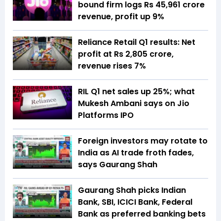
bound firm logs Rs 45,961 crore
revenue, profit up 9%
Reliance Retail Q1 results: Net
profit at Rs 2,805 crore,
revenue rises 7%
RIL Q1 net sales up 25%; what
Mukesh Ambani says on Jio
Platforms IPO
Foreign investors may rotate to
India as AI trade froth fades,
says Gaurang Shah
Gaurang Shah picks Indian
Bank, SBI, ICICI Bank, Federal
Bank as preferred banking bets