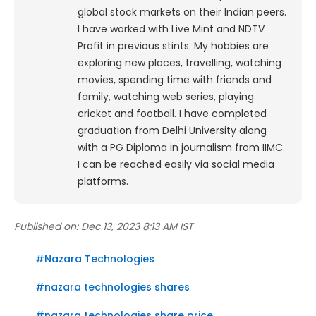
global stock markets on their Indian peers.
I have worked with Live Mint and NDTV
Profit in previous stints. My hobbies are
exploring new places, travelling, watching
movies, spending time with friends and
family, watching web series, playing
cricket and football. I have completed
graduation from Delhi University along
with a PG Diploma in journalism from IIMC.
I can be reached easily via social media
platforms.
Published on:
Dec 13, 2023 8:13 AM IST
#
Nazara Technologies
#
nazara technologies shares
#
nazara technologies share price