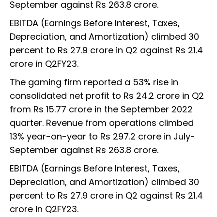
September against Rs 263.8 crore.
EBITDA (Earnings Before Interest, Taxes,
Depreciation, and Amortization) climbed 30
percent to Rs 27.9 crore in Q2 against Rs 21.4
crore in Q2FY23.
The gaming firm reported a 53% rise in
consolidated net profit to Rs 24.2 crore in Q2
from Rs 15.77 crore in the September 2022
quarter. Revenue from operations climbed
13% year-on-year to Rs 297.2 crore in July-
September against Rs 263.8 crore.
EBITDA (Earnings Before Interest, Taxes,
Depreciation, and Amortization) climbed 30
percent to Rs 27.9 crore in Q2 against Rs 21.4
crore in Q2FY23.