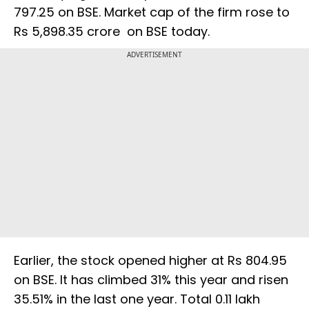
797.25 on BSE. Market cap of the firm rose to
Rs 5,898.35 crore on BSE today.
ADVERTISEMENT
Earlier, the stock opened higher at Rs 804.95
on BSE. It has climbed 31% this year and risen
35.51% in the last one year. Total 0.11 lakh