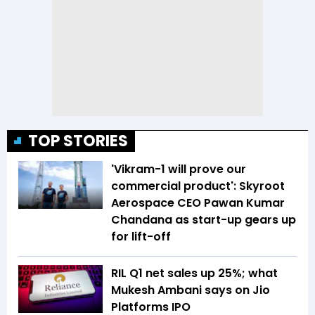
TOP STORIES
'Vikram-1 will prove our
commercial product': Skyroot
Aerospace CEO Pawan Kumar
Chandana as start-up gears up
for lift-off
RIL Q1 net sales up 25%; what
Mukesh Ambani says on Jio
Platforms IPO