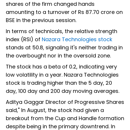
shares of the firm changed hands
amounting to a turnover of Rs 87.70 crore on
BSE in the previous session.
In terms of technicals, the relative strength
index (RSI) of
Nazara Technologies stock
stands at 50.8, signaling it's neither trading in
the overbought nor in the oversold zone.
The stock has a beta of 0.2, indicating very
low volatility in a year. Nazara Technologies
stock is trading higher than the 5 day, 20
day, 100 day and 200 day moving averages.
Aditya Gaggar Director of Progressive Shares
said," In August, the stock had given a
breakout from the Cup and Handle formation
despite being in the primary downtrend. In