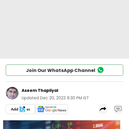
Join Our WhatsApp Channel
Aseem Thapliyal
Updated
Dec 20, 2023 9:30 PM IST