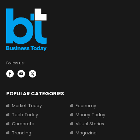
Follow us:
POPULAR CATEGORIES
Market Today
Economy
Tech Today
Money Today
Corporate
Visual Stories
Trending
Magazine