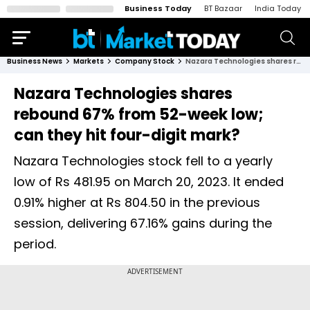
Business Today
BT Bazaar
India Today
Business News
Markets
Company Stock
Nazara Technologies shares rebound 67% from 52-week low; can they hit four-digit mark?
Nazara Technologies shares
rebound 67% from 52-week low;
can they hit four-digit mark?
Nazara Technologies stock fell to a yearly
low of Rs 481.95 on March 20, 2023. It ended
0.91% higher at Rs 804.50 in the previous
session, delivering 67.16% gains during the
period.