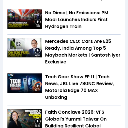
No Diesel, No Emissions: PM
Modi Launches India's First
Hydrogen Train
5:09
Mercedes CEO: Cars Are E25
Ready, India Among Top 5
Maybach Markets | Santosh Iyer
22:30
Exclusive
Tech Gear Show EP 11 | Tech
News, JBL Live 780NC Review,
Motorola Edge 70 MAX
19:53
Unboxing
Faith Conclave 2026: VFS
Global’s Yummi Talwar On
Building Resilient Global
16:35