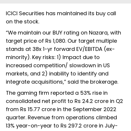
ICICI Securities has maintained its buy call
on the stock.
“We maintain our BUY rating on Nazara, with
target price of Rs 1,080. Our target multiple
stands at 38x 1-yr forward EV/EBITDA (ex-
minority). Key risks: 1) Impact due to
increased competition/ slowdown in US
markets, and 2) inability to identify and
integrate acquisitions,” said the brokerage.
The gaming firm reported a 53% rise in
consolidated net profit to Rs 24.2 crore in Q2
from Rs 15.77 crore in the September 2022
quarter. Revenue from operations climbed
13% year-on-year to Rs 297.2 crore in July-