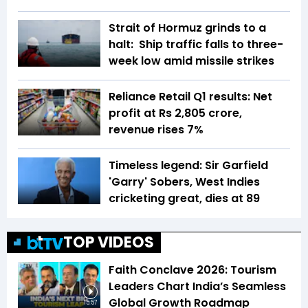
Strait of Hormuz grinds to a
halt: Ship traffic falls to three-
week low amid missile strikes
Reliance Retail Q1 results: Net
profit at Rs 2,805 crore,
revenue rises 7%
Timeless legend: Sir Garfield
'Garry' Sobers, West Indies
cricketing great, dies at 89
TOP VIDEOS
Faith Conclave 2026: Tourism
Leaders Chart India’s Seamless
Global Growth Roadmap
15:57