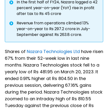
In the first half of FY24, Nazara logged a 42
percent year-on-year (YoY) rise in profit
after tax to Rs 45 crore
Revenue from operations climbed 13%
year-on-year to Rs 297.2 crore in July-
September against Rs 263.8 crore.
Shares of
Nazara Technologies Ltd
have risen
67% from their 52-week low in last nine
months. Nazara Technologies stock fell to a
yearly low of Rs 481.95 on March 20, 2023. It
ended 0.91% higher at Rs 804.50 in the
previous session, delivering 67.16% gains
during the period. Nazara Technologies stock
zoomed to an intraday high of Rs 810.55
Tuesday against the previous close of Rs