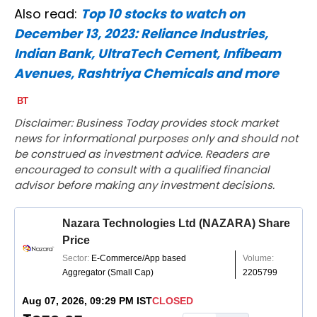
Also read:
Top 10 stocks to watch on
December 13, 2023: Reliance Industries,
Indian Bank, UltraTech Cement, Infibeam
Avenues, Rashtriya Chemicals and more
Disclaimer: Business Today provides stock market
news for informational purposes only and should not
be construed as investment advice. Readers are
encouraged to consult with a qualified financial
advisor before making any investment decisions.