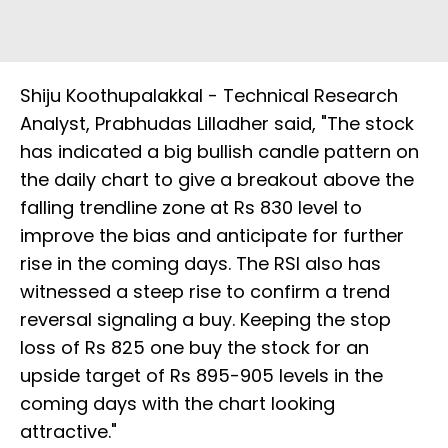
Shiju Koothupalakkal - Technical Research
Analyst, Prabhudas Lilladher said, "The stock
has indicated a big bullish candle pattern on
the daily chart to give a breakout above the
falling trendline zone at Rs 830 level to
improve the bias and anticipate for further
rise in the coming days. The RSI also has
witnessed a steep rise to confirm a trend
reversal signaling a buy. Keeping the stop
loss of Rs 825 one buy the stock for an
upside target of Rs 895-905 levels in the
coming days with the chart looking
attractive."