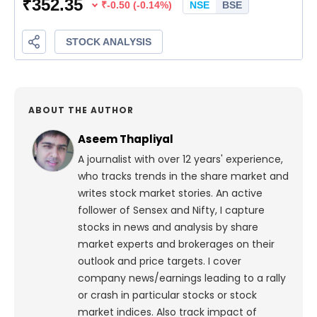
ABOUT THE AUTHOR
Aseem Thapliyal
A journalist with over 12 years' experience,
who tracks trends in the share market and
writes stock market stories. An active
follower of Sensex and Nifty, I capture
stocks in news and analysis by share
market experts and brokerages on their
outlook and price targets. I cover
company news/earnings leading to a rally
or crash in particular stocks or stock
market indices. Also track impact of