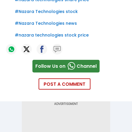
#
Nazara Technologies stock
#
Nazara Technologies news
#
nazara technologies stock price
Follow Us on
Channel
POST A COMMENT