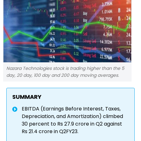
Nazara Technologies stock is trading higher than the 5
day, 20 day, 100 day and 200 day moving averages.
SUMMARY
EBITDA (Earnings Before Interest, Taxes,
Depreciation, and Amortization) climbed
30 percent to Rs 27.9 crore in Q2 against
Rs 21.4 crore in Q2FY23.