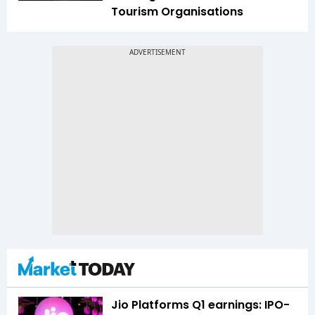
Tourism Organisations
Jio Platforms Q1 earnings: IPO-