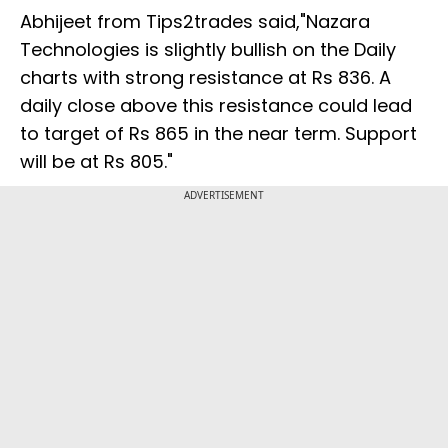
Abhijeet from Tips2trades said,"Nazara
Technologies is slightly bullish on the Daily
charts with strong resistance at Rs 836. A
daily close above this resistance could lead
to target of Rs 865 in the near term. Support
will be at Rs 805."
ADVERTISEMENT