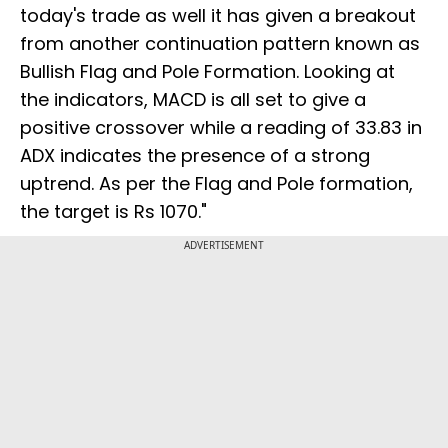
today's trade as well it has given a breakout
from another continuation pattern known as
Bullish Flag and Pole Formation. Looking at
the indicators, MACD is all set to give a
positive crossover while a reading of 33.83 in
ADX indicates the presence of a strong
uptrend. As per the Flag and Pole formation,
the target is Rs 1070."
ADVERTISEMENT