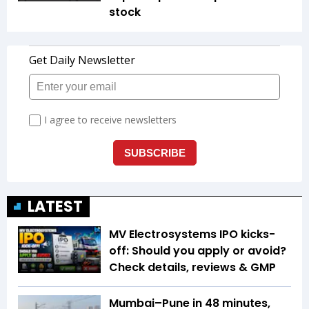
stock
LATEST
MV Electrosystems IPO kicks-
off: Should you apply or avoid?
Check details, reviews & GMP
Mumbai–Pune in 48 minutes,