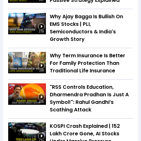
Passive Strategy Explained
2:27
Why Ajay Bagga Is Bullish On
EMS Stocks | PLI,
Semiconductors & India's
2:53
Growth Story
Why Term Insurance Is Better
For Family Protection Than
Traditional Life Insurance
2:03
"RSS Controls Education,
Dharmendra Pradhan Is Just A
Symbol!": Rahul Gandhi’s
6:03
Scathing Attack
KOSPI Crash Explained | ₹152
Lakh Crore Gone, AI Stocks