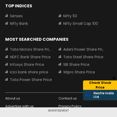
TOP INDICES
Sensex
Nifty 50
Nifty Bank
Nifty Small Cap 100
MOST SEARCHED COMPANIES
Tata Motors Share Price
Adani Power Share Price
HDFC Bank Share Price
Tata Steel Share Price
Infosys Share Price
SBI Share Price
Icici bank share price
Wipro Share Price
Tata Power Share Price
Check Stock
Price
Nestle India
Ltd
About us
Contact us
Advertise with us
Privacy Policy
ADVERTISEMENT
Terms and Conditions
Partners