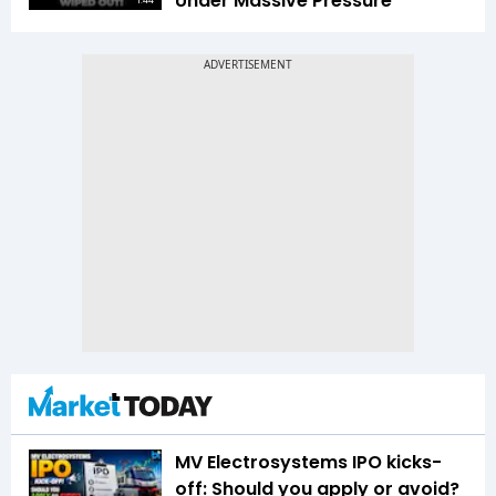
Under Massive Pressure
1:44
MV Electrosystems IPO kicks-
off: Should you apply or avoid?