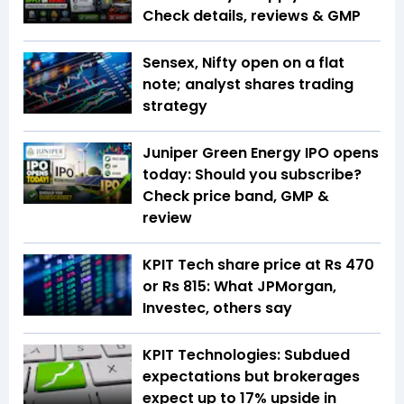
Check details, reviews & GMP
Sensex, Nifty open on a flat
note; analyst shares trading
strategy
Juniper Green Energy IPO opens
today: Should you subscribe?
Check price band, GMP &
review
KPIT Tech share price at Rs 470
or Rs 815: What JPMorgan,
Investec, others say
KPIT Technologies: Subdued
expectations but brokerages
expect up to 17% upside in