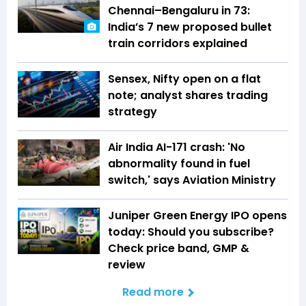
Chennai–Bengaluru in 73:
India’s 7 new proposed bullet
train corridors explained
Sensex, Nifty open on a flat
note; analyst shares trading
strategy
Air India AI-171 crash: 'No
abnormality found in fuel
switch,' says Aviation Ministry
Juniper Green Energy IPO opens
today: Should you subscribe?
Check price band, GMP &
review
Read more