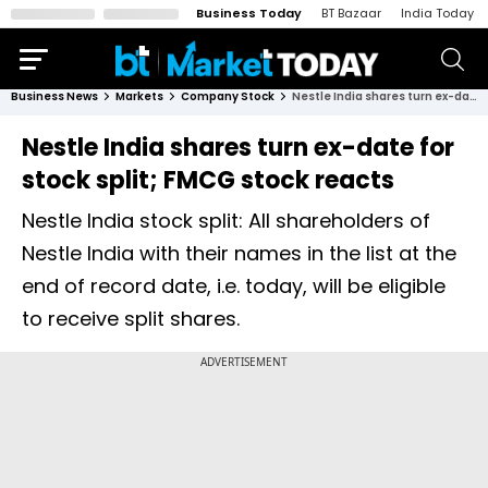
Business Today
BT Bazaar
India Today
Business News
Markets
Company Stock
Nestle India shares turn ex-date for stock split; FMCG stock reacts
Nestle India shares turn ex-date for
stock split; FMCG stock reacts
Nestle India stock split: All shareholders of
Nestle India with their names in the list at the
end of record date, i.e. today, will be eligible
to receive split shares.