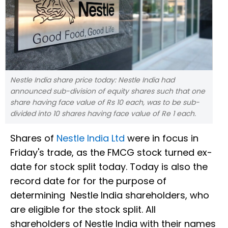
Nestle India share price today: Nestle India had
announced sub-division of equity shares such that one
share having face value of Rs 10 each, was to be sub-
divided into 10 shares having face value of Re 1 each.
Shares of
Nestle India Ltd
were in focus in
Friday's trade, as the FMCG stock turned ex-
date for stock split today. Today is also the
record date for for the purpose of
determining Nestle India shareholders, who
are eligible for the stock split. All
shareholders of Nestle India with their names