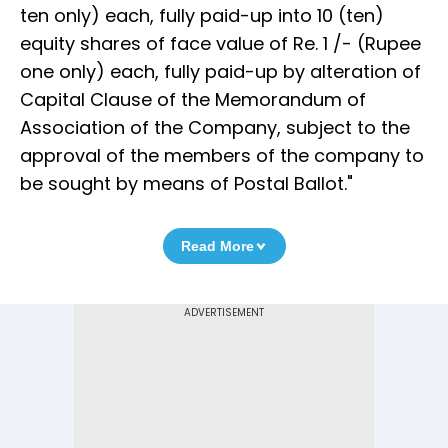
ten only) each, fully paid-up into 10 (ten)
equity shares of face value of Re. 1 /- (Rupee
one only) each, fully paid-up by alteration of
Capital Clause of the Memorandum of
Association of the Company, subject to the
approval of the members of the company to
be sought by means of Postal Ballot."
Read More