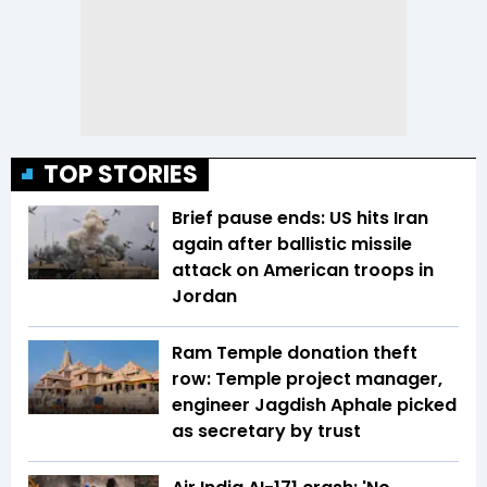
TOP STORIES
Brief pause ends: US hits Iran
again after ballistic missile
attack on American troops in
Jordan
Ram Temple donation theft
row: Temple project manager,
engineer Jagdish Aphale picked
as secretary by trust