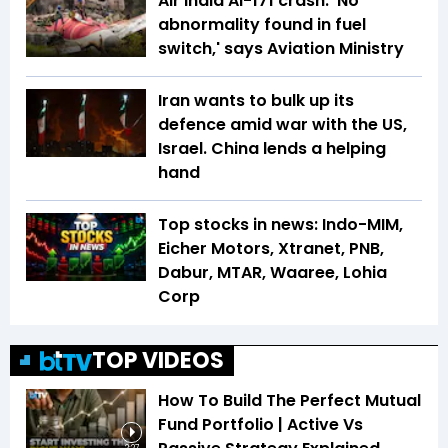
Air India AI-171 crash: 'No
abnormality found in fuel
switch,' says Aviation Ministry
Iran wants to bulk up its
defence amid war with the US,
Israel. China lends a helping
hand
Top stocks in news: Indo-MIM,
Eicher Motors, Xtranet, PNB,
Dabur, MTAR, Waaree, Lohia
Corp
TOP VIDEOS
How To Build The Perfect Mutual
Fund Portfolio | Active Vs