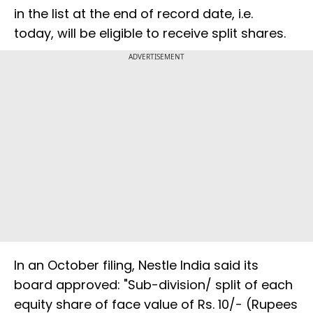
in the list at the end of record date, i.e.
today, will be eligible to receive split shares.
ADVERTISEMENT
In an October filing, Nestle India said its
board approved: "Sub-division/ split of each
equity share of face value of Rs. 10/- (Rupees