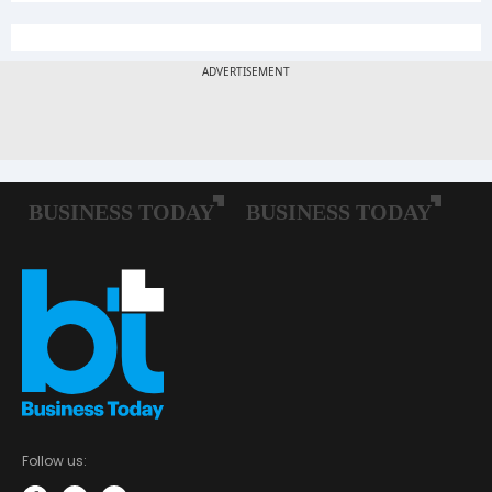
Follow us: