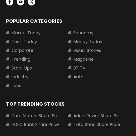
POPULAR CATEGORIES
Market Today
Economy
Tech Today
Money Today
Corporate
Visual Stories
Trending
Magazine
Start-Ups
BT TV
Industry
Auto
Jobs
TOP TRENDING STOCKS
Tata Motors Share Price
Adani Power Share Price
HDFC Bank Share Price
Tata Steel Share Price