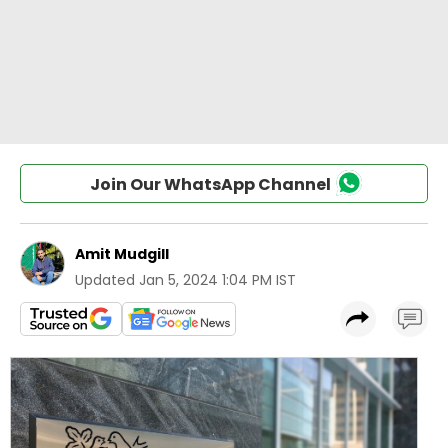
Join Our WhatsApp Channel
Amit Mudgill
Updated
Jan 5, 2024 1:04 PM IST